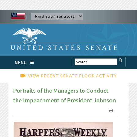
MENU
VIEW RECENT SENATE FLOOR ACTIVITY
Portraits of the Managers to Conduct
the Impeachment of President Johnson.