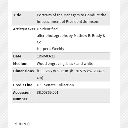
Title
Portraits of the Managers to Conduct the
Impeachment of President Johnson.
Artist/Maker
Unidentified
after photographs by Mathew B. Brady &
Co.
Harper's Weekly
Date
1868-03-21
Medium
Wood engraving, black and white
Dimensions
h. 11.25 x w. 9.25 in. (h. 28.575 x w. 23.495
cm)
Credit Line
U.S. Senate Collection
Accession
38.00369.001
Number
Sitter(s)