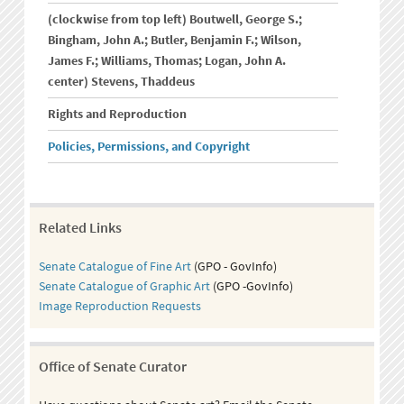
(clockwise from top left) Boutwell, George S.;
Bingham, John A.; Butler, Benjamin F.; Wilson,
James F.; Williams, Thomas; Logan, John A.
center) Stevens, Thaddeus
Rights and Reproduction
Policies, Permissions, and Copyright
Related Links
Senate Catalogue of Fine Art
(GPO - GovInfo)
Senate Catalogue of Graphic Art
(GPO -GovInfo)
Image Reproduction Requests
Office of Senate Curator