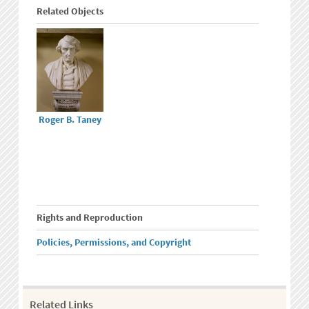
Related Objects
Roger B. Taney
Rights and Reproduction
Policies, Permissions, and Copyright
Related Links