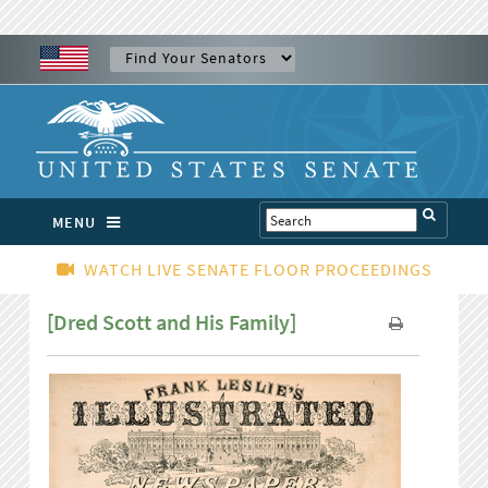
MENU
WATCH LIVE SENATE FLOOR PROCEEDINGS
[Dred Scott and His Family]