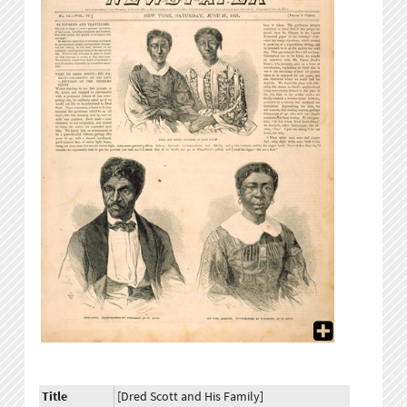
Title
[Dred Scott and His Family]