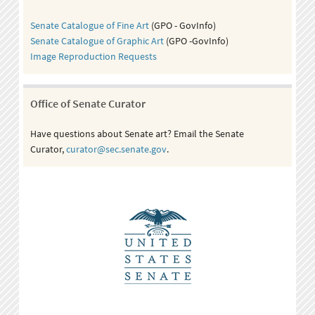
Senate Catalogue of Fine Art
(GPO - GovInfo)
Senate Catalogue of Graphic Art
(GPO -GovInfo)
Image Reproduction Requests
Office of Senate Curator
Have questions about Senate art? Email the Senate
Curator,
curator@sec.senate.gov
.