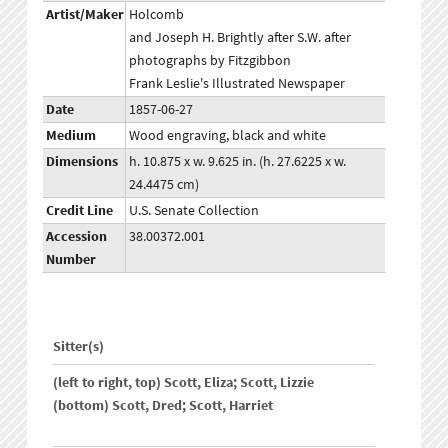
Artist/Maker
Holcomb
and Joseph H. Brightly after S.W. after
photographs by Fitzgibbon
Frank Leslie's Illustrated Newspaper
Date
1857-06-27
Medium
Wood engraving, black and white
Dimensions
h. 10.875 x w. 9.625 in. (h. 27.6225 x w.
24.4475 cm)
Credit Line
U.S. Senate Collection
Accession
38.00372.001
Number
Sitter(s)
(left to right, top) Scott, Eliza; Scott, Lizzie
(bottom) Scott, Dred; Scott, Harriet