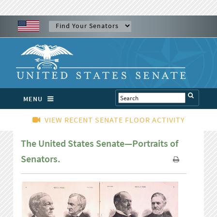
MENU
VIEW RECENT SENATE FLOOR ACTIVITY
The United States Senate—Portraits of
Senators.