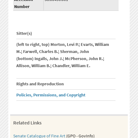
Number
Sitter(s)
(left to right, top) Morton, Levi P.; Evarts, William
M.; Farwell, Charles B.; Sherman, John
(bottom) Ingalls, John J.; McPherson, John R.;
Allison, William B.; Chandler, William E.
Rights and Reproduction
Policies, Permissions, and Copyright
Related Links
Senate Catalogue of Fine Art
(GPO - GovInfo)