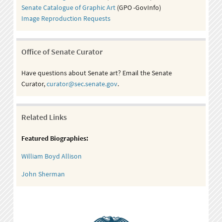
Senate Catalogue of Graphic Art
(GPO -GovInfo)
Image Reproduction Requests
Office of Senate Curator
Have questions about Senate art? Email the Senate
Curator,
curator@sec.senate.gov
.
Related Links
Featured Biographies:
William Boyd Allison
John Sherman