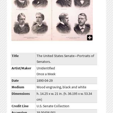
Title
The United States Senate—Portraits of
Senators.
Artist/Maker
Unidentified
Once a Week
Date
1890-04-29
Medium
Wood engraving, black and white
Dimensions
h. 14.25 x w. 21 in. (h. 36.195 x w. 53.34
cm)
Credit Line
U.S. Senate Collection
Accession
38.00456.001