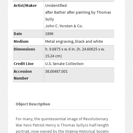
Artist/Maker
Unidentified
after Bather after painting by Thomas
Sully
John C. Yorsten & Co.
Date
1896
Medium
Metal engraving, black and white
Dimensions
h. 9.6875 x w. 6 in. (h. 24.60625 x w.
15.24 cm)
Credit Line
U.S. Senate Collection
Accession
38.00487.001
Number
Object Description
For many, the quintessential image of Revolutionary
War hero Patrick Henry is Thomas Sullycs half-length
portrait, now owned by the Virginia Historical Society