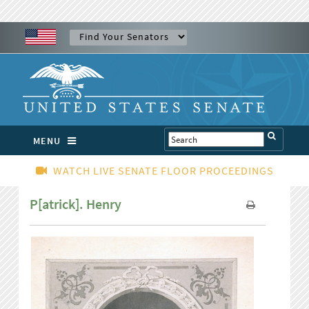
MENU
WATCH LIVE SENATE FLOOR PROCEEDINGS
P[atrick]. Henry