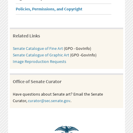
Policies, Permissions, and Copyright
Related Links
Senate Catalogue of Fine Art
(GPO - GovInfo)
Senate Catalogue of Graphic Art
(GPO -GovInfo)
Image Reproduction Requests
Office of Senate Curator
Have questions about Senate art? Email the Senate
Curator,
curator@sec.senate.gov
.