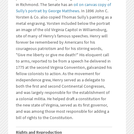
in Richmond. The Senate has an
oil on canvas copy of
Sully’s portrait by George Matthews
. In 1896 John C.
Yorsten & Co. also copied Thomas Sully’s painting as a
metal engraving. Yorsten included below the portrait
an image of the old Virginia Capitol in Williamsburg,
site of many of Henry’s famous speeches. Henry will
forever be remembered by Americans for his
courageous patriotism and for his stirring words,
"Give me liberty or give me death!" His eloquent call
to arms, reported to be from a speech he delivered in
1775 at the second Virginia Convention, galvanized his
fellow colonists to action. As the movement for
independence grew, Henry served as a delegate to
both the first and second Continental Congresses,
and was largely responsible for the establishment of
a colonial militia. He helped draft a constitution for
the new state of Virginia, served as its first governor,
and was among those most responsible for adding a
bill of rights to the Constitution.
Rights and Reproduction