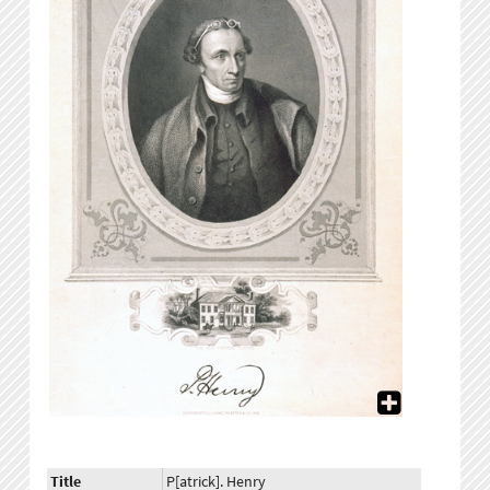
Title
P[atrick]. Henry