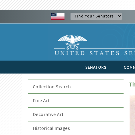
SENATORS
COMM
Th
Collection Search
Fine Art
Decorative Art
Historical Images