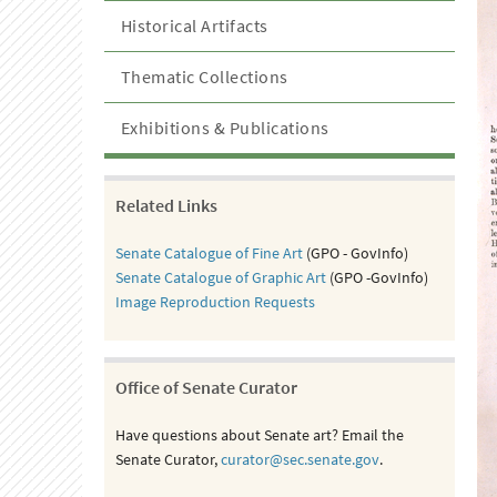
Historical Artifacts
Thematic Collections
Exhibitions & Publications
Related Links
Senate Catalogue of Fine Art
(GPO - GovInfo)
Senate Catalogue of Graphic Art
(GPO -GovInfo)
Image Reproduction Requests
Office of Senate Curator
Have questions about Senate art? Email the
Senate Curator,
curator@sec.senate.gov
.