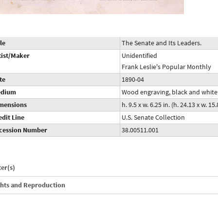
le
The Senate and Its Leaders.
tist/Maker
Unidentified
Frank Leslie's Popular Monthly
te
1890-04
dium
Wood engraving, black and white
mensions
h. 9.5 x w. 6.25 in. (h. 24.13 x w. 1
edit Line
U.S. Senate Collection
cession Number
38.00511.001
ter(s)
ghts and Reproduction