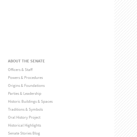
ABOUT THE SENATE
Officers & Staff
Powers & Procedures
Origins & Foundations
Parties & Leadership
Historic Buildings & Spaces
Traditions & Symbols
Oral History Project
Historical Highlights
Senate Stories Blog