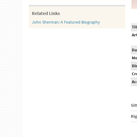
Related Links
John Sherman: A Featured Biography
Tit
Ar
Da
Me
Di
Cr
Ac
Sit
Ri