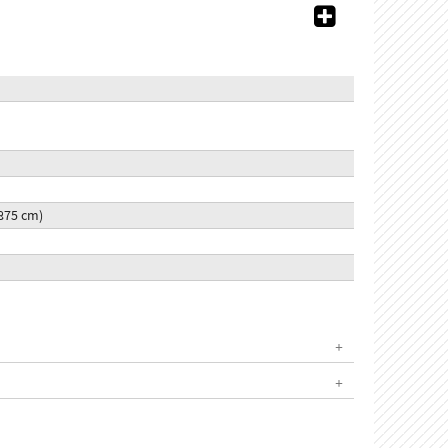
5.875 cm)