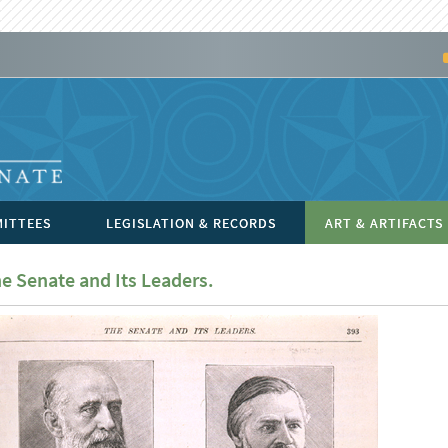
ITTEES
LEGISLATION & RECORDS
ART & ARTIFACTS
e Senate and Its Leaders.