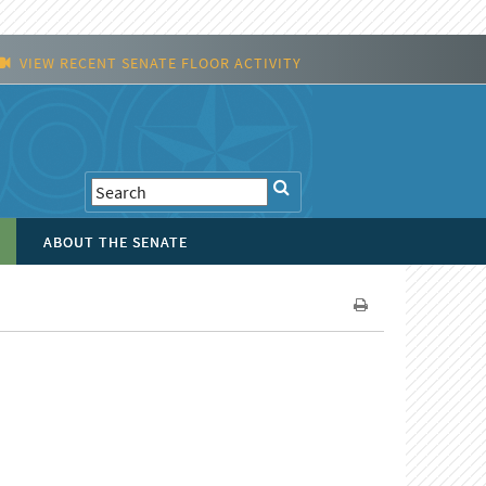
VIEW RECENT SENATE FLOOR ACTIVITY
ABOUT THE SENATE