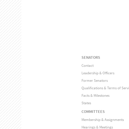
SENATORS
Contact
Leadership & Officers
Former Senators
Qualifications & Terms of Serv
Facts & Milestones
States
COMMITTEES
Membership & Assignments
Hearings & Meetings