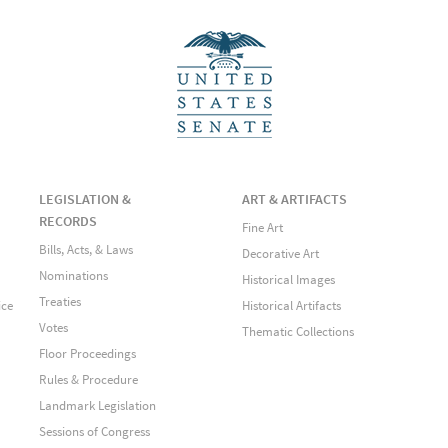
LEGISLATION &
ART & ARTIFACTS
RECORDS
Fine Art
Bills, Acts, & Laws
Decorative Art
Nominations
Historical Images
Treaties
ice
Historical Artifacts
Votes
Thematic Collections
Floor Proceedings
Rules & Procedure
Landmark Legislation
Sessions of Congress