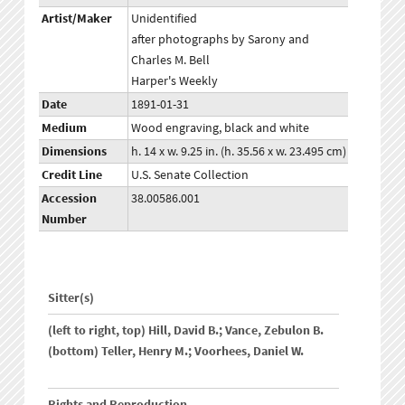
Artist/Maker
Unidentified
after photographs by Sarony and
Charles M. Bell
Harper's Weekly
Date
1891-01-31
Medium
Wood engraving, black and white
Dimensions
h. 14 x w. 9.25 in. (h. 35.56 x w. 23.495 cm)
Credit Line
U.S. Senate Collection
Accession
38.00586.001
Number
Sitter(s)
(left to right, top) Hill, David B.; Vance, Zebulon B.
(bottom) Teller, Henry M.; Voorhees, Daniel W.
Rights and Reproduction