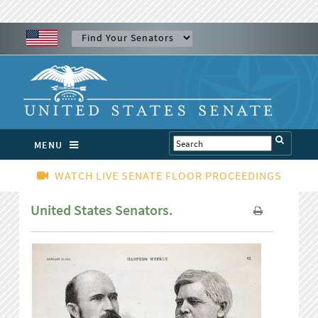
MENU
WATCH LIVE SENATE FLOOR PROCEEDINGS
United States Senators.