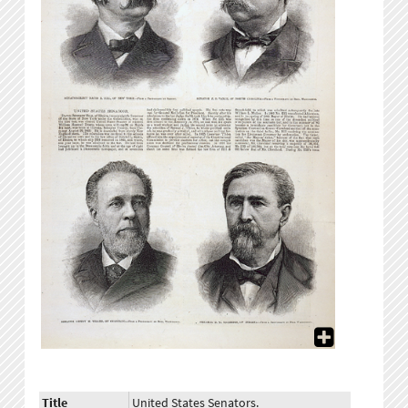
Title
United States Senators.