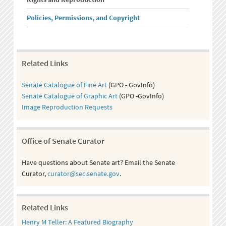
Policies, Permissions, and Copyright
Related Links
Senate Catalogue of Fine Art
(GPO - GovInfo)
Senate Catalogue of Graphic Art
(GPO -GovInfo)
Image Reproduction Requests
Office of Senate Curator
Have questions about Senate art? Email the Senate
Curator,
curator@sec.senate.gov
.
Related Links
Henry M Teller: A Featured Biography