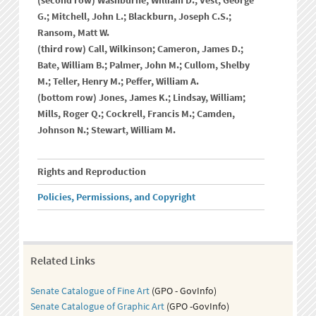
(second row) Washburne, William D.; Vest, George
G.; Mitchell, John L.; Blackburn, Joseph C.S.;
Ransom, Matt W.
(third row) Call, Wilkinson; Cameron, James D.;
Bate, William B.; Palmer, John M.; Cullom, Shelby
M.; Teller, Henry M.; Peffer, William A.
(bottom row) Jones, James K.; Lindsay, William;
Mills, Roger Q.; Cockrell, Francis M.; Camden,
Johnson N.; Stewart, William M.
Rights and Reproduction
Policies, Permissions, and Copyright
Related Links
Senate Catalogue of Fine Art
(GPO - GovInfo)
Senate Catalogue of Graphic Art
(GPO -GovInfo)