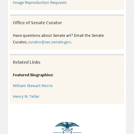
Image Reproduction Requests
Office of Senate Curator
Have questions about Senate art? Email the Senate
Curator,
curator@sec.senate.gov
.
Related Links
Featured Biographies:
William Stewart Morris
Henry M. Teller