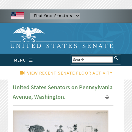
MENU
VIEW RECENT SENATE FLOOR ACTIVITY
United States Senators on Pennsylvania
Avenue, Washington.