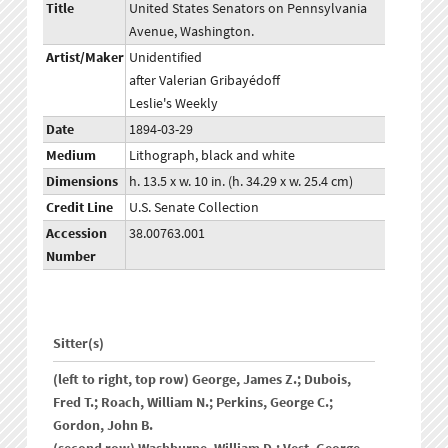
Title
United States Senators on Pennsylvania
Avenue, Washington.
Artist/Maker
Unidentified
after Valerian Gribayédoff
Leslie's Weekly
Date
1894-03-29
Medium
Lithograph, black and white
Dimensions
h. 13.5 x w. 10 in. (h. 34.29 x w. 25.4 cm)
Credit Line
U.S. Senate Collection
Accession
38.00763.001
Number
Sitter(s)
(left to right, top row) George, James Z.; Dubois,
Fred T.; Roach, William N.; Perkins, George C.;
Gordon, John B.