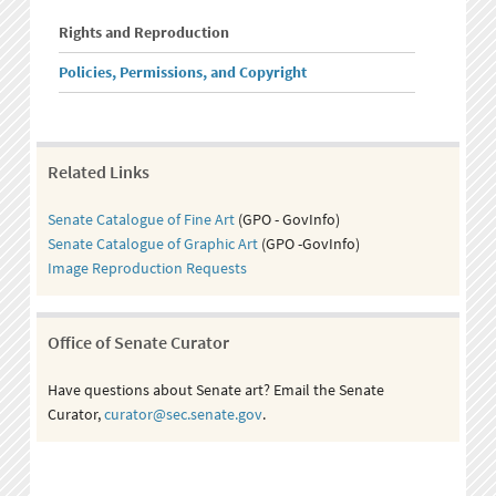
Rights and Reproduction
Policies, Permissions, and Copyright
Related Links
Senate Catalogue of Fine Art
(GPO - GovInfo)
Senate Catalogue of Graphic Art
(GPO -GovInfo)
Image Reproduction Requests
Office of Senate Curator
Have questions about Senate art? Email the Senate
Curator,
curator@sec.senate.gov
.