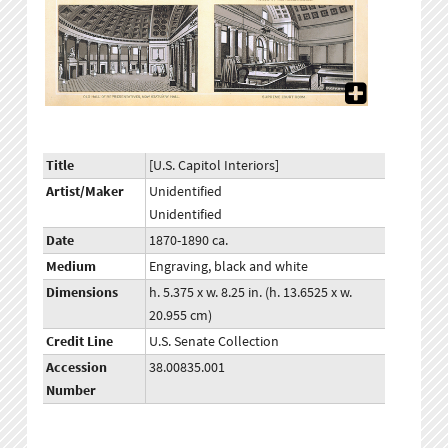
Title
[U.S. Capitol Interiors]
Artist/Maker
Unidentified
Unidentified
Date
1870-1890 ca.
Medium
Engraving, black and white
Dimensions
h. 5.375 x w. 8.25 in. (h. 13.6525 x w.
20.955 cm)
Credit Line
U.S. Senate Collection
Accession
38.00835.001
Number