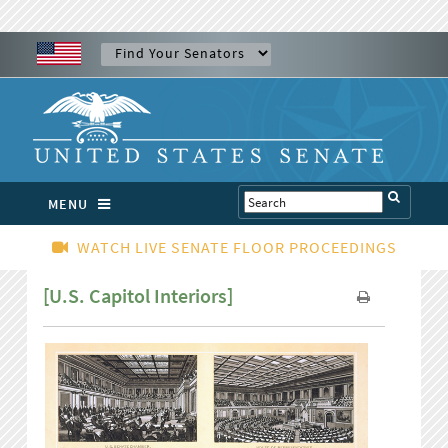
MENU
WATCH LIVE SENATE FLOOR PROCEEDINGS
[U.S. Capitol Interiors]