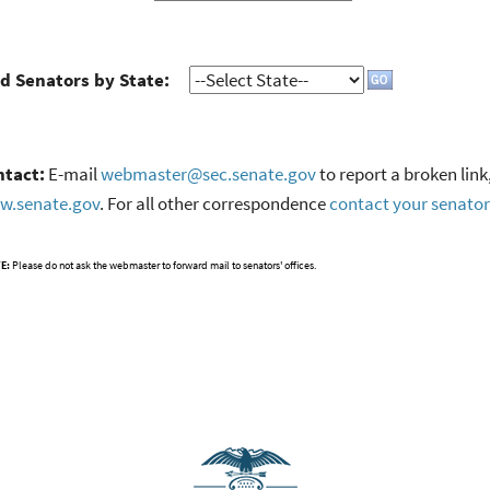
d Senators by State:
ntact:
E-mail
webmaster@sec.senate.gov
to report a broken link
w.senate.gov
. For all other correspondence
contact your senator
E:
Please do not ask the webmaster to forward mail to senators' offices.