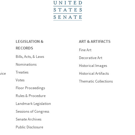
LEGISLATION &
ART & ARTIFACTS
RECORDS
Fine Art
Bills, Acts, & Laws
Decorative Art
Nominations
Historical Images
Treaties
vice
Historical Artifacts
Votes
Thematic Collections
Floor Proceedings
Rules & Procedure
Landmark Legislation
Sessions of Congress
Senate Archives
Public Disclosure