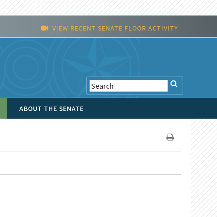
VIEW RECENT SENATE FLOOR ACTIVITY
ABOUT THE SENATE