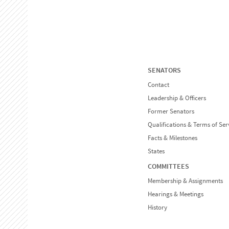
SENATORS
Contact
Leadership & Officers
Former Senators
Qualifications & Terms of Ser
Facts & Milestones
States
COMMITTEES
Membership & Assignments
Hearings & Meetings
History