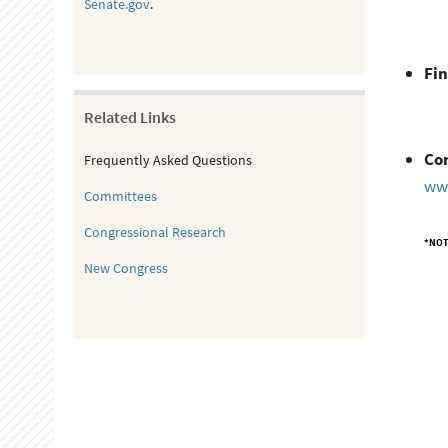
Senate.gov
.
Fin
Related Links
Co
Frequently Asked Questions
ww
Committees
Congressional Research
*NOT
New Congress