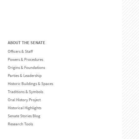
ABOUT THE SENATE
Officers & Staff
Powers & Procedures
Origins & Foundations
Parties & Leadership
Historic Buildings & Spaces
Traditions & Symbols
Oral History Project
Historical Highlights
Senate Stories Blog
Research Tools