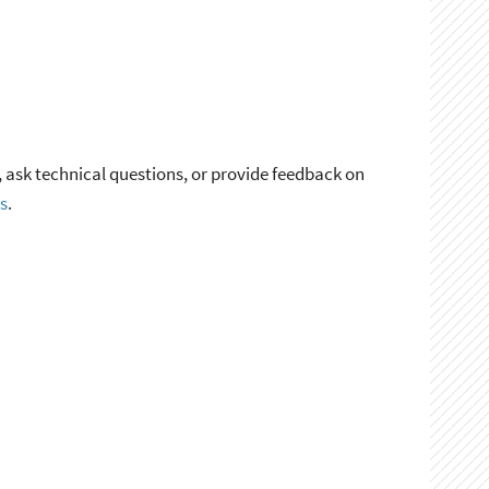
, ask technical questions, or provide feedback on
s
.