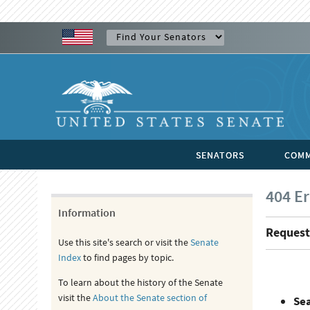
SENATORS
COMM
404 Er
Information
Request
Use this site's search or visit the
Senate
Index
to find pages by topic.
To learn about the history of the Senate
visit the
About the Senate section of
Se