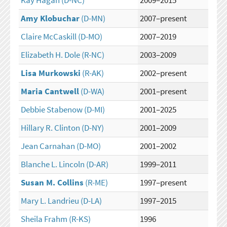
Kay Hagan
(D-NC)
2009–2015
Amy Klobuchar
(D-MN)
2007–present
Claire McCaskill
(D-MO)
2007–2019
Elizabeth H. Dole
(R-NC)
2003–2009
Lisa Murkowski
(R-AK)
2002–present
Maria Cantwell
(D-WA)
2001–present
Debbie Stabenow
(D-MI)
2001–2025
Hillary R. Clinton
(D-NY)
2001–2009
Jean Carnahan
(D-MO)
2001–2002
Blanche L. Lincoln
(D-AR)
1999–2011
Susan M. Collins
(R-ME)
1997–present
Mary L. Landrieu
(D-LA)
1997–2015
Sheila Frahm
(R-KS)
1996