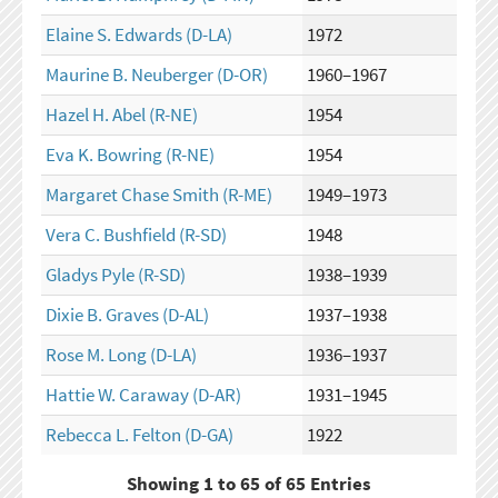
Elaine S. Edwards
(D-LA)
1972
Maurine B. Neuberger
(D-OR)
1960–1967
Hazel H. Abel
(R-NE)
1954
Eva K. Bowring
(R-NE)
1954
Margaret Chase Smith
(R-ME)
1949–1973
Vera C. Bushfield
(R-SD)
1948
Gladys Pyle
(R-SD)
1938–1939
Dixie B. Graves
(D-AL)
1937–1938
Rose M. Long
(D-LA)
1936–1937
Hattie W. Caraway
(D-AR)
1931–1945
Rebecca L. Felton
(D-GA)
1922
Showing 1 to 65 of 65 Entries