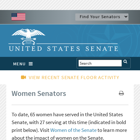
MENU
VIEW RECENT SENATE FLOOR ACTIVITY
Women Senators
To date, 65 women have served in the United States
Senate, with 27 serving at this time (indicated in bold
print below). Visit
Women of the Senate
to learn more
about the impact of women on the Senate.