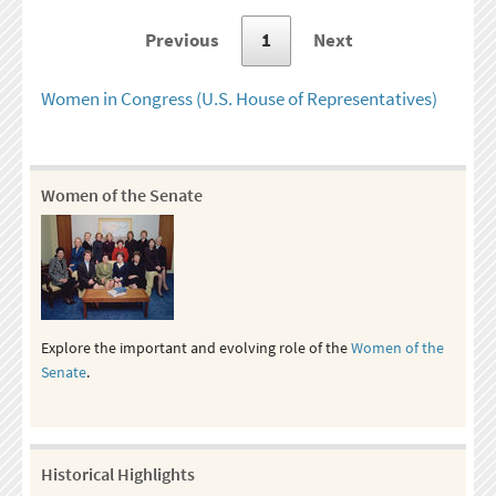
Previous
1
Next
Women in Congress (U.S. House of Representatives)
Women of the Senate
Explore the important and evolving role of the
Women of the
Senate
.
Historical Highlights