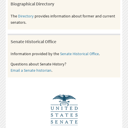
Biographical Directory
The
Directory
provides information about former and current
senators.
Senate Historical Office
Information provided by the
Senate Historical Office
.
Questions about Senate History?
Email a Senate historian
.