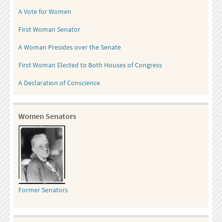
A Vote for Women
First Woman Senator
A Woman Presides over the Senate
First Woman Elected to Both Houses of Congress
A Declaration of Conscience
Women Senators
Former Senators