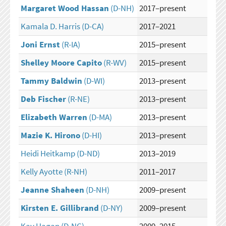
Margaret Wood Hassan
(D-NH)
2017–present
Kamala D. Harris
(D-CA)
2017–2021
Joni Ernst
(R-IA)
2015–present
Shelley Moore Capito
(R-WV)
2015–present
Tammy Baldwin
(D-WI)
2013–present
Deb Fischer
(R-NE)
2013–present
Elizabeth Warren
(D-MA)
2013–present
Mazie K. Hirono
(D-HI)
2013–present
Heidi Heitkamp
(D-ND)
2013–2019
Kelly Ayotte
(R-NH)
2011–2017
Jeanne Shaheen
(D-NH)
2009–present
Kirsten E. Gillibrand
(D-NY)
2009–present