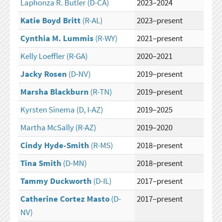
Laphonza R. Butler
(D-CA)
2023–2024
Katie Boyd Britt
(R-AL)
2023–present
Cynthia M. Lummis
(R-WY)
2021–present
Kelly Loeffler
(R-GA)
2020–2021
Jacky Rosen
(D-NV)
2019–present
Marsha Blackburn
(R-TN)
2019–present
Kyrsten Sinema
(D, I-AZ)
2019–2025
Martha McSally
(R-AZ)
2019–2020
Cindy Hyde-Smith
(R-MS)
2018–present
Tina Smith
(D-MN)
2018–present
Tammy Duckworth
(D-IL)
2017–present
Catherine Cortez Masto
(D-
2017–present
NV)