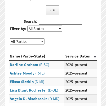
PDF
Search:
Filter by:
Name (Party–State)
Service Dates
Darline Graham
(R-SC)
2026–present
Ashley Moody
(R-FL)
2025–present
Elissa Slotkin
(D-MI)
2025–present
Lisa Blunt Rochester
(D-DE)
2025–present
Angela D. Alsobrooks
(D-MD)
2025–present