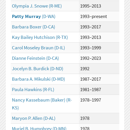
Olympia J. Snowe
(R-ME)
1995–2013
Patty Murray
(D-WA)
1993–present
Barbara Boxer
(D-CA)
1993–2017
Kay Bailey Hutchison
(R-TX)
1993–2013
Carol Moseley Braun
(D-IL)
1993–1999
Dianne Feinstein
(D-CA)
1992–2023
Jocelyn B. Burdick
(D-ND)
1992
Barbara A. Mikulski
(D-MD)
1987–2017
Paula Hawkins
(R-FL)
1981–1987
Nancy Kassebaum (Baker)
(R-
1978–1997
KS)
Maryon P. Allen
(D-AL)
1978
Muriel B. Humphrey
(D-MN)
1978