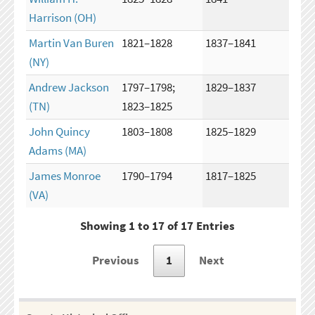
Harrison
(OH)
Martin Van Buren
1821–1828
1837–1841
(NY)
Andrew Jackson
1797–1798;
1829–1837
(TN)
1823–1825
John Quincy
1803–1808
1825–1829
Adams
(MA)
James Monroe
1790–1794
1817–1825
(VA)
Showing 1 to 17 of 17 Entries
Previous
1
Next