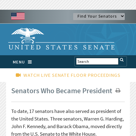
MENU
WATCH LIVE SENATE FLOOR PROCEEDINGS
Senators Who Became President
To date, 17 senators have also served as president of
the United States. Three senators, Warren G. Harding,
John F. Kennedy, and Barack Obama, moved directly
from the U.S. Senate to the White House.