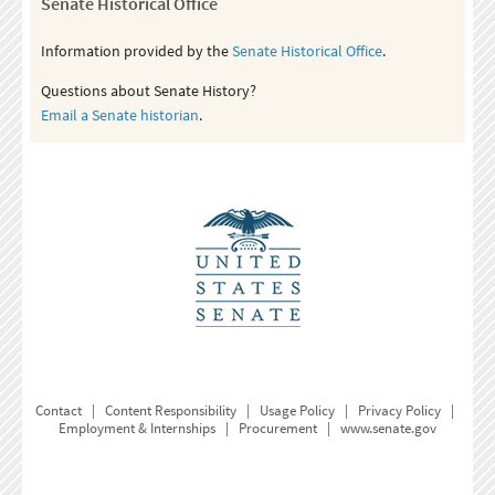
Senate Historical Office
Information provided by the
Senate Historical Office
.
Questions about Senate History?
Email a Senate historian
.
Contact
|
Content Responsibility
|
Usage Policy
|
Privacy Policy
|
Employment & Internships
|
Procurement
|
www.senate.gov