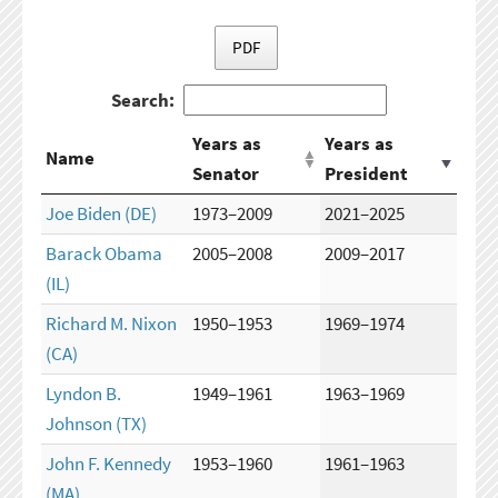
PDF
Search:
Years as
Years as
Name
Senator
President
Joe Biden
(DE)
1973–2009
2021–2025
Barack Obama
2005–2008
2009–2017
(IL)
Richard M. Nixon
1950–1953
1969–1974
(CA)
Lyndon B.
1949–1961
1963–1969
Johnson
(TX)
John F. Kennedy
1953–1960
1961–1963
(MA)