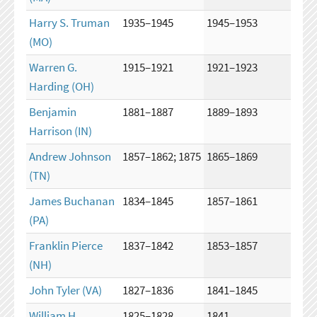
Harry S. Truman
1935–1945
1945–1953
(MO)
Warren G.
1915–1921
1921–1923
Harding
(OH)
Benjamin
1881–1887
1889–1893
Harrison
(IN)
Andrew Johnson
1857–1862; 1875
1865–1869
(TN)
James Buchanan
1834–1845
1857–1861
(PA)
Franklin Pierce
1837–1842
1853–1857
(NH)
John Tyler
(VA)
1827–1836
1841–1845
William H.
1825–1828
1841