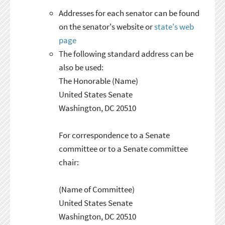
Addresses for each senator can be found
on the senator's website or
state's web
page
The following standard address can be
also be used:
The Honorable (Name)
United States Senate
Washington, DC 20510
For correspondence to a Senate
committee or to a Senate committee
chair:
(Name of Committee)
United States Senate
Washington, DC 20510