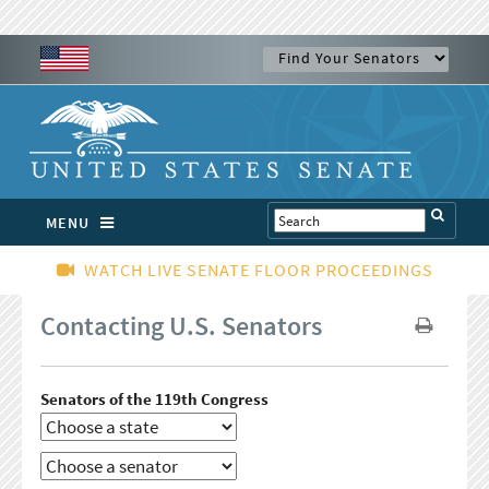
MENU
WATCH LIVE SENATE FLOOR PROCEEDINGS
Contacting U.S. Senators
Senators of the 119th Congress