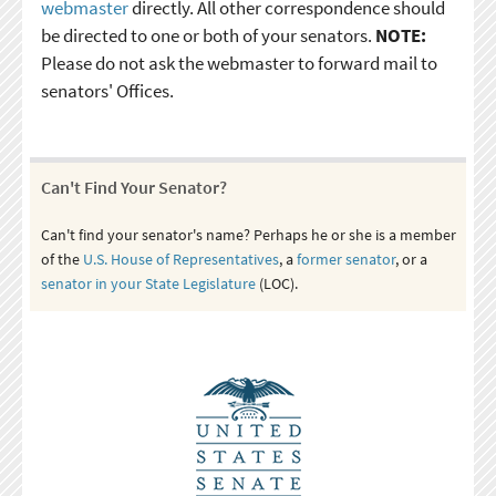
webmaster
directly. All other correspondence should
be directed to one or both of your senators.
NOTE:
Please do not ask the webmaster to forward mail to
senators' Offices.
Can't Find Your Senator?
Can't find your senator's name? Perhaps he or she is a member
of the
U.S. House of Representatives
, a
former senator
, or a
senator in your State Legislature
(LOC).