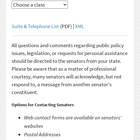
Suite & Telephone List
(PDF) |
XML
All questions and comments regarding public policy
issues, legislation, or requests for personal assistance
should be directed to the senators from your state.
Please be aware that as a matter of professional
courtesy, many senators will acknowledge, but not
respond to, a message from another senator's
constituent.
Options for Contacting Senators
Web contact forms are available on senators'
websites
Postal Addresses