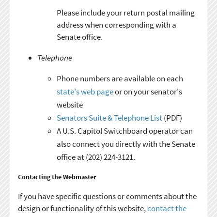
Please include your return postal mailing
address when corresponding with a
Senate office.
Telephone
Phone numbers are available on each
state's web page
or on your senator's
website
Senators Suite & Telephone List
(PDF)
A U.S. Capitol Switchboard operator can
also connect you directly with the Senate
office at (202) 224-3121.
Contacting the Webmaster
If you have specific questions or comments about the
design or functionality of this website,
contact the