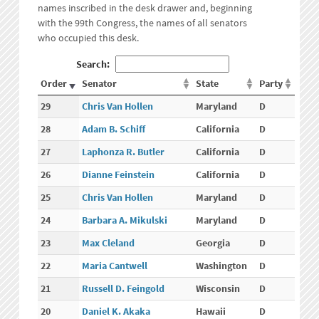
names inscribed in the desk drawer and, beginning
with the 99th Congress, the names of all senators
who occupied this desk.
Search:
Order
Senator
State
Party
29
Chris Van Hollen
Maryland
D
28
Adam B. Schiff
California
D
27
Laphonza R. Butler
California
D
26
Dianne Feinstein
California
D
25
Chris Van Hollen
Maryland
D
24
Barbara A. Mikulski
Maryland
D
23
Max Cleland
Georgia
D
22
Maria Cantwell
Washington
D
21
Russell D. Feingold
Wisconsin
D
20
Daniel K. Akaka
Hawaii
D