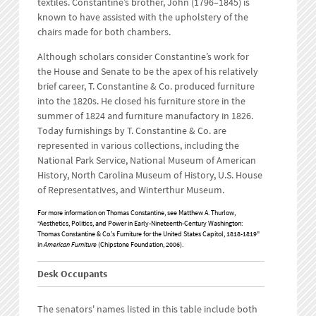
textiles. Constantine’s brother, John (1796–1845) is
known to have assisted with the upholstery of the
chairs made for both chambers.
Although scholars consider Constantine’s work for
the House and Senate to be the apex of his relatively
brief career, T. Constantine & Co. produced furniture
into the 1820s. He closed his furniture store in the
summer of 1824 and furniture manufactory in 1826.
Today furnishings by T. Constantine & Co. are
represented in various collections, including the
National Park Service, National Museum of American
History, North Carolina Museum of History, U.S. House
of Representatives, and Winterthur Museum.
For more information on Thomas Constantine, see Matthew A. Thurlow,
“Aesthetics, Politics, and Power in Early-Nineteenth-Century Washington:
Thomas Constantine & Co.’s Furniture for the United States Capitol, 1818-1819"
in
American Furniture
(Chipstone Foundation, 2006).
Desk Occupants
The senators' names listed in this table include both