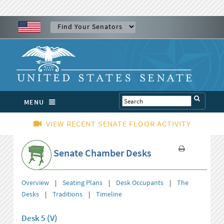
MENU
VIEW RECENT SENATE FLOOR ACTIVITY
Senate Chamber Desks
Overview
|
Seating Plans
|
Desk Occupants
|
The
Desks
|
Traditions
|
Timeline
Desk 5 (V)