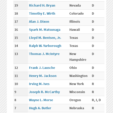
19
Richard H. Bryan
Nevada
D
18
Timothy E. Wirth
Colorado
D
17
Alan J. Dixon
Illinois
D
16
Spark M. Matsunaga
Hawaii
D
15
Lloyd M. Bentsen, Jr.
Texas
D
14
Ralph W. Yarborough
Texas
D
13
Thomas J. McIntyre
New
D
Hampshire
12
Frank J. Lausche
Ohio
D
11
Henry M. Jackson
Washington
D
10
Irving M. Ives
New York
R
9
Joseph R. McCarthy
Wisconsin
R
8
Wayne L. Morse
Oregon
R, I, D
7
Hugh A. Butler
Nebraska
R