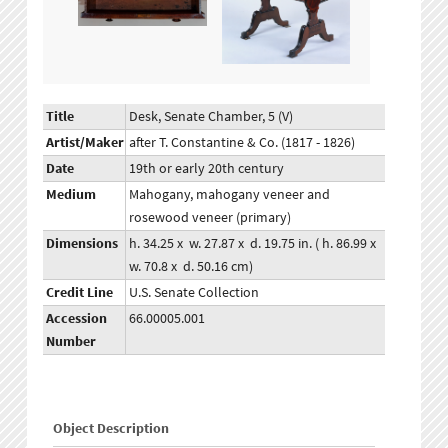
Title
Desk, Senate Chamber, 5 (V)
Artist/Maker
after T. Constantine & Co. (1817 - 1826)
Date
19th or early 20th century
Medium
Mahogany, mahogany veneer and
rosewood veneer (primary)
Dimensions
h. 34.25 x w. 27.87 x d. 19.75 in. ( h. 86.99 x
w. 70.8 x d. 50.16 cm)
Credit Line
U.S. Senate Collection
Accession
66.00005.001
Number
Object Description