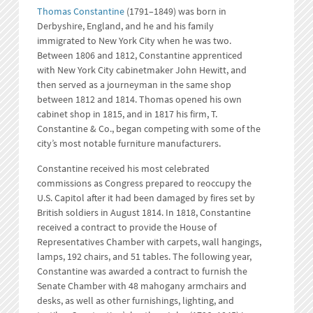
Thomas Constantine
(1791–1849) was born in
Derbyshire, England, and he and his family
immigrated to New York City when he was two.
Between 1806 and 1812, Constantine apprenticed
with New York City cabinetmaker John Hewitt, and
then served as a journeyman in the same shop
between 1812 and 1814. Thomas opened his own
cabinet shop in 1815, and in 1817 his firm, T.
Constantine & Co., began competing with some of the
city’s most notable furniture manufacturers.
Constantine received his most celebrated
commissions as Congress prepared to reoccupy the
U.S. Capitol after it had been damaged by fires set by
British soldiers in August 1814. In 1818, Constantine
received a contract to provide the House of
Representatives Chamber with carpets, wall hangings,
lamps, 192 chairs, and 51 tables. The following year,
Constantine was awarded a contract to furnish the
Senate Chamber with 48 mahogany armchairs and
desks, as well as other furnishings, lighting, and