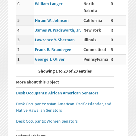
6
William Langer
North
R
Dakota
5
Hiram W. Johnson
California
R
4
James W. Wadsworth, Jr.
New York
R
3
Lawrence Y. Sherman
Illinois
R
2
Frank B. Brandegee
Connecticut
R
1
George T. Oliver
Pennsylvania
R
Showing 1 to 29 of 29 entries
More about this Object
Desk Occupants: African American Senators
Desk Occupants: Asian American, Pacific Islander, and
Native Hawaiian Senators
Desk Occupants: Women Senators