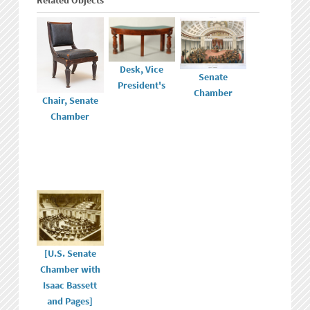
Related Objects
Desk, Vice
Senate
President's
Chamber
Chair, Senate
Chamber
[U.S. Senate
Chamber with
Isaac Bassett
and Pages]