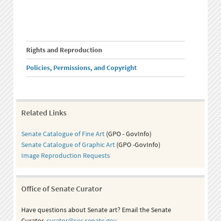
Rights and Reproduction
Policies, Permissions, and Copyright
Related Links
Senate Catalogue of Fine Art
(GPO - GovInfo)
Senate Catalogue of Graphic Art
(GPO -GovInfo)
Image Reproduction Requests
Office of Senate Curator
Have questions about Senate art? Email the Senate
Curator,
curator@sec.senate.gov
.