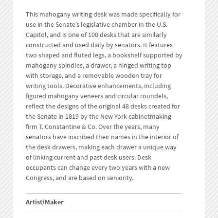
This mahogany writing desk was made specifically for
use in the Senate’s legislative chamber in the U.S.
Capitol, and is one of 100 desks that are similarly
constructed and used daily by senators. It features
two shaped and fluted legs, a bookshelf supported by
mahogany spindles, a drawer, a hinged writing top
with storage, and a removable wooden tray for
writing tools. Decorative enhancements, including
figured mahogany veneers and circular roundels,
reflect the designs of the original 48 desks created for
the Senate in 1819 by the New York cabinetmaking
firm T. Constantine & Co. Over the years, many
senators have inscribed their names in the interior of
the desk drawers, making each drawer a unique way
of linking current and past desk users. Desk
occupants can change every two years with a new
Congress, and are based on seniority.
Artist/Maker