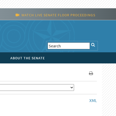
WATCH LIVE SENATE FLOOR PROCEEDINGS
ABOUT THE SENATE
XML