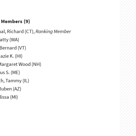
y Members (
9
)
l, Richard (CT),
Ranking Member
atty (WA)
Bernard (VT)
azie K. (HI)
Margaret Wood (NH)
us S. (ME)
h, Tammy (IL)
Ruben (AZ)
lissa (MI)