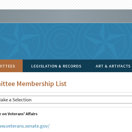
ITTEES
LEGISLATION & RECORDS
ART & ARTIFACTS
ttee Membership List
on Veterans' Affairs
ww.veterans.senate.gov/