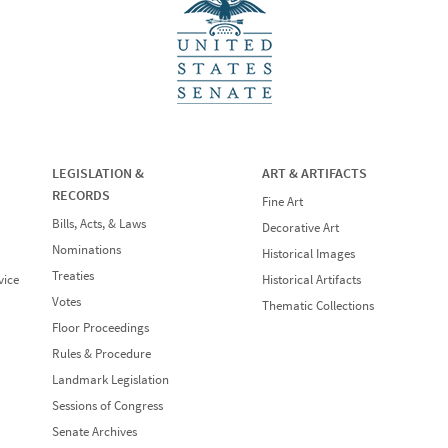
LEGISLATION &
ART & ARTIFACTS
RECORDS
Fine Art
Bills, Acts, & Laws
Decorative Art
Nominations
Historical Images
Treaties
vice
Historical Artifacts
Votes
Thematic Collections
Floor Proceedings
Rules & Procedure
Landmark Legislation
Sessions of Congress
Senate Archives