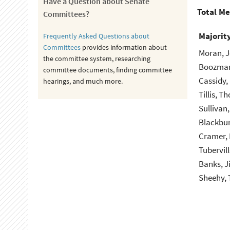
Have a Question about Senate
Total M
Committees?
Majorit
Frequently Asked Questions about
Committees
provides information about
Moran, J
the committee system, researching
Boozman
committee documents, finding committee
Cassidy, 
hearings, and much more.
Tillis, T
Sullivan
Blackbur
Cramer, 
Tubervil
Banks, J
Sheehy, 