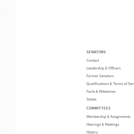
SENATORS
Contact
Leadership & Officers
Former Senators
Qualifications & Terms of Ser
Facts & Milestones
States
COMMITTEES
Membership & Assignments
Hearings & Meetings
History