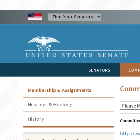
SENATORS
COMM
Commi
Membership & Assignments
Hearings & Meetings
History
Committee 
http://w