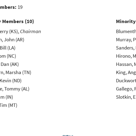
embers:
19
y Members (
10
)
Minorit
erry (KS),
Chairman
Blumentha
, John (AR)
Murray, P
Bill (LA)
Sanders, 
hom (NC)
Hirono, M
, Dan (AK)
Hassan, 
n, Marsha (TN)
King, Ang
Kevin (ND)
Duckwort
le, Tommy (AL)
Gallego, 
im (IN)
Slotkin, E
Tim (MT)