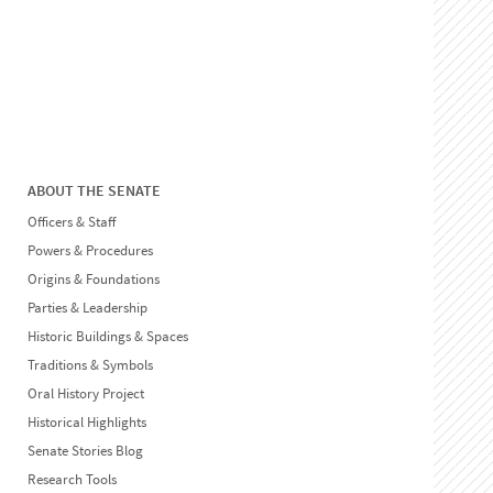
ABOUT THE SENATE
Officers & Staff
Powers & Procedures
Origins & Foundations
Parties & Leadership
Historic Buildings & Spaces
Traditions & Symbols
Oral History Project
Historical Highlights
Senate Stories Blog
Research Tools