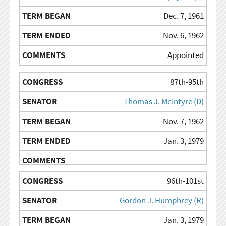
Dec. 7, 1961
Nov. 6, 1962
Appointed
87th-95th
Thomas J. McIntyre (D)
Nov. 7, 1962
Jan. 3, 1979
96th-101st
Gordon J. Humphrey (R)
Jan. 3, 1979