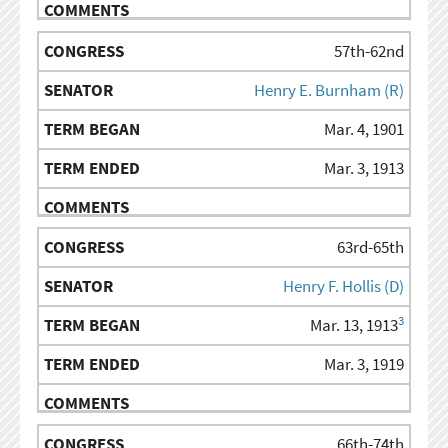
57th-62nd
Henry E. Burnham (R)
Mar. 4, 1901
Mar. 3, 1913
63rd-65th
Henry F. Hollis (D)
3
Mar. 13, 1913
Mar. 3, 1919
66th-74th