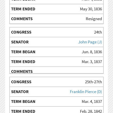
May 30, 1836
Resigned
24th
John Page (J)
Jun. 8, 1836
Mar. 3, 1837
25th-27th
Franklin Pierce (D)
Mar. 4, 1837
Feb. 28, 1842