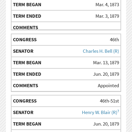
Mar. 4, 1873
Mar. 3, 1879
46th
Charles H. Bell (R)
Mar. 13, 1879
Jun. 20, 1879
Appointed
46th-51st
7
Henry W. Blair (R)
Jun. 20, 1879