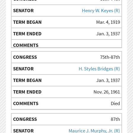
Henry W. Keyes (R)
Mar. 4, 1919
Jan. 3, 1937
75th-87th
H. Styles Bridges (R)
Jan. 3, 1937
Nov. 26, 1961
Died
87th
Maurice J. Murphy, Jr. (R)