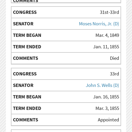
31st-33rd
Moses Norris, Jr. (D)
Mar. 4, 1849
Jan. 11, 1855
Died
33rd
John S. Wells (D)
Jan. 16, 1855
Mar. 3, 1855
Appointed