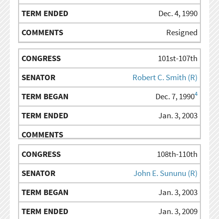
Dec. 4, 1990
Resigned
101st-107th
Robert C. Smith (R)
4
Dec. 7, 1990
Jan. 3, 2003
108th-110th
John E. Sununu (R)
Jan. 3, 2003
Jan. 3, 2009