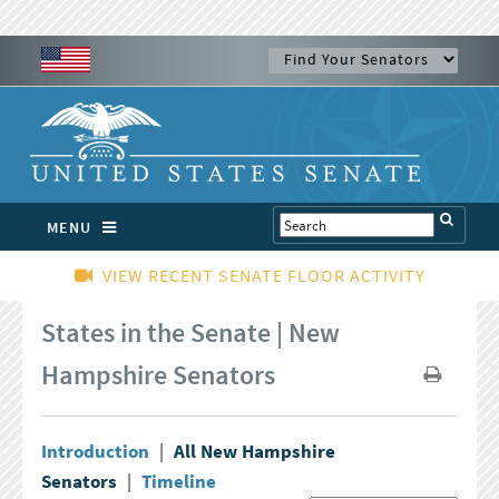
MENU
VIEW RECENT SENATE FLOOR ACTIVITY
States in the Senate | New
Hampshire Senators
Introduction
|
All New Hampshire
Senators
|
Timeline