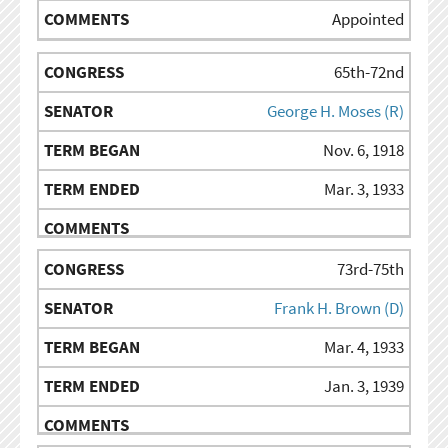
Appointed
65th-72nd
George H. Moses (R)
Nov. 6, 1918
Mar. 3, 1933
73rd-75th
Frank H. Brown (D)
Mar. 4, 1933
Jan. 3, 1939