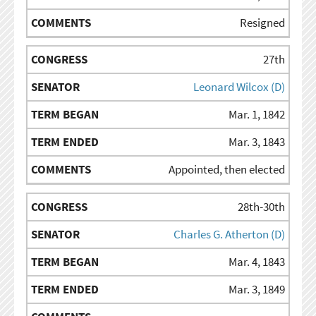
Resigned
27th
Leonard Wilcox (D)
Mar. 1, 1842
Mar. 3, 1843
Appointed, then elected
28th-30th
Charles G. Atherton (D)
Mar. 4, 1843
Mar. 3, 1849