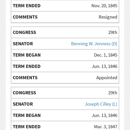
Nov. 20, 1845
Resigned
29th
Benning W. Jenness (D)
Dec. 1, 1845
Jun. 13, 1846
Appointed
29th
Joseph Cilley (L)
Jun. 13, 1846
Mar. 3, 1847