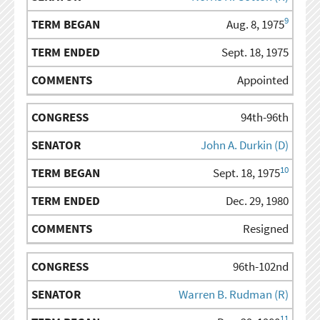
9
Aug. 8, 1975
Sept. 18, 1975
Appointed
94th-96th
John A. Durkin (D)
10
Sept. 18, 1975
Dec. 29, 1980
Resigned
96th-102nd
Warren B. Rudman (R)
11