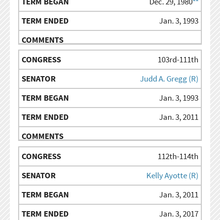
Dec. 29, 1980
Jan. 3, 1993
103rd-111th
Judd A. Gregg (R)
Jan. 3, 1993
Jan. 3, 2011
112th-114th
Kelly Ayotte (R)
Jan. 3, 2011
Jan. 3, 2017