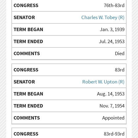
76th-83rd
Charles W. Tobey (R)
Jan. 3, 1939
Jul. 24, 1953
Died
83rd
Robert W. Upton (R)
Aug. 14, 1953
Nov. 7, 1954
Appointed
83rd-93rd