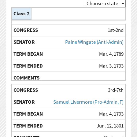
Class 2
TERM
TERM
CONGRESS
SENATOR
COMMENTS
BEGAN
ENDED
1st-2nd
Paine Wingate (Anti-Admin)
Mar. 4, 1789
Mar. 3, 1793
3rd-7th
Samuel Livermore (Pro-Admin, F)
Mar. 4, 1793
Jun. 12, 1801