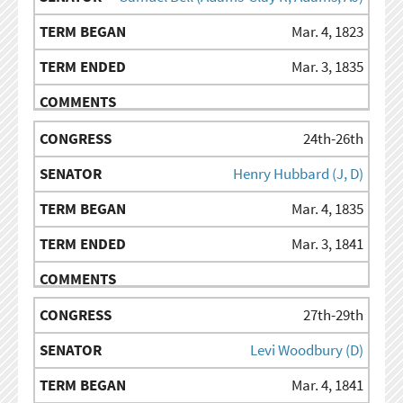
Mar. 4, 1823
Mar. 3, 1835
24th-26th
Henry Hubbard (J, D)
Mar. 4, 1835
Mar. 3, 1841
27th-29th
Levi Woodbury (D)
Mar. 4, 1841