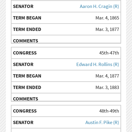
Aaron H. Cragin (R)
Mar. 4, 1865
Mar. 3, 1877
45th-47th
Edward H. Rollins (R)
Mar. 4, 1877
Mar. 3, 1883
48th-49th
Austin F. Pike (R)