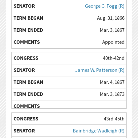
George G. Fogg (R)
Aug. 31, 1866
Mar. 3, 1867
Appointed
40th-42nd
James W. Patterson (R)
Mar. 4, 1867
Mar. 3, 1873
43rd-45th
Bainbridge Wadleigh (R)