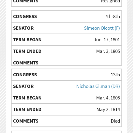
Resigned
7th-8th
Simeon Olcott (F)
Jun. 17, 1801
Mar. 3, 1805
13th
Nicholas Gilman (DR)
Mar. 4, 1805
May 2, 1814
Died