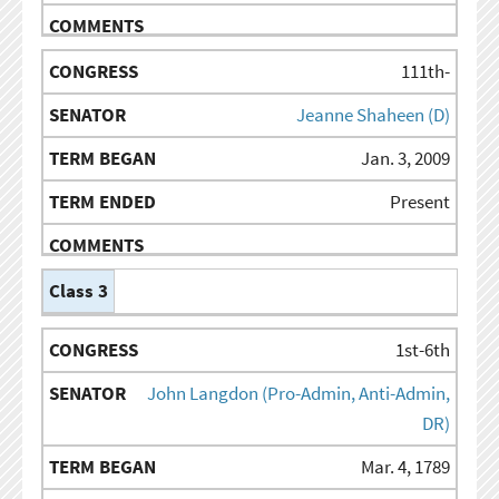
111th-
Jeanne Shaheen (D)
Jan. 3, 2009
Present
Class 3
1st-6th
John Langdon (Pro-Admin, Anti-Admin,
DR)
Mar. 4, 1789