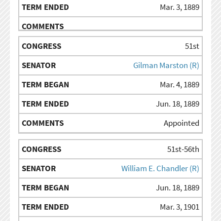
Mar. 3, 1889
51st
Gilman Marston (R)
Mar. 4, 1889
Jun. 18, 1889
Appointed
51st-56th
William E. Chandler (R)
Jun. 18, 1889
Mar. 3, 1901