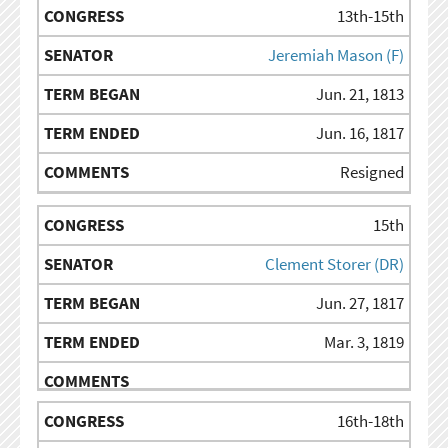
13th-15th
Jeremiah Mason (F)
Jun. 21, 1813
Jun. 16, 1817
Resigned
15th
Clement Storer (DR)
Jun. 27, 1817
Mar. 3, 1819
16th-18th