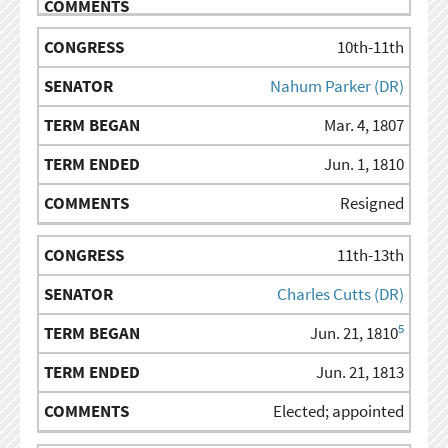
10th-11th
Nahum Parker (DR)
Mar. 4, 1807
Jun. 1, 1810
Resigned
11th-13th
Charles Cutts (DR)
5
Jun. 21, 1810
Jun. 21, 1813
Elected; appointed