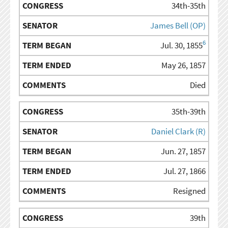
34th-35th
James Bell (OP)
6
Jul. 30, 1855
May 26, 1857
Died
35th-39th
Daniel Clark (R)
Jun. 27, 1857
Jul. 27, 1866
Resigned
39th