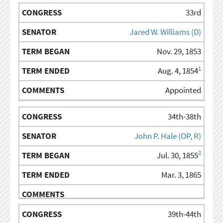
33rd
Jared W. Williams (D)
Nov. 29, 1853
1
Aug. 4, 1854
Appointed
34th-38th
John P. Hale (OP, R)
2
Jul. 30, 1855
Mar. 3, 1865
39th-44th