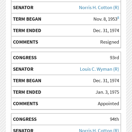
Norris H. Cotton (R)
8
Nov. 8, 1953
Dec. 31, 1974
Resigned
93rd
Louis C. Wyman (R)
Dec. 31, 1974
Jan. 3, 1975
Appointed
94th
Norris H. Cotton (R)