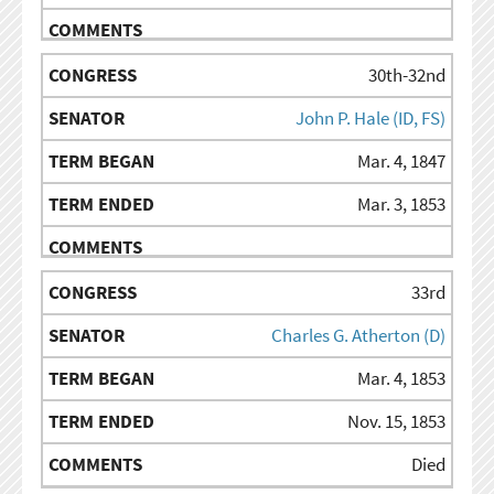
30th-32nd
John P. Hale (ID, FS)
Mar. 4, 1847
Mar. 3, 1853
33rd
Charles G. Atherton (D)
Mar. 4, 1853
Nov. 15, 1853
Died