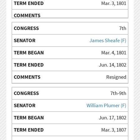
Mar. 3, 1801
7th
James Sheafe (F)
Mar. 4, 1801
Jun. 14, 1802
Resigned
7th-9th
William Plumer (F)
Jun. 17, 1802
Mar. 3, 1807