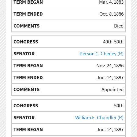
Mar. 4, 1883
Oct. 8, 1886
Died
49th-50th
Person C. Cheney (R)
Nov. 24, 1886
Jun. 14, 1887
Appointed
50th
William E. Chandler (R)
Jun. 14, 1887