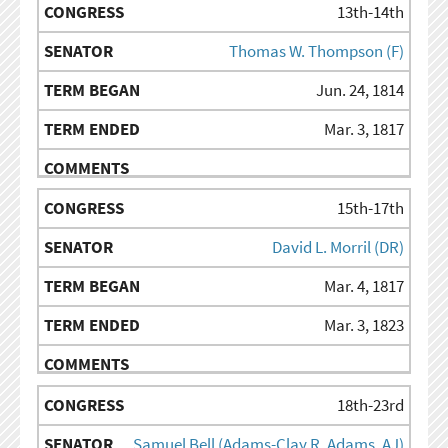
13th-14th
Thomas W. Thompson (F)
Jun. 24, 1814
Mar. 3, 1817
15th-17th
David L. Morril (DR)
Mar. 4, 1817
Mar. 3, 1823
18th-23rd
Samuel Bell (Adams-Clay R, Adams, AJ)