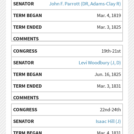
John F. Parrott (DR, Adams-Clay R)
Mar. 4, 1819
Mar. 3, 1825
19th-21st
Levi Woodbury (J, D)
Jun. 16, 1825
Mar. 3, 1831
22nd-24th
Isaac Hill (J)
Mar. 4, 1831