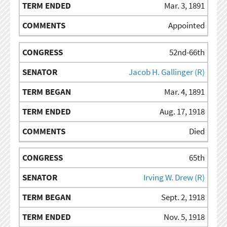
Mar. 3, 1891
Appointed
52nd-66th
Jacob H. Gallinger (R)
Mar. 4, 1891
Aug. 17, 1918
Died
65th
Irving W. Drew (R)
Sept. 2, 1918
Nov. 5, 1918