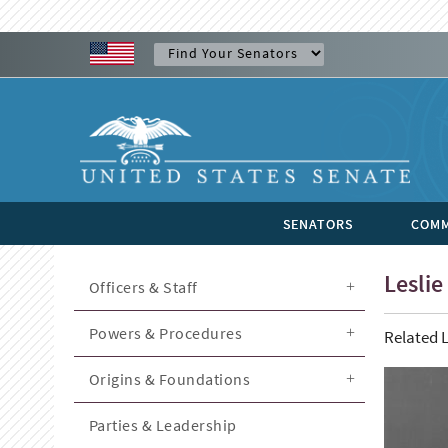
SENATORS
COMM
Leslie 
Officers & Staff
Powers & Procedures
Related L
Origins & Foundations
Parties & Leadership