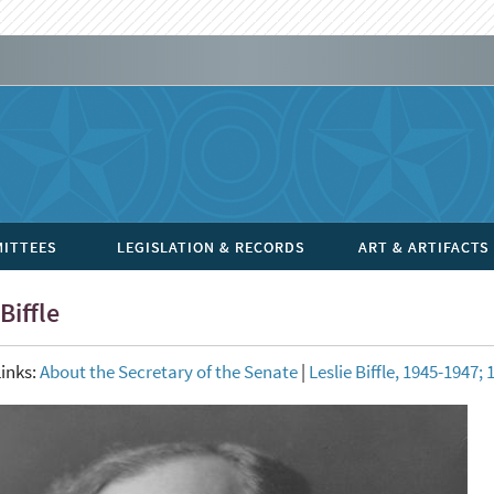
ITTEES
LEGISLATION & RECORDS
ART & ARTIFACTS
Biffle
inks:
About the Secretary of the Senate
|
Leslie Biffle, 1945-1947;