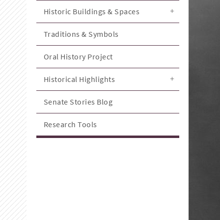
Historic Buildings & Spaces
Traditions & Symbols
Oral History Project
Historical Highlights
Senate Stories Blog
Research Tools