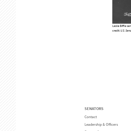
Leslie Biffle se
credit:
U.S. Sena
SENATORS
Contact
Leadership & Officers