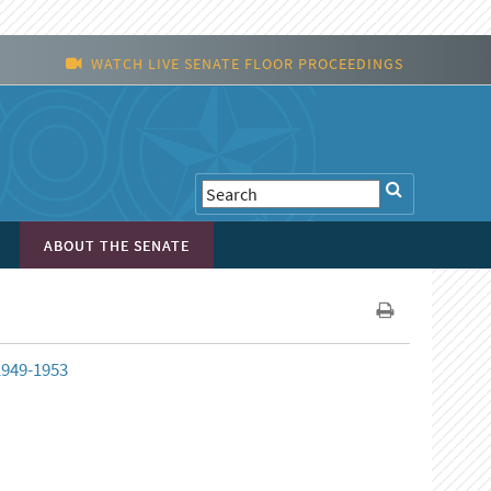
WATCH LIVE SENATE FLOOR PROCEEDINGS
ABOUT THE SENATE
 1949-1953