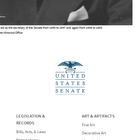
rved as the secretary of the Senate from 1945 to 1947 and again from 1949 to 1953.
te Historical Office
LEGISLATION &
ART & ARTIFACTS
RECORDS
Fine Art
Bills, Acts, & Laws
Decorative Art
Nominations