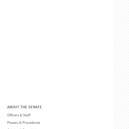
ABOUT THE SENATE
Officers & Staff
Powers & Procedures