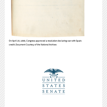
On April 25, 1898, Congress approved a resolution declaring war with Spain.
credit:
Document Courtesy of the National Archives