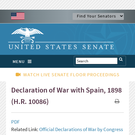
MENU
WATCH LIVE SENATE FLOOR PROCEEDINGS
Declaration of War with Spain, 1898
(H.R. 10086)
PDF
Related Link:
Official Declarations of War by Congress