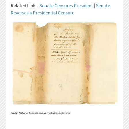
Related Links:
Senate Censures President
|
Senate
Reverses a Presidential Censure
credit:
National Archives and Records Administration