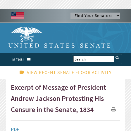
MENU
VIEW RECENT SENATE FLOOR ACTIVITY
Excerpt of Message of President
Andrew Jackson Protesting His
Censure in the Senate, 1834
PDF