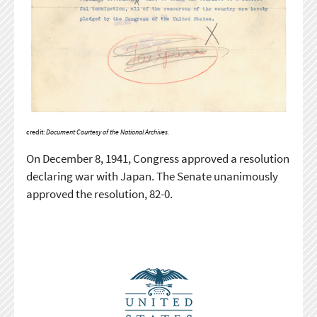
credit:
Document Courtesy of the National Archives.
On December 8, 1941, Congress approved a resolution
declaring war with Japan. The Senate unanimously
approved the resolution, 82-0.