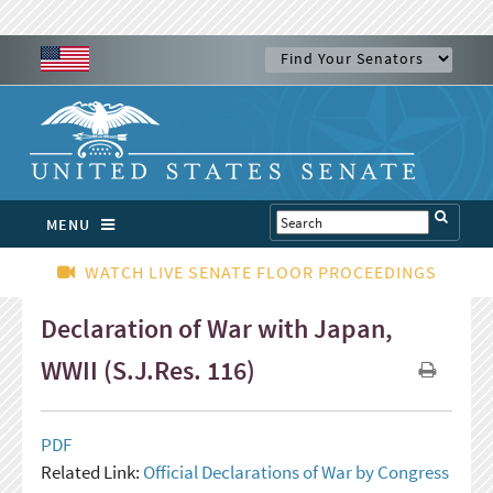
MENU
WATCH LIVE SENATE FLOOR PROCEEDINGS
Declaration of War with Japan,
WWII (S.J.Res. 116)
PDF
Related Link:
Official Declarations of War by Congress