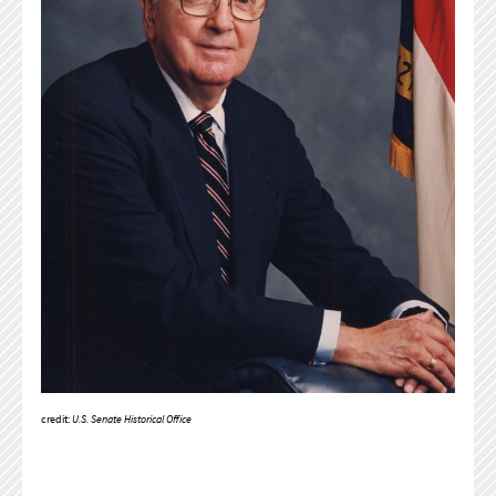
credit:
U.S. Senate Historical Office