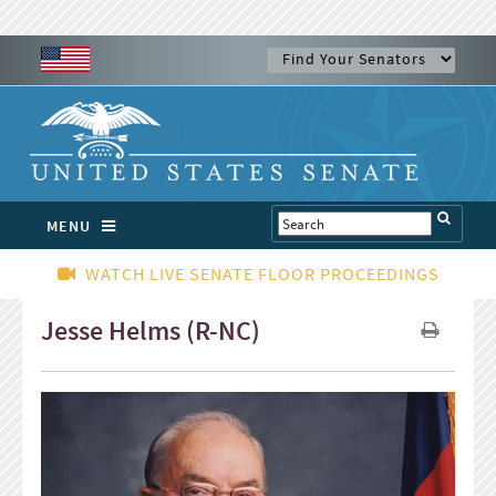
MENU
WATCH LIVE SENATE FLOOR PROCEEDINGS
Jesse Helms (R-NC)