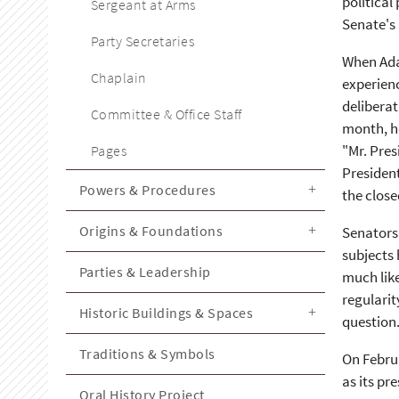
political
Sergeant at Arms
Senate's 
Party Secretaries
When Adam
Chaplain
experienc
deliberat
Committee & Office Staff
month, he
"Mr. Pres
Pages
President
Powers & Procedures
the close
Origins & Foundations
Senators 
subjects 
Parties & Leadership
much like
regularit
Historic Buildings & Spaces
question.
Traditions & Symbols
On Februa
as its pr
Oral History Project