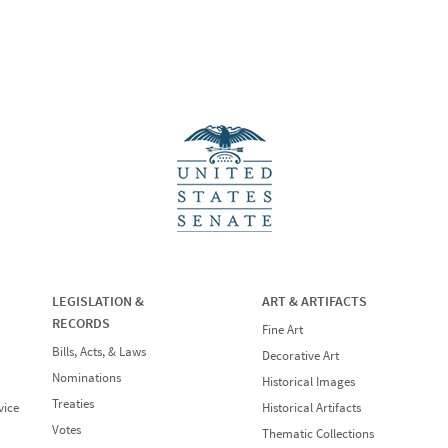
LEGISLATION &
ART & ARTIFACTS
RECORDS
Fine Art
Bills, Acts, & Laws
Decorative Art
Nominations
Historical Images
Treaties
vice
Historical Artifacts
Votes
Thematic Collections