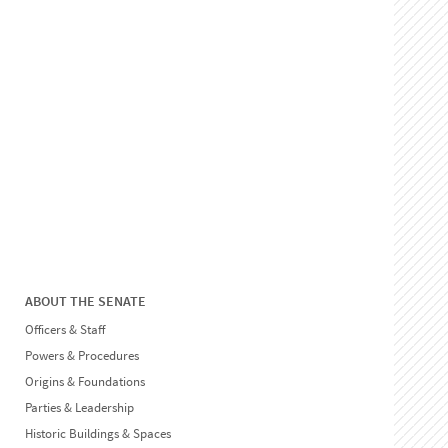
ABOUT THE SENATE
Officers & Staff
Powers & Procedures
Origins & Foundations
Parties & Leadership
Historic Buildings & Spaces