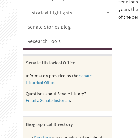
senator s
years the
Historical Highlights
of the pe
Senate Stories Blog
Research Tools
Senate Historical Office
Information provided by the
Senate
Historical Office
.
Questions about Senate History?
Email a Senate historian
.
Biographical Directory
The
Directory
provides information about