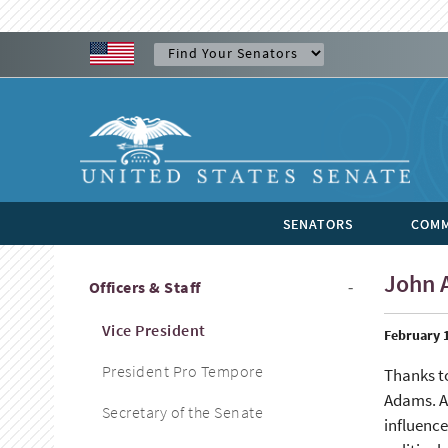
SENATORS
COMM
John 
Officers & Staff
Vice President
February 1
President Pro Tempore
Thanks t
Adams. As
Secretary of the Senate
influence