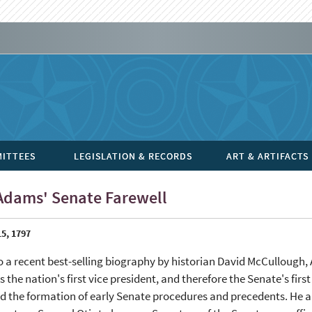
ITTEES
LEGISLATION & RECORDS
ART & ARTIFACTS
Adams' Senate Farewell
5, 1797
o a recent best-selling biography by historian David McCullough
 the nation's first vice president, and therefore the Senate's firs
d the formation of early Senate procedures and precedents. He a