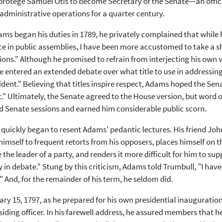
 protege Samuel Otis to become Secretary of the Senate—an offi
administrative operations for a quarter century.
s began his duties in 1789, he privately complained that while
e in public assemblies, I have been more accustomed to take a sha
ions." Although he promised to refrain from interjecting his own vi
 entered an extended debate over what title to use in addressin
ident." Believing that titles inspire respect, Adams hoped the S
." Ultimately, the Senate agreed to the House version, but word o
d Senate sessions and earned him considerable public scorn.
quickly began to resent Adams' pedantic lectures. His friend Jo
himself to frequent retorts from his opposers, places himself on t
 the leader of a party, and renders it more difficult for him to su
y in debate." Stung by this criticism, Adams told Trumbull, "I h
" And, for the remainder of his term, he seldom did.
ry 15, 1797, as he prepared for his own presidential inauguratio
esiding officer. In his farewell address, he assured members that h