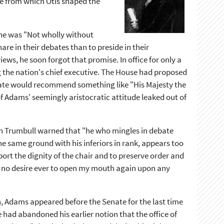
ce from which Otis shaped the
 he was "Not wholly without
re in their debates than to preside in their
ews, he soon forgot that promise. In office for only a
g the nation's chief executive. The House had proposed
enate would recommend something like "His Majesty the
f Adams' seemingly aristocratic attitude leaked out of
hn Trumbull warned that "he who mingles in debate
he same ground with his inferiors in rank, appears too
pport the dignity of the chair and to preserve order and
ave no desire ever to open my mouth again upon any
n, Adams appeared before the Senate for the last time
e had abandoned his earlier notion that the office of