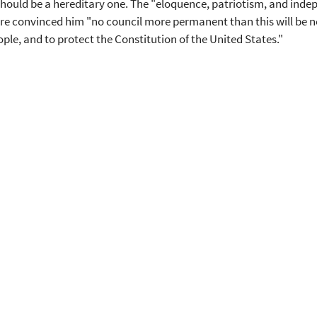
hould be a hereditary one. The "eloquence, patriotism, and inde
re convinced him "no council more permanent than this will be nec
ople, and to protect the Constitution of the United States."