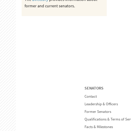
former and current senators.
SENATORS
Contact
Leadership & Officers
Former Senators
Qualifications & Terms of Ser
Facts & Milestones