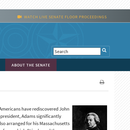
WATCH LIVE SENATE FLOOR PROCEEDINGS
ABOUT THE SENATE
, Americans have rediscovered John
t president, Adams significantly
lso arranged for his Massachusetts