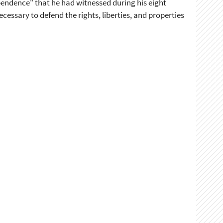
pendence" that he had witnessed during his eight
essary to defend the rights, liberties, and properties