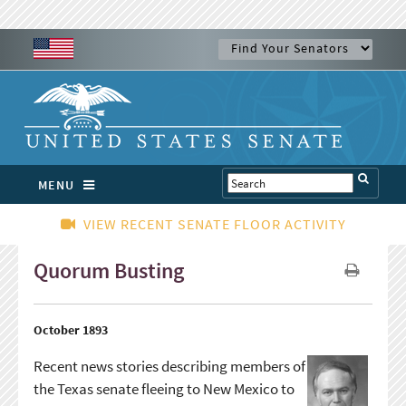
MENU
VIEW RECENT SENATE FLOOR ACTIVITY
Quorum Busting
October 1893
Recent news stories describing members of
the Texas senate fleeing to New Mexico to