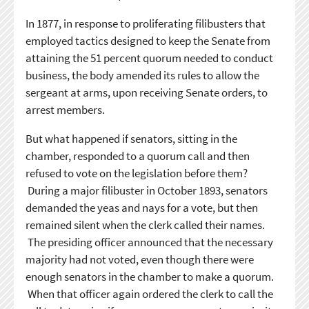
In 1877, in response to proliferating filibusters that
employed tactics designed to keep the Senate from
attaining the 51 percent quorum needed to conduct
business, the body amended its rules to allow the
sergeant at arms, upon receiving Senate orders, to
arrest members.
But what happened if senators, sitting in the
chamber, responded to a quorum call and then
refused to vote on the legislation before them?
During a major filibuster in October 1893, senators
demanded the yeas and nays for a vote, but then
remained silent when the clerk called their names.
The presiding officer announced that the necessary
majority had not voted, even though there were
enough senators in the chamber to make a quorum.
When that officer again ordered the clerk to call the