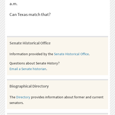
a.m.
Can Texas match that?
Senate Historical Office
Information provided by the
Senate Historical Office
.
Questions about Senate History?
Email a Senate historian
.
Biographical Directory
The
Directory
provides information about former and current
senators.