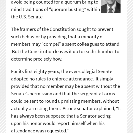
avoid being counted for a quorum bring to
mind traditions of “quorum busting” within
the U.S. Senate.
The framers of the Constitution sought to prevent
such behavior by providing that a minority of
members may “compel” absent colleagues to attend.
But the Constitution leaves it up to each chamber to
determine precisely how.
For its first eighty years, the ever-collegial Senate
adopted no rules to enforce attendance. It simply
provided that no member may be absent without the
Senate’s permission and that the sergeant at arms
could be sent to round up missing members, without
actually arresting them. As one senator explained, “It
has always been supposed that a Senator acting
upon his honor would report himself when his
attendance was requested.”