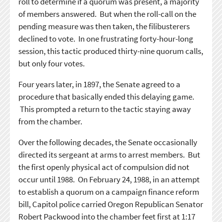
roll to determine if a quorum was present, a majority
of members answered. But when the roll-call on the
pending measure was then taken, the filibusterers
declined to vote. In one frustrating forty-hour-long
session, this tactic produced thirty-nine quorum calls,
but only four votes.
Four years later, in 1897, the Senate agreed to a
procedure that basically ended this delaying game.
This prompted a return to the tactic staying away
from the chamber.
Over the following decades, the Senate occasionally
directed its sergeant at arms to arrest members. But
the first openly physical act of compulsion did not
occur until 1988. On February 24, 1988, in an attempt
to establish a quorum on a campaign finance reform
bill, Capitol police carried Oregon Republican Senator
Robert Packwood into the chamber feet first at 1:17