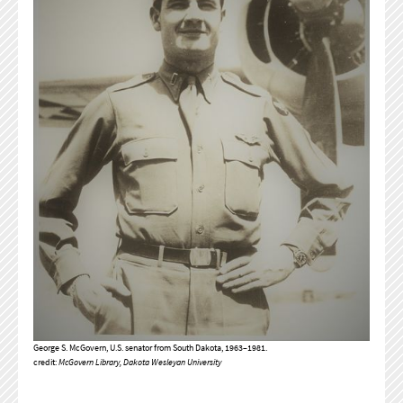
George S. McGovern, U.S. senator from South Dakota, 1963–1981.
credit:
McGovern Library, Dakota Wesleyan University