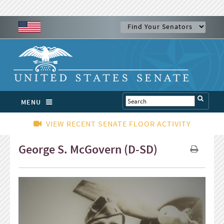
MENU
VIEW RECENT SENATE FLOOR ACTIVITY
George S. McGovern (D-SD)