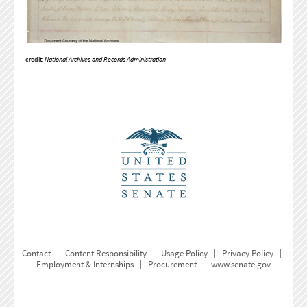
credit:
National Archives and Records Administration
Contact
|
Content Responsibility
|
Usage Policy
|
Privacy Policy
|
Employment & Internships
|
Procurement
|
www.senate.gov