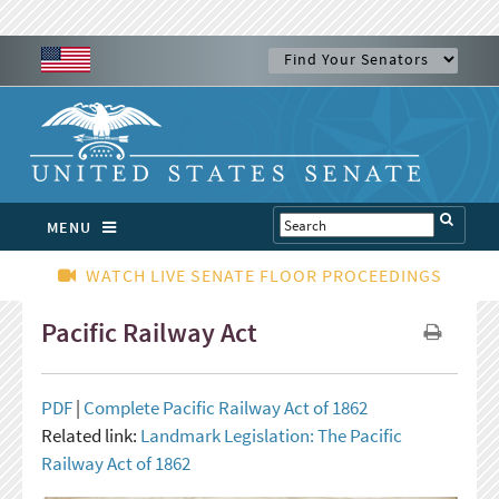
MENU
WATCH LIVE SENATE FLOOR PROCEEDINGS
Pacific Railway Act
PDF
|
Complete Pacific Railway Act of 1862
Related link:
Landmark Legislation: The Pacific
Railway Act of 1862