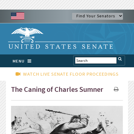
MENU
WATCH LIVE SENATE FLOOR PROCEEDINGS
The Caning of Charles Sumner