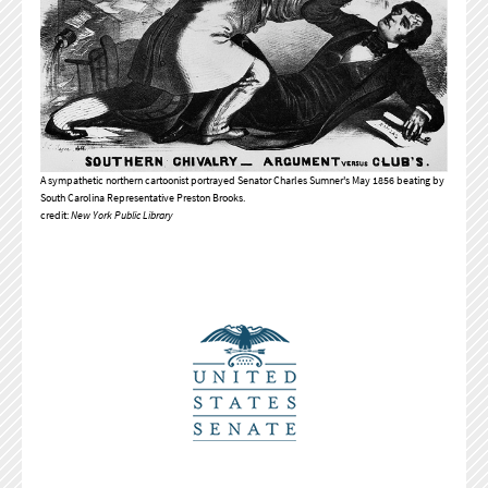
A sympathetic northern cartoonist portrayed Senator Charles Sumner's May 1856 beating by
South Carolina Representative Preston Brooks.
credit:
New York Public Library