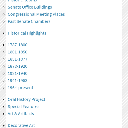
Senate Office Buildings
Congressional Meeting Places
Past Senate Chambers
Historical Highlights
1787-1800
1801-1850
1851-1877
1878-1920
1921-1940
1941-1963
1964-present
Oral History Project
Special Features
Art & Artifacts
Decorative Art