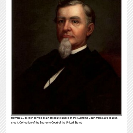
Howell E. Jackson served as an associate justice of the Supreme Court from 1893 to 1895.
credit: Collection of the Supreme Court of the United States