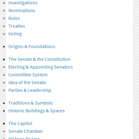
Investigations
Nominations
Rules
Treaties
Voting
Origins & Foundations
The Senate & the Constitution
Electing & Appointing Senators
Committee System
Idea of the Senate
Parties & Leadership
Traditions & Symbols
Historic Buildings & Spaces
The Capitol
Senate Chamber
Historic Rooms