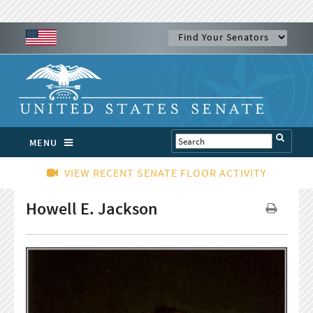
MENU
VIEW RECENT SENATE FLOOR ACTIVITY
Howell E. Jackson