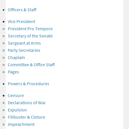
Officers & Staff
Vice President
President Pro Tempore
Secretary of the Senate
Sergeant at Arms
Party Secretaries
Chaplain
Committee & Office Staff
Pages
Powers & Procedures
Censure
Declarations of War
Expulsion
Filibuster & Cloture
Impeachment