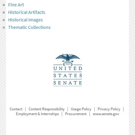
Fine Art
Historical Artifacts
Historical Images
Thematic Collections
Contact
|
Content Responsibility
|
Usage Policy
|
Privacy Policy
|
Employment & Internships
|
Procurement
|
www.senate.gov