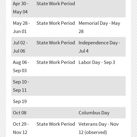
Apr 30 -
State Work Period
May 04
May 28 -
State Work Period
Memorial Day - May
Jun 01
28
Jul 02 -
State Work Period
Independence Day -
Jul 06
Jul 4
Aug 06 -
State Work Period
Labor Day - Sep 3
Sep 03
Sep 10 -
Sep 11
Sep 19
Oct 08
Columbus Day
Oct 29 -
State Work Period
Veterans Day - Nov
Nov 12
12 (observed)