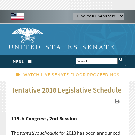
MENU
WATCH LIVE SENATE FLOOR PROCEEDINGS
Tentative 2018 Legislative Schedule
115th Congress, 2nd Session
The
tentative schedule
for 2018 has been announced.