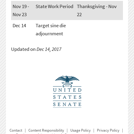
Nov 19 -
State Work Period
Thanksgiving - Nov
Nov 23
22
Dec 14
Target sine die
adjournment
Updated on
Dec 14, 2017
Contact
|
Content Responsibility
|
Usage Policy
|
Privacy Policy
|