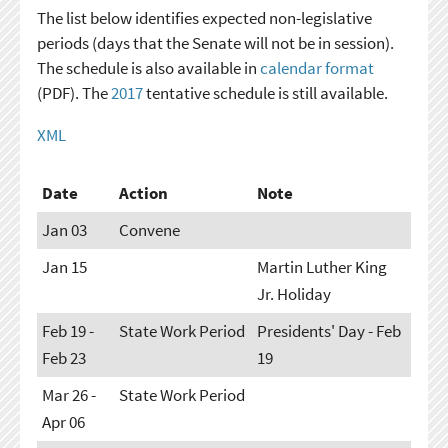
The list below identifies expected non-legislative
periods (days that the Senate will not be in session).
The schedule is also available in
calendar format
(PDF). The
2017
tentative schedule is still available.
XML
Date
Action
Note
Jan 03
Convene
Jan 15
Martin Luther King
Jr. Holiday
Feb 19 -
State Work Period
Presidents' Day - Feb
Feb 23
19
Mar 26 -
State Work Period
Apr 06