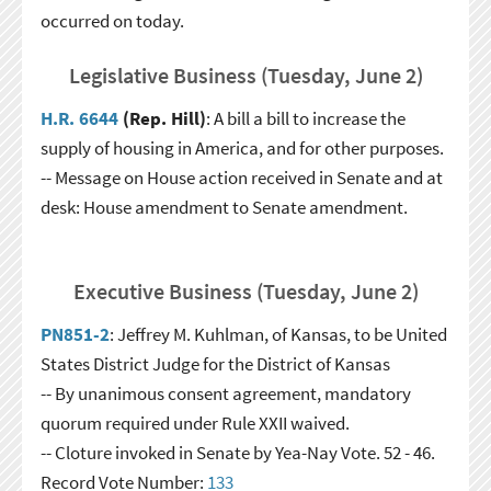
occurred on today.
Legislative Business (Tuesday, June 2)
H.R. 6644
(Rep. Hill)
: A bill a bill to increase the
supply of housing in America, and for other purposes.
-- Message on House action received in Senate and at
desk: House amendment to Senate amendment.
Executive Business (Tuesday, June 2)
PN851-2
: Jeffrey M. Kuhlman, of Kansas, to be United
States District Judge for the District of Kansas
-- By unanimous consent agreement, mandatory
quorum required under Rule XXII waived.
-- Cloture invoked in Senate by Yea-Nay Vote. 52 - 46.
Record Vote Number:
133