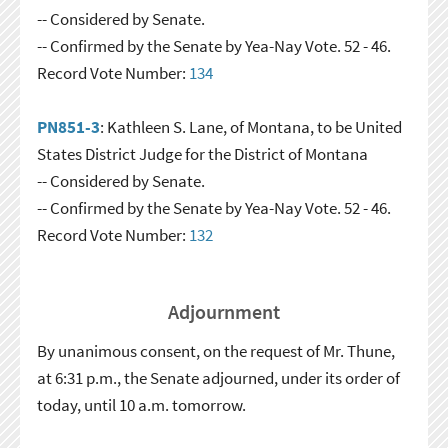
-- Considered by Senate.
-- Confirmed by the Senate by Yea-Nay Vote. 52 - 46.
Record Vote Number:
134
PN851-3
: Kathleen S. Lane, of Montana, to be United
States District Judge for the District of Montana
-- Considered by Senate.
-- Confirmed by the Senate by Yea-Nay Vote. 52 - 46.
Record Vote Number:
132
Adjournment
By unanimous consent, on the request of Mr. Thune,
at 6:31 p.m., the Senate adjourned, under its order of
today, until 10 a.m. tomorrow.