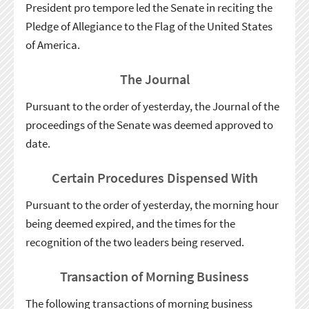
President pro tempore led the Senate in reciting the
Pledge of Allegiance to the Flag of the United States
of America.
The Journal
Pursuant to the order of yesterday, the Journal of the
proceedings of the Senate was deemed approved to
date.
Certain Procedures Dispensed With
Pursuant to the order of yesterday, the morning hour
being deemed expired, and the times for the
recognition of the two leaders being reserved.
Transaction of Morning Business
The following transactions of morning business