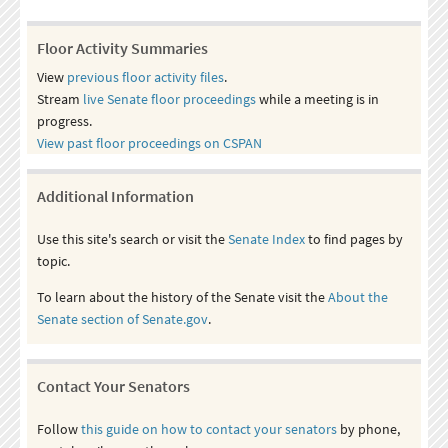
Floor Activity Summaries
View
previous floor activity files
.
Stream
live Senate floor proceedings
while a meeting is in
progress.
View past floor proceedings on CSPAN
Additional Information
Use this site's search or visit the
Senate Index
to find pages by
topic.
To learn about the history of the Senate visit the
About the
Senate section of Senate.gov
.
Contact Your Senators
Follow
this guide on how to contact your senators
by phone,