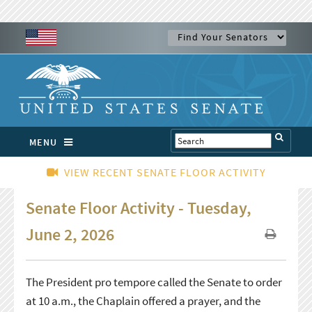
MENU
VIEW RECENT SENATE FLOOR ACTIVITY
Senate Floor Activity - Tuesday,
June 2, 2026
The President pro tempore called the Senate to order
at 10 a.m., the Chaplain offered a prayer, and the