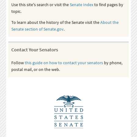
Use this site's search or visit the
Senate Index
to find pages by
topic.
To learn about the history of the Senate visit the
About the
Senate section of Senate.gov
.
Contact Your Senators
Follow
this guide on how to contact your senators
by phone,
postal mail, or on the web.