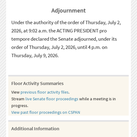
Adjournment
Under the authority of the order of Thursday, July 2,
2026, at 9:02 a.m. the ACTING PRESIDENT pro
tempore declared the Senate adjourned, under its
order of Thursday, July 2, 2026, until 4 p.m. on
Thursday, July 9, 2026.
Floor Activity Summaries
View
previous floor activity files
.
Stream
live Senate floor proceedings
while a meeting is in
progress.
View past floor proceedings on CSPAN
Additional Information