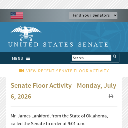
MENU
VIEW RECENT SENATE FLOOR ACTIVITY
Senate Floor Activity - Monday, July
6, 2026
Mr. James Lankford, from the State of Oklahoma,
called the Senate to order at 9:01 a.m.