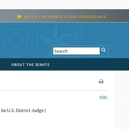
WATCH LIVE SENATE FLOOR PROCEEDINGS
ABOUT THE SENATE
XML
be U.S. District Judge )