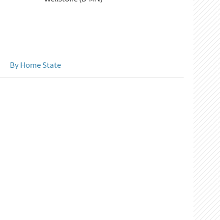
By Home State