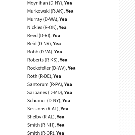
Moynihan (D-NY),
Yea
Murkowski (R-AK),
Yea
Murray (D-WA),
Yea
Nickles (R-OK),
Yea
Reed (D-RI),
Yea
Reid (D-NV),
Yea
Robb (D-VA),
Yea
Roberts (R-KS),
Yea
Rockefeller (D-WV),
Yea
Roth (R-DE),
Yea
Santorum (R-PA),
Yea
Sarbanes (D-MD),
Yea
Schumer (D-NY),
Yea
Sessions (R-AL),
Yea
Shelby (R-AL),
Yea
Smith (R-NH),
Yea
Smith (R-OR),
Yea