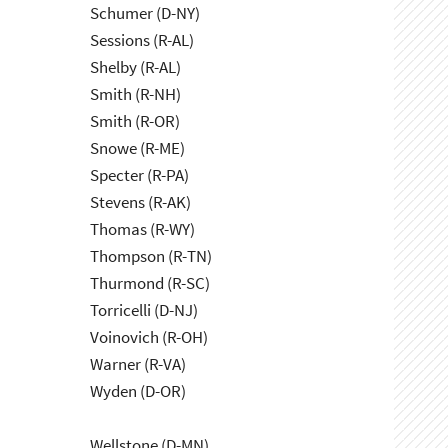
Schumer (D-NY)
Sessions (R-AL)
Shelby (R-AL)
Smith (R-NH)
Smith (R-OR)
Snowe (R-ME)
Specter (R-PA)
Stevens (R-AK)
Thomas (R-WY)
Thompson (R-TN)
Thurmond (R-SC)
Torricelli (D-NJ)
Voinovich (R-OH)
Warner (R-VA)
Wyden (D-OR)
Wellstone (D-MN)