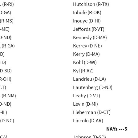
Chafee, J. (R-RI)
Hutchison (R-TX)
D-GA)
Inhofe (R-OK)
(R-MS)
Inouye (D-HI)
R-ME)
Jeffords (R-VT)
D-ND)
Kennedy (D-MA)
 (R-GA)
Kerrey (D-NE)
ID)
Kerry (D-MA)
ID)
Kohl (D-WI)
(D-SD)
Kyl (R-AZ)
R-OH)
Landrieu (D-LA)
CT)
Lautenberg (D-NJ)
 (R-NM)
Leahy (D-VT)
D-ND)
Levin (D-MI)
-IL)
Lieberman (D-CT)
(D-NC)
Lincoln (D-AR)
NAYs ---
5
-CA)
Johnson (D-SD)