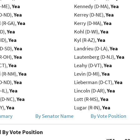
R-ME),
Yea
Kennedy (D-MA),
Yea
D-ND),
Yea
Kerrey (D-NE),
Yea
 (R-GA),
Yea
Kerry (D-MA),
Yea
ID),
Yea
Kohl (D-WI),
Yea
ID),
Yea
Kyl (R-AZ),
Yea
(D-SD),
Yea
Landrieu (D-LA),
Yea
R-OH),
Yea
Lautenberg (D-NJ),
Yea
CT),
Yea
Leahy (D-VT),
Yea
 (R-NM),
Yea
Levin (D-MI),
Yea
D-ND),
Yea
Lieberman (D-CT),
Yea
-IL),
Yea
Lincoln (D-AR),
Yea
(D-NC),
Yea
Lott (R-MS),
Yea
Y),
Yea
Lugar (R-IN),
Yea
mmary
By Senator Name
By Vote Position
 By Vote Position