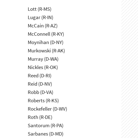
Lott (R-MS)
Lugar (R-IN)
McCain (R-AZ)
McConnell (R-KY)
Moynihan (D-NY)
Murkowski (R-AK)
Murray (D-WA)
Nickles (R-OK)
Reed (D-RI)
Reid (D-NV)
Robb (D-VA)
Roberts (R-KS)
Rockefeller (D-WV)
Roth (R-DE)
Santorum (R-PA)
Sarbanes (D-MD)