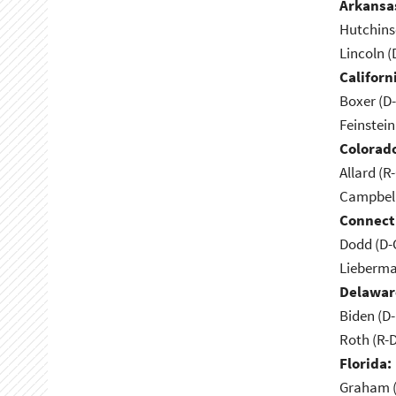
Arkansa
Hutchins
Lincoln (
Californ
Boxer (D
Feinstein
Colorad
Allard (R
Campbell
Connect
Dodd (D-
Lieberma
Delawar
Biden (D
Roth (R-
Florida:
Graham (