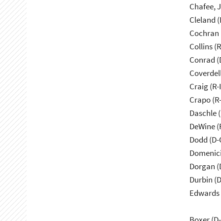
Cleland (
Cochran 
Collins (
Conrad (
Coverdell
Craig (R-
Crapo (R-
Daschle 
DeWine (
Dodd (D-
Domenici
Dorgan (
Durbin (D
Edwards 
Boxer (D