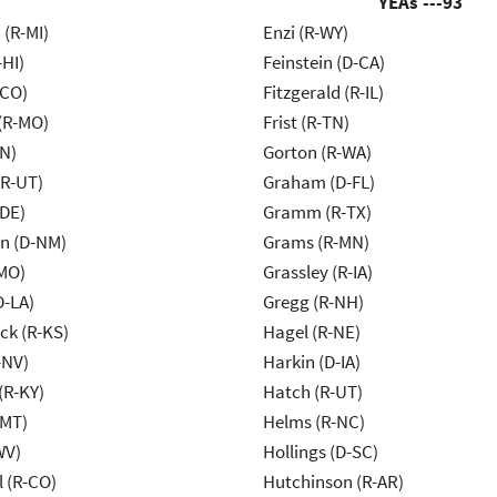
YEAs ---
93
(R-MI)
Enzi (R-WY)
-HI)
Feinstein (D-CA)
-CO)
Fitzgerald (R-IL)
 (R-MO)
Frist (R-TN)
IN)
Gorton (R-WA)
(R-UT)
Graham (D-FL)
-DE)
Gramm (R-TX)
n (D-NM)
Grams (R-MN)
MO)
Grassley (R-IA)
D-LA)
Gregg (R-NH)
k (R-KS)
Hagel (R-NE)
-NV)
Harkin (D-IA)
(R-KY)
Hatch (R-UT)
-MT)
Helms (R-NC)
WV)
Hollings (D-SC)
 (R-CO)
Hutchinson (R-AR)