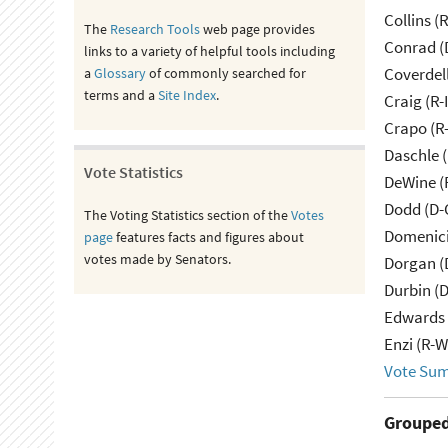
Collins (
The
Research Tools
web page provides
Conrad (
links to a variety of helpful tools including
Coverdell
a
Glossary
of commonly searched for
terms and a
Site Index
.
Craig (R-
Crapo (R-
Daschle 
Vote Statistics
DeWine (
Dodd (D-
The Voting Statistics section of the
Votes
Domenici
page
features facts and figures about
votes made by Senators.
Dorgan (
Durbin (D
Edwards 
Enzi (R-W
Vote Su
Grouped