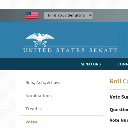
SENATORS
COMM
Roll C
Bills, Acts, & Laws
Nominations
Vote S
Treaties
Questio
Vote Nu
Votes