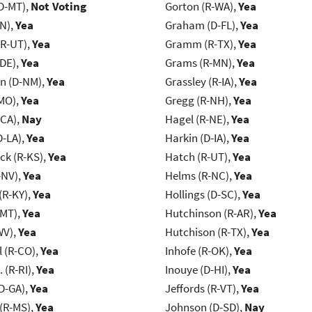
D-MT),
Not Voting
Gorton (R-WA),
Yea
IN),
Yea
Graham (D-FL),
Yea
(R-UT),
Yea
Gramm (R-TX),
Yea
-DE),
Yea
Grams (R-MN),
Yea
n (D-NM),
Yea
Grassley (R-IA),
Yea
MO),
Yea
Gregg (R-NH),
Yea
-CA),
Nay
Hagel (R-NE),
Yea
D-LA),
Yea
Harkin (D-IA),
Yea
k (R-KS),
Yea
Hatch (R-UT),
Yea
-NV),
Yea
Helms (R-NC),
Yea
(R-KY),
Yea
Hollings (D-SC),
Yea
-MT),
Yea
Hutchinson (R-AR),
Yea
WV),
Yea
Hutchison (R-TX),
Yea
 (R-CO),
Yea
Inhofe (R-OK),
Yea
Chafee, J. (R-RI),
Yea
Inouye (D-HI),
Yea
D-GA),
Yea
Jeffords (R-VT),
Yea
(R-MS),
Yea
Johnson (D-SD),
Nay