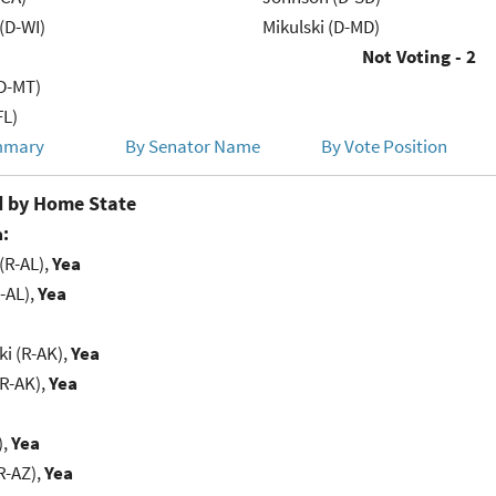
(D-WI)
Mikulski (D-MD)
Not Voting - 2
D-MT)
FL)
mmary
By Senator Name
By Vote Position
 by Home State
:
(R-AL),
Yea
-AL),
Yea
i (R-AK),
Yea
(R-AK),
Yea
),
Yea
R-AZ),
Yea