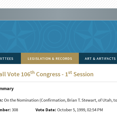
ITTEES
LEGISLATION & RECORDS
ART & ARTIFACTS
th
st
all Vote 106
Congress - 1
Session
ummary
n:
On the Nomination
(Confirmation, Brian T. Stewart, of Utah, to 
mber:
308
Vote Date:
October 5, 1999, 02:54 PM