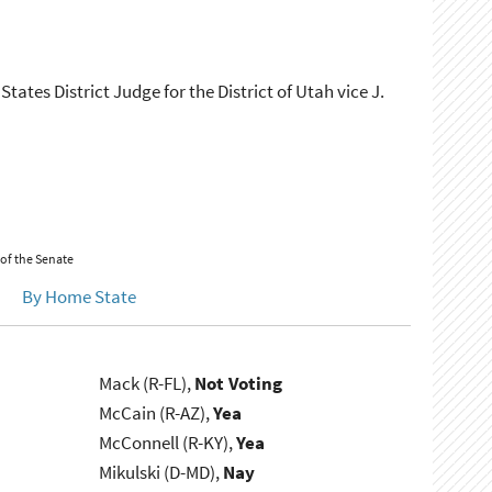
tates District Judge for the District of Utah vice J.
 of the Senate
By Home State
Mack (R-FL),
Not Voting
McCain (R-AZ),
Yea
McConnell (R-KY),
Yea
Mikulski (D-MD),
Nay