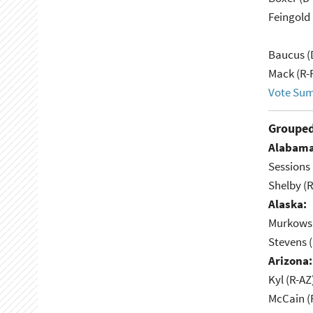
Feingold 
Baucus (
Mack (R-
Vote Su
Grouped
Alabama
Sessions 
Shelby (R
Alaska:
Murkowsk
Stevens 
Arizona:
Kyl (R-AZ
McCain (