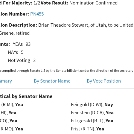
 For Majority:
1/2
Vote Result:
Nomination Confirmed
ion Number:
PN455
ion Description:
Brian Theadore Stewart, of Utah, to be United S
reene, retired
unts:
YEAs
93
NAYs
5
Not Voting
2
 compiled through Senate LIS by the Senate bill clerk under the direction of the secretary
mmary
By Senator Name
By Vote Position
tical by Senator Name
(R-MI),
Yea
Feingold (D-WI),
Nay
-HI),
Yea
Feinstein (D-CA),
Yea
-CO),
Yea
Fitzgerald (R-IL),
Yea
 (R-MO),
Yea
Frist (R-TN),
Yea