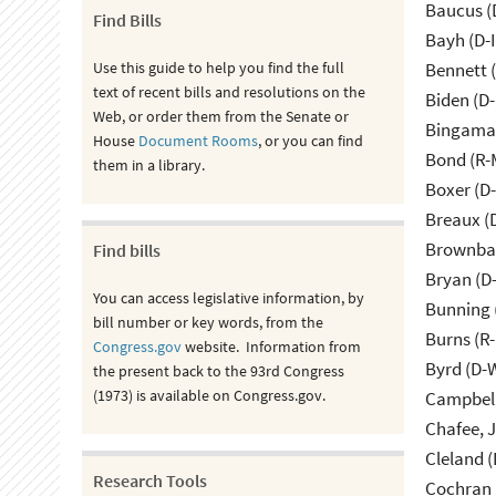
Baucus (
Find Bills
Bayh (D-
Use this guide to help you find the full
Bennett 
text of recent bills and resolutions on the
Biden (D
Web, or order them from the Senate or
Bingama
House
Document Rooms
, or you can find
Bond (R-
them in a library.
Boxer (D
Breaux (
Brownbac
Find bills
Bryan (D
You can access legislative information, by
Bunning 
bill number or key words, from the
Burns (R
Congress.gov
website. Information from
Byrd (D-
the present back to the 93rd Congress
(1973) is available on Congress.gov.
Campbell
Cleland (
Research Tools
Cochran 