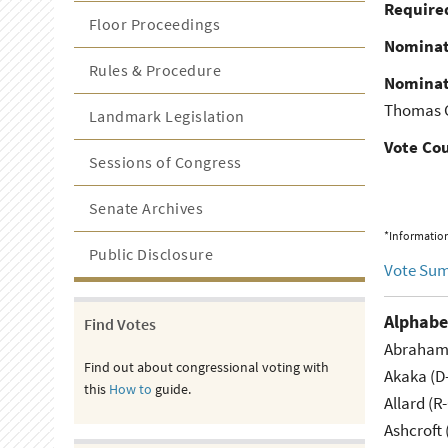
Required
Floor Proceedings
Nominat
Rules & Procedure
Nominat
Thomas G
Landmark Legislation
Vote Co
Sessions of Congress
Senate Archives
*Information
Public Disclosure
Vote Su
Alphabe
Find Votes
Abraham 
Find out about congressional voting with
Akaka (D
this
How to
guide.
Allard (R
Ashcroft