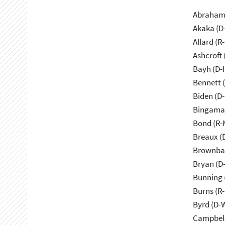
Abraham 
Akaka (D
Allard (R
Ashcroft
Bayh (D-
Bennett 
Biden (D
Bingama
Bond (R-
Breaux (
Brownbac
Bryan (D
Bunning 
Burns (R
Byrd (D-
Campbell