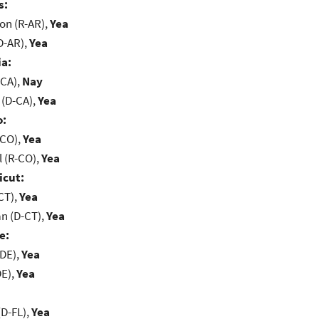
s:
on (R-AR),
Yea
D-AR),
Yea
ia:
-CA),
Nay
 (D-CA),
Yea
o:
-CO),
Yea
 (R-CO),
Yea
icut:
CT),
Yea
n (D-CT),
Yea
e:
-DE),
Yea
DE),
Yea
D-FL),
Yea