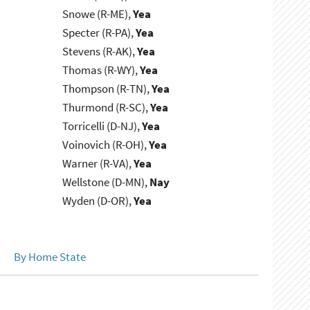
Snowe (R-ME),
Yea
Specter (R-PA),
Yea
Stevens (R-AK),
Yea
Thomas (R-WY),
Yea
Thompson (R-TN),
Yea
Thurmond (R-SC),
Yea
Torricelli (D-NJ),
Yea
Voinovich (R-OH),
Yea
Warner (R-VA),
Yea
Wellstone (D-MN),
Nay
Wyden (D-OR),
Yea
By Home State