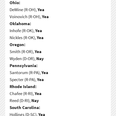
Ohio:
DeWine (R-OH),
Yea
Voinovich (R-OH),
Yea
Oklahoma:
Inhofe (R-OK),
Yea
Nickles (R-OK),
Yea
Oregon:
Smith (R-OR),
Yea
Wyden (D-OR),
Nay
Pennsylvania:
Santorum (R-PA),
Yea
Specter (R-PA),
Yea
Rhode Island:
Chafee (R-RI),
Yea
Reed (D-RI),
Nay
South Carolina:
Hollings (D-SC),
Yea