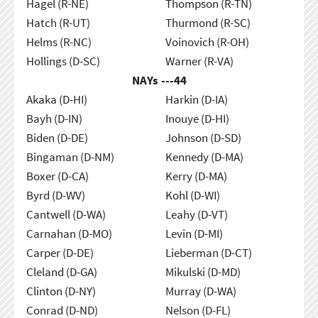
Hagel (R-NE)
Thompson (R-TN)
Hatch (R-UT)
Thurmond (R-SC)
Helms (R-NC)
Voinovich (R-OH)
Hollings (D-SC)
Warner (R-VA)
NAYs ---
44
Akaka (D-HI)
Harkin (D-IA)
Bayh (D-IN)
Inouye (D-HI)
Biden (D-DE)
Johnson (D-SD)
Bingaman (D-NM)
Kennedy (D-MA)
Boxer (D-CA)
Kerry (D-MA)
Byrd (D-WV)
Kohl (D-WI)
Cantwell (D-WA)
Leahy (D-VT)
Carnahan (D-MO)
Levin (D-MI)
Carper (D-DE)
Lieberman (D-CT)
Cleland (D-GA)
Mikulski (D-MD)
Clinton (D-NY)
Murray (D-WA)
Conrad (D-ND)
Nelson (D-FL)