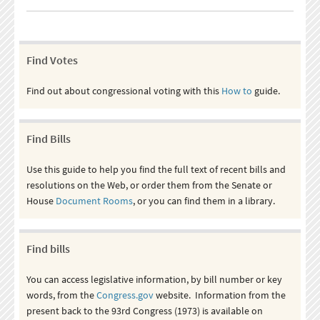
Find Votes
Find out about congressional voting with this
How to
guide.
Find Bills
Use this guide to help you find the full text of recent bills and
resolutions on the Web, or order them from the Senate or
House
Document Rooms
, or you can find them in a library.
Find bills
You can access legislative information, by bill number or key
words, from the
Congress.gov
website. Information from the
present back to the 93rd Congress (1973) is available on