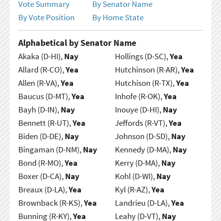
Vote Summary
By Senator Name
By Vote Position
By Home State
Alphabetical by Senator Name
Akaka (D-HI),
Nay
Hollings (D-SC),
Yea
Allard (R-CO),
Yea
Hutchinson (R-AR),
Yea
Allen (R-VA),
Yea
Hutchison (R-TX),
Yea
Baucus (D-MT),
Yea
Inhofe (R-OK),
Yea
Bayh (D-IN),
Nay
Inouye (D-HI),
Nay
Bennett (R-UT),
Yea
Jeffords (R-VT),
Yea
Biden (D-DE),
Nay
Johnson (D-SD),
Nay
Bingaman (D-NM),
Nay
Kennedy (D-MA),
Nay
Bond (R-MO),
Yea
Kerry (D-MA),
Nay
Boxer (D-CA),
Nay
Kohl (D-WI),
Nay
Breaux (D-LA),
Yea
Kyl (R-AZ),
Yea
Brownback (R-KS),
Yea
Landrieu (D-LA),
Yea
Bunning (R-KY),
Yea
Leahy (D-VT),
Nay