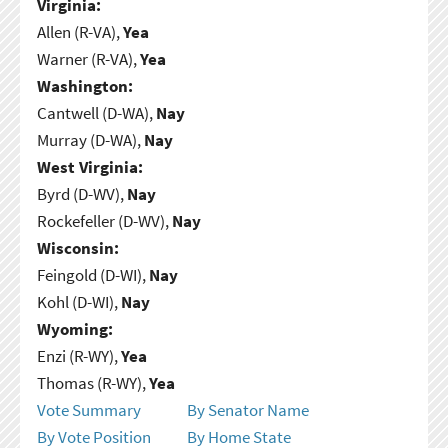
Virginia:
Allen (R-VA),
Yea
Warner (R-VA),
Yea
Washington:
Cantwell (D-WA),
Nay
Murray (D-WA),
Nay
West Virginia:
Byrd (D-WV),
Nay
Rockefeller (D-WV),
Nay
Wisconsin:
Feingold (D-WI),
Nay
Kohl (D-WI),
Nay
Wyoming:
Enzi (R-WY),
Yea
Thomas (R-WY),
Yea
Vote Summary
By Senator Name
By Vote Position
By Home State