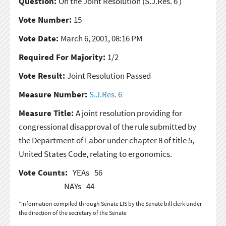
Question:
On the Joint Resolution
(S.J.Res. 6 )
Vote Number:
15
Vote Date:
March 6, 2001, 08:16 PM
Required For Majority:
1/2
Vote Result:
Joint Resolution Passed
Measure Number:
S.J.Res. 6
Measure Title:
A joint resolution providing for
congressional disapproval of the rule submitted by
the Department of Labor under chapter 8 of title 5,
United States Code, relating to ergonomics.
Vote Counts:
YEAs
56
NAYs
44
*Information compiled through Senate LIS by the Senate bill clerk under
the direction of the secretary of the Senate