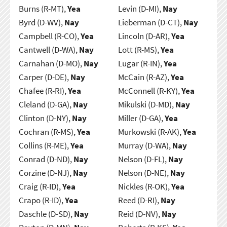
Burns (R-MT),
Yea
Levin (D-MI),
Nay
Byrd (D-WV),
Nay
Lieberman (D-CT),
Nay
Campbell (R-CO),
Yea
Lincoln (D-AR),
Yea
Cantwell (D-WA),
Nay
Lott (R-MS),
Yea
Carnahan (D-MO),
Nay
Lugar (R-IN),
Yea
Carper (D-DE),
Nay
McCain (R-AZ),
Yea
Chafee (R-RI),
Yea
McConnell (R-KY),
Yea
Cleland (D-GA),
Nay
Mikulski (D-MD),
Nay
Clinton (D-NY),
Nay
Miller (D-GA),
Yea
Cochran (R-MS),
Yea
Murkowski (R-AK),
Yea
Collins (R-ME),
Yea
Murray (D-WA),
Nay
Conrad (D-ND),
Nay
Nelson (D-FL),
Nay
Corzine (D-NJ),
Nay
Nelson (D-NE),
Nay
Craig (R-ID),
Yea
Nickles (R-OK),
Yea
Crapo (R-ID),
Yea
Reed (D-RI),
Nay
Daschle (D-SD),
Nay
Reid (D-NV),
Nay