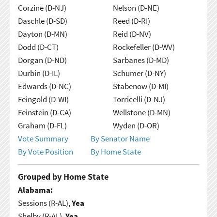
Corzine (D-NJ)
Nelson (D-NE)
Daschle (D-SD)
Reed (D-RI)
Dayton (D-MN)
Reid (D-NV)
Dodd (D-CT)
Rockefeller (D-WV)
Dorgan (D-ND)
Sarbanes (D-MD)
Durbin (D-IL)
Schumer (D-NY)
Edwards (D-NC)
Stabenow (D-MI)
Feingold (D-WI)
Torricelli (D-NJ)
Feinstein (D-CA)
Wellstone (D-MN)
Graham (D-FL)
Wyden (D-OR)
Vote Summary
By Senator Name
By Vote Position
By Home State
Grouped by Home State
Alabama:
Sessions (R-AL),
Yea
Shelby (R-AL),
Yea