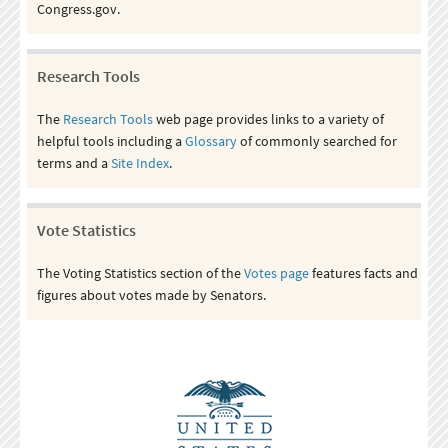
Congress.gov.
Research Tools
The
Research Tools
web page provides links to a variety of
helpful tools including a
Glossary
of commonly searched for
terms and a
Site Index
.
Vote Statistics
The Voting Statistics section of the
Votes page
features facts and
figures about votes made by Senators.