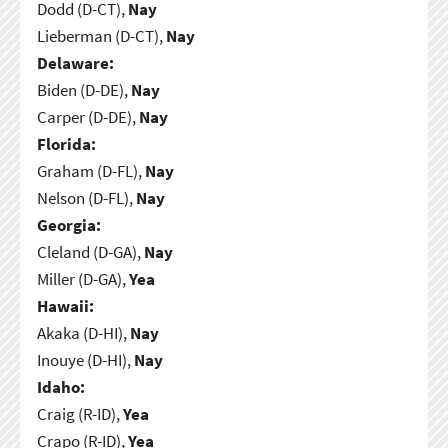
Dodd (D-CT),
Nay
Lieberman (D-CT),
Nay
Delaware:
Biden (D-DE),
Nay
Carper (D-DE),
Nay
Florida:
Graham (D-FL),
Nay
Nelson (D-FL),
Nay
Georgia:
Cleland (D-GA),
Nay
Miller (D-GA),
Yea
Hawaii:
Akaka (D-HI),
Nay
Inouye (D-HI),
Nay
Idaho:
Craig (R-ID),
Yea
Crapo (R-ID),
Yea