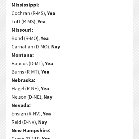
Mississippi:
Cochran (R-MS),
Yea
Lott (R-MS),
Yea
Missouri:
Bond (R-MO),
Yea
Carnahan (D-MO),
Nay
Montana:
Baucus (D-MT),
Yea
Burns (R-MT),
Yea
Nebraska:
Hagel (R-NE),
Yea
Nelson (D-NE),
Nay
Nevada:
Ensign (R-NV),
Yea
Reid (D-NV),
Nay
New Hampshire:
Gregg (R-NH),
Yea