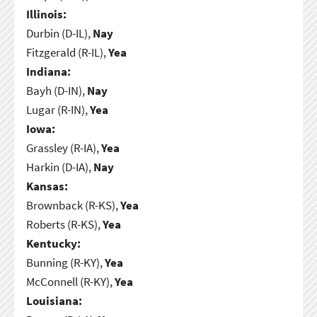
Illinois:
Durbin (D-IL),
Nay
Fitzgerald (R-IL),
Yea
Indiana:
Bayh (D-IN),
Nay
Lugar (R-IN),
Yea
Iowa:
Grassley (R-IA),
Yea
Harkin (D-IA),
Nay
Kansas:
Brownback (R-KS),
Yea
Roberts (R-KS),
Yea
Kentucky:
Bunning (R-KY),
Yea
McConnell (R-KY),
Yea
Louisiana: