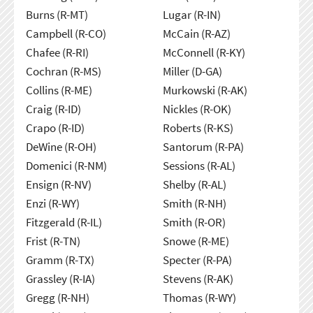
Burns (R-MT)
Lugar (R-IN)
Campbell (R-CO)
McCain (R-AZ)
Chafee (R-RI)
McConnell (R-KY)
Cochran (R-MS)
Miller (D-GA)
Collins (R-ME)
Murkowski (R-AK)
Craig (R-ID)
Nickles (R-OK)
Crapo (R-ID)
Roberts (R-KS)
DeWine (R-OH)
Santorum (R-PA)
Domenici (R-NM)
Sessions (R-AL)
Ensign (R-NV)
Shelby (R-AL)
Enzi (R-WY)
Smith (R-NH)
Fitzgerald (R-IL)
Smith (R-OR)
Frist (R-TN)
Snowe (R-ME)
Gramm (R-TX)
Specter (R-PA)
Grassley (R-IA)
Stevens (R-AK)
Gregg (R-NH)
Thomas (R-WY)