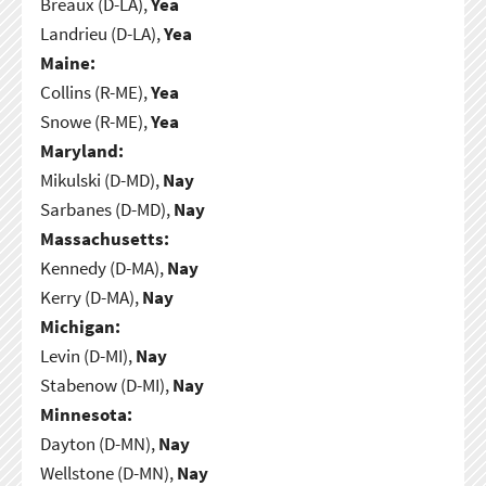
Breaux (D-LA),
Yea
Landrieu (D-LA),
Yea
Maine:
Collins (R-ME),
Yea
Snowe (R-ME),
Yea
Maryland:
Mikulski (D-MD),
Nay
Sarbanes (D-MD),
Nay
Massachusetts:
Kennedy (D-MA),
Nay
Kerry (D-MA),
Nay
Michigan:
Levin (D-MI),
Nay
Stabenow (D-MI),
Nay
Minnesota:
Dayton (D-MN),
Nay
Wellstone (D-MN),
Nay