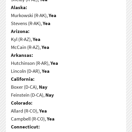
Alaska:
Murkowski (R-AK),
Yea
Stevens (R-AK),
Yea
Arizona:
Kyl (R-AZ),
Yea
McCain (R-AZ),
Yea
Arkansas:
Hutchinson (R-AR),
Yea
Lincoln (D-AR),
Yea
California:
Boxer (D-CA),
Nay
Feinstein (D-CA),
Nay
Colorado:
Allard (R-CO),
Yea
Campbell (R-CO),
Yea
Connecticut: