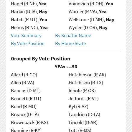
Hagel (R-NE),
Yea
Voinovich (R-OH),
Yea
Harkin (D-IA),
Nay
Warner (R-VA),
Yea
Hatch (R-UT),
Yea
Wellstone (D-MN),
Nay
Helms (R-NC),
Yea
Wyden (D-OR),
Nay
Vote Summary
By Senator Name
By Vote Position
By Home State
Grouped By Vote Position
YEAs ---
56
Allard (R-CO)
Hutchinson (R-AR)
Allen (R-VA)
Hutchison (R-TX)
Baucus (D-MT)
Inhofe (R-OK)
Bennett (R-UT)
Jeffords (R-VT)
Bond (R-MO)
Kyl (R-AZ)
Breaux (D-LA)
Landrieu (D-LA)
Brownback (R-KS)
Lincoln (D-AR)
Bunning (R-KY)
Lott (R-MS)