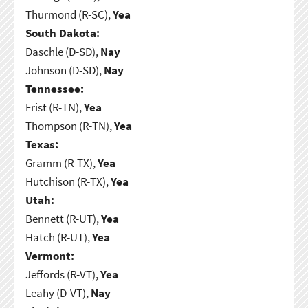
Thurmond (R-SC),
Yea
South Dakota:
Daschle (D-SD),
Nay
Johnson (D-SD),
Nay
Tennessee:
Frist (R-TN),
Yea
Thompson (R-TN),
Yea
Texas:
Gramm (R-TX),
Yea
Hutchison (R-TX),
Yea
Utah:
Bennett (R-UT),
Yea
Hatch (R-UT),
Yea
Vermont:
Jeffords (R-VT),
Yea
Leahy (D-VT),
Nay