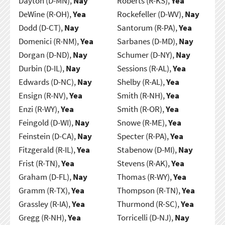
Dayton (D-MN),
Nay
Roberts (R-KS),
Yea
DeWine (R-OH),
Yea
Rockefeller (D-WV),
Nay
Dodd (D-CT),
Nay
Santorum (R-PA),
Yea
Domenici (R-NM),
Yea
Sarbanes (D-MD),
Nay
Dorgan (D-ND),
Nay
Schumer (D-NY),
Nay
Durbin (D-IL),
Nay
Sessions (R-AL),
Yea
Edwards (D-NC),
Nay
Shelby (R-AL),
Yea
Ensign (R-NV),
Yea
Smith (R-NH),
Yea
Enzi (R-WY),
Yea
Smith (R-OR),
Yea
Feingold (D-WI),
Nay
Snowe (R-ME),
Yea
Feinstein (D-CA),
Nay
Specter (R-PA),
Yea
Fitzgerald (R-IL),
Yea
Stabenow (D-MI),
Nay
Frist (R-TN),
Yea
Stevens (R-AK),
Yea
Graham (D-FL),
Nay
Thomas (R-WY),
Yea
Gramm (R-TX),
Yea
Thompson (R-TN),
Yea
Grassley (R-IA),
Yea
Thurmond (R-SC),
Yea
Gregg (R-NH),
Yea
Torricelli (D-NJ),
Nay