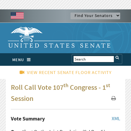
MENU
VIEW RECENT SENATE FLOOR ACTIVITY
th
st
Roll Call Vote 107
Congress - 1
Session
Vote Summary
XML