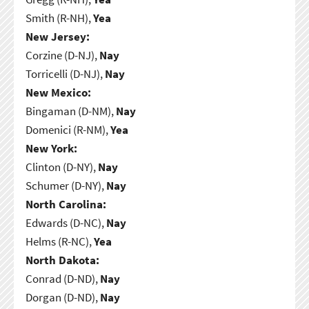
Smith (R-NH),
Yea
New Jersey:
Corzine (D-NJ),
Nay
Torricelli (D-NJ),
Nay
New Mexico:
Bingaman (D-NM),
Nay
Domenici (R-NM),
Yea
New York:
Clinton (D-NY),
Nay
Schumer (D-NY),
Nay
North Carolina:
Edwards (D-NC),
Nay
Helms (R-NC),
Yea
North Dakota:
Conrad (D-ND),
Nay
Dorgan (D-ND),
Nay