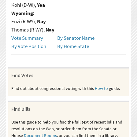
Kohl (D-WI),
Yea
Wyoming:
Enzi (R-WY),
Nay
Thomas (R-WY),
Nay
Vote Summary
By Senator Name
By Vote Position
By Home State
Find Votes
Find out about congressional voting with this
How to
guide.
Find Bills
Use this guide to help you find the full text of recent bills and
resolutions on the Web, or order them from the Senate or
House
Document Rooms
, or you can find them in a library.