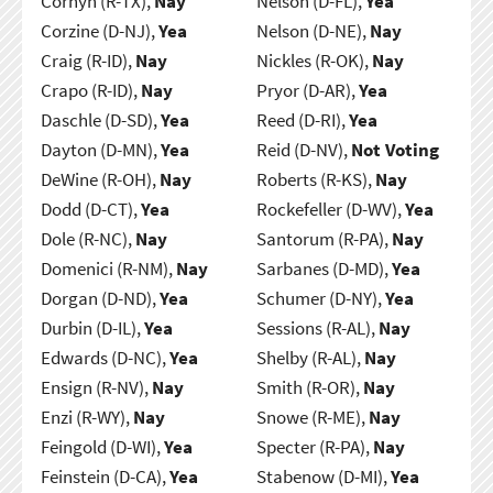
Cornyn (R-TX),
Nay
Nelson (D-FL),
Yea
Corzine (D-NJ),
Yea
Nelson (D-NE),
Nay
Craig (R-ID),
Nay
Nickles (R-OK),
Nay
Crapo (R-ID),
Nay
Pryor (D-AR),
Yea
Daschle (D-SD),
Yea
Reed (D-RI),
Yea
Dayton (D-MN),
Yea
Reid (D-NV),
Not Voting
DeWine (R-OH),
Nay
Roberts (R-KS),
Nay
Dodd (D-CT),
Yea
Rockefeller (D-WV),
Yea
Dole (R-NC),
Nay
Santorum (R-PA),
Nay
Domenici (R-NM),
Nay
Sarbanes (D-MD),
Yea
Dorgan (D-ND),
Yea
Schumer (D-NY),
Yea
Durbin (D-IL),
Yea
Sessions (R-AL),
Nay
Edwards (D-NC),
Yea
Shelby (R-AL),
Nay
Ensign (R-NV),
Nay
Smith (R-OR),
Nay
Enzi (R-WY),
Nay
Snowe (R-ME),
Nay
Feingold (D-WI),
Yea
Specter (R-PA),
Nay
Feinstein (D-CA),
Yea
Stabenow (D-MI),
Yea