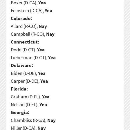
Boxer (D-CA),
Yea
Feinstein (D-CA),
Yea
Colorado:
Allard (R-CO),
Nay
Campbell (R-CO),
Nay
Connecticut:
Dodd (D-CT),
Yea
Lieberman (D-CT),
Yea
Delaware:
Biden (D-DE),
Yea
Carper (D-DE),
Yea
Florida:
Graham (D-FL),
Yea
Nelson (D-FL),
Yea
Georgia:
Chambliss (R-GA),
Nay
Miller (D-GA),
Nay