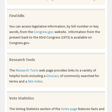
Find bills
You can access legislative information, by bill number or key
words, from the
Congress.gov
website. Information from the
present back to the 93rd Congress (1973) is available on
Congress.gov.
Research Tools
The
Research Tools
web page provides links to a variety of
helpful tools including a
Glossary
of commonly searched for
terms and a
Site Index
.
Vote Statistics
The Voting Statistics section of the
Votes page
features facts and