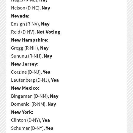
Nelson (D-NE),
Nay
Nevada:
Ensign (R-NV),
Nay
Reid (D-NV),
Not Voting
New Hampshire:
Gregg (R-NH),
Nay
Sununu (R-NH),
Nay
New Jersey:
Corzine (D-NJ),
Yea
Lautenberg (D-NJ),
Yea
New Mexico:
Bingaman (D-NM),
Nay
Domenici (R-NM),
Nay
New York:
Clinton (D-NY),
Yea
Schumer (D-NY),
Yea