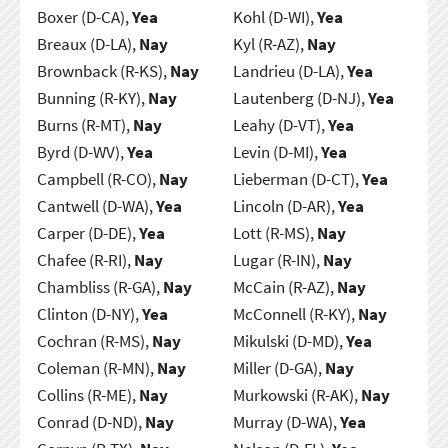
Boxer (D-CA),
Yea
Kohl (D-WI),
Yea
Breaux (D-LA),
Nay
Kyl (R-AZ),
Nay
Brownback (R-KS),
Nay
Landrieu (D-LA),
Yea
Bunning (R-KY),
Nay
Lautenberg (D-NJ),
Yea
Burns (R-MT),
Nay
Leahy (D-VT),
Yea
Byrd (D-WV),
Yea
Levin (D-MI),
Yea
Campbell (R-CO),
Nay
Lieberman (D-CT),
Yea
Cantwell (D-WA),
Yea
Lincoln (D-AR),
Yea
Carper (D-DE),
Yea
Lott (R-MS),
Nay
Chafee (R-RI),
Nay
Lugar (R-IN),
Nay
Chambliss (R-GA),
Nay
McCain (R-AZ),
Nay
Clinton (D-NY),
Yea
McConnell (R-KY),
Nay
Cochran (R-MS),
Nay
Mikulski (D-MD),
Yea
Coleman (R-MN),
Nay
Miller (D-GA),
Nay
Collins (R-ME),
Nay
Murkowski (R-AK),
Nay
Conrad (D-ND),
Nay
Murray (D-WA),
Yea