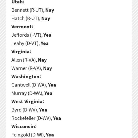
Utah:
Bennett (R-UT),
Nay
Hatch (R-UT),
Nay
Vermont:
Jeffords (I-VT),
Yea
Leahy (D-VT),
Yea
Virginia:
Allen (R-VA),
Nay
Warner (R-VA),
Nay
Washington:
Cantwell (D-WA),
Yea
Murray (D-WA),
Yea
West Virginia:
Byrd (D-WV),
Yea
Rockefeller (D-WV),
Yea
Wisconsin:
Feingold (D-WI),
Yea