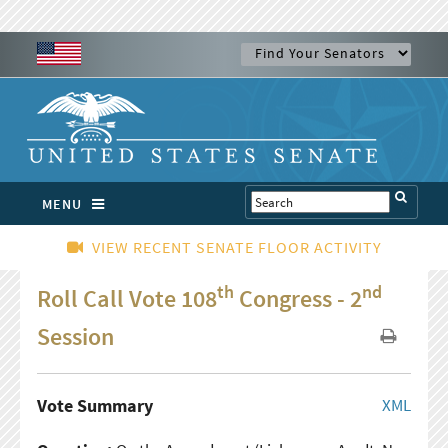
MENU
VIEW RECENT SENATE FLOOR ACTIVITY
th
nd
Roll Call Vote 108
Congress - 2
Session
Vote Summary
XML