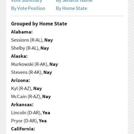
By Vote Position
By Home State
Grouped by Home State
Alabama:
Sessions (R-AL),
Nay
Shelby (R-AL),
Nay
Alaska:
Murkowski (R-AK),
Nay
Stevens (R-AK),
Nay
Arizona:
Kyl (R-AZ),
Nay
McCain (R-AZ),
Nay
Arkansas:
Lincoln (D-AR),
Yea
Pryor (D-AR),
Yea
California: