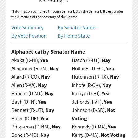
Not Voting
3
*Information compiled through Senate LIS by the Senate bill clerk under
the direction of the secretary of the Senate
Vote Summary
By Senator Name
By Vote Position
By Home State
Alphabetical by Senator Name
Akaka (D-HI),
Yea
Hatch (R-UT),
Nay
Alexander (R-TN),
Nay
Hollings (D-SC),
Yea
Allard (R-CO),
Nay
Hutchison (R-TX),
Nay
Allen (R-VA),
Nay
Inhofe (R-OK),
Nay
Baucus (D-MT),
Nay
Inouye (D-HI),
Yea
Bayh (D-IN),
Yea
Jeffords (I-VT),
Yea
Bennett (R-UT),
Nay
Johnson (D-SD),
Not
Biden (D-DE),
Yea
Voting
Bingaman (D-NM),
Nay
Kennedy (D-MA),
Yea
Bond (R-MO),
Nay
Kerry (D-MA),
Not Voting