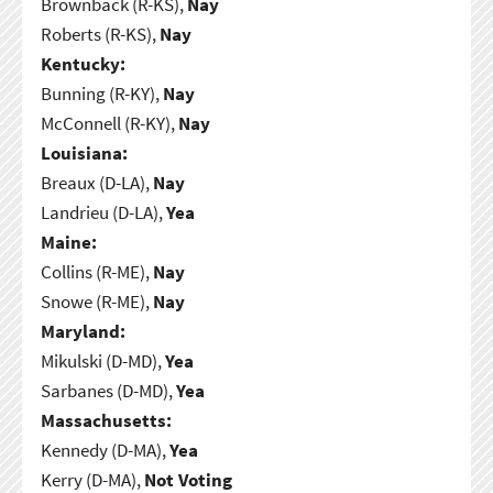
Brownback (R-KS),
Nay
Roberts (R-KS),
Nay
Kentucky:
Bunning (R-KY),
Nay
McConnell (R-KY),
Nay
Louisiana:
Breaux (D-LA),
Nay
Landrieu (D-LA),
Yea
Maine:
Collins (R-ME),
Nay
Snowe (R-ME),
Nay
Maryland:
Mikulski (D-MD),
Yea
Sarbanes (D-MD),
Yea
Massachusetts:
Kennedy (D-MA),
Yea
Kerry (D-MA),
Not Voting