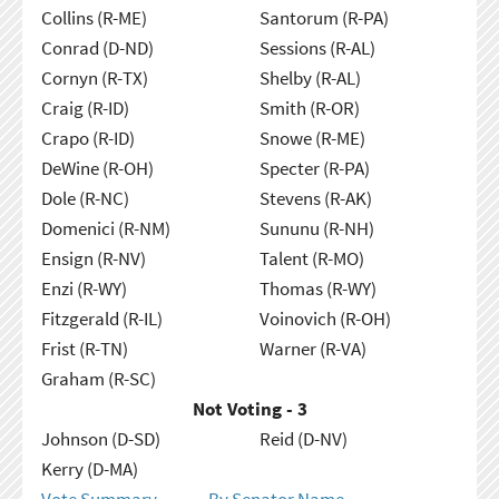
Collins (R-ME)
Santorum (R-PA)
Conrad (D-ND)
Sessions (R-AL)
Cornyn (R-TX)
Shelby (R-AL)
Craig (R-ID)
Smith (R-OR)
Crapo (R-ID)
Snowe (R-ME)
DeWine (R-OH)
Specter (R-PA)
Dole (R-NC)
Stevens (R-AK)
Domenici (R-NM)
Sununu (R-NH)
Ensign (R-NV)
Talent (R-MO)
Enzi (R-WY)
Thomas (R-WY)
Fitzgerald (R-IL)
Voinovich (R-OH)
Frist (R-TN)
Warner (R-VA)
Graham (R-SC)
Not Voting - 3
Johnson (D-SD)
Reid (D-NV)
Kerry (D-MA)
Vote Summary
By Senator Name