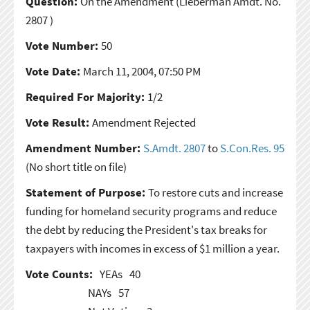
Question:
On the Amendment
(Lieberman Amdt. No.
2807 )
Vote Number:
50
Vote Date:
March 11, 2004, 07:50 PM
Required For Majority:
1/2
Vote Result:
Amendment Rejected
Amendment Number:
S.Amdt. 2807
to
S.Con.Res. 95
(No short title on file)
Statement of Purpose:
To restore cuts and increase
funding for homeland security programs and reduce
the debt by reducing the President's tax breaks for
taxpayers with incomes in excess of $1 million a year.
Vote Counts:
YEAs
40
NAYs
57