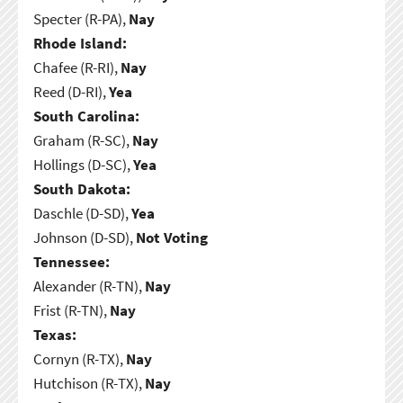
Specter (R-PA),
Nay
Rhode Island:
Chafee (R-RI),
Nay
Reed (D-RI),
Yea
South Carolina:
Graham (R-SC),
Nay
Hollings (D-SC),
Yea
South Dakota:
Daschle (D-SD),
Yea
Johnson (D-SD),
Not Voting
Tennessee:
Alexander (R-TN),
Nay
Frist (R-TN),
Nay
Texas:
Cornyn (R-TX),
Nay
Hutchison (R-TX),
Nay