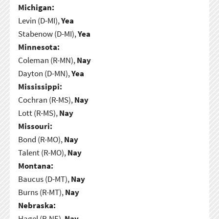
Michigan:
Levin (D-MI),
Yea
Stabenow (D-MI),
Yea
Minnesota:
Coleman (R-MN),
Nay
Dayton (D-MN),
Yea
Mississippi:
Cochran (R-MS),
Nay
Lott (R-MS),
Nay
Missouri:
Bond (R-MO),
Nay
Talent (R-MO),
Nay
Montana:
Baucus (D-MT),
Nay
Burns (R-MT),
Nay
Nebraska:
Hagel (R-NE),
Nay