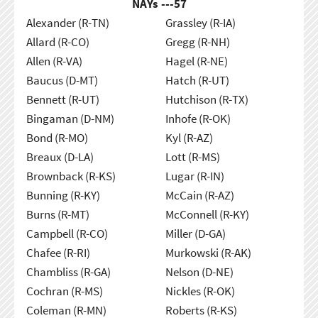
NAYs ---
57
Alexander (R-TN)
Grassley (R-IA)
Allard (R-CO)
Gregg (R-NH)
Allen (R-VA)
Hagel (R-NE)
Baucus (D-MT)
Hatch (R-UT)
Bennett (R-UT)
Hutchison (R-TX)
Bingaman (D-NM)
Inhofe (R-OK)
Bond (R-MO)
Kyl (R-AZ)
Breaux (D-LA)
Lott (R-MS)
Brownback (R-KS)
Lugar (R-IN)
Bunning (R-KY)
McCain (R-AZ)
Burns (R-MT)
McConnell (R-KY)
Campbell (R-CO)
Miller (D-GA)
Chafee (R-RI)
Murkowski (R-AK)
Chambliss (R-GA)
Nelson (D-NE)
Cochran (R-MS)
Nickles (R-OK)
Coleman (R-MN)
Roberts (R-KS)