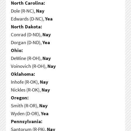
North Carolina:
Dole (R-NC),
Nay
Edwards (D-NC),
Yea
North Dakota:
Conrad (D-ND),
Nay
Dorgan (D-ND),
Yea
Ohio:
DeWine (R-OH),
Nay
Voinovich (R-OH),
Nay
Oklahoma:
Inhofe (R-OK),
Nay
Nickles (R-OK),
Nay
Oregon:
Smith (R-OR),
Nay
Wyden (D-OR),
Yea
Pennsylvania:
Santorum (R-PA),
Nay