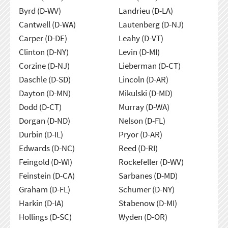
Byrd (D-WV)
Landrieu (D-LA)
Cantwell (D-WA)
Lautenberg (D-NJ)
Carper (D-DE)
Leahy (D-VT)
Clinton (D-NY)
Levin (D-MI)
Corzine (D-NJ)
Lieberman (D-CT)
Daschle (D-SD)
Lincoln (D-AR)
Dayton (D-MN)
Mikulski (D-MD)
Dodd (D-CT)
Murray (D-WA)
Dorgan (D-ND)
Nelson (D-FL)
Durbin (D-IL)
Pryor (D-AR)
Edwards (D-NC)
Reed (D-RI)
Feingold (D-WI)
Rockefeller (D-WV)
Feinstein (D-CA)
Sarbanes (D-MD)
Graham (D-FL)
Schumer (D-NY)
Harkin (D-IA)
Stabenow (D-MI)
Hollings (D-SC)
Wyden (D-OR)