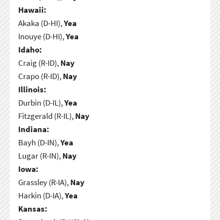
Hawaii:
Akaka (D-HI),
Yea
Inouye (D-HI),
Yea
Idaho:
Craig (R-ID),
Nay
Crapo (R-ID),
Nay
Illinois:
Durbin (D-IL),
Yea
Fitzgerald (R-IL),
Nay
Indiana:
Bayh (D-IN),
Yea
Lugar (R-IN),
Nay
Iowa:
Grassley (R-IA),
Nay
Harkin (D-IA),
Yea
Kansas: