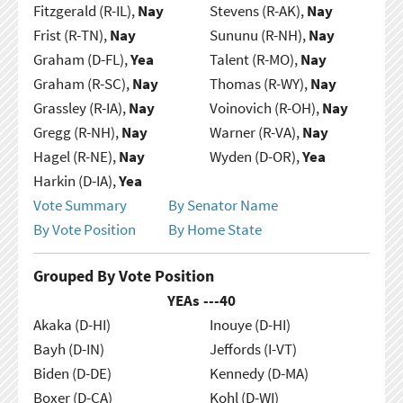
Fitzgerald (R-IL),
Nay
Stevens (R-AK),
Nay
Frist (R-TN),
Nay
Sununu (R-NH),
Nay
Graham (D-FL),
Yea
Talent (R-MO),
Nay
Graham (R-SC),
Nay
Thomas (R-WY),
Nay
Grassley (R-IA),
Nay
Voinovich (R-OH),
Nay
Gregg (R-NH),
Nay
Warner (R-VA),
Nay
Hagel (R-NE),
Nay
Wyden (D-OR),
Yea
Harkin (D-IA),
Yea
Vote Summary
By Senator Name
By Vote Position
By Home State
Grouped By Vote Position
YEAs ---
40
Akaka (D-HI)
Inouye (D-HI)
Bayh (D-IN)
Jeffords (I-VT)
Biden (D-DE)
Kennedy (D-MA)
Boxer (D-CA)
Kohl (D-WI)