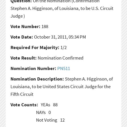
Question:
On the Nomination
(Confirmation
Stephen A. Higginson, of Louisiana, to be U.S. Circuit
Judge )
Vote Number:
188
Vote Date:
October 31, 2011, 05:34 PM
Required For Majority:
1/2
Vote Result:
Nomination Confirmed
Nomination Number:
PN511
Nomination Description:
Stephen A. Higginson, of
Louisiana, to be United States Circuit Judge for the
Fifth Circuit
Vote Counts:
YEAs
88
NAYs
0
Not Voting
12