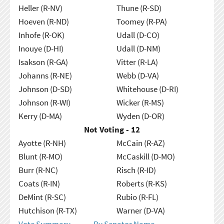
Heller (R-NV)
Thune (R-SD)
Hoeven (R-ND)
Toomey (R-PA)
Inhofe (R-OK)
Udall (D-CO)
Inouye (D-HI)
Udall (D-NM)
Isakson (R-GA)
Vitter (R-LA)
Johanns (R-NE)
Webb (D-VA)
Johnson (D-SD)
Whitehouse (D-RI)
Johnson (R-WI)
Wicker (R-MS)
Kerry (D-MA)
Wyden (D-OR)
Not Voting - 12
Ayotte (R-NH)
McCain (R-AZ)
Blunt (R-MO)
McCaskill (D-MO)
Burr (R-NC)
Risch (R-ID)
Coats (R-IN)
Roberts (R-KS)
DeMint (R-SC)
Rubio (R-FL)
Hutchison (R-TX)
Warner (D-VA)
Vote Summary
By Senator Name