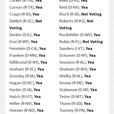
Corker (R-TN),
Yea
Reed (D-RI),
Yea
Cornyn (R-TX),
Yea
Reid (D-NV),
Yea
Crapo (R-ID),
Yea
Risch (R-ID),
Not Voting
DeMint (R-SC),
Not
Roberts (R-KS),
Not
Voting
Voting
Durbin (D-IL),
Yea
Rockefeller (D-WV),
Yea
Enzi (R-WY),
Yea
Rubio (R-FL),
Not Voting
Feinstein (D-CA),
Yea
Sanders (I-VT),
Yea
Franken (D-MN),
Yea
Schumer (D-NY),
Yea
Gillibrand (D-NY),
Yea
Sessions (R-AL),
Yea
Graham (R-SC),
Yea
Shaheen (D-NH),
Yea
Grassley (R-IA),
Yea
Shelby (R-AL),
Yea
Hagan (D-NC),
Yea
Snowe (R-ME),
Yea
Harkin (D-IA),
Yea
Stabenow (D-MI),
Yea
Hatch (R-UT),
Yea
Tester (D-MT),
Yea
Heller (R-NV),
Yea
Thune (R-SD),
Yea
Hoeven (R-ND),
Yea
Toomey (R-PA),
Yea