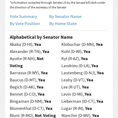
*Information compiled through Senate LIS by the Senate bill clerk under
the direction of the secretary of the Senate
Vote Summary
By Senator Name
By Vote Position
By Home State
Alphabetical by Senator Name
Akaka (D-HI),
Yea
Klobuchar (D-MN),
Yea
Alexander (R-TN),
Yea
Kohl (D-WI),
Yea
Ayotte (R-NH),
Not
Kyl (R-AZ),
Yea
Voting
Landrieu (D-LA),
Yea
Barrasso (R-WY),
Yea
Lautenberg (D-NJ),
Yea
Baucus (D-MT),
Yea
Leahy (D-VT),
Yea
Begich (D-AK),
Yea
Lee (R-UT),
Yea
Bennet (D-CO),
Yea
Levin (D-MI),
Yea
Bingaman (D-NM),
Yea
Lieberman (ID-CT),
Yea
Blumenthal (D-CT),
Yea
Lugar (R-IN),
Yea
Blunt (R-MO),
Not Voting
Manchin (D-WV),
Yea