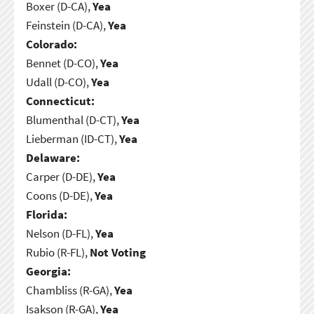
Boxer (D-CA),
Yea
Feinstein (D-CA),
Yea
Colorado:
Bennet (D-CO),
Yea
Udall (D-CO),
Yea
Connecticut:
Blumenthal (D-CT),
Yea
Lieberman (ID-CT),
Yea
Delaware:
Carper (D-DE),
Yea
Coons (D-DE),
Yea
Florida:
Nelson (D-FL),
Yea
Rubio (R-FL),
Not Voting
Georgia:
Chambliss (R-GA),
Yea
Isakson (R-GA),
Yea