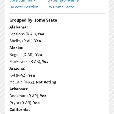
By Vote Position
By Home State
Grouped by Home State
Alabama:
Sessions (R-AL),
Yea
Shelby (R-AL),
Yea
Alaska:
Begich (D-AK),
Yea
Murkowski (R-AK),
Yea
Arizona:
Kyl (R-AZ),
Yea
McCain (R-AZ),
Not Voting
Arkansas:
Boozman (R-AR),
Yea
Pryor (D-AR),
Yea
California: