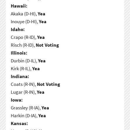
Hawaii:
Akaka (D-HI),
Yea
Inouye (D-HI),
Yea
Idaho:
Crapo (R-ID),
Yea
Risch (R-ID),
Not Voting
Illinois:
Durbin (D-IL),
Yea
Kirk (R-IL),
Yea
Indiana:
Coats (R-IN),
Not Voting
Lugar (R-IN),
Yea
Iowa:
Grassley (R-IA),
Yea
Harkin (D-IA),
Yea
Kansas: