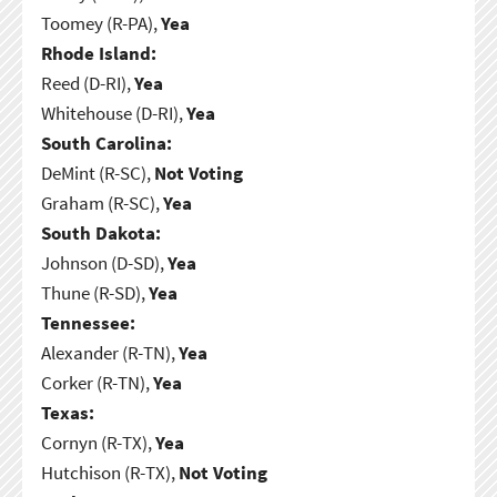
Toomey (R-PA),
Yea
Rhode Island:
Reed (D-RI),
Yea
Whitehouse (D-RI),
Yea
South Carolina:
DeMint (R-SC),
Not Voting
Graham (R-SC),
Yea
South Dakota:
Johnson (D-SD),
Yea
Thune (R-SD),
Yea
Tennessee:
Alexander (R-TN),
Yea
Corker (R-TN),
Yea
Texas:
Cornyn (R-TX),
Yea
Hutchison (R-TX),
Not Voting