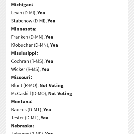
Michigan:
Levin (D-MI),
Yea
Stabenow (D-MI),
Yea
Minnesota:
Franken (D-MN),
Yea
Klobuchar (D-MN),
Yea
Mississippi:
Cochran (R-MS),
Yea
Wicker (R-MS),
Yea
Missouri:
Blunt (R-MO),
Not Voting
McCaskill (D-MO),
Not Voting
Montana:
Baucus (D-MT),
Yea
Tester (D-MT),
Yea
Nebraska:
Johanns (R-NE),
Yea