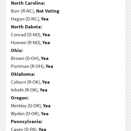
North Carolina:
Burr (R-NC),
Not Voting
Hagan (D-NC),
Yea
North Dakota:
Conrad (D-ND),
Yea
Hoeven (R-ND),
Yea
Ohio:
Brown (D-OH),
Yea
Portman (R-OH),
Yea
Oklahoma:
Coburn (R-OK),
Yea
Inhofe (R-OK),
Yea
Oregon:
Merkley (D-OR),
Yea
Wyden (D-OR),
Yea
Pennsylvania:
Casey (D-PA),
Yea