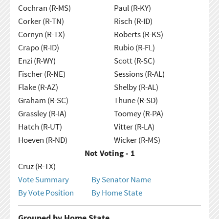
Cochran (R-MS)
Paul (R-KY)
Corker (R-TN)
Risch (R-ID)
Cornyn (R-TX)
Roberts (R-KS)
Crapo (R-ID)
Rubio (R-FL)
Enzi (R-WY)
Scott (R-SC)
Fischer (R-NE)
Sessions (R-AL)
Flake (R-AZ)
Shelby (R-AL)
Graham (R-SC)
Thune (R-SD)
Grassley (R-IA)
Toomey (R-PA)
Hatch (R-UT)
Vitter (R-LA)
Hoeven (R-ND)
Wicker (R-MS)
Not Voting - 1
Cruz (R-TX)
Vote Summary
By Senator Name
By Vote Position
By Home State
Grouped by Home State