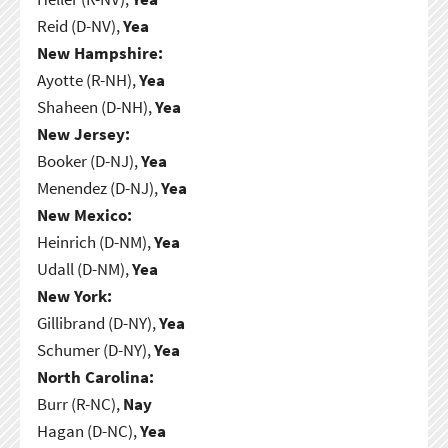
Reid (D-NV),
Yea
New Hampshire:
Ayotte (R-NH),
Yea
Shaheen (D-NH),
Yea
New Jersey:
Booker (D-NJ),
Yea
Menendez (D-NJ),
Yea
New Mexico:
Heinrich (D-NM),
Yea
Udall (D-NM),
Yea
New York:
Gillibrand (D-NY),
Yea
Schumer (D-NY),
Yea
North Carolina:
Burr (R-NC),
Nay
Hagan (D-NC),
Yea