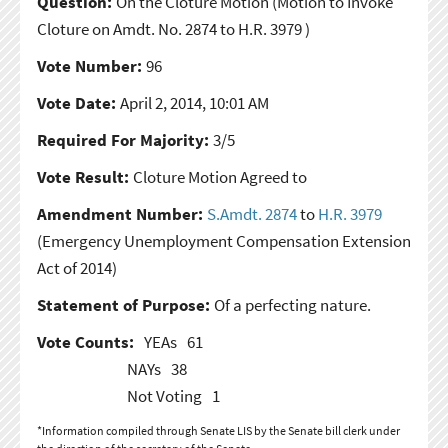
Question:
On the Cloture Motion
(Motion to Invoke
Cloture on Amdt. No. 2874 to H.R. 3979 )
Vote Number:
96
Vote Date:
April 2, 2014, 10:01 AM
Required For Majority:
3/5
Vote Result:
Cloture Motion Agreed to
Amendment Number:
S.Amdt. 2874
to
H.R. 3979
(Emergency Unemployment Compensation Extension
Act of 2014)
Statement of Purpose:
Of a perfecting nature.
Vote Counts:
YEAs
61
NAYs
38
Not Voting
1
*Information compiled through Senate LIS by the Senate bill clerk under