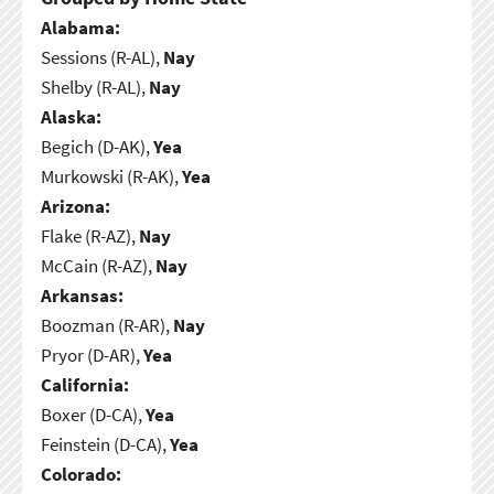
Alabama:
Sessions (R-AL),
Nay
Shelby (R-AL),
Nay
Alaska:
Begich (D-AK),
Yea
Murkowski (R-AK),
Yea
Arizona:
Flake (R-AZ),
Nay
McCain (R-AZ),
Nay
Arkansas:
Boozman (R-AR),
Nay
Pryor (D-AR),
Yea
California:
Boxer (D-CA),
Yea
Feinstein (D-CA),
Yea
Colorado: