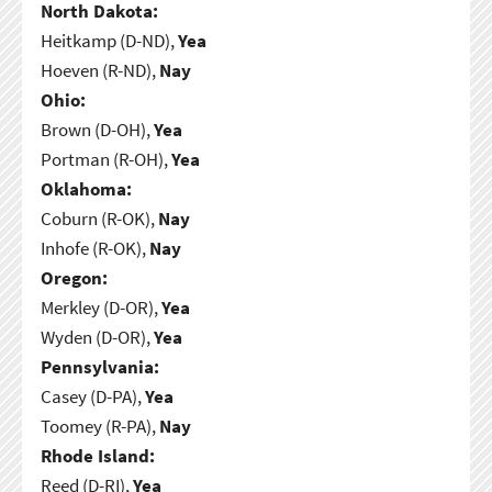
North Dakota:
Heitkamp (D-ND),
Yea
Hoeven (R-ND),
Nay
Ohio:
Brown (D-OH),
Yea
Portman (R-OH),
Yea
Oklahoma:
Coburn (R-OK),
Nay
Inhofe (R-OK),
Nay
Oregon:
Merkley (D-OR),
Yea
Wyden (D-OR),
Yea
Pennsylvania:
Casey (D-PA),
Yea
Toomey (R-PA),
Nay
Rhode Island:
Reed (D-RI),
Yea