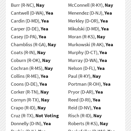
Burr (R-NC),
Nay
McConnell (R-KY),
Nay
Cantwell (D-WA),
Yea
Menendez (D-NJ),
Yea
Cardin (D-MD),
Yea
Merkley (D-OR),
Yea
Carper (D-DE),
Yea
Mikulski (D-MD),
Yea
Casey (D-PA),
Yea
Moran (R-KS),
Nay
Chambliss (R-GA),
Nay
Murkowski (R-AK),
Yea
Coats (R-IN),
Nay
Murphy (D-CT),
Yea
Coburn (R-OK),
Nay
Murray (D-WA),
Yea
Cochran (R-MS),
Nay
Nelson (D-FL),
Yea
Collins (R-ME),
Yea
Paul (R-KY),
Nay
Coons (D-DE),
Yea
Portman (R-OH),
Yea
Corker (R-TN),
Nay
Pryor (D-AR),
Yea
Cornyn (R-TX),
Nay
Reed (D-RI),
Yea
Crapo (R-ID),
Nay
Reid (D-NV),
Yea
Cruz (R-TX),
Not Voting
Risch (R-ID),
Nay
Donnelly (D-IN),
Yea
Roberts (R-KS),
Nay