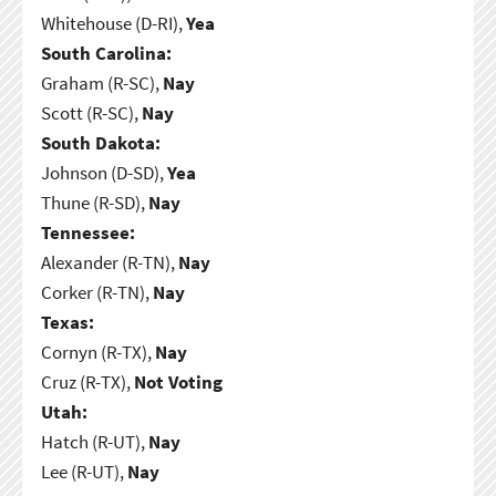
Whitehouse (D-RI),
Yea
South Carolina:
Graham (R-SC),
Nay
Scott (R-SC),
Nay
South Dakota:
Johnson (D-SD),
Yea
Thune (R-SD),
Nay
Tennessee:
Alexander (R-TN),
Nay
Corker (R-TN),
Nay
Texas:
Cornyn (R-TX),
Nay
Cruz (R-TX),
Not Voting
Utah:
Hatch (R-UT),
Nay
Lee (R-UT),
Nay