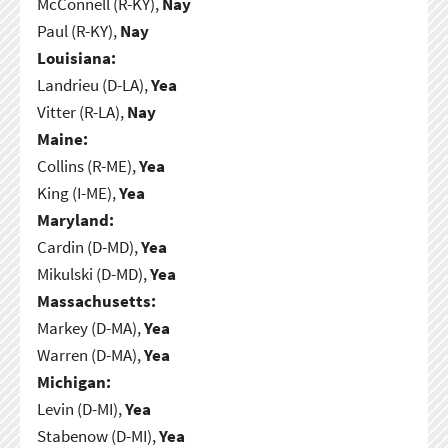
McConnell (R-KY),
Nay
Paul (R-KY),
Nay
Louisiana:
Landrieu (D-LA),
Yea
Vitter (R-LA),
Nay
Maine:
Collins (R-ME),
Yea
King (I-ME),
Yea
Maryland:
Cardin (D-MD),
Yea
Mikulski (D-MD),
Yea
Massachusetts:
Markey (D-MA),
Yea
Warren (D-MA),
Yea
Michigan:
Levin (D-MI),
Yea
Stabenow (D-MI),
Yea