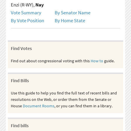
Enzi (R-WY),
Nay
Vote Summary
By Senator Name
By Vote Position
By Home State
Find Votes
Find out about congressional voting with this
How to
guide.
Find Bills
Use this guide to help you find the full text of recent bills and
resolutions on the Web, or order them from the Senate or
House
Document Rooms
, or you can find them in a library.
Find bills