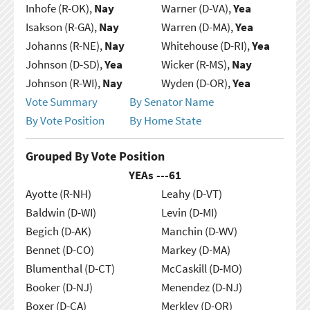
Inhofe (R-OK),
Nay
Warner (D-VA),
Yea
Isakson (R-GA),
Nay
Warren (D-MA),
Yea
Johanns (R-NE),
Nay
Whitehouse (D-RI),
Yea
Johnson (D-SD),
Yea
Wicker (R-MS),
Nay
Johnson (R-WI),
Nay
Wyden (D-OR),
Yea
Vote Summary
By Senator Name
By Vote Position
By Home State
Grouped By Vote Position
YEAs ---
61
Ayotte (R-NH)
Leahy (D-VT)
Baldwin (D-WI)
Levin (D-MI)
Begich (D-AK)
Manchin (D-WV)
Bennet (D-CO)
Markey (D-MA)
Blumenthal (D-CT)
McCaskill (D-MO)
Booker (D-NJ)
Menendez (D-NJ)
Boxer (D-CA)
Merkley (D-OR)