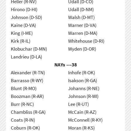
Heller (R-NV)
Udall (D-CO)
Hirono (D-HI)
Udall (D-NM)
Johnson (D-SD)
Walsh (D-MT)
Kaine (D-VA)
Warner (D-VA)
King (I-ME)
Warren (D-MA)
Kirk (R-IL)
Whitehouse (D-RI)
Klobuchar (D-MN)
Wyden (D-OR)
Landrieu (D-LA)
NAYs ---
38
Alexander (R-TN)
Inhofe (R-OK)
Barrasso (R-WY)
Isakson (R-GA)
Blunt (R-MO)
Johanns (R-NE)
Boozman (R-AR)
Johnson (R-WI)
Burr (R-NC)
Lee (R-UT)
Chambliss (R-GA)
McCain (R-AZ)
Coats (R-IN)
McConnell (R-KY)
Coburn (R-OK)
Moran (R-KS)