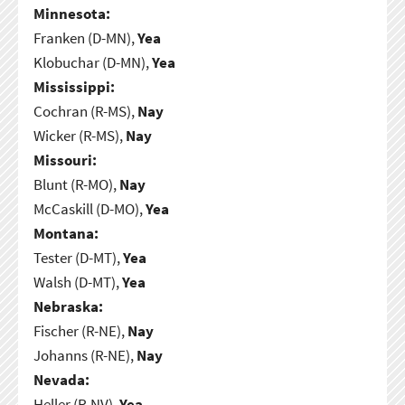
Minnesota:
Franken (D-MN),
Yea
Klobuchar (D-MN),
Yea
Mississippi:
Cochran (R-MS),
Nay
Wicker (R-MS),
Nay
Missouri:
Blunt (R-MO),
Nay
McCaskill (D-MO),
Yea
Montana:
Tester (D-MT),
Yea
Walsh (D-MT),
Yea
Nebraska:
Fischer (R-NE),
Nay
Johanns (R-NE),
Nay
Nevada:
Heller (R-NV),
Yea