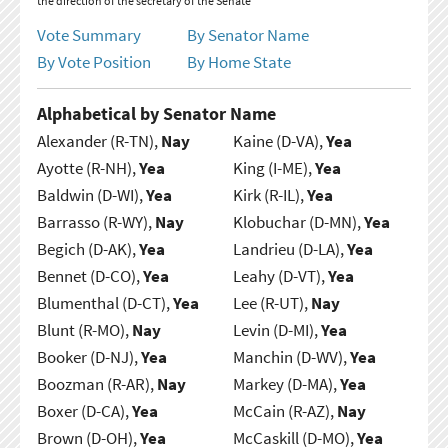
the direction of the secretary of the Senate
Vote Summary
By Senator Name
By Vote Position
By Home State
Alphabetical by Senator Name
Alexander (R-TN),
Nay
Kaine (D-VA),
Yea
Ayotte (R-NH),
Yea
King (I-ME),
Yea
Baldwin (D-WI),
Yea
Kirk (R-IL),
Yea
Barrasso (R-WY),
Nay
Klobuchar (D-MN),
Yea
Begich (D-AK),
Yea
Landrieu (D-LA),
Yea
Bennet (D-CO),
Yea
Leahy (D-VT),
Yea
Blumenthal (D-CT),
Yea
Lee (R-UT),
Nay
Blunt (R-MO),
Nay
Levin (D-MI),
Yea
Booker (D-NJ),
Yea
Manchin (D-WV),
Yea
Boozman (R-AR),
Nay
Markey (D-MA),
Yea
Boxer (D-CA),
Yea
McCain (R-AZ),
Nay
Brown (D-OH),
Yea
McCaskill (D-MO),
Yea