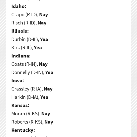
Idaho:
Crapo (R-ID),
Nay
Risch (R-ID),
Nay
Illinois:
Durbin (D-IL),
Yea
Kirk (R-IL),
Yea
Indiana:
Coats (R-IN),
Nay
Donnelly (D-IN),
Yea
Iowa:
Grassley (R-IA),
Nay
Harkin (D-IA),
Yea
Kansas:
Moran (R-KS),
Nay
Roberts (R-KS),
Nay
Kentucky: