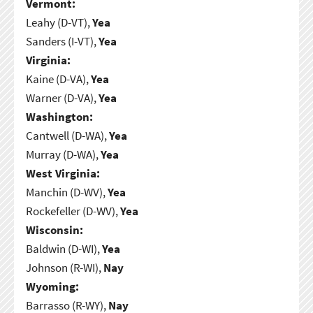
Vermont:
Leahy (D-VT),
Yea
Sanders (I-VT),
Yea
Virginia:
Kaine (D-VA),
Yea
Warner (D-VA),
Yea
Washington:
Cantwell (D-WA),
Yea
Murray (D-WA),
Yea
West Virginia:
Manchin (D-WV),
Yea
Rockefeller (D-WV),
Yea
Wisconsin:
Baldwin (D-WI),
Yea
Johnson (R-WI),
Nay
Wyoming:
Barrasso (R-WY),
Nay