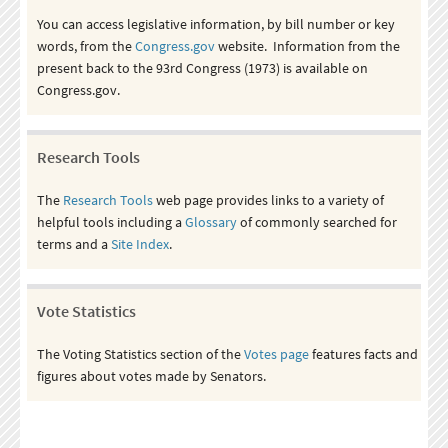
You can access legislative information, by bill number or key
words, from the
Congress.gov
website. Information from the
present back to the 93rd Congress (1973) is available on
Congress.gov.
Research Tools
The
Research Tools
web page provides links to a variety of
helpful tools including a
Glossary
of commonly searched for
terms and a
Site Index
.
Vote Statistics
The Voting Statistics section of the
Votes page
features facts and
figures about votes made by Senators.