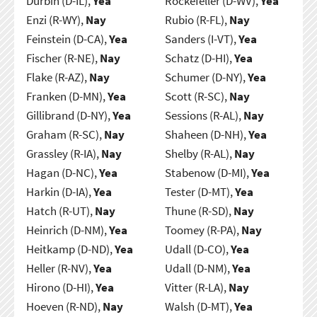
Durbin (D-IL),
Yea
Rockefeller (D-WV),
Yea
Enzi (R-WY),
Nay
Rubio (R-FL),
Nay
Feinstein (D-CA),
Yea
Sanders (I-VT),
Yea
Fischer (R-NE),
Nay
Schatz (D-HI),
Yea
Flake (R-AZ),
Nay
Schumer (D-NY),
Yea
Franken (D-MN),
Yea
Scott (R-SC),
Nay
Gillibrand (D-NY),
Yea
Sessions (R-AL),
Nay
Graham (R-SC),
Nay
Shaheen (D-NH),
Yea
Grassley (R-IA),
Nay
Shelby (R-AL),
Nay
Hagan (D-NC),
Yea
Stabenow (D-MI),
Yea
Harkin (D-IA),
Yea
Tester (D-MT),
Yea
Hatch (R-UT),
Nay
Thune (R-SD),
Nay
Heinrich (D-NM),
Yea
Toomey (R-PA),
Nay
Heitkamp (D-ND),
Yea
Udall (D-CO),
Yea
Heller (R-NV),
Yea
Udall (D-NM),
Yea
Hirono (D-HI),
Yea
Vitter (R-LA),
Nay
Hoeven (R-ND),
Nay
Walsh (D-MT),
Yea