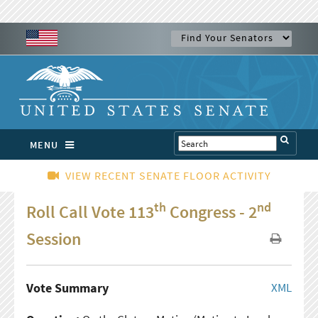
MENU
VIEW RECENT SENATE FLOOR ACTIVITY
th
nd
Roll Call Vote 113
Congress - 2
Session
Vote Summary
XML