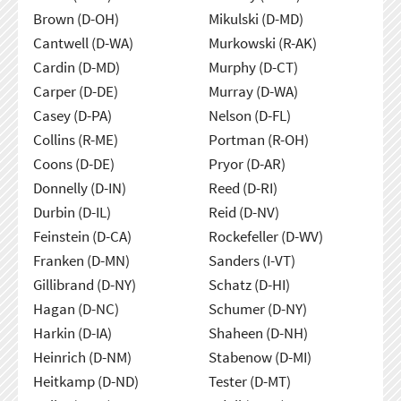
Brown (D-OH)
Mikulski (D-MD)
Cantwell (D-WA)
Murkowski (R-AK)
Cardin (D-MD)
Murphy (D-CT)
Carper (D-DE)
Murray (D-WA)
Casey (D-PA)
Nelson (D-FL)
Collins (R-ME)
Portman (R-OH)
Coons (D-DE)
Pryor (D-AR)
Donnelly (D-IN)
Reed (D-RI)
Durbin (D-IL)
Reid (D-NV)
Feinstein (D-CA)
Rockefeller (D-WV)
Franken (D-MN)
Sanders (I-VT)
Gillibrand (D-NY)
Schatz (D-HI)
Hagan (D-NC)
Schumer (D-NY)
Harkin (D-IA)
Shaheen (D-NH)
Heinrich (D-NM)
Stabenow (D-MI)
Heitkamp (D-ND)
Tester (D-MT)