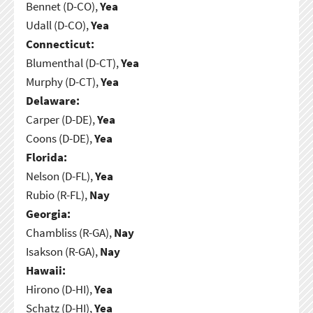
Bennet (D-CO),
Yea
Udall (D-CO),
Yea
Connecticut:
Blumenthal (D-CT),
Yea
Murphy (D-CT),
Yea
Delaware:
Carper (D-DE),
Yea
Coons (D-DE),
Yea
Florida:
Nelson (D-FL),
Yea
Rubio (R-FL),
Nay
Georgia:
Chambliss (R-GA),
Nay
Isakson (R-GA),
Nay
Hawaii:
Hirono (D-HI),
Yea
Schatz (D-HI),
Yea