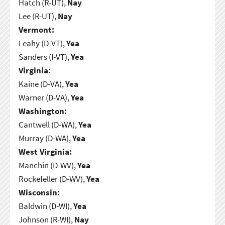
Hatch (R-UT),
Nay
Lee (R-UT),
Nay
Vermont:
Leahy (D-VT),
Yea
Sanders (I-VT),
Yea
Virginia:
Kaine (D-VA),
Yea
Warner (D-VA),
Yea
Washington:
Cantwell (D-WA),
Yea
Murray (D-WA),
Yea
West Virginia:
Manchin (D-WV),
Yea
Rockefeller (D-WV),
Yea
Wisconsin:
Baldwin (D-WI),
Yea
Johnson (R-WI),
Nay