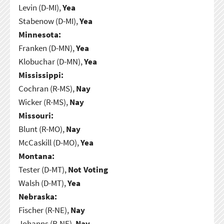
Levin (D-MI),
Yea
Stabenow (D-MI),
Yea
Minnesota:
Franken (D-MN),
Yea
Klobuchar (D-MN),
Yea
Mississippi:
Cochran (R-MS),
Nay
Wicker (R-MS),
Nay
Missouri:
Blunt (R-MO),
Nay
McCaskill (D-MO),
Yea
Montana:
Tester (D-MT),
Not Voting
Walsh (D-MT),
Yea
Nebraska:
Fischer (R-NE),
Nay
Johanns (R-NE),
Nay