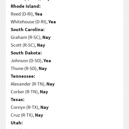
Rhode Island:
Reed (D-RI),
Yea
Whitehouse (D-RI),
Yea
South Carolina:
Graham (R-SC),
Nay
Scott (R-SC),
Nay
South Dakota:
Johnson (D-SD),
Yea
Thune (R-SD),
Nay
Tennessee:
Alexander (R-TN),
Nay
Corker (R-TN),
Nay
Texas:
Cornyn (R-TX),
Nay
Cruz (R-TX),
Nay
Utah: