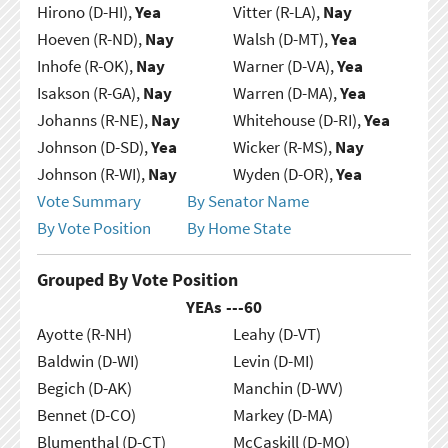
Hirono (D-HI),
Yea
Vitter (R-LA),
Nay
Hoeven (R-ND),
Nay
Walsh (D-MT),
Yea
Inhofe (R-OK),
Nay
Warner (D-VA),
Yea
Isakson (R-GA),
Nay
Warren (D-MA),
Yea
Johanns (R-NE),
Nay
Whitehouse (D-RI),
Yea
Johnson (D-SD),
Yea
Wicker (R-MS),
Nay
Johnson (R-WI),
Nay
Wyden (D-OR),
Yea
Vote Summary
By Senator Name
By Vote Position
By Home State
Grouped By Vote Position
YEAs ---
60
Ayotte (R-NH)
Leahy (D-VT)
Baldwin (D-WI)
Levin (D-MI)
Begich (D-AK)
Manchin (D-WV)
Bennet (D-CO)
Markey (D-MA)
Blumenthal (D-CT)
McCaskill (D-MO)