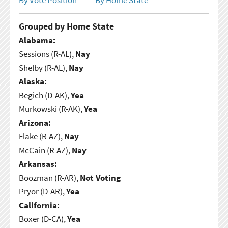
Grouped by Home State
Alabama:
Sessions (R-AL),
Nay
Shelby (R-AL),
Nay
Alaska:
Begich (D-AK),
Yea
Murkowski (R-AK),
Yea
Arizona:
Flake (R-AZ),
Nay
McCain (R-AZ),
Nay
Arkansas:
Boozman (R-AR),
Not Voting
Pryor (D-AR),
Yea
California:
Boxer (D-CA),
Yea