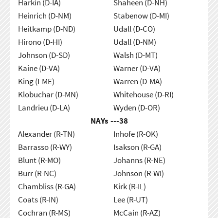
Harkin (D-IA)
Shaheen (D-NH)
Heinrich (D-NM)
Stabenow (D-MI)
Heitkamp (D-ND)
Udall (D-CO)
Hirono (D-HI)
Udall (D-NM)
Johnson (D-SD)
Walsh (D-MT)
Kaine (D-VA)
Warner (D-VA)
King (I-ME)
Warren (D-MA)
Klobuchar (D-MN)
Whitehouse (D-RI)
Landrieu (D-LA)
Wyden (D-OR)
NAYs ---
38
Alexander (R-TN)
Inhofe (R-OK)
Barrasso (R-WY)
Isakson (R-GA)
Blunt (R-MO)
Johanns (R-NE)
Burr (R-NC)
Johnson (R-WI)
Chambliss (R-GA)
Kirk (R-IL)
Coats (R-IN)
Lee (R-UT)
Cochran (R-MS)
McCain (R-AZ)