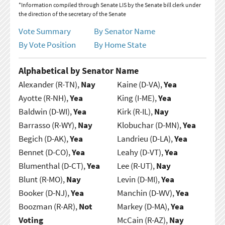
*Information compiled through Senate LIS by the Senate bill clerk under
the direction of the secretary of the Senate
Vote Summary
By Senator Name
By Vote Position
By Home State
Alphabetical by Senator Name
Alexander (R-TN),
Nay
Kaine (D-VA),
Yea
Ayotte (R-NH),
Yea
King (I-ME),
Yea
Baldwin (D-WI),
Yea
Kirk (R-IL),
Nay
Barrasso (R-WY),
Nay
Klobuchar (D-MN),
Yea
Begich (D-AK),
Yea
Landrieu (D-LA),
Yea
Bennet (D-CO),
Yea
Leahy (D-VT),
Yea
Blumenthal (D-CT),
Yea
Lee (R-UT),
Nay
Blunt (R-MO),
Nay
Levin (D-MI),
Yea
Booker (D-NJ),
Yea
Manchin (D-WV),
Yea
Boozman (R-AR),
Not
Markey (D-MA),
Yea
Voting
McCain (R-AZ),
Nay