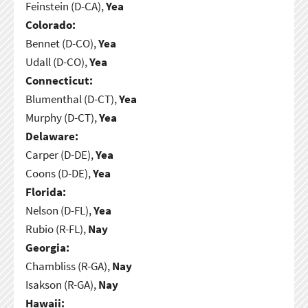
Feinstein (D-CA),
Yea
Colorado:
Bennet (D-CO),
Yea
Udall (D-CO),
Yea
Connecticut:
Blumenthal (D-CT),
Yea
Murphy (D-CT),
Yea
Delaware:
Carper (D-DE),
Yea
Coons (D-DE),
Yea
Florida:
Nelson (D-FL),
Yea
Rubio (R-FL),
Nay
Georgia:
Chambliss (R-GA),
Nay
Isakson (R-GA),
Nay
Hawaii: