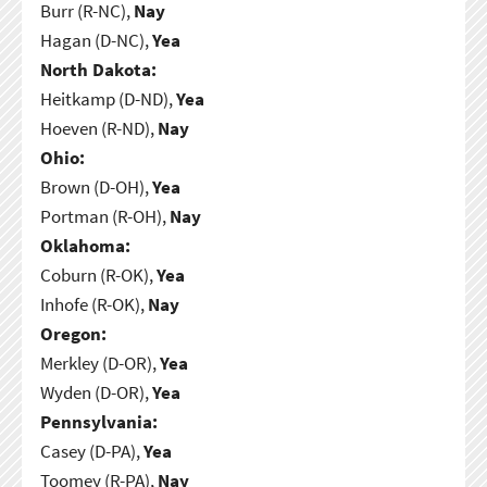
Burr (R-NC),
Nay
Hagan (D-NC),
Yea
North Dakota:
Heitkamp (D-ND),
Yea
Hoeven (R-ND),
Nay
Ohio:
Brown (D-OH),
Yea
Portman (R-OH),
Nay
Oklahoma:
Coburn (R-OK),
Yea
Inhofe (R-OK),
Nay
Oregon:
Merkley (D-OR),
Yea
Wyden (D-OR),
Yea
Pennsylvania:
Casey (D-PA),
Yea
Toomey (R-PA),
Nay