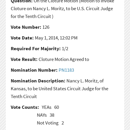
Question:
On the Cloture Motion
(Motion to Invoke
Cloture on Nancy L. Moritz, to be U.S. Circuit Judge
for the Tenth Circuit )
Vote Number:
126
Vote Date:
May 1, 2014, 12:02 PM
Required For Majority:
1/2
Vote Result:
Cloture Motion Agreed to
Nomination Number:
PN1183
Nomination Description:
Nancy L. Moritz, of
Kansas, to be United States Circuit Judge for the
Tenth Circuit
Vote Counts:
YEAs
60
NAYs
38
Not Voting
2