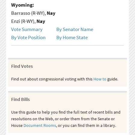
Wyoming:
Barrasso (R-WY),
Nay
Enzi (R-WY),
Nay
Vote Summary
By Senator Name
By Vote Position
By Home State
Find Votes
Find out about congressional voting with this
How to
guide.
Find Bills
Use this guide to help you find the full text of recent bills and
resolutions on the Web, or order them from the Senate or
House
Document Rooms
, or you can find them in a library.