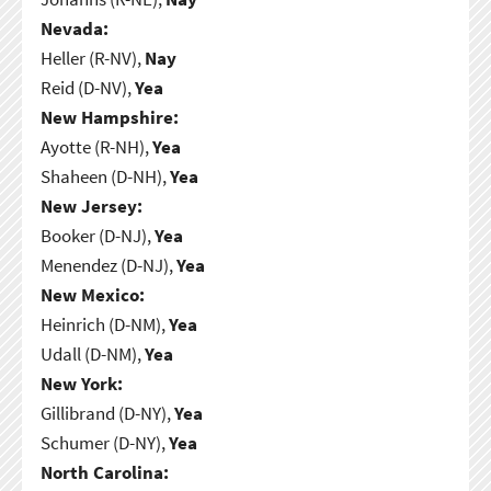
Nevada:
Heller (R-NV),
Nay
Reid (D-NV),
Yea
New Hampshire:
Ayotte (R-NH),
Yea
Shaheen (D-NH),
Yea
New Jersey:
Booker (D-NJ),
Yea
Menendez (D-NJ),
Yea
New Mexico:
Heinrich (D-NM),
Yea
Udall (D-NM),
Yea
New York:
Gillibrand (D-NY),
Yea
Schumer (D-NY),
Yea
North Carolina: