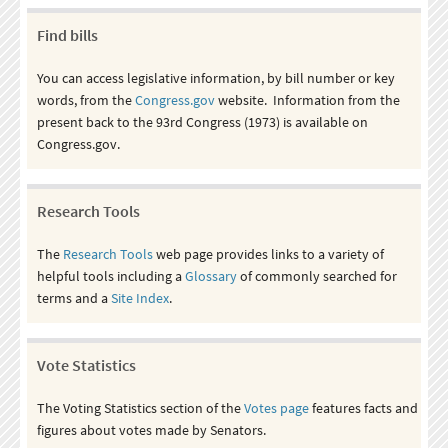
Find bills
You can access legislative information, by bill number or key
words, from the
Congress.gov
website. Information from the
present back to the 93rd Congress (1973) is available on
Congress.gov.
Research Tools
The
Research Tools
web page provides links to a variety of
helpful tools including a
Glossary
of commonly searched for
terms and a
Site Index
.
Vote Statistics
The Voting Statistics section of the
Votes page
features facts and
figures about votes made by Senators.