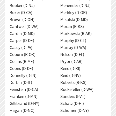
Booker (D-NJ)
Menendez (D-NJ)
Boxer (D-CA)
Merkley (D-OR)
Brown (D-OH)
Mikulski (D-MD)
Cantwell (D-WA)
Moran (R-KS)
Cardin (D-MD)
Murkowski (R-AK)
Carper (D-DE)
Murphy (D-CT)
Casey (D-PA)
Murray (D-WA)
Coburn (R-OK)
Nelson (D-FL)
Collins (R-ME)
Pryor (D-AR)
Coons (D-DE)
Reed (D-RI)
Donnelly (D-IN)
Reid (D-NV)
Durbin (D-IL)
Roberts (R-KS)
Feinstein (D-CA)
Rockefeller (D-WV)
Franken (D-MN)
Sanders (I-VT)
Gillibrand (D-NY)
Schatz (D-HI)
Hagan (D-NC)
Schumer (D-NY)