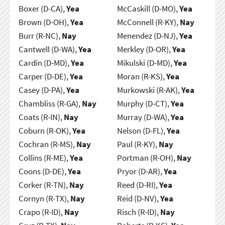
Boxer (D-CA),
Yea
McCaskill (D-MO),
Yea
Brown (D-OH),
Yea
McConnell (R-KY),
Nay
Burr (R-NC),
Nay
Menendez (D-NJ),
Yea
Cantwell (D-WA),
Yea
Merkley (D-OR),
Yea
Cardin (D-MD),
Yea
Mikulski (D-MD),
Yea
Carper (D-DE),
Yea
Moran (R-KS),
Yea
Casey (D-PA),
Yea
Murkowski (R-AK),
Yea
Chambliss (R-GA),
Nay
Murphy (D-CT),
Yea
Coats (R-IN),
Nay
Murray (D-WA),
Yea
Coburn (R-OK),
Yea
Nelson (D-FL),
Yea
Cochran (R-MS),
Nay
Paul (R-KY),
Nay
Collins (R-ME),
Yea
Portman (R-OH),
Nay
Coons (D-DE),
Yea
Pryor (D-AR),
Yea
Corker (R-TN),
Nay
Reed (D-RI),
Yea
Cornyn (R-TX),
Nay
Reid (D-NV),
Yea
Crapo (R-ID),
Nay
Risch (R-ID),
Nay