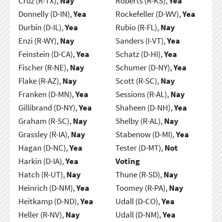
Cruz (R-TX),
Nay
Roberts (R-KS),
Yea
Donnelly (D-IN),
Yea
Rockefeller (D-WV),
Yea
Durbin (D-IL),
Yea
Rubio (R-FL),
Nay
Enzi (R-WY),
Nay
Sanders (I-VT),
Yea
Feinstein (D-CA),
Yea
Schatz (D-HI),
Yea
Fischer (R-NE),
Nay
Schumer (D-NY),
Yea
Flake (R-AZ),
Nay
Scott (R-SC),
Nay
Franken (D-MN),
Yea
Sessions (R-AL),
Nay
Gillibrand (D-NY),
Yea
Shaheen (D-NH),
Yea
Graham (R-SC),
Nay
Shelby (R-AL),
Nay
Grassley (R-IA),
Nay
Stabenow (D-MI),
Yea
Hagan (D-NC),
Yea
Tester (D-MT),
Not
Harkin (D-IA),
Yea
Voting
Hatch (R-UT),
Nay
Thune (R-SD),
Nay
Heinrich (D-NM),
Yea
Toomey (R-PA),
Nay
Heitkamp (D-ND),
Yea
Udall (D-CO),
Yea
Heller (R-NV),
Nay
Udall (D-NM),
Yea