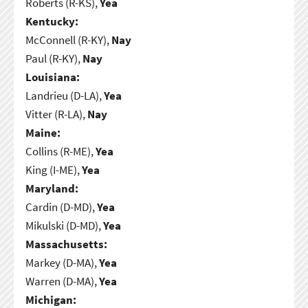
Roberts (R-KS),
Yea
Kentucky:
McConnell (R-KY),
Nay
Paul (R-KY),
Nay
Louisiana:
Landrieu (D-LA),
Yea
Vitter (R-LA),
Nay
Maine:
Collins (R-ME),
Yea
King (I-ME),
Yea
Maryland:
Cardin (D-MD),
Yea
Mikulski (D-MD),
Yea
Massachusetts:
Markey (D-MA),
Yea
Warren (D-MA),
Yea
Michigan: