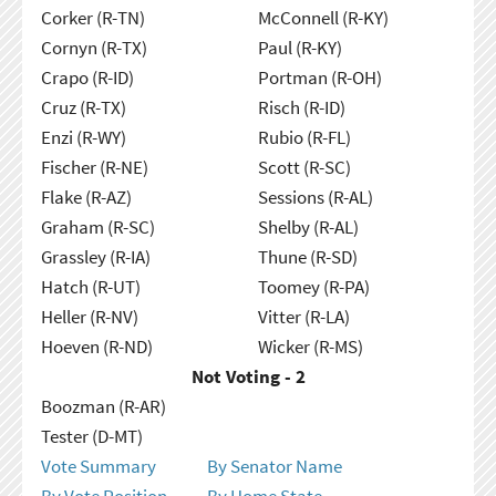
Corker (R-TN)
McConnell (R-KY)
Cornyn (R-TX)
Paul (R-KY)
Crapo (R-ID)
Portman (R-OH)
Cruz (R-TX)
Risch (R-ID)
Enzi (R-WY)
Rubio (R-FL)
Fischer (R-NE)
Scott (R-SC)
Flake (R-AZ)
Sessions (R-AL)
Graham (R-SC)
Shelby (R-AL)
Grassley (R-IA)
Thune (R-SD)
Hatch (R-UT)
Toomey (R-PA)
Heller (R-NV)
Vitter (R-LA)
Hoeven (R-ND)
Wicker (R-MS)
Not Voting - 2
Boozman (R-AR)
Tester (D-MT)
Vote Summary
By Senator Name
By Vote Position
By Home State