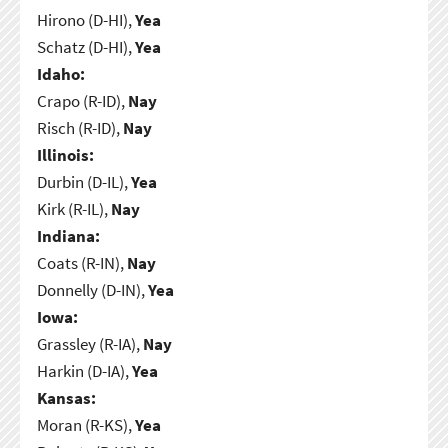
Hirono (D-HI),
Yea
Schatz (D-HI),
Yea
Idaho:
Crapo (R-ID),
Nay
Risch (R-ID),
Nay
Illinois:
Durbin (D-IL),
Yea
Kirk (R-IL),
Nay
Indiana:
Coats (R-IN),
Nay
Donnelly (D-IN),
Yea
Iowa:
Grassley (R-IA),
Nay
Harkin (D-IA),
Yea
Kansas:
Moran (R-KS),
Yea