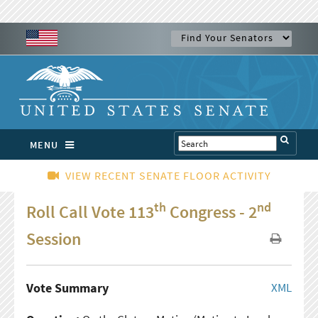
MENU
VIEW RECENT SENATE FLOOR ACTIVITY
th
nd
Roll Call Vote 113
Congress - 2
Session
Vote Summary
XML