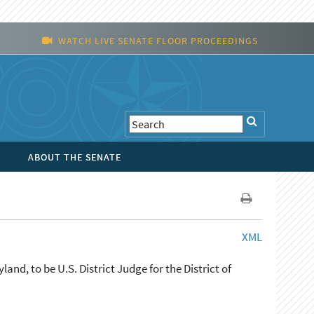
WATCH LIVE SENATE FLOOR PROCEEDINGS
ABOUT THE SENATE
XML
nd, to be U.S. District Judge for the District of