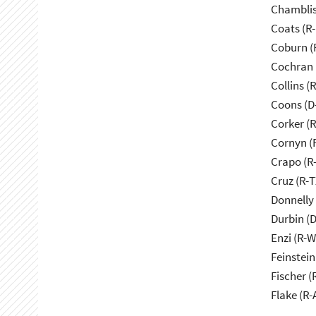
Chamblis
Coats (R-
Coburn (
Cochran 
Collins (
Coons (D
Corker (
Cornyn (
Crapo (R-
Cruz (R-T
Donnelly 
Durbin (D
Enzi (R-W
Feinstein
Fischer (
Flake (R-