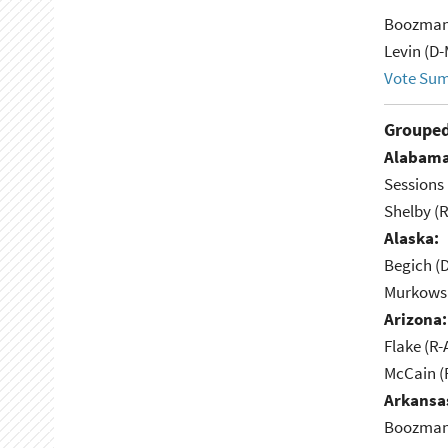
Boozman
Levin (D-
Vote Su
Grouped
Alabama
Sessions 
Shelby (R
Alaska:
Begich (
Murkowsk
Arizona:
Flake (R-
McCain (
Arkansa
Boozman 