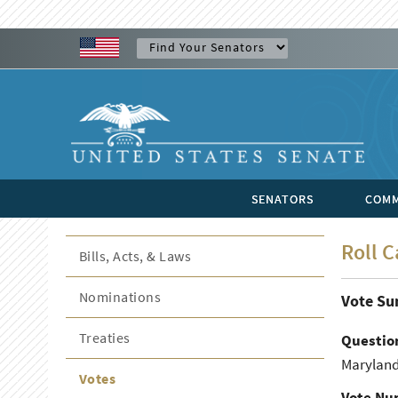
SENATORS
COMM
Roll C
Bills, Acts, & Laws
Nominations
Vote S
Treaties
Questio
Maryland
Votes
Vote Nu