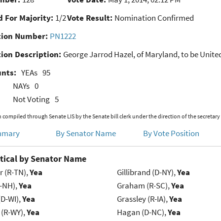
 For Majority:
1/2
Vote Result:
Nomination Confirmed
ion Number:
PN1222
ion Description:
George Jarrod Hazel, of Maryland, to be United 
unts:
YEAs
95
NAYs
0
Not Voting
5
 compiled through Senate LIS by the Senate bill clerk under the direction of the secretary
mmary
By Senator Name
By Vote Position
tical by Senator Name
r (R-TN),
Yea
Gillibrand (D-NY),
Yea
R-NH),
Yea
Graham (R-SC),
Yea
(D-WI),
Yea
Grassley (R-IA),
Yea
 (R-WY),
Yea
Hagan (D-NC),
Yea