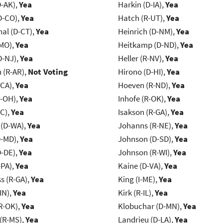
D-AK),
Yea
Harkin (D-IA),
Yea
D-CO),
Yea
Hatch (R-UT),
Yea
al (D-CT),
Yea
Heinrich (D-NM),
Yea
-MO),
Yea
Heitkamp (D-ND),
Yea
D-NJ),
Yea
Heller (R-NV),
Yea
(R-AR),
Not Voting
Hirono (D-HI),
Yea
-CA),
Yea
Hoeven (R-ND),
Yea
-OH),
Yea
Inhofe (R-OK),
Yea
NC),
Yea
Isakson (R-GA),
Yea
 (D-WA),
Yea
Johanns (R-NE),
Yea
D-MD),
Yea
Johnson (D-SD),
Yea
D-DE),
Yea
Johnson (R-WI),
Yea
-PA),
Yea
Kaine (D-VA),
Yea
s (R-GA),
Yea
King (I-ME),
Yea
IN),
Yea
Kirk (R-IL),
Yea
R-OK),
Yea
Klobuchar (D-MN),
Yea
(R-MS),
Yea
Landrieu (D-LA),
Yea