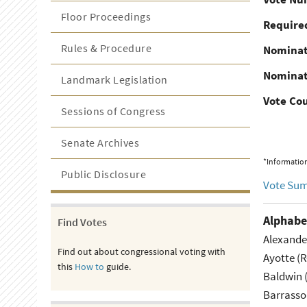
Floor Proceedings
Required
Rules & Procedure
Nominat
Nominat
Landmark Legislation
Vote Co
Sessions of Congress
Senate Archives
*Information
Public Disclosure
Vote Su
Alphabe
Find Votes
Alexande
Find out about congressional voting with
Ayotte (
this
How to
guide.
Baldwin 
Barrasso