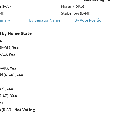
 (R-AR)
Moran (R-KS)
MI)
Stabenow (D-MI)
mmary
By Senator Name
By Vote Position
 by Home State
:
(R-AL),
Yea
-AL),
Yea
D-AK),
Yea
i (R-AK),
Yea
AZ),
Yea
R-AZ),
Yea
s:
(R-AR),
Not Voting