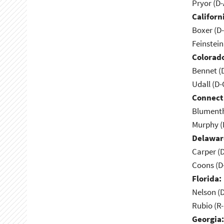
Pryor (D
Californ
Boxer (D
Feinstein
Colorad
Bennet (
Udall (D
Connect
Blumenth
Murphy (
Delawar
Carper (
Coons (D
Florida:
Nelson (D
Rubio (R-
Georgia: