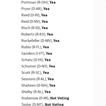
Portman (R-OH),
Yea
Pryor (D-AR),
Yea
Reed (D-RI),
Yea
Reid (D-NV),
Yea
Risch (R-ID),
Yea
Roberts (R-KS),
Yea
Rockefeller (D-WV),
Yea
Rubio (R-FL),
Yea
Sanders (I-VT),
Yea
Schatz (D-HI),
Yea
Schumer (D-NY),
Yea
Scott (R-SC),
Yea
Sessions (R-AL),
Yea
Shaheen (D-NH),
Yea
Shelby (R-AL),
Yea
Stabenow (D-MI),
Not Voting
Tester (D-MT),
Not Voting