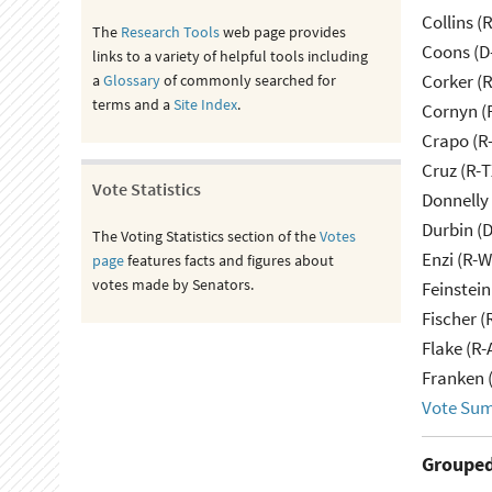
Collins (
The
Research Tools
web page provides
Coons (D
links to a variety of helpful tools including
Corker (
a
Glossary
of commonly searched for
terms and a
Site Index
.
Cornyn (
Crapo (R-
Cruz (R-T
Vote Statistics
Donnelly 
Durbin (D
The Voting Statistics section of the
Votes
Enzi (R-W
page
features facts and figures about
votes made by Senators.
Feinstein
Fischer (
Flake (R-
Franken 
Vote Su
Grouped