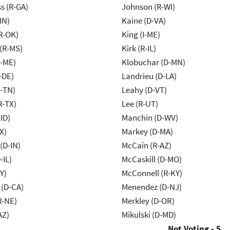
s (R-GA)
Johnson (R-WI)
IN)
Kaine (D-VA)
R-OK)
King (I-ME)
(R-MS)
Kirk (R-IL)
R-ME)
Klobuchar (D-MN)
-DE)
Landrieu (D-LA)
R-TN)
Leahy (D-VT)
R-TX)
Lee (R-UT)
ID)
Manchin (D-WV)
X)
Markey (D-MA)
(D-IN)
McCain (R-AZ)
-IL)
McCaskill (D-MO)
Y)
McConnell (R-KY)
 (D-CA)
Menendez (D-NJ)
R-NE)
Merkley (D-OR)
AZ)
Mikulski (D-MD)
Not Voting - 5