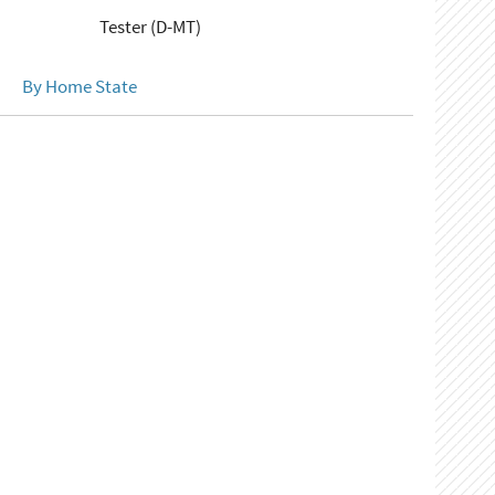
Tester (D-MT)
By Home State