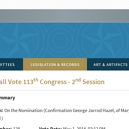
ITTEES
LEGISLATION & RECORDS
ART & ARTIFACTS
th
nd
all Vote 113
Congress - 2
Session
ummary
n:
On the Nomination
(Confirmation George Jarrod Hazel, of Maryla
 )
mber:
128
Vote Date:
May 1, 2014, 02:12 PM