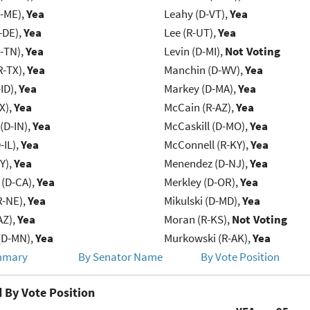
R-ME),
Yea
Leahy (D-VT),
Yea
-DE),
Yea
Lee (R-UT),
Yea
R-TN),
Yea
Levin (D-MI),
Not Voting
R-TX),
Yea
Manchin (D-WV),
Yea
ID),
Yea
Markey (D-MA),
Yea
X),
Yea
McCain (R-AZ),
Yea
(D-IN),
Yea
McCaskill (D-MO),
Yea
-IL),
Yea
McConnell (R-KY),
Yea
Y),
Yea
Menendez (D-NJ),
Yea
 (D-CA),
Yea
Merkley (D-OR),
Yea
R-NE),
Yea
Mikulski (D-MD),
Yea
AZ),
Yea
Moran (R-KS),
Not Voting
(D-MN),
Yea
Murkowski (R-AK),
Yea
mmary
By Senator Name
By Vote Position
 By Vote Position