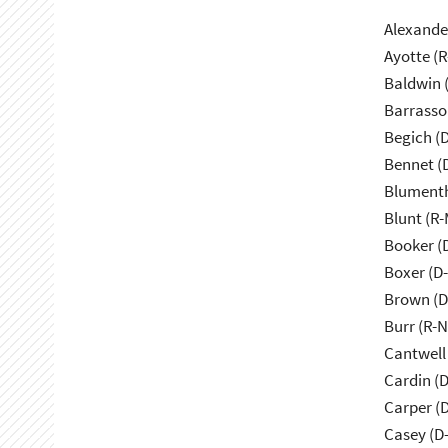
Alexande
Ayotte (
Baldwin 
Barrasso
Begich (
Bennet (
Blumenth
Blunt (R
Booker (
Boxer (D
Brown (D
Burr (R-
Cantwell
Cardin (
Carper (
Casey (D