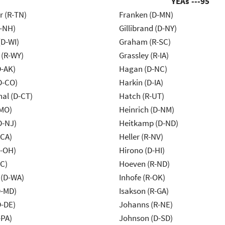
YEAs ---
95
r (R-TN)
Franken (D-MN)
R-NH)
Gillibrand (D-NY)
(D-WI)
Graham (R-SC)
 (R-WY)
Grassley (R-IA)
D-AK)
Hagan (D-NC)
D-CO)
Harkin (D-IA)
al (D-CT)
Hatch (R-UT)
-MO)
Heinrich (D-NM)
D-NJ)
Heitkamp (D-ND)
-CA)
Heller (R-NV)
-OH)
Hirono (D-HI)
NC)
Hoeven (R-ND)
 (D-WA)
Inhofe (R-OK)
D-MD)
Isakson (R-GA)
D-DE)
Johanns (R-NE)
-PA)
Johnson (D-SD)