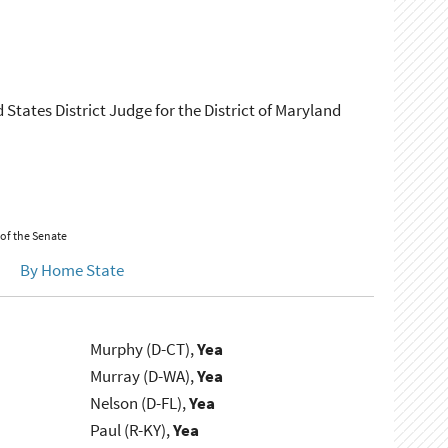
States District Judge for the District of Maryland
 of the Senate
By Home State
Murphy (D-CT),
Yea
Murray (D-WA),
Yea
Nelson (D-FL),
Yea
Paul (R-KY),
Yea