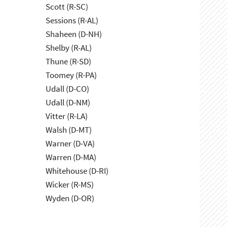
Scott (R-SC)
Sessions (R-AL)
Shaheen (D-NH)
Shelby (R-AL)
Thune (R-SD)
Toomey (R-PA)
Udall (D-CO)
Udall (D-NM)
Vitter (R-LA)
Walsh (D-MT)
Warner (D-VA)
Warren (D-MA)
Whitehouse (D-RI)
Wicker (R-MS)
Wyden (D-OR)