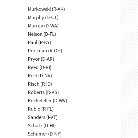
Murkowski (R-AK)
Murphy (D-CT)
Murray (D-WA)
Nelson (D-FL)
Paul (R-KY)
Portman (R-OH)
Pryor (D-AR)
Reed (D-RI)
Reid (D-NV)
Risch (R-ID)
Roberts (R-KS)
Rockefeller (D-WV)
Rubio (R-FL)
Sanders (I-VT)
Schatz (D-HI)
Schumer (D-NY)