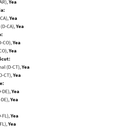
-AR),
Yea
ia:
-CA),
Yea
 (D-CA),
Yea
o:
D-CO),
Yea
-CO),
Yea
icut:
al (D-CT),
Yea
D-CT),
Yea
e:
D-DE),
Yea
-DE),
Yea
-FL),
Yea
FL),
Yea