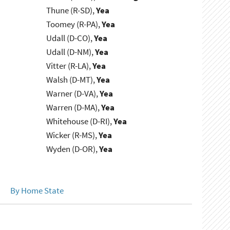
Thune (R-SD),
Yea
Toomey (R-PA),
Yea
Udall (D-CO),
Yea
Udall (D-NM),
Yea
Vitter (R-LA),
Yea
Walsh (D-MT),
Yea
Warner (D-VA),
Yea
Warren (D-MA),
Yea
Whitehouse (D-RI),
Yea
Wicker (R-MS),
Yea
Wyden (D-OR),
Yea
By Home State