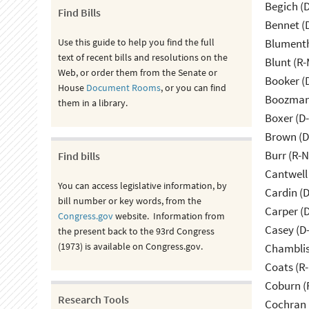
Begich (
Find Bills
Bennet (
Use this guide to help you find the full
Blumenth
text of recent bills and resolutions on the
Blunt (R
Web, or order them from the Senate or
Booker (
House
Document Rooms
, or you can find
Boozman 
them in a library.
Boxer (D
Brown (D
Burr (R-
Find bills
Cantwell
You can access legislative information, by
Cardin (
bill number or key words, from the
Carper (
Congress.gov
website. Information from
Casey (D
the present back to the 93rd Congress
(1973) is available on Congress.gov.
Chamblis
Coats (R-
Coburn (
Research Tools
Cochran 