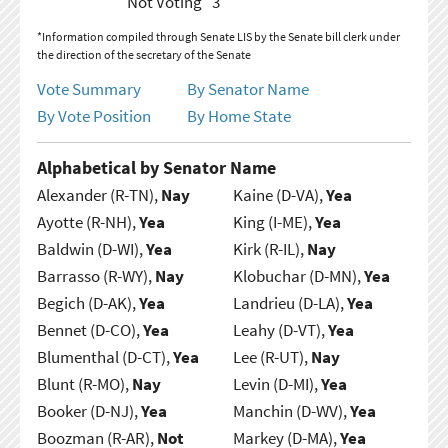
Not Voting
3
*Information compiled through Senate LIS by the Senate bill clerk under
the direction of the secretary of the Senate
Vote Summary
By Senator Name
By Vote Position
By Home State
Alphabetical by Senator Name
Alexander (R-TN),
Nay
Kaine (D-VA),
Yea
Ayotte (R-NH),
Yea
King (I-ME),
Yea
Baldwin (D-WI),
Yea
Kirk (R-IL),
Nay
Barrasso (R-WY),
Nay
Klobuchar (D-MN),
Yea
Begich (D-AK),
Yea
Landrieu (D-LA),
Yea
Bennet (D-CO),
Yea
Leahy (D-VT),
Yea
Blumenthal (D-CT),
Yea
Lee (R-UT),
Nay
Blunt (R-MO),
Nay
Levin (D-MI),
Yea
Booker (D-NJ),
Yea
Manchin (D-WV),
Yea
Boozman (R-AR),
Not
Markey (D-MA),
Yea