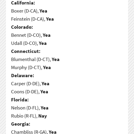
California:
Boxer (D-CA),
Yea
Feinstein (D-CA),
Yea
Colorado:
Bennet (D-CO),
Yea
Udall (D-CO),
Yea
Connecticut:
Blumenthal (D-CT),
Yea
Murphy (D-CT),
Yea
Delaware:
Carper (D-DE),
Yea
Coons (D-DE),
Yea
Florida:
Nelson (D-FL),
Yea
Rubio (R-FL),
Nay
Georgia:
Chambliss (R-GA),
Yea