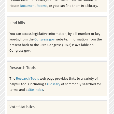
House
Document Rooms
, or you can find them in a library.
Find bills
You can access legislative information, by bill number or key
words, from the
Congress.gov
website. Information from the
present back to the 93rd Congress (1973) is available on
Congress.gov.
Research Tools
The
Research Tools
web page provides links to a variety of
helpful tools including a
Glossary
of commonly searched for
terms and a
Site Index
.
Vote Statistics