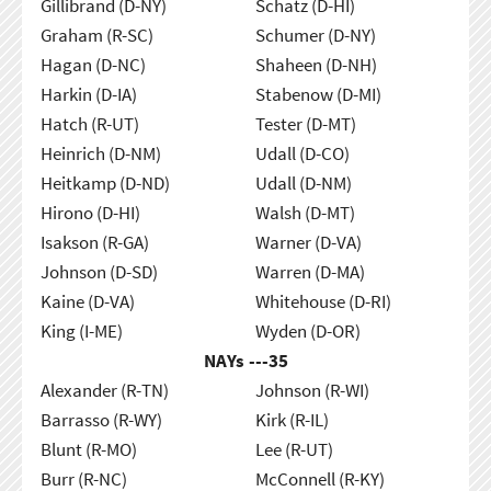
Gillibrand (D-NY)
Schatz (D-HI)
Graham (R-SC)
Schumer (D-NY)
Hagan (D-NC)
Shaheen (D-NH)
Harkin (D-IA)
Stabenow (D-MI)
Hatch (R-UT)
Tester (D-MT)
Heinrich (D-NM)
Udall (D-CO)
Heitkamp (D-ND)
Udall (D-NM)
Hirono (D-HI)
Walsh (D-MT)
Isakson (R-GA)
Warner (D-VA)
Johnson (D-SD)
Warren (D-MA)
Kaine (D-VA)
Whitehouse (D-RI)
King (I-ME)
Wyden (D-OR)
NAYs ---
35
Alexander (R-TN)
Johnson (R-WI)
Barrasso (R-WY)
Kirk (R-IL)
Blunt (R-MO)
Lee (R-UT)
Burr (R-NC)
McConnell (R-KY)