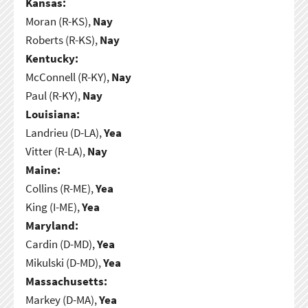
Kansas:
Moran (R-KS),
Nay
Roberts (R-KS),
Nay
Kentucky:
McConnell (R-KY),
Nay
Paul (R-KY),
Nay
Louisiana:
Landrieu (D-LA),
Yea
Vitter (R-LA),
Nay
Maine:
Collins (R-ME),
Yea
King (I-ME),
Yea
Maryland:
Cardin (D-MD),
Yea
Mikulski (D-MD),
Yea
Massachusetts:
Markey (D-MA),
Yea