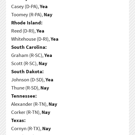
Casey (D-PA),
Yea
Toomey (R-PA),
Nay
Rhode Island:
Reed (D-RI),
Yea
Whitehouse (D-RI),
Yea
South Carolina:
Graham (R-SC),
Yea
Scott (R-SC),
Nay
South Dakota:
Johnson (D-SD),
Yea
Thune (R-SD),
Nay
Tennessee:
Alexander (R-TN),
Nay
Corker (R-TN),
Nay
Texas:
Cornyn (R-TX),
Nay