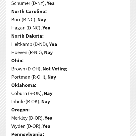
Schumer (D-NY),
Yea
North Carolina:
Burr (R-NC),
Nay
Hagan (D-NC),
Yea
North Dakota:
Heitkamp (D-ND),
Yea
Hoeven (R-ND),
Nay
Ohio:
Brown (D-OH),
Not Voting
Portman (R-OH),
Nay
Oklahoma:
Coburn (R-OK),
Nay
Inhofe (R-OK),
Nay
Oregon:
Merkley (D-OR),
Yea
Wyden (D-OR),
Yea
Pennsylvania: