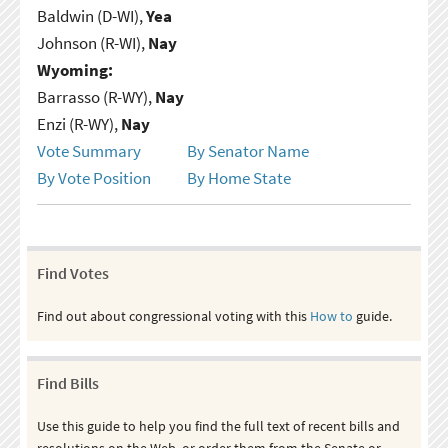
Baldwin (D-WI),
Yea
Johnson (R-WI),
Nay
Wyoming:
Barrasso (R-WY),
Nay
Enzi (R-WY),
Nay
Vote Summary
By Senator Name
By Vote Position
By Home State
Find Votes
Find out about congressional voting with this
How to
guide.
Find Bills
Use this guide to help you find the full text of recent bills and
resolutions on the Web, or order them from the Senate or