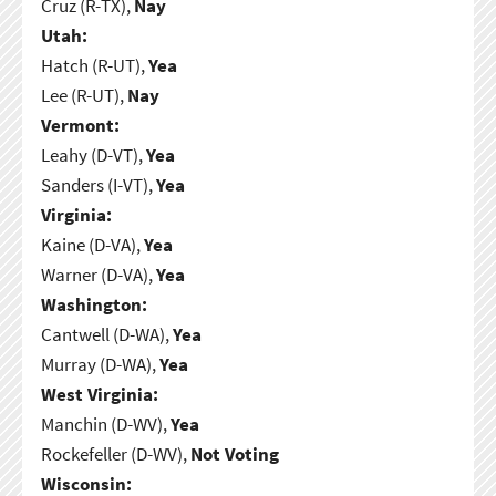
Cruz (R-TX),
Nay
Utah:
Hatch (R-UT),
Yea
Lee (R-UT),
Nay
Vermont:
Leahy (D-VT),
Yea
Sanders (I-VT),
Yea
Virginia:
Kaine (D-VA),
Yea
Warner (D-VA),
Yea
Washington:
Cantwell (D-WA),
Yea
Murray (D-WA),
Yea
West Virginia:
Manchin (D-WV),
Yea
Rockefeller (D-WV),
Not Voting
Wisconsin: