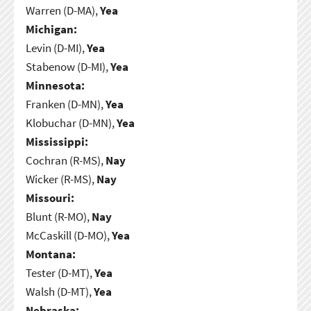
Warren (D-MA),
Yea
Michigan:
Levin (D-MI),
Yea
Stabenow (D-MI),
Yea
Minnesota:
Franken (D-MN),
Yea
Klobuchar (D-MN),
Yea
Mississippi:
Cochran (R-MS),
Nay
Wicker (R-MS),
Nay
Missouri:
Blunt (R-MO),
Nay
McCaskill (D-MO),
Yea
Montana:
Tester (D-MT),
Yea
Walsh (D-MT),
Yea
Nebraska: