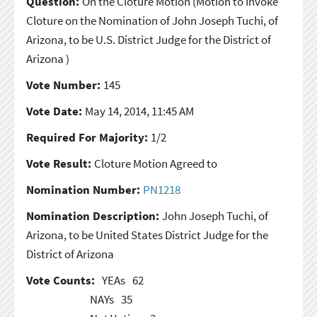
Question:
On the Cloture Motion
(Motion to Invoke
Cloture on the Nomination of John Joseph Tuchi, of
Arizona, to be U.S. District Judge for the District of
Arizona )
Vote Number:
145
Vote Date:
May 14, 2014, 11:45 AM
Required For Majority:
1/2
Vote Result:
Cloture Motion Agreed to
Nomination Number:
PN1218
Nomination Description:
John Joseph Tuchi, of
Arizona, to be United States District Judge for the
District of Arizona
Vote Counts:
YEAs
62
NAYs
35