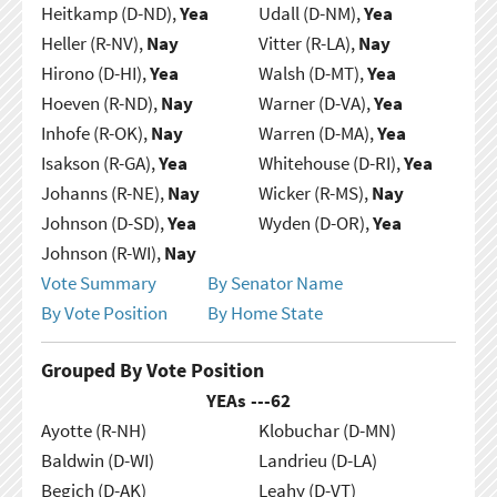
Heitkamp (D-ND),
Yea
Udall (D-NM),
Yea
Heller (R-NV),
Nay
Vitter (R-LA),
Nay
Hirono (D-HI),
Yea
Walsh (D-MT),
Yea
Hoeven (R-ND),
Nay
Warner (D-VA),
Yea
Inhofe (R-OK),
Nay
Warren (D-MA),
Yea
Isakson (R-GA),
Yea
Whitehouse (D-RI),
Yea
Johanns (R-NE),
Nay
Wicker (R-MS),
Nay
Johnson (D-SD),
Yea
Wyden (D-OR),
Yea
Johnson (R-WI),
Nay
Vote Summary
By Senator Name
By Vote Position
By Home State
Grouped By Vote Position
YEAs ---
62
Ayotte (R-NH)
Klobuchar (D-MN)
Baldwin (D-WI)
Landrieu (D-LA)
Begich (D-AK)
Leahy (D-VT)