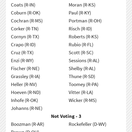
Coats (R-IN)
Moran (R-KS)
Coburn (R-OK)
Paul (R-KY)
Cochran (R-MS)
Portman (R-OH)
Corker (R-TN)
Risch (R-ID)
Cornyn (R-TX)
Roberts (R-KS)
Crapo (R-ID)
Rubio (R-FL)
Cruz (R-TX)
Scott (R-SC)
Enzi (R-WY)
Sessions (R-AL)
Fischer (R-NE)
Shelby (R-AL)
Grassley (R-IA)
Thune (R-SD)
Heller (R-NV)
Toomey (R-PA)
Hoeven (R-ND)
Vitter (R-LA)
Inhofe (R-OK)
Wicker (R-MS)
Johanns (R-NE)
Not Voting - 3
Boozman (R-AR)
Rockefeller (D-WV)
Brown (D-OH)