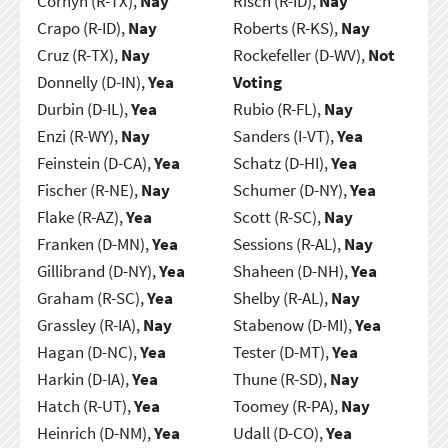
Cornyn (R-TX),
Nay
Risch (R-ID),
Nay
Crapo (R-ID),
Nay
Roberts (R-KS),
Nay
Cruz (R-TX),
Nay
Rockefeller (D-WV),
Not
Donnelly (D-IN),
Yea
Voting
Durbin (D-IL),
Yea
Rubio (R-FL),
Nay
Enzi (R-WY),
Nay
Sanders (I-VT),
Yea
Feinstein (D-CA),
Yea
Schatz (D-HI),
Yea
Fischer (R-NE),
Nay
Schumer (D-NY),
Yea
Flake (R-AZ),
Yea
Scott (R-SC),
Nay
Franken (D-MN),
Yea
Sessions (R-AL),
Nay
Gillibrand (D-NY),
Yea
Shaheen (D-NH),
Yea
Graham (R-SC),
Yea
Shelby (R-AL),
Nay
Grassley (R-IA),
Nay
Stabenow (D-MI),
Yea
Hagan (D-NC),
Yea
Tester (D-MT),
Yea
Harkin (D-IA),
Yea
Thune (R-SD),
Nay
Hatch (R-UT),
Yea
Toomey (R-PA),
Nay
Heinrich (D-NM),
Yea
Udall (D-CO),
Yea