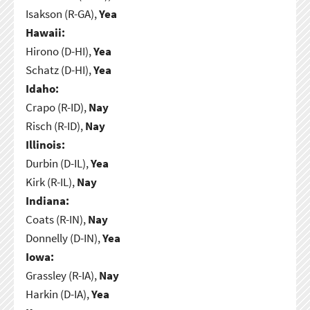
Isakson (R-GA),
Yea
Hawaii:
Hirono (D-HI),
Yea
Schatz (D-HI),
Yea
Idaho:
Crapo (R-ID),
Nay
Risch (R-ID),
Nay
Illinois:
Durbin (D-IL),
Yea
Kirk (R-IL),
Nay
Indiana:
Coats (R-IN),
Nay
Donnelly (D-IN),
Yea
Iowa:
Grassley (R-IA),
Nay
Harkin (D-IA),
Yea