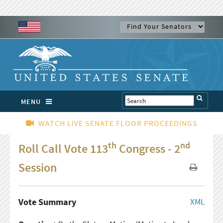
MENU
WATCH LIVE SENATE FLOOR PROCEEDINGS
th
nd
Roll Call Vote 113
Congress - 2
Session
Vote Summary
XML