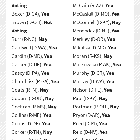
Voting
McCain (R-AZ),
Yea
Boxer (D-CA),
Yea
McCaskill (D-MO),
Yea
Brown (D-OH),
Not
McConnell (R-KY),
Nay
Voting
Menendez (D-NJ),
Yea
Burr (R-NC),
Nay
Merkley (D-OR),
Yea
Cantwell (D-WA),
Yea
Mikulski (D-MD),
Yea
Cardin (D-MD),
Yea
Moran (R-KS),
Nay
Carper (D-DE),
Yea
Murkowski (R-AK),
Yea
Casey (D-PA),
Yea
Murphy (D-CT),
Yea
Chambliss (R-GA),
Yea
Murray (D-WA),
Yea
Coats (R-IN),
Nay
Nelson (D-FL),
Yea
Coburn (R-OK),
Nay
Paul (R-KY),
Nay
Cochran (R-MS),
Nay
Portman (R-OH),
Nay
Collins (R-ME),
Yea
Pryor (D-AR),
Yea
Coons (D-DE),
Yea
Reed (D-RI),
Yea
Corker (R-TN),
Nay
Reid (D-NV),
Yea