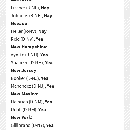
Fischer (R-NE),
Nay
Johanns (R-NE),
Nay
Nevada:
Heller (R-NV),
Nay
Reid (D-NV),
Yea
New Hampshire:
Ayotte (R-NH),
Yea
Shaheen (D-NH),
Yea
New Jersey:
Booker (D-NJ),
Yea
Menendez (D-NJ),
Yea
New Mexico:
Heinrich (D-NM),
Yea
Udall (D-NM),
Yea
New York:
Gillibrand (D-NY),
Yea