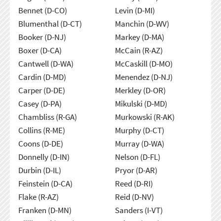
Bennet (D-CO)
Levin (D-MI)
Blumenthal (D-CT)
Manchin (D-WV)
Booker (D-NJ)
Markey (D-MA)
Boxer (D-CA)
McCain (R-AZ)
Cantwell (D-WA)
McCaskill (D-MO)
Cardin (D-MD)
Menendez (D-NJ)
Carper (D-DE)
Merkley (D-OR)
Casey (D-PA)
Mikulski (D-MD)
Chambliss (R-GA)
Murkowski (R-AK)
Collins (R-ME)
Murphy (D-CT)
Coons (D-DE)
Murray (D-WA)
Donnelly (D-IN)
Nelson (D-FL)
Durbin (D-IL)
Pryor (D-AR)
Feinstein (D-CA)
Reed (D-RI)
Flake (R-AZ)
Reid (D-NV)
Franken (D-MN)
Sanders (I-VT)