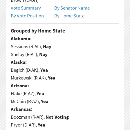
Vote Summary
By Senator Name
By Vote Position
By Home State
Grouped by Home State
Alabama:
Sessions (R-AL),
Nay
Shelby (R-AL),
Nay
Alaska:
Begich (D-AK),
Yea
Murkowski (R-AK),
Yea
Arizona:
Flake (R-AZ),
Yea
McCain (R-AZ),
Yea
Arkansas:
Boozman (R-AR),
Not Voting
Pryor (D-AR),
Yea