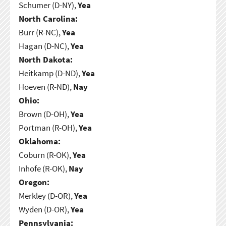
Schumer (D-NY),
Yea
North Carolina:
Burr (R-NC),
Yea
Hagan (D-NC),
Yea
North Dakota:
Heitkamp (D-ND),
Yea
Hoeven (R-ND),
Nay
Ohio:
Brown (D-OH),
Yea
Portman (R-OH),
Yea
Oklahoma:
Coburn (R-OK),
Yea
Inhofe (R-OK),
Nay
Oregon:
Merkley (D-OR),
Yea
Wyden (D-OR),
Yea
Pennsylvania: