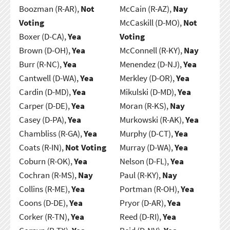
Boozman (R-AR),
Not
McCain (R-AZ),
Nay
Voting
McCaskill (D-MO),
Not
Boxer (D-CA),
Yea
Voting
Brown (D-OH),
Yea
McConnell (R-KY),
Nay
Burr (R-NC),
Yea
Menendez (D-NJ),
Yea
Cantwell (D-WA),
Yea
Merkley (D-OR),
Yea
Cardin (D-MD),
Yea
Mikulski (D-MD),
Yea
Carper (D-DE),
Yea
Moran (R-KS),
Nay
Casey (D-PA),
Yea
Murkowski (R-AK),
Yea
Chambliss (R-GA),
Yea
Murphy (D-CT),
Yea
Coats (R-IN),
Not Voting
Murray (D-WA),
Yea
Coburn (R-OK),
Yea
Nelson (D-FL),
Yea
Cochran (R-MS),
Nay
Paul (R-KY),
Nay
Collins (R-ME),
Yea
Portman (R-OH),
Yea
Coons (D-DE),
Yea
Pryor (D-AR),
Yea
Corker (R-TN),
Yea
Reed (D-RI),
Yea