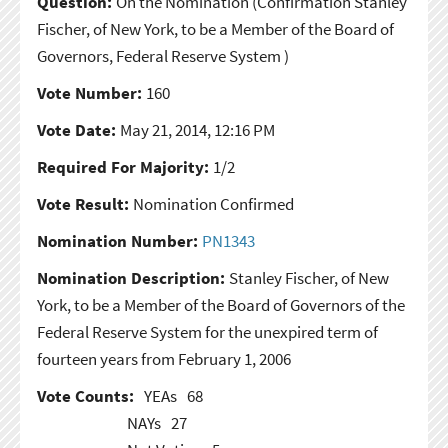
Question:
On the Nomination
(Confirmation Stanley
Fischer, of New York, to be a Member of the Board of
Governors, Federal Reserve System )
Vote Number:
160
Vote Date:
May 21, 2014, 12:16 PM
Required For Majority:
1/2
Vote Result:
Nomination Confirmed
Nomination Number:
PN1343
Nomination Description:
Stanley Fischer, of New
York, to be a Member of the Board of Governors of the
Federal Reserve System for the unexpired term of
fourteen years from February 1, 2006
Vote Counts:
YEAs
68
NAYs
27