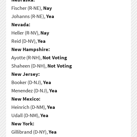
Fischer (R-NE),
Nay
Johanns (R-NE),
Yea
Nevada:
Heller (R-NV),
Nay
Reid (D-NV),
Yea
New Hampshire:
Ayotte (R-NH),
Not Voting
Shaheen (D-NH),
Not Voting
New Jersey:
Booker (D-NJ),
Yea
Menendez (D-NJ),
Yea
New Mexico:
Heinrich (D-NM),
Yea
Udall (D-NM),
Yea
New York:
Gillibrand (D-NY),
Yea