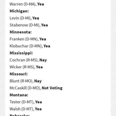
Warren (D-MA),
Yea
Michigan:
Levin (D-MI),
Yea
Stabenow (D-MI),
Yea
Minnesota:
Franken (D-MN),
Yea
Klobuchar (D-MN),
Yea
Mississippi:
Cochran (R-MS),
Nay
Wicker (R-MS),
Yea
Missouri:
Blunt (R-MO),
Nay
McCaskill (D-MO),
Not Voting
Montana:
Tester (D-MT),
Yea
Walsh (D-MT),
Yea
Nebraska: