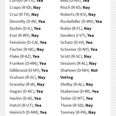
Cornyn (R-TX),
Yea
Reid (D-NV),
Yea
Crapo (R-ID),
Nay
Risch (R-ID),
Nay
Cruz (R-TX),
Nay
Roberts (R-KS),
Nay
Donnelly (D-IN),
Yea
Rockefeller (D-WV),
Yea
Durbin (D-IL),
Yea
Rubio (R-FL),
Nay
Enzi (R-WY),
Nay
Sanders (I-VT),
Yea
Feinstein (D-CA),
Yea
Schatz (D-HI),
Yea
Fischer (R-NE),
Nay
Schumer (D-NY),
Yea
Flake (R-AZ),
Yea
Scott (R-SC),
Nay
Franken (D-MN),
Yea
Sessions (R-AL),
Nay
Gillibrand (D-NY),
Yea
Shaheen (D-NH),
Not
Graham (R-SC),
Nay
Voting
Grassley (R-IA),
Nay
Shelby (R-AL),
Nay
Hagan (D-NC),
Yea
Stabenow (D-MI),
Yea
Harkin (D-IA),
Yea
Tester (D-MT),
Yea
Hatch (R-UT),
Yea
Thune (R-SD),
Nay
Heinrich (D-NM),
Yea
Toomey (R-PA),
Nay