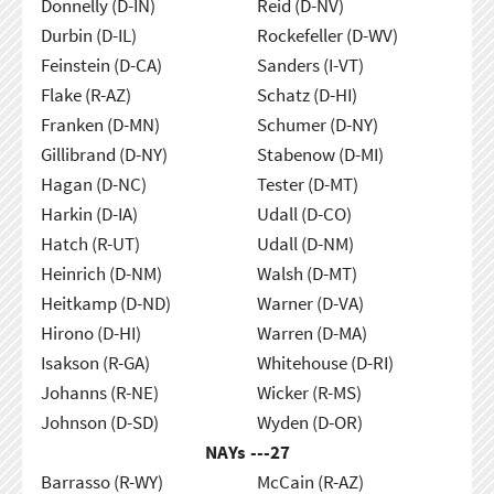
Donnelly (D-IN)
Reid (D-NV)
Durbin (D-IL)
Rockefeller (D-WV)
Feinstein (D-CA)
Sanders (I-VT)
Flake (R-AZ)
Schatz (D-HI)
Franken (D-MN)
Schumer (D-NY)
Gillibrand (D-NY)
Stabenow (D-MI)
Hagan (D-NC)
Tester (D-MT)
Harkin (D-IA)
Udall (D-CO)
Hatch (R-UT)
Udall (D-NM)
Heinrich (D-NM)
Walsh (D-MT)
Heitkamp (D-ND)
Warner (D-VA)
Hirono (D-HI)
Warren (D-MA)
Isakson (R-GA)
Whitehouse (D-RI)
Johanns (R-NE)
Wicker (R-MS)
Johnson (D-SD)
Wyden (D-OR)
NAYs ---
27
Barrasso (R-WY)
McCain (R-AZ)