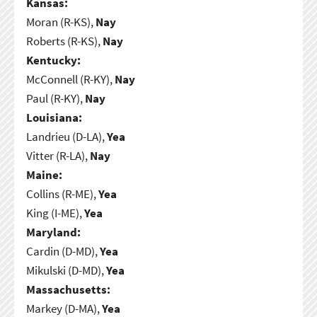
Kansas:
Moran (R-KS),
Nay
Roberts (R-KS),
Nay
Kentucky:
McConnell (R-KY),
Nay
Paul (R-KY),
Nay
Louisiana:
Landrieu (D-LA),
Yea
Vitter (R-LA),
Nay
Maine:
Collins (R-ME),
Yea
King (I-ME),
Yea
Maryland:
Cardin (D-MD),
Yea
Mikulski (D-MD),
Yea
Massachusetts:
Markey (D-MA),
Yea