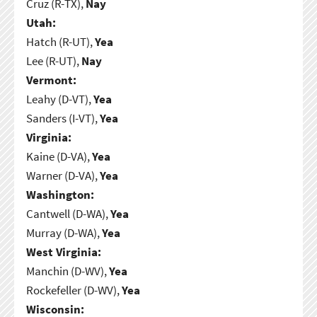
Cruz (R-TX),
Nay
Utah:
Hatch (R-UT),
Yea
Lee (R-UT),
Nay
Vermont:
Leahy (D-VT),
Yea
Sanders (I-VT),
Yea
Virginia:
Kaine (D-VA),
Yea
Warner (D-VA),
Yea
Washington:
Cantwell (D-WA),
Yea
Murray (D-WA),
Yea
West Virginia:
Manchin (D-WV),
Yea
Rockefeller (D-WV),
Yea
Wisconsin: