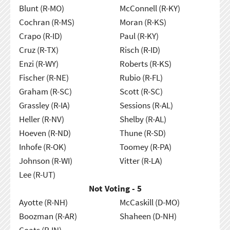
Blunt (R-MO)
McConnell (R-KY)
Cochran (R-MS)
Moran (R-KS)
Crapo (R-ID)
Paul (R-KY)
Cruz (R-TX)
Risch (R-ID)
Enzi (R-WY)
Roberts (R-KS)
Fischer (R-NE)
Rubio (R-FL)
Graham (R-SC)
Scott (R-SC)
Grassley (R-IA)
Sessions (R-AL)
Heller (R-NV)
Shelby (R-AL)
Hoeven (R-ND)
Thune (R-SD)
Inhofe (R-OK)
Toomey (R-PA)
Johnson (R-WI)
Vitter (R-LA)
Lee (R-UT)
Not Voting - 5
Ayotte (R-NH)
McCaskill (D-MO)
Boozman (R-AR)
Shaheen (D-NH)
Coats (R-IN)