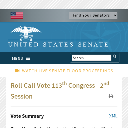
MENU
WATCH LIVE SENATE FLOOR PROCEEDINGS
th
nd
Roll Call Vote 113
Congress - 2
Session
Vote Summary
XML