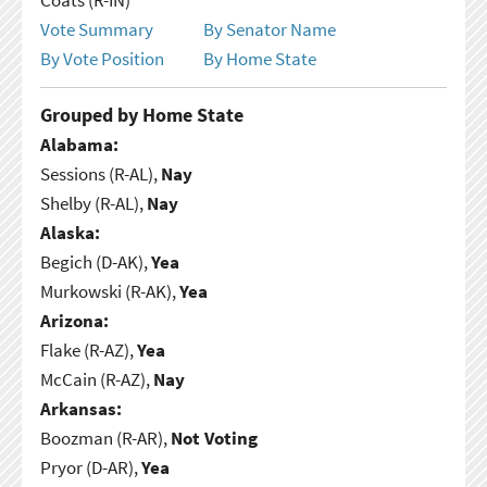
Vote Summary
By Senator Name
By Vote Position
By Home State
Grouped by Home State
Alabama:
Sessions (R-AL),
Nay
Shelby (R-AL),
Nay
Alaska:
Begich (D-AK),
Yea
Murkowski (R-AK),
Yea
Arizona:
Flake (R-AZ),
Yea
McCain (R-AZ),
Nay
Arkansas:
Boozman (R-AR),
Not Voting
Pryor (D-AR),
Yea