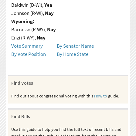
Baldwin (D-WI),
Yea
Johnson (R-WI),
Nay
Wyoming:
Barrasso (R-WY),
Nay
Enzi (R-WY),
Nay
Vote Summary
By Senator Name
By Vote Position
By Home State
Find Votes
Find out about congressional voting with this
How to
guide.
Find Bills
Use this guide to help you find the full text of recent bills and
resolutions on the Web, or order them from the Senate or