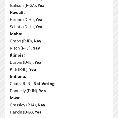
Isakson (R-GA),
Yea
Hawaii:
Hirono (D-HI),
Yea
Schatz (D-HI),
Yea
Idaho:
Crapo (R-ID),
Nay
Risch (R-ID),
Nay
Illinois:
Durbin (D-IL),
Yea
Kirk (R-IL),
Yea
Indiana:
Coats (R-IN),
Not Voting
Donnelly (D-IN),
Yea
Iowa:
Grassley (R-IA),
Nay
Harkin (D-IA),
Yea