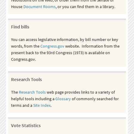
House
Document Rooms
, or you can find them in a library.
Find bills
You can access legislative information, by bill number or key
words, from the
Congress.gov
website. Information from the
present back to the 93rd Congress (1973) is available on
Congress.gov.
Research Tools
The
Research Tools
web page provides links to a variety of
helpful tools including a
Glossary
of commonly searched for
terms and a
Site Index
.
Vote Statistics