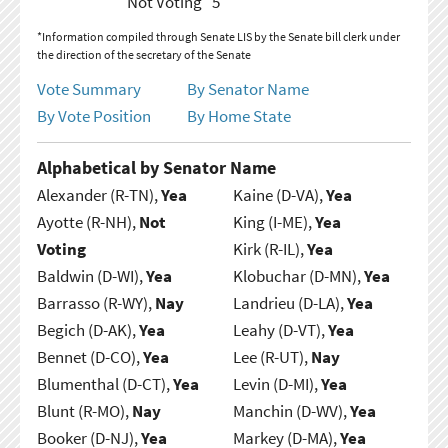
Not Voting
5
*Information compiled through Senate LIS by the Senate bill clerk under
the direction of the secretary of the Senate
Vote Summary
By Senator Name
By Vote Position
By Home State
Alphabetical by Senator Name
Alexander (R-TN),
Yea
Kaine (D-VA),
Yea
Ayotte (R-NH),
Not
King (I-ME),
Yea
Voting
Kirk (R-IL),
Yea
Baldwin (D-WI),
Yea
Klobuchar (D-MN),
Yea
Barrasso (R-WY),
Nay
Landrieu (D-LA),
Yea
Begich (D-AK),
Yea
Leahy (D-VT),
Yea
Bennet (D-CO),
Yea
Lee (R-UT),
Nay
Blumenthal (D-CT),
Yea
Levin (D-MI),
Yea
Blunt (R-MO),
Nay
Manchin (D-WV),
Yea
Booker (D-NJ),
Yea
Markey (D-MA),
Yea