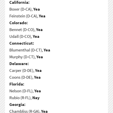
California:
Boxer (D-CA),
Yea
Feinstein (D-CA),
Yea
Colorado:
Bennet (D-CO),
Yea
Udall (D-CO),
Yea
Connecticut:
Blumenthal (D-CT),
Yea
Murphy (D-CT),
Yea
Delaware:
Carper (D-DE),
Yea
Coons (D-DE),
Yea
Florida:
Nelson (D-FL),
Yea
Rubio (R-FL),
Nay
Georgia:
Chambliss (R-GA),
Yea