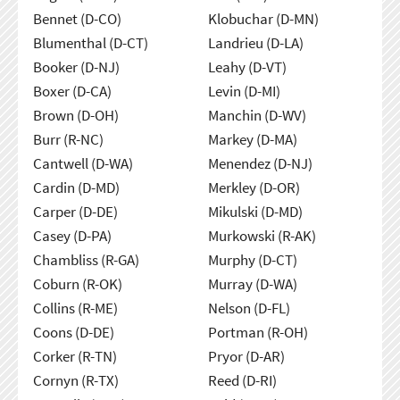
Bennet (D-CO)
Klobuchar (D-MN)
Blumenthal (D-CT)
Landrieu (D-LA)
Booker (D-NJ)
Leahy (D-VT)
Boxer (D-CA)
Levin (D-MI)
Brown (D-OH)
Manchin (D-WV)
Burr (R-NC)
Markey (D-MA)
Cantwell (D-WA)
Menendez (D-NJ)
Cardin (D-MD)
Merkley (D-OR)
Carper (D-DE)
Mikulski (D-MD)
Casey (D-PA)
Murkowski (R-AK)
Chambliss (R-GA)
Murphy (D-CT)
Coburn (R-OK)
Murray (D-WA)
Collins (R-ME)
Nelson (D-FL)
Coons (D-DE)
Portman (R-OH)
Corker (R-TN)
Pryor (D-AR)
Cornyn (R-TX)
Reed (D-RI)