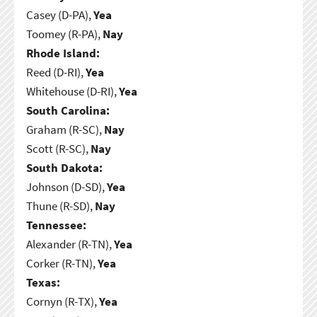
Casey (D-PA),
Yea
Toomey (R-PA),
Nay
Rhode Island:
Reed (D-RI),
Yea
Whitehouse (D-RI),
Yea
South Carolina:
Graham (R-SC),
Nay
Scott (R-SC),
Nay
South Dakota:
Johnson (D-SD),
Yea
Thune (R-SD),
Nay
Tennessee:
Alexander (R-TN),
Yea
Corker (R-TN),
Yea
Texas:
Cornyn (R-TX),
Yea