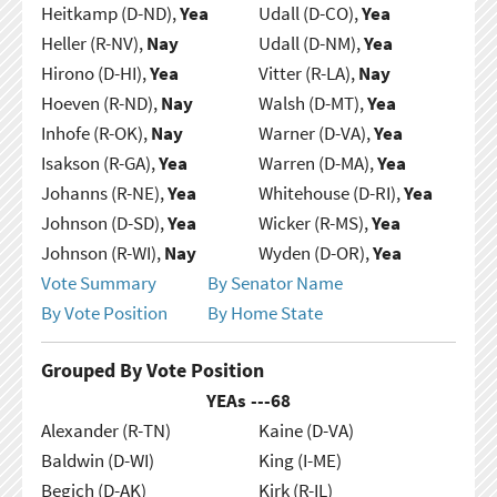
Heitkamp (D-ND),
Yea
Udall (D-CO),
Yea
Heller (R-NV),
Nay
Udall (D-NM),
Yea
Hirono (D-HI),
Yea
Vitter (R-LA),
Nay
Hoeven (R-ND),
Nay
Walsh (D-MT),
Yea
Inhofe (R-OK),
Nay
Warner (D-VA),
Yea
Isakson (R-GA),
Yea
Warren (D-MA),
Yea
Johanns (R-NE),
Yea
Whitehouse (D-RI),
Yea
Johnson (D-SD),
Yea
Wicker (R-MS),
Yea
Johnson (R-WI),
Nay
Wyden (D-OR),
Yea
Vote Summary
By Senator Name
By Vote Position
By Home State
Grouped By Vote Position
YEAs ---
68
Alexander (R-TN)
Kaine (D-VA)
Baldwin (D-WI)
King (I-ME)
Begich (D-AK)
Kirk (R-IL)