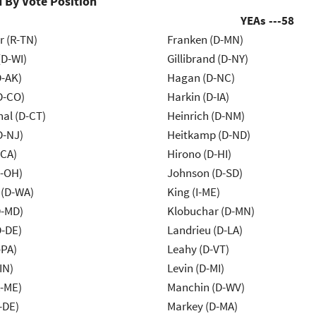
 By Vote Position
YEAs ---
58
r (R-TN)
Franken (D-MN)
(D-WI)
Gillibrand (D-NY)
D-AK)
Hagan (D-NC)
D-CO)
Harkin (D-IA)
al (D-CT)
Heinrich (D-NM)
D-NJ)
Heitkamp (D-ND)
-CA)
Hirono (D-HI)
-OH)
Johnson (D-SD)
 (D-WA)
King (I-ME)
D-MD)
Klobuchar (D-MN)
D-DE)
Landrieu (D-LA)
-PA)
Leahy (D-VT)
IN)
Levin (D-MI)
R-ME)
Manchin (D-WV)
-DE)
Markey (D-MA)