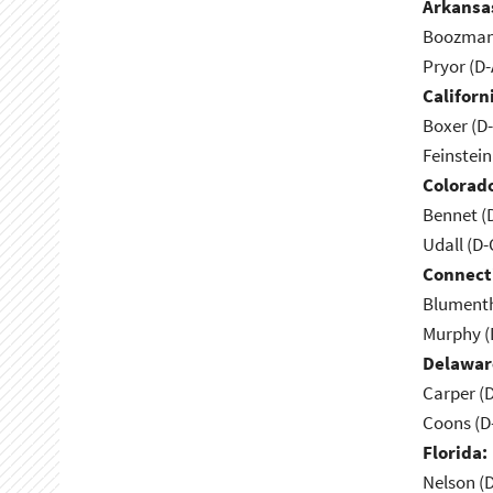
Arkansa
Boozman 
Pryor (D
Californ
Boxer (D
Feinstein
Colorad
Bennet (
Udall (D
Connect
Blumenth
Murphy (
Delawar
Carper (
Coons (D
Florida:
Nelson (D