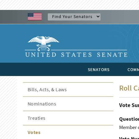
SENATORS
COMM
Roll C
Bills, Acts, & Laws
Nominations
Vote S
Treaties
Questio
Member of
Votes
Vote Nu