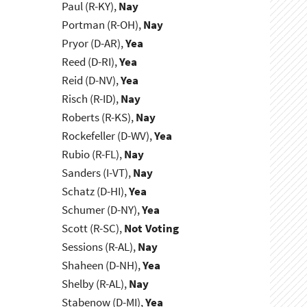
Paul (R-KY),
Nay
Portman (R-OH),
Nay
Pryor (D-AR),
Yea
Reed (D-RI),
Yea
Reid (D-NV),
Yea
Risch (R-ID),
Nay
Roberts (R-KS),
Nay
Rockefeller (D-WV),
Yea
Rubio (R-FL),
Nay
Sanders (I-VT),
Nay
Schatz (D-HI),
Yea
Schumer (D-NY),
Yea
Scott (R-SC),
Not Voting
Sessions (R-AL),
Nay
Shaheen (D-NH),
Yea
Shelby (R-AL),
Nay
Stabenow (D-MI),
Yea