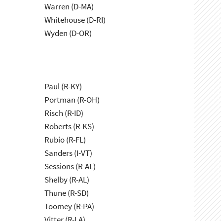
Warren (D-MA)
Whitehouse (D-RI)
Wyden (D-OR)
Paul (R-KY)
Portman (R-OH)
Risch (R-ID)
Roberts (R-KS)
Rubio (R-FL)
Sanders (I-VT)
Sessions (R-AL)
Shelby (R-AL)
Thune (R-SD)
Toomey (R-PA)
Vitter (R-LA)