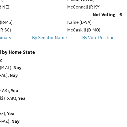
R-NE)
McConnell (R-KY)
Not Voting - 6
(R-MS)
Kaine (D-VA)
R-SC)
McCaskill (D-MO)
mmary
By Senator Name
By Vote Position
 by Home State
:
(R-AL),
Nay
-AL),
Nay
D-AK),
Yea
i (R-AK),
Yea
AZ),
Yea
R-AZ),
Nay