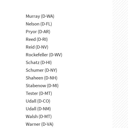
Murray (D-WA)
Nelson (D-FL)
Pryor (D-AR)
Reed (D-RI)
Reid (D-NV)
Rockefeller (D-WV)
Schatz (D-HI)
Schumer (D-NY)
Shaheen (D-NH)
Stabenow (D-MI)
Tester (D-MT)
Udall (D-CO)
Udall (D-NM)
Walsh (D-MT)
Warner (D-VA)