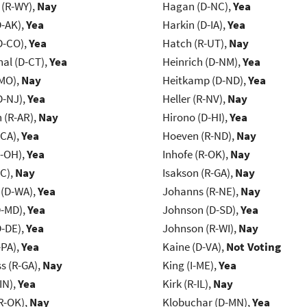
 (R-WY),
Nay
Hagan (D-NC),
Yea
D-AK),
Yea
Harkin (D-IA),
Yea
D-CO),
Yea
Hatch (R-UT),
Nay
al (D-CT),
Yea
Heinrich (D-NM),
Yea
-MO),
Nay
Heitkamp (D-ND),
Yea
D-NJ),
Yea
Heller (R-NV),
Nay
(R-AR),
Nay
Hirono (D-HI),
Yea
-CA),
Yea
Hoeven (R-ND),
Nay
-OH),
Yea
Inhofe (R-OK),
Nay
NC),
Nay
Isakson (R-GA),
Nay
 (D-WA),
Yea
Johanns (R-NE),
Nay
D-MD),
Yea
Johnson (D-SD),
Yea
D-DE),
Yea
Johnson (R-WI),
Nay
-PA),
Yea
Kaine (D-VA),
Not Voting
s (R-GA),
Nay
King (I-ME),
Yea
IN),
Yea
Kirk (R-IL),
Nay
R-OK),
Nay
Klobuchar (D-MN),
Yea