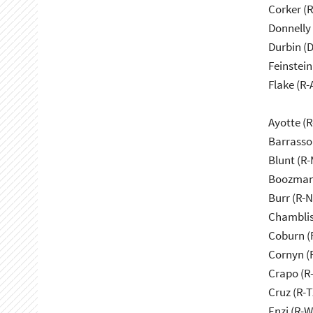
Corker (
Donnelly 
Durbin (D
Feinstein
Flake (R-
Ayotte (
Barrasso
Blunt (R
Boozman
Burr (R-
Chamblis
Coburn (
Cornyn (
Crapo (R-
Cruz (R-T
Enzi (R-W