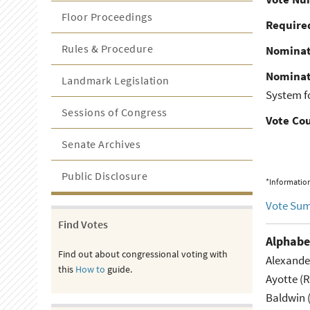
Floor Proceedings
Required
Rules & Procedure
Nominat
Nominat
Landmark Legislation
System fo
Sessions of Congress
Vote Co
Senate Archives
Public Disclosure
*Information
Vote Su
Find Votes
Alphabe
Find out about congressional voting with
Alexande
this
How to
guide.
Ayotte (
Baldwin 