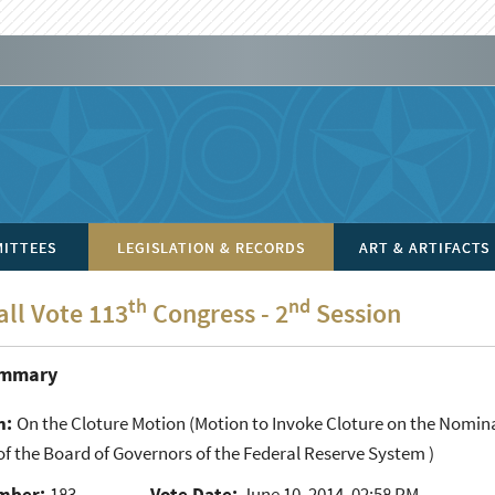
ITTEES
LEGISLATION & RECORDS
ART & ARTIFACTS
th
nd
all Vote 113
Congress - 2
Session
ummary
n:
On the Cloture Motion
(Motion to Invoke Cloture on the Nomina
 the Board of Governors of the Federal Reserve System )
mber:
183
Vote Date:
June 10, 2014, 02:58 PM