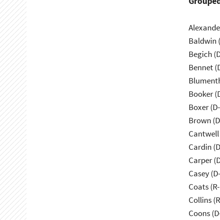
Grouped
Alexande
Baldwin 
Begich (
Bennet (
Blumenth
Booker (
Boxer (D
Brown (D
Cantwell
Cardin (
Carper (
Casey (D
Coats (R-
Collins (
Coons (D