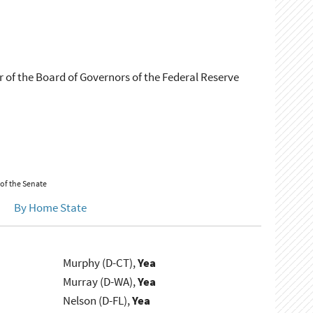
 of the Board of Governors of the Federal Reserve
 of the Senate
By Home State
Murphy (D-CT),
Yea
Murray (D-WA),
Yea
Nelson (D-FL),
Yea