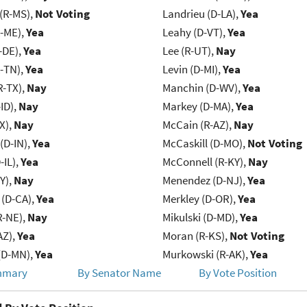
(R-MS),
Not Voting
Landrieu (D-LA),
Yea
R-ME),
Yea
Leahy (D-VT),
Yea
-DE),
Yea
Lee (R-UT),
Nay
R-TN),
Yea
Levin (D-MI),
Yea
R-TX),
Nay
Manchin (D-WV),
Yea
ID),
Nay
Markey (D-MA),
Yea
X),
Nay
McCain (R-AZ),
Nay
(D-IN),
Yea
McCaskill (D-MO),
Not Voting
-IL),
Yea
McConnell (R-KY),
Nay
Y),
Nay
Menendez (D-NJ),
Yea
 (D-CA),
Yea
Merkley (D-OR),
Yea
R-NE),
Nay
Mikulski (D-MD),
Yea
AZ),
Yea
Moran (R-KS),
Not Voting
(D-MN),
Yea
Murkowski (R-AK),
Yea
mmary
By Senator Name
By Vote Position