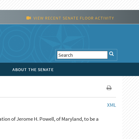
VIEW RECENT SENATE FLOOR ACTIVITY
ABOUT THE SENATE
XML
tion of Jerome H. Powell, of Maryland, to be a