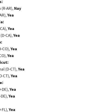
s:
(R-AR),
Nay
-AR),
Yea
ia:
-CA),
Yea
 (D-CA),
Yea
o:
D-CO),
Yea
-CO),
Yea
icut:
al (D-CT),
Yea
D-CT),
Yea
e:
D-DE),
Yea
-DE),
Yea
-FL),
Yea