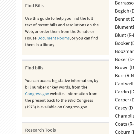
Barrasso
Find Bills
Begich (
Use this guide to help you find the full
Bennet (
text of recent bills and resolutions on the
Blumenth
Web, or order them from the Senate or
Blunt (R
House
Document Rooms
, or you can find
Booker (
them in a library.
Boozman 
Boxer (D
Brown (D
Find bills
Burr (R-
You can access legislative information, by
Cantwell
bill number or key words, from the
Cardin (
Congress.gov
website. Information from
Carper (
the present back to the 93rd Congress
(1973) is available on Congress.gov.
Casey (D
Chamblis
Coats (R-
Research Tools
Coburn (