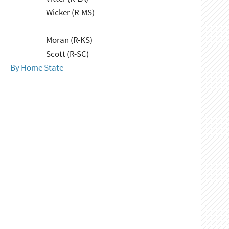
Wicker (R-MS)
Moran (R-KS)
Scott (R-SC)
By Home State