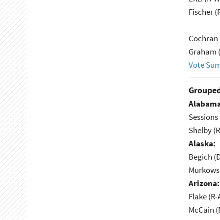
Fischer (
Cochran 
Graham (
Vote Su
Grouped
Alabama
Sessions 
Shelby (R
Alaska:
Begich (
Murkowsk
Arizona:
Flake (R-
McCain (