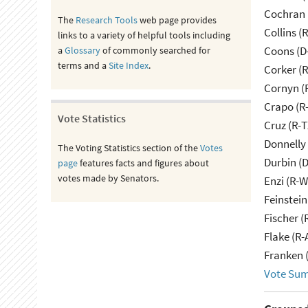
Cochran 
The
Research Tools
web page provides
Collins (
links to a variety of helpful tools including
Coons (D
a
Glossary
of commonly searched for
terms and a
Site Index
.
Corker (
Cornyn (
Crapo (R-
Vote Statistics
Cruz (R-T
Donnelly 
The Voting Statistics section of the
Votes
Durbin (D
page
features facts and figures about
votes made by Senators.
Enzi (R-W
Feinstein
Fischer (
Flake (R-
Franken 
Vote Su