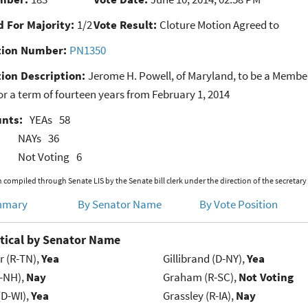
 For Majority:
1/2
Vote Result:
Cloture Motion Agreed to
ion Number:
PN1350
ion Description:
Jerome H. Powell, of Maryland, to be a Member
r a term of fourteen years from February 1, 2014
unts:
YEAs
58
NAYs
36
Not Voting
6
 compiled through Senate LIS by the Senate bill clerk under the direction of the secretary
mmary
By Senator Name
By Vote Position
tical by Senator Name
r (R-TN),
Yea
Gillibrand (D-NY),
Yea
R-NH),
Nay
Graham (R-SC),
Not Voting
(D-WI),
Yea
Grassley (R-IA),
Nay