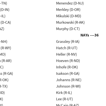
R-TN)
Menendez (D-NJ)
(D-IN)
Merkley (D-OR)
-IL)
Mikulski (D-MD)
 (D-CA)
Murkowski (R-AK)
AZ)
Murphy (D-CT)
NAYs ---
36
R-NH)
Grassley (R-IA)
 (R-WY)
Hatch (R-UT)
-MO)
Heller (R-NV)
 (R-AR)
Hoeven (R-ND)
NC)
Inhofe (R-OK)
s (R-GA)
Isakson (R-GA)
R-OK)
Johanns (R-NE)
R-TX)
Johnson (R-WI)
ID)
Kirk (R-IL)
X)
Lee (R-UT)
Y)
McCain (R-AZ)