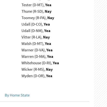
Tester (D-MT),
Yea
Thune (R-SD),
Nay
Toomey (R-PA),
Nay
Udall (D-CO),
Yea
Udall (D-NM),
Yea
Vitter (R-LA),
Nay
Walsh (D-MT),
Yea
Warner (D-VA),
Yea
Warren (D-MA),
Yea
Whitehouse (D-RI),
Yea
Wicker (R-MS),
Nay
Wyden (D-OR),
Yea
By Home State