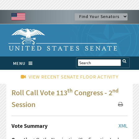
MENU
VIEW RECENT SENATE FLOOR ACTIVITY
th
nd
Roll Call Vote 113
Congress - 2
Session
Vote Summary
XML