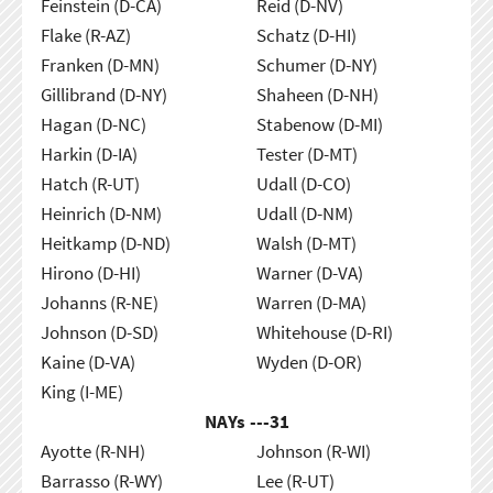
Feinstein (D-CA)
Reid (D-NV)
Flake (R-AZ)
Schatz (D-HI)
Franken (D-MN)
Schumer (D-NY)
Gillibrand (D-NY)
Shaheen (D-NH)
Hagan (D-NC)
Stabenow (D-MI)
Harkin (D-IA)
Tester (D-MT)
Hatch (R-UT)
Udall (D-CO)
Heinrich (D-NM)
Udall (D-NM)
Heitkamp (D-ND)
Walsh (D-MT)
Hirono (D-HI)
Warner (D-VA)
Johanns (R-NE)
Warren (D-MA)
Johnson (D-SD)
Whitehouse (D-RI)
Kaine (D-VA)
Wyden (D-OR)
King (I-ME)
NAYs ---
31
Ayotte (R-NH)
Johnson (R-WI)
Barrasso (R-WY)
Lee (R-UT)