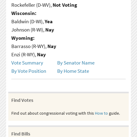
Rockefeller (D-WV),
Not Voting
Wisconsin:
Baldwin (D-WI),
Yea
Johnson (R-WI),
Nay
Wyoming:
Barrasso (R-WY),
Nay
Enzi (R-WY),
Nay
Vote Summary
By Senator Name
By Vote Position
By Home State
Find Votes
Find out about congressional voting with this
How to
guide.
Find Bills