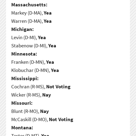
Massachusetts:
Markey (D-MA),
Yea
Warren (D-MA),
Yea
Michigan:
Levin (D-MI),
Yea
Stabenow (D-MI),
Yea
Minnesota:
Franken (D-MN),
Yea
Klobuchar (D-MN),
Yea
Mississippi:
Cochran (R-MS),
Not Voting
Wicker (R-MS),
Nay
Missouri:
Blunt (R-MO),
Nay
McCaskill (D-MO),
Not Voting
Montana:
Tester (D-MT),
Yea