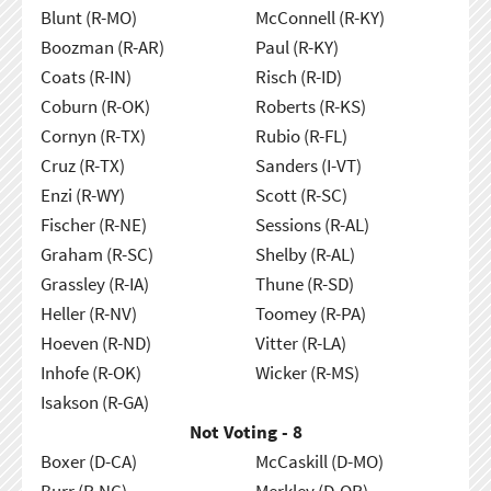
Blunt (R-MO)
McConnell (R-KY)
Boozman (R-AR)
Paul (R-KY)
Coats (R-IN)
Risch (R-ID)
Coburn (R-OK)
Roberts (R-KS)
Cornyn (R-TX)
Rubio (R-FL)
Cruz (R-TX)
Sanders (I-VT)
Enzi (R-WY)
Scott (R-SC)
Fischer (R-NE)
Sessions (R-AL)
Graham (R-SC)
Shelby (R-AL)
Grassley (R-IA)
Thune (R-SD)
Heller (R-NV)
Toomey (R-PA)
Hoeven (R-ND)
Vitter (R-LA)
Inhofe (R-OK)
Wicker (R-MS)
Isakson (R-GA)
Not Voting - 8
Boxer (D-CA)
McCaskill (D-MO)
Burr (R-NC)
Merkley (D-OR)