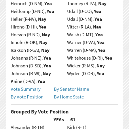
Heinrich (D-NM),
Yea
Toomey (R-PA),
Nay
Heitkamp (D-ND),
Yea
Udall (D-CO),
Yea
Heller (R-NV),
Nay
Udall (D-NM),
Yea
Hirono (D-HI),
Yea
Vitter (R-LA),
Nay
Hoeven (R-ND),
Nay
Walsh (D-MT),
Yea
Inhofe (R-OK),
Nay
Warner (D-VA),
Yea
Isakson (R-GA),
Nay
Warren (D-MA),
Yea
Johanns (R-NE),
Yea
Whitehouse (D-RI),
Yea
Johnson (D-SD),
Yea
Wicker (R-MS),
Nay
Johnson (R-WI),
Nay
Wyden (D-OR),
Yea
Kaine (D-VA),
Yea
Vote Summary
By Senator Name
By Vote Position
By Home State
Grouped By Vote Position
YEAs ---
61
Alexander (R-TN)
Kirk (R-IL)