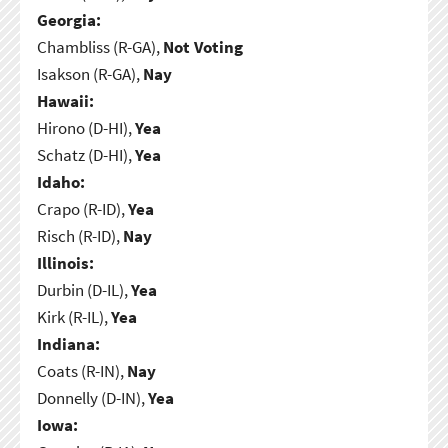
Georgia:
Chambliss (R-GA),
Not Voting
Isakson (R-GA),
Nay
Hawaii:
Hirono (D-HI),
Yea
Schatz (D-HI),
Yea
Idaho:
Crapo (R-ID),
Yea
Risch (R-ID),
Nay
Illinois:
Durbin (D-IL),
Yea
Kirk (R-IL),
Yea
Indiana:
Coats (R-IN),
Nay
Donnelly (D-IN),
Yea
Iowa: