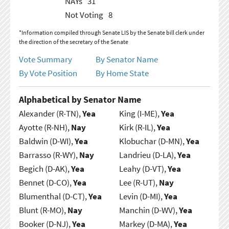
NAYs
31
Not Voting
8
*Information compiled through Senate LIS by the Senate bill clerk under
the direction of the secretary of the Senate
Vote Summary
By Senator Name
By Vote Position
By Home State
Alphabetical by Senator Name
Alexander (R-TN),
Yea
King (I-ME),
Yea
Ayotte (R-NH),
Nay
Kirk (R-IL),
Yea
Baldwin (D-WI),
Yea
Klobuchar (D-MN),
Yea
Barrasso (R-WY),
Nay
Landrieu (D-LA),
Yea
Begich (D-AK),
Yea
Leahy (D-VT),
Yea
Bennet (D-CO),
Yea
Lee (R-UT),
Nay
Blumenthal (D-CT),
Yea
Levin (D-MI),
Yea
Blunt (R-MO),
Nay
Manchin (D-WV),
Yea
Booker (D-NJ),
Yea
Markey (D-MA),
Yea