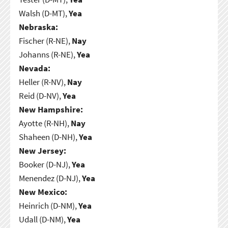
Walsh (D-MT),
Yea
Nebraska:
Fischer (R-NE),
Nay
Johanns (R-NE),
Yea
Nevada:
Heller (R-NV),
Nay
Reid (D-NV),
Yea
New Hampshire:
Ayotte (R-NH),
Nay
Shaheen (D-NH),
Yea
New Jersey:
Booker (D-NJ),
Yea
Menendez (D-NJ),
Yea
New Mexico:
Heinrich (D-NM),
Yea
Udall (D-NM),
Yea