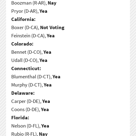
Boozman (R-AR),
Nay
Pryor (D-AR),
Yea
California:
Boxer (D-CA),
Not Voting
Feinstein (D-CA),
Yea
Colorado:
Bennet (D-CO),
Yea
Udall (D-CO),
Yea
Connecticut:
Blumenthal (D-CT),
Yea
Murphy (D-CT),
Yea
Delaware:
Carper (D-DE),
Yea
Coons (D-DE),
Yea
Florida:
Nelson (D-FL),
Yea
Rubio (R-FL),
Nay