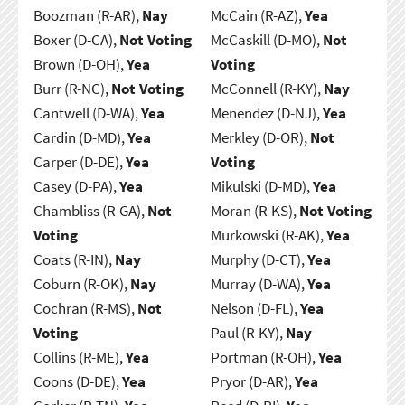
Boozman (R-AR),
Nay
McCain (R-AZ),
Yea
Boxer (D-CA),
Not Voting
McCaskill (D-MO),
Not
Brown (D-OH),
Yea
Voting
Burr (R-NC),
Not Voting
McConnell (R-KY),
Nay
Cantwell (D-WA),
Yea
Menendez (D-NJ),
Yea
Cardin (D-MD),
Yea
Merkley (D-OR),
Not
Carper (D-DE),
Yea
Voting
Casey (D-PA),
Yea
Mikulski (D-MD),
Yea
Chambliss (R-GA),
Not
Moran (R-KS),
Not Voting
Voting
Murkowski (R-AK),
Yea
Coats (R-IN),
Nay
Murphy (D-CT),
Yea
Coburn (R-OK),
Nay
Murray (D-WA),
Yea
Cochran (R-MS),
Not
Nelson (D-FL),
Yea
Voting
Paul (R-KY),
Nay
Collins (R-ME),
Yea
Portman (R-OH),
Yea
Coons (D-DE),
Yea
Pryor (D-AR),
Yea