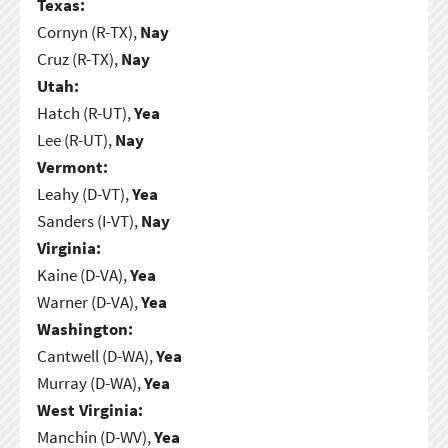
Texas:
Cornyn (R-TX),
Nay
Cruz (R-TX),
Nay
Utah:
Hatch (R-UT),
Yea
Lee (R-UT),
Nay
Vermont:
Leahy (D-VT),
Yea
Sanders (I-VT),
Nay
Virginia:
Kaine (D-VA),
Yea
Warner (D-VA),
Yea
Washington:
Cantwell (D-WA),
Yea
Murray (D-WA),
Yea
West Virginia:
Manchin (D-WV),
Yea