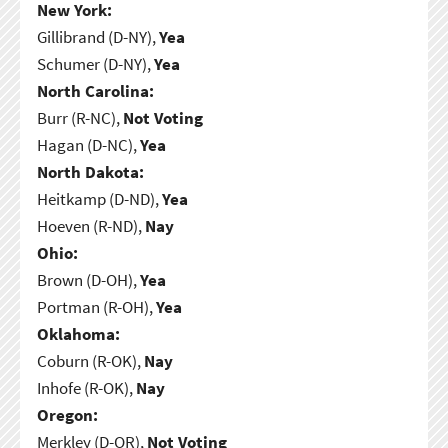
New York:
Gillibrand (D-NY),
Yea
Schumer (D-NY),
Yea
North Carolina:
Burr (R-NC),
Not Voting
Hagan (D-NC),
Yea
North Dakota:
Heitkamp (D-ND),
Yea
Hoeven (R-ND),
Nay
Ohio:
Brown (D-OH),
Yea
Portman (R-OH),
Yea
Oklahoma:
Coburn (R-OK),
Nay
Inhofe (R-OK),
Nay
Oregon:
Merkley (D-OR),
Not Voting