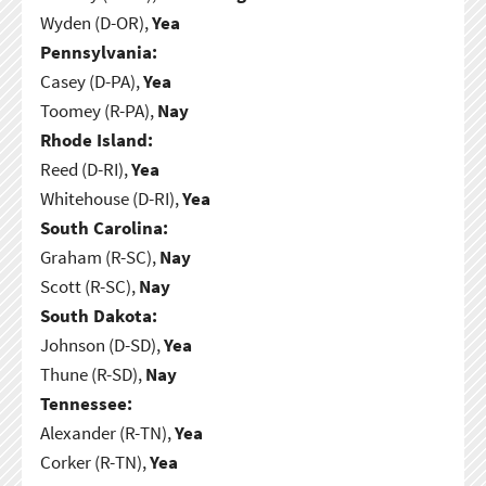
Wyden (D-OR),
Yea
Pennsylvania:
Casey (D-PA),
Yea
Toomey (R-PA),
Nay
Rhode Island:
Reed (D-RI),
Yea
Whitehouse (D-RI),
Yea
South Carolina:
Graham (R-SC),
Nay
Scott (R-SC),
Nay
South Dakota:
Johnson (D-SD),
Yea
Thune (R-SD),
Nay
Tennessee:
Alexander (R-TN),
Yea
Corker (R-TN),
Yea