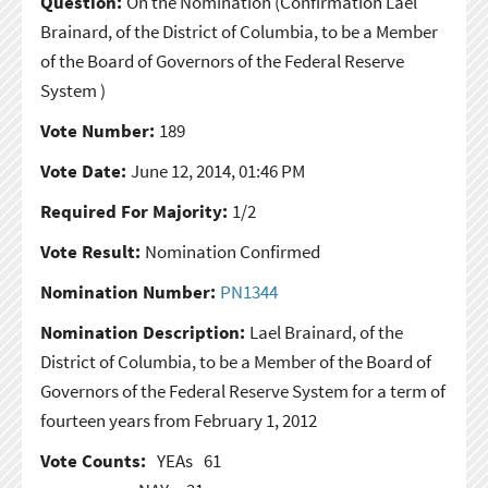
Question:
On the Nomination
(Confirmation Lael
Brainard, of the District of Columbia, to be a Member
of the Board of Governors of the Federal Reserve
System )
Vote Number:
189
Vote Date:
June 12, 2014, 01:46 PM
Required For Majority:
1/2
Vote Result:
Nomination Confirmed
Nomination Number:
PN1344
Nomination Description:
Lael Brainard, of the
District of Columbia, to be a Member of the Board of
Governors of the Federal Reserve System for a term of
fourteen years from February 1, 2012
Vote Counts:
YEAs
61