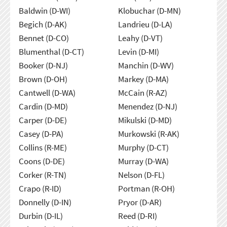
Baldwin (D-WI)
Klobuchar (D-MN)
Begich (D-AK)
Landrieu (D-LA)
Bennet (D-CO)
Leahy (D-VT)
Blumenthal (D-CT)
Levin (D-MI)
Booker (D-NJ)
Manchin (D-WV)
Brown (D-OH)
Markey (D-MA)
Cantwell (D-WA)
McCain (R-AZ)
Cardin (D-MD)
Menendez (D-NJ)
Carper (D-DE)
Mikulski (D-MD)
Casey (D-PA)
Murkowski (R-AK)
Collins (R-ME)
Murphy (D-CT)
Coons (D-DE)
Murray (D-WA)
Corker (R-TN)
Nelson (D-FL)
Crapo (R-ID)
Portman (R-OH)
Donnelly (D-IN)
Pryor (D-AR)
Durbin (D-IL)
Reed (D-RI)