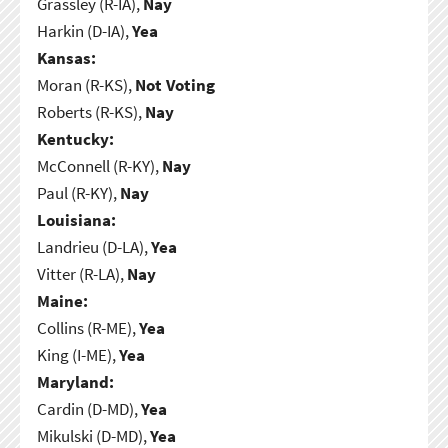
Grassley (R-IA),
Nay
Harkin (D-IA),
Yea
Kansas:
Moran (R-KS),
Not Voting
Roberts (R-KS),
Nay
Kentucky:
McConnell (R-KY),
Nay
Paul (R-KY),
Nay
Louisiana:
Landrieu (D-LA),
Yea
Vitter (R-LA),
Nay
Maine:
Collins (R-ME),
Yea
King (I-ME),
Yea
Maryland:
Cardin (D-MD),
Yea
Mikulski (D-MD),
Yea