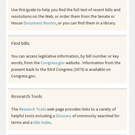
Use this guide to help you find the full text of recent bills and
resolutions on the Web, or order them from the Senate or
House
Document Rooms
, or you can find them in a library.
Find bills
You can access legislative information, by bill number or key
words, from the
Congress.gov
website. Information from the
present back to the 93rd Congress (1973) is available on
Congress.gov.
Research Tools
The
Research Tools
web page provides links to a variety of
helpful tools including a
Glossary
of commonly searched for
terms and a
Site Index
.