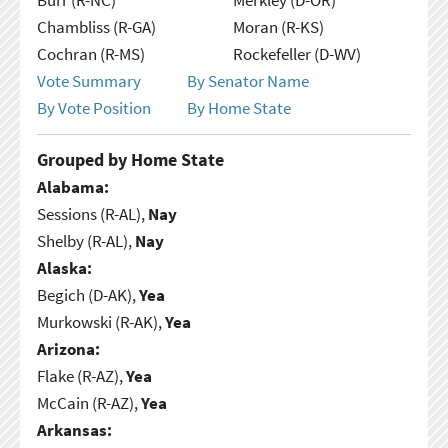
Chambliss (R-GA)
Moran (R-KS)
Cochran (R-MS)
Rockefeller (D-WV)
Vote Summary
By Senator Name
By Vote Position
By Home State
Grouped by Home State
Alabama:
Sessions (R-AL),
Nay
Shelby (R-AL),
Nay
Alaska:
Begich (D-AK),
Yea
Murkowski (R-AK),
Yea
Arizona:
Flake (R-AZ),
Yea
McCain (R-AZ),
Yea
Arkansas: