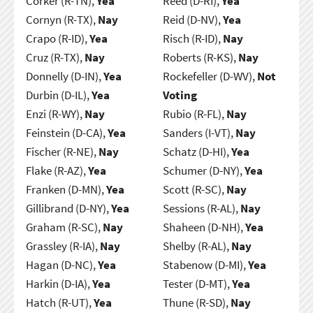
Corker (R-TN),
Yea
Reed (D-RI),
Yea
Cornyn (R-TX),
Nay
Reid (D-NV),
Yea
Crapo (R-ID),
Yea
Risch (R-ID),
Nay
Cruz (R-TX),
Nay
Roberts (R-KS),
Nay
Donnelly (D-IN),
Yea
Rockefeller (D-WV),
Not
Durbin (D-IL),
Yea
Voting
Enzi (R-WY),
Nay
Rubio (R-FL),
Nay
Feinstein (D-CA),
Yea
Sanders (I-VT),
Nay
Fischer (R-NE),
Nay
Schatz (D-HI),
Yea
Flake (R-AZ),
Yea
Schumer (D-NY),
Yea
Franken (D-MN),
Yea
Scott (R-SC),
Nay
Gillibrand (D-NY),
Yea
Sessions (R-AL),
Nay
Graham (R-SC),
Nay
Shaheen (D-NH),
Yea
Grassley (R-IA),
Nay
Shelby (R-AL),
Nay
Hagan (D-NC),
Yea
Stabenow (D-MI),
Yea
Harkin (D-IA),
Yea
Tester (D-MT),
Yea
Hatch (R-UT),
Yea
Thune (R-SD),
Nay