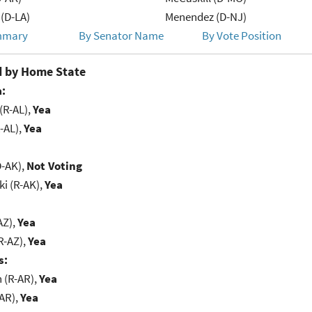
(D-LA)
Menendez (D-NJ)
mmary
By Senator Name
By Vote Position
 by Home State
:
(R-AL),
Yea
-AL),
Yea
D-AK),
Not Voting
i (R-AK),
Yea
AZ),
Yea
R-AZ),
Yea
s:
(R-AR),
Yea
-AR),
Yea