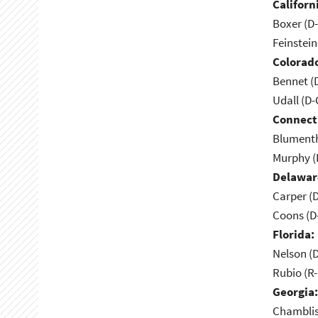
Californ
Boxer (D
Feinstein
Colorad
Bennet (
Udall (D
Connect
Blumenth
Murphy (
Delawar
Carper (
Coons (D
Florida:
Nelson (D
Rubio (R-
Georgia:
Chamblis