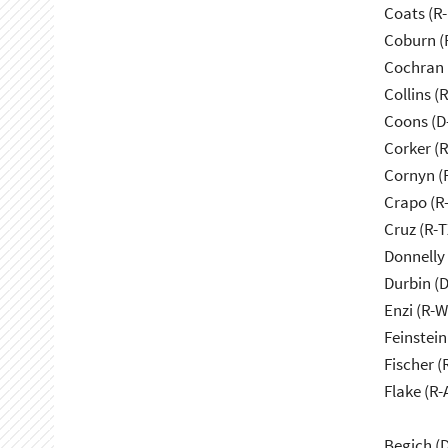
Coats (R-
Coburn (
Cochran 
Collins (
Coons (D
Corker (
Cornyn (
Crapo (R-
Cruz (R-T
Donnelly 
Durbin (D
Enzi (R-W
Feinstein
Fischer (
Flake (R-
Begich (