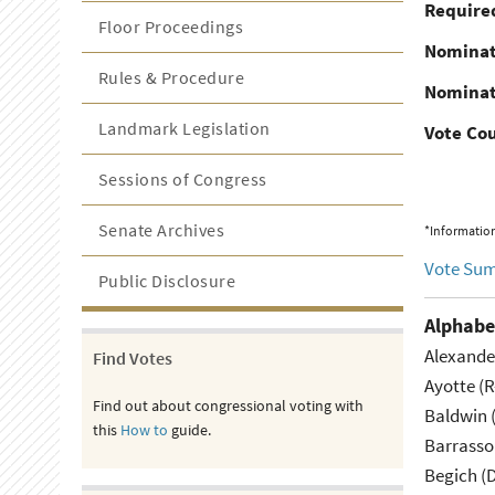
Required
Floor Proceedings
Nominat
Rules & Procedure
Nominat
Landmark Legislation
Vote Co
Sessions of Congress
Senate Archives
*Information
Vote Su
Public Disclosure
Alphabe
Alexande
Find Votes
Ayotte (
Find out about congressional voting with
Baldwin 
this
How to
guide.
Barrasso
Begich (