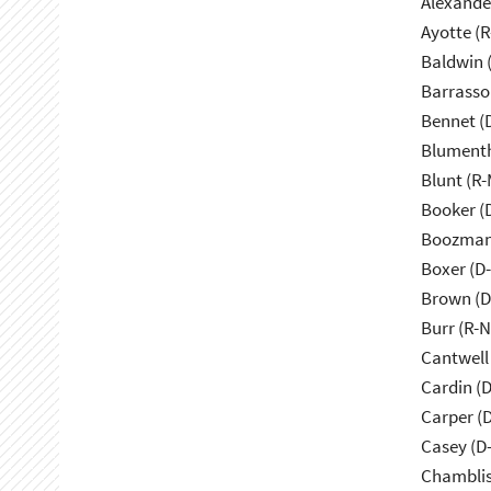
Alexande
Ayotte (
Baldwin 
Barrasso
Bennet (
Blumenth
Blunt (R
Booker (
Boozman
Boxer (D
Brown (D
Burr (R-
Cantwell
Cardin (
Carper (
Casey (D
Chamblis