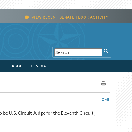
VIEW RECENT SENATE FLOOR ACTIVITY
ABOUT THE SENATE
XML
 be U.S. Circuit Judge for the Eleventh Circuit )