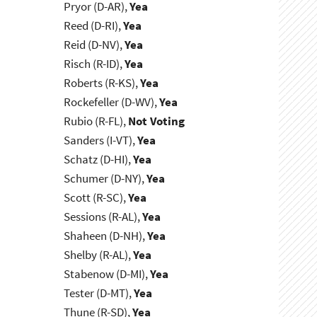
Pryor (D-AR),
Yea
Reed (D-RI),
Yea
Reid (D-NV),
Yea
Risch (R-ID),
Yea
Roberts (R-KS),
Yea
Rockefeller (D-WV),
Yea
Rubio (R-FL),
Not Voting
Sanders (I-VT),
Yea
Schatz (D-HI),
Yea
Schumer (D-NY),
Yea
Scott (R-SC),
Yea
Sessions (R-AL),
Yea
Shaheen (D-NH),
Yea
Shelby (R-AL),
Yea
Stabenow (D-MI),
Yea
Tester (D-MT),
Yea
Thune (R-SD),
Yea