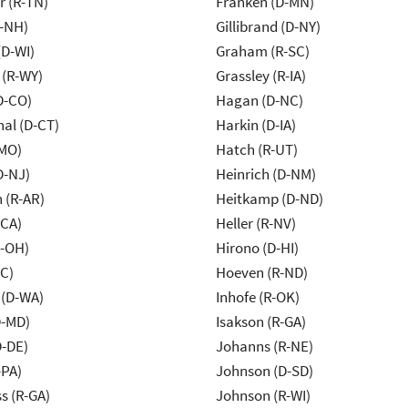
r (R-TN)
Franken (D-MN)
R-NH)
Gillibrand (D-NY)
(D-WI)
Graham (R-SC)
 (R-WY)
Grassley (R-IA)
D-CO)
Hagan (D-NC)
al (D-CT)
Harkin (D-IA)
-MO)
Hatch (R-UT)
D-NJ)
Heinrich (D-NM)
 (R-AR)
Heitkamp (D-ND)
-CA)
Heller (R-NV)
-OH)
Hirono (D-HI)
NC)
Hoeven (R-ND)
 (D-WA)
Inhofe (R-OK)
D-MD)
Isakson (R-GA)
D-DE)
Johanns (R-NE)
-PA)
Johnson (D-SD)
s (R-GA)
Johnson (R-WI)