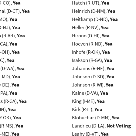
D-CO),
Yea
Hatch (R-UT),
Yea
al (D-CT),
Yea
Heinrich (D-NM),
Yea
-MO),
Yea
Heitkamp (D-ND),
Yea
D-NJ),
Yea
Heller (R-NV),
Yea
(R-AR),
Yea
Hirono (D-HI),
Yea
-CA),
Yea
Hoeven (R-ND),
Yea
-OH),
Yea
Inhofe (R-OK),
Yea
NC),
Yea
Isakson (R-GA),
Yea
 (D-WA),
Yea
Johanns (R-NE),
Yea
D-MD),
Yea
Johnson (D-SD),
Yea
D-DE),
Yea
Johnson (R-WI),
Yea
-PA),
Yea
Kaine (D-VA),
Yea
s (R-GA),
Yea
King (I-ME),
Yea
IN),
Yea
Kirk (R-IL),
Yea
R-OK),
Yea
Klobuchar (D-MN),
Yea
(R-MS),
Yea
Landrieu (D-LA),
Not Voting
R-ME),
Yea
Leahy (D-VT),
Yea