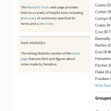
Coons (D
The
Research Tools
web page provides
Corker (
links to a variety of helpful tools including
Cornyn (
a
Glossary
of commonly searched for
terms and a
Site Index
.
Crapo (R-
Cruz (R-T
Donnelly 
Vote Statistics
Durbin (D
Enzi (R-W
The Voting Statistics section of the
Votes
Feinstein
page
features facts and figures about
votes made by Senators.
Fischer (
Flake (R-
Franken 
Vote Su
Grouped