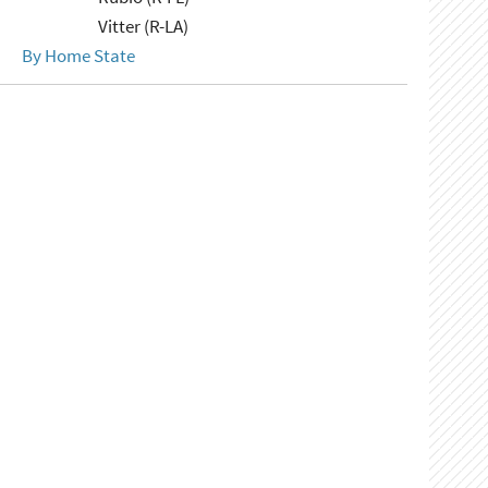
Vitter (R-LA)
By Home State