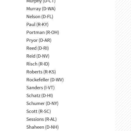
Murphy (D-CT)
Murray (D-WA)
Nelson (D-FL)
Paul (R-KY)
Portman (R-OH)
Pryor (D-AR)
Reed (D-RI)
Reid (D-NV)
Risch (R-ID)
Roberts (R-KS)
Rockefeller (D-WV)
Sanders (I-VT)
Schatz (D-HI)
Schumer (D-NY)
Scott (R-SC)
Sessions (R-AL)
Shaheen (D-NH)