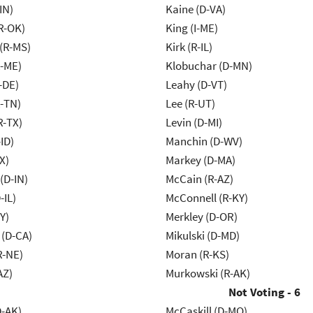
IN)
Kaine (D-VA)
R-OK)
King (I-ME)
(R-MS)
Kirk (R-IL)
R-ME)
Klobuchar (D-MN)
-DE)
Leahy (D-VT)
R-TN)
Lee (R-UT)
R-TX)
Levin (D-MI)
ID)
Manchin (D-WV)
X)
Markey (D-MA)
(D-IN)
McCain (R-AZ)
-IL)
McConnell (R-KY)
Y)
Merkley (D-OR)
 (D-CA)
Mikulski (D-MD)
R-NE)
Moran (R-KS)
AZ)
Murkowski (R-AK)
Not Voting - 6
D-AK)
McCaskill (D-MO)