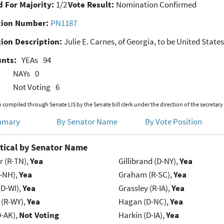
 For Majority:
1/2
Vote Result:
Nomination Confirmed
ion Number:
PN1187
ion Description:
Julie E. Carnes, of Georgia, to be United States
unts:
YEAs
94
NAYs
0
Not Voting
6
 compiled through Senate LIS by the Senate bill clerk under the direction of the secretary
mmary
By Senator Name
By Vote Position
tical by Senator Name
r (R-TN),
Yea
Gillibrand (D-NY),
Yea
R-NH),
Yea
Graham (R-SC),
Yea
(D-WI),
Yea
Grassley (R-IA),
Yea
 (R-WY),
Yea
Hagan (D-NC),
Yea
D-AK),
Not Voting
Harkin (D-IA),
Yea