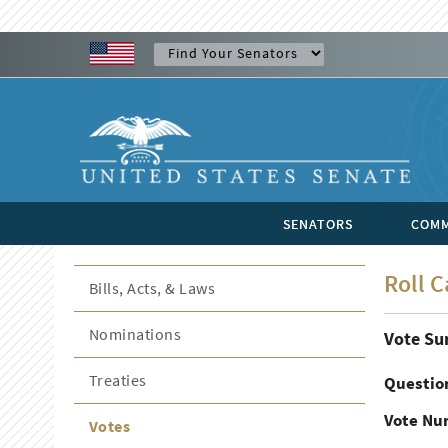
SENATORS
COMM
Roll C
Bills, Acts, & Laws
Nominations
Vote S
Treaties
Questio
Vote Nu
Votes