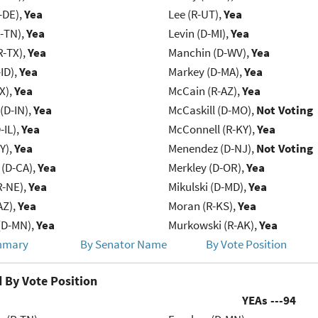
-DE),
Yea
Lee (R-UT),
Yea
R-TN),
Yea
Levin (D-MI),
Yea
R-TX),
Yea
Manchin (D-WV),
Yea
ID),
Yea
Markey (D-MA),
Yea
X),
Yea
McCain (R-AZ),
Yea
(D-IN),
Yea
McCaskill (D-MO),
Not Voting
-IL),
Yea
McConnell (R-KY),
Yea
Y),
Yea
Menendez (D-NJ),
Not Voting
 (D-CA),
Yea
Merkley (D-OR),
Yea
R-NE),
Yea
Mikulski (D-MD),
Yea
AZ),
Yea
Moran (R-KS),
Yea
(D-MN),
Yea
Murkowski (R-AK),
Yea
mmary
By Senator Name
By Vote Position
 By Vote Position
YEAs ---
94