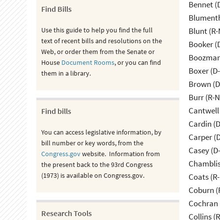
Bennet (
Find Bills
Blumenth
Use this guide to help you find the full
Blunt (R
text of recent bills and resolutions on the
Booker (
Web, or order them from the Senate or
Boozman 
House
Document Rooms
, or you can find
Boxer (D
them in a library.
Brown (D
Burr (R-
Cantwell
Find bills
Cardin (
You can access legislative information, by
Carper (
bill number or key words, from the
Casey (D
Congress.gov
website. Information from
Chamblis
the present back to the 93rd Congress
(1973) is available on Congress.gov.
Coats (R-
Coburn (
Cochran 
Research Tools
Collins (