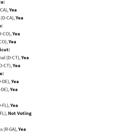
ia:
-CA),
Yea
 (D-CA),
Yea
o:
D-CO),
Yea
-CO),
Yea
icut:
al (D-CT),
Yea
D-CT),
Yea
e:
D-DE),
Yea
-DE),
Yea
-FL),
Yea
FL),
Not Voting
s (R-GA),
Yea