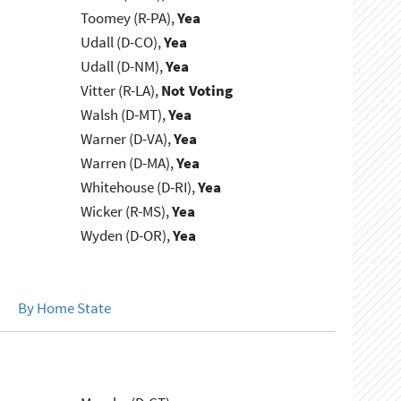
Toomey (R-PA),
Yea
Udall (D-CO),
Yea
Udall (D-NM),
Yea
Vitter (R-LA),
Not Voting
Walsh (D-MT),
Yea
Warner (D-VA),
Yea
Warren (D-MA),
Yea
Whitehouse (D-RI),
Yea
Wicker (R-MS),
Yea
Wyden (D-OR),
Yea
By Home State