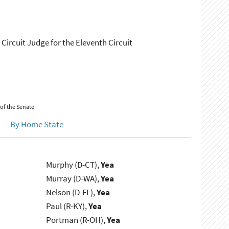
 Circuit Judge for the Eleventh Circuit
 of the Senate
By Home State
Murphy (D-CT),
Yea
Murray (D-WA),
Yea
Nelson (D-FL),
Yea
Paul (R-KY),
Yea
Portman (R-OH),
Yea