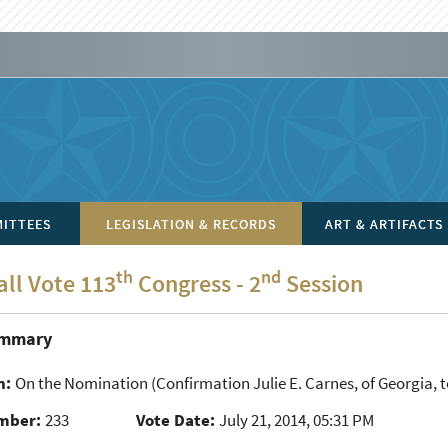
ITTEES
LEGISLATION & RECORDS
ART & ARTIFACTS
th
nd
all Vote 113
Congress - 2
Session
ummary
n:
On the Nomination
(Confirmation Julie E. Carnes, of Georgia, to
mber:
233
Vote Date:
July 21, 2014, 05:31 PM