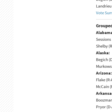
Landrieu 
Vote Su
Grouped
Alabama
Sessions 
Shelby (R
Alaska:
Begich (
Murkowsk
Arizona:
Flake (R-
McCain (
Arkansa
Boozman 
Pryor (D