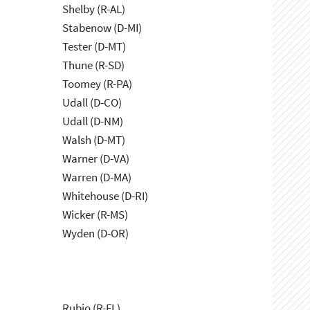
Shelby (R-AL)
Stabenow (D-MI)
Tester (D-MT)
Thune (R-SD)
Toomey (R-PA)
Udall (D-CO)
Udall (D-NM)
Walsh (D-MT)
Warner (D-VA)
Warren (D-MA)
Whitehouse (D-RI)
Wicker (R-MS)
Wyden (D-OR)
Rubio (R-FL)