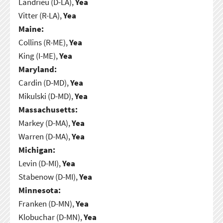
Landrieu (D-LA),
Yea
Vitter (R-LA),
Yea
Maine:
Collins (R-ME),
Yea
King (I-ME),
Yea
Maryland:
Cardin (D-MD),
Yea
Mikulski (D-MD),
Yea
Massachusetts:
Markey (D-MA),
Yea
Warren (D-MA),
Yea
Michigan:
Levin (D-MI),
Yea
Stabenow (D-MI),
Yea
Minnesota:
Franken (D-MN),
Yea
Klobuchar (D-MN),
Yea