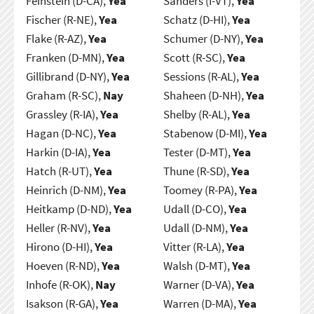
Feinstein (D-CA),
Yea
Sanders (I-VT),
Yea
Fischer (R-NE),
Yea
Schatz (D-HI),
Yea
Flake (R-AZ),
Yea
Schumer (D-NY),
Yea
Franken (D-MN),
Yea
Scott (R-SC),
Yea
Gillibrand (D-NY),
Yea
Sessions (R-AL),
Yea
Graham (R-SC),
Nay
Shaheen (D-NH),
Yea
Grassley (R-IA),
Yea
Shelby (R-AL),
Yea
Hagan (D-NC),
Yea
Stabenow (D-MI),
Yea
Harkin (D-IA),
Yea
Tester (D-MT),
Yea
Hatch (R-UT),
Yea
Thune (R-SD),
Yea
Heinrich (D-NM),
Yea
Toomey (R-PA),
Yea
Heitkamp (D-ND),
Yea
Udall (D-CO),
Yea
Heller (R-NV),
Yea
Udall (D-NM),
Yea
Hirono (D-HI),
Yea
Vitter (R-LA),
Yea
Hoeven (R-ND),
Yea
Walsh (D-MT),
Yea
Inhofe (R-OK),
Nay
Warner (D-VA),
Yea
Isakson (R-GA),
Yea
Warren (D-MA),
Yea