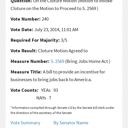
Question:
On the Cloture Motion
(Motion to Invoke
Cloture on the Motion to Proceed to S. 2569 )
Vote Number:
240
Vote Date:
July 23, 2014, 11:01 AM
Required For Majority:
3/5
Vote Result:
Cloture Motion Agreed to
Measure Number:
S. 2569
(Bring Jobs Home Act )
Measure Title:
A bill to provide an incentive for
businesses to bring jobs back to America.
Vote Counts:
YEAs
93
NAYs
7
*Information compiled through Senate LIS by the Senate bill clerk under
the direction of the secretary of the Senate
Vote Summary
By Senator Name