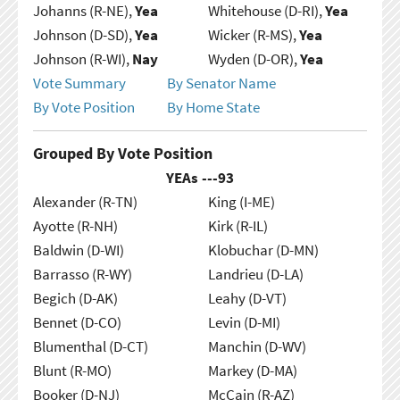
Johanns (R-NE),
Yea
Whitehouse (D-RI),
Yea
Johnson (D-SD),
Yea
Wicker (R-MS),
Yea
Johnson (R-WI),
Nay
Wyden (D-OR),
Yea
Vote Summary
By Senator Name
By Vote Position
By Home State
Grouped By Vote Position
YEAs ---
93
Alexander (R-TN)
King (I-ME)
Ayotte (R-NH)
Kirk (R-IL)
Baldwin (D-WI)
Klobuchar (D-MN)
Barrasso (R-WY)
Landrieu (D-LA)
Begich (D-AK)
Leahy (D-VT)
Bennet (D-CO)
Levin (D-MI)
Blumenthal (D-CT)
Manchin (D-WV)
Blunt (R-MO)
Markey (D-MA)
Booker (D-NJ)
McCain (R-AZ)