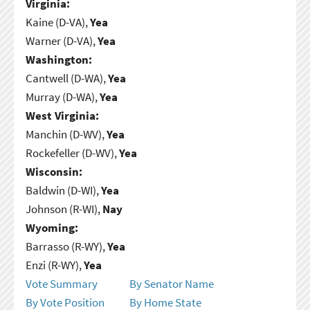
Virginia:
Kaine (D-VA),
Yea
Warner (D-VA),
Yea
Washington:
Cantwell (D-WA),
Yea
Murray (D-WA),
Yea
West Virginia:
Manchin (D-WV),
Yea
Rockefeller (D-WV),
Yea
Wisconsin:
Baldwin (D-WI),
Yea
Johnson (R-WI),
Nay
Wyoming:
Barrasso (R-WY),
Yea
Enzi (R-WY),
Yea
Vote Summary
By Senator Name
By Vote Position
By Home State