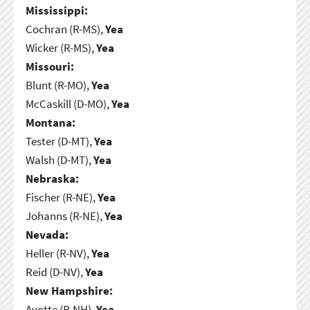
Mississippi:
Cochran (R-MS),
Yea
Wicker (R-MS),
Yea
Missouri:
Blunt (R-MO),
Yea
McCaskill (D-MO),
Yea
Montana:
Tester (D-MT),
Yea
Walsh (D-MT),
Yea
Nebraska:
Fischer (R-NE),
Yea
Johanns (R-NE),
Yea
Nevada:
Heller (R-NV),
Yea
Reid (D-NV),
Yea
New Hampshire:
Ayotte (R-NH),
Yea