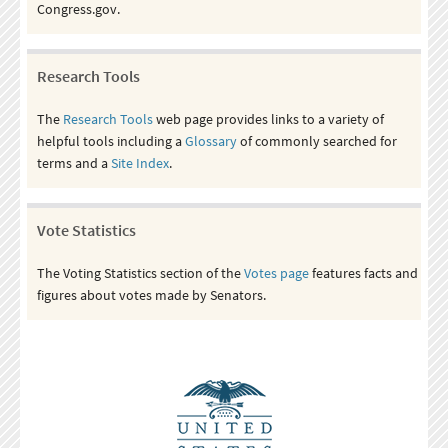
Congress.gov.
Research Tools
The
Research Tools
web page provides links to a variety of
helpful tools including a
Glossary
of commonly searched for
terms and a
Site Index
.
Vote Statistics
The Voting Statistics section of the
Votes page
features facts and
figures about votes made by Senators.