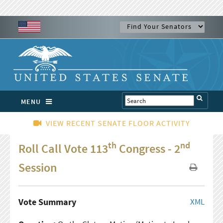
MENU
VIEW RECENT SENATE FLOOR ACTIVITY
th
nd
Roll Call Vote 113
Congress - 2
Session
Vote Summary
XML