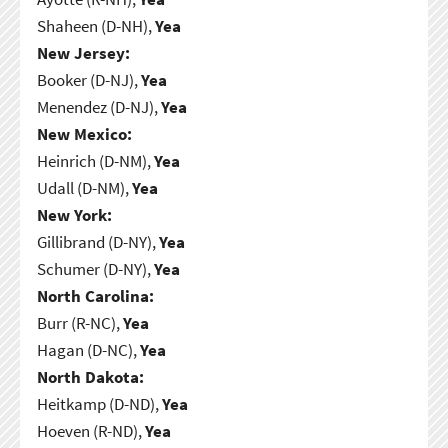
Shaheen (D-NH),
Yea
New Jersey:
Booker (D-NJ),
Yea
Menendez (D-NJ),
Yea
New Mexico:
Heinrich (D-NM),
Yea
Udall (D-NM),
Yea
New York:
Gillibrand (D-NY),
Yea
Schumer (D-NY),
Yea
North Carolina:
Burr (R-NC),
Yea
Hagan (D-NC),
Yea
North Dakota:
Heitkamp (D-ND),
Yea
Hoeven (R-ND),
Yea