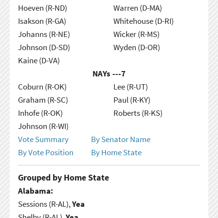
Hoeven (R-ND)
Warren (D-MA)
Isakson (R-GA)
Whitehouse (D-RI)
Johanns (R-NE)
Wicker (R-MS)
Johnson (D-SD)
Wyden (D-OR)
Kaine (D-VA)
NAYs ---
7
Coburn (R-OK)
Lee (R-UT)
Graham (R-SC)
Paul (R-KY)
Inhofe (R-OK)
Roberts (R-KS)
Johnson (R-WI)
Vote Summary
By Senator Name
By Vote Position
By Home State
Grouped by Home State
Alabama:
Sessions (R-AL),
Yea
Shelby (R-AL),
Yea