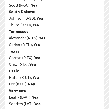
Scott (R-SC),
Yea
South Dakota:
Johnson (D-SD),
Yea
Thune (R-SD),
Yea
Tennessee:
Alexander (R-TN),
Yea
Corker (R-TN),
Yea
Texas:
Cornyn (R-TX),
Yea
Cruz (R-TX),
Yea
Utah:
Hatch (R-UT),
Yea
Lee (R-UT),
Nay
Vermont:
Leahy (D-VT),
Yea
Sanders (I-VT),
Yea