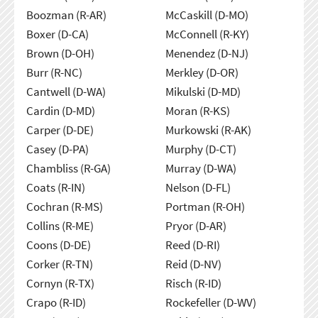
Boozman (R-AR)
McCaskill (D-MO)
Boxer (D-CA)
McConnell (R-KY)
Brown (D-OH)
Menendez (D-NJ)
Burr (R-NC)
Merkley (D-OR)
Cantwell (D-WA)
Mikulski (D-MD)
Cardin (D-MD)
Moran (R-KS)
Carper (D-DE)
Murkowski (R-AK)
Casey (D-PA)
Murphy (D-CT)
Chambliss (R-GA)
Murray (D-WA)
Coats (R-IN)
Nelson (D-FL)
Cochran (R-MS)
Portman (R-OH)
Collins (R-ME)
Pryor (D-AR)
Coons (D-DE)
Reed (D-RI)
Corker (R-TN)
Reid (D-NV)
Cornyn (R-TX)
Risch (R-ID)
Crapo (R-ID)
Rockefeller (D-WV)