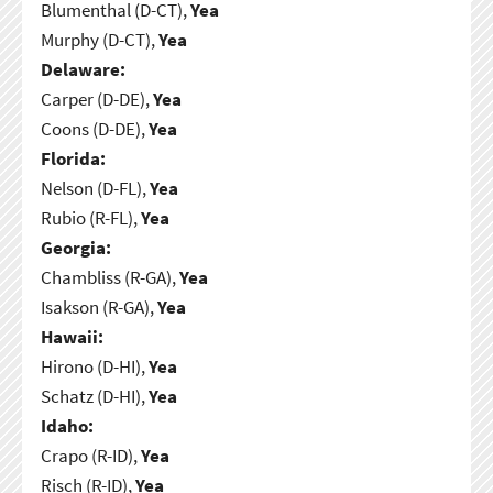
Blumenthal (D-CT),
Yea
Murphy (D-CT),
Yea
Delaware:
Carper (D-DE),
Yea
Coons (D-DE),
Yea
Florida:
Nelson (D-FL),
Yea
Rubio (R-FL),
Yea
Georgia:
Chambliss (R-GA),
Yea
Isakson (R-GA),
Yea
Hawaii:
Hirono (D-HI),
Yea
Schatz (D-HI),
Yea
Idaho:
Crapo (R-ID),
Yea
Risch (R-ID),
Yea