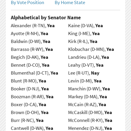
By Vote Position
By Home State
Alphabetical by Senator Name
Alexander (R-TN),
Yea
Kaine (D-VA),
Yea
Ayotte (R-NH),
Yea
King (I-ME),
Yea
Baldwin (D-WI),
Yea
Kirk (R-IL),
Yea
Barrasso (R-WY),
Yea
Klobuchar (D-MN),
Yea
Begich (D-AK),
Yea
Landrieu (D-LA),
Yea
Bennet (D-CO),
Yea
Leahy (D-VT),
Yea
Blumenthal (D-CT),
Yea
Lee (R-UT),
Nay
Blunt (R-MO),
Yea
Levin (D-MI),
Yea
Booker (D-NJ),
Yea
Manchin (D-WV),
Yea
Boozman (R-AR),
Yea
Markey (D-MA),
Yea
Boxer (D-CA),
Yea
McCain (R-AZ),
Yea
Brown (D-OH),
Yea
McCaskill (D-MO),
Yea
Burr (R-NC),
Yea
McConnell (R-KY),
Yea
Cantwell (D-WA),
Yea
Menendez (D-NJ),
Yea