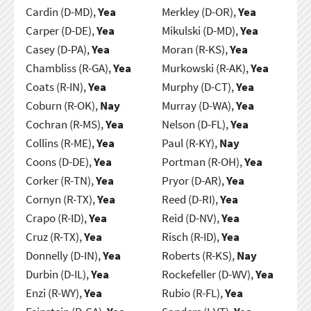
Cardin (D-MD),
Yea
Merkley (D-OR),
Yea
Carper (D-DE),
Yea
Mikulski (D-MD),
Yea
Casey (D-PA),
Yea
Moran (R-KS),
Yea
Chambliss (R-GA),
Yea
Murkowski (R-AK),
Yea
Coats (R-IN),
Yea
Murphy (D-CT),
Yea
Coburn (R-OK),
Nay
Murray (D-WA),
Yea
Cochran (R-MS),
Yea
Nelson (D-FL),
Yea
Collins (R-ME),
Yea
Paul (R-KY),
Nay
Coons (D-DE),
Yea
Portman (R-OH),
Yea
Corker (R-TN),
Yea
Pryor (D-AR),
Yea
Cornyn (R-TX),
Yea
Reed (D-RI),
Yea
Crapo (R-ID),
Yea
Reid (D-NV),
Yea
Cruz (R-TX),
Yea
Risch (R-ID),
Yea
Donnelly (D-IN),
Yea
Roberts (R-KS),
Nay
Durbin (D-IL),
Yea
Rockefeller (D-WV),
Yea
Enzi (R-WY),
Yea
Rubio (R-FL),
Yea