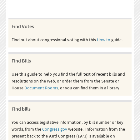
Find Votes
Find out about congressional voting with this
How to
guide.
Find Bills
Use this guide to help you find the full text of recent bills and
resolutions on the Web, or order them from the Senate or
House
Document Rooms
, or you can find them in a library.
Find bills
You can access legislative information, by bill number or key
words, from the
Congress.gov
website. Information from the
present back to the 93rd Congress (1973) is available on