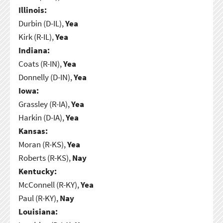
Illinois:
Durbin (D-IL),
Yea
Kirk (R-IL),
Yea
Indiana:
Coats (R-IN),
Yea
Donnelly (D-IN),
Yea
Iowa:
Grassley (R-IA),
Yea
Harkin (D-IA),
Yea
Kansas:
Moran (R-KS),
Yea
Roberts (R-KS),
Nay
Kentucky:
McConnell (R-KY),
Yea
Paul (R-KY),
Nay
Louisiana: