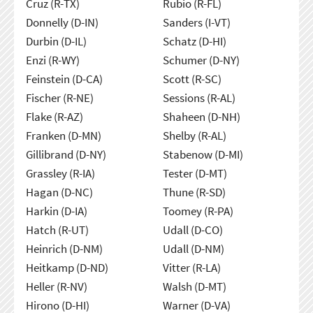
Cruz (R-TX)
Rubio (R-FL)
Donnelly (D-IN)
Sanders (I-VT)
Durbin (D-IL)
Schatz (D-HI)
Enzi (R-WY)
Schumer (D-NY)
Feinstein (D-CA)
Scott (R-SC)
Fischer (R-NE)
Sessions (R-AL)
Flake (R-AZ)
Shaheen (D-NH)
Franken (D-MN)
Shelby (R-AL)
Gillibrand (D-NY)
Stabenow (D-MI)
Grassley (R-IA)
Tester (D-MT)
Hagan (D-NC)
Thune (R-SD)
Harkin (D-IA)
Toomey (R-PA)
Hatch (R-UT)
Udall (D-CO)
Heinrich (D-NM)
Udall (D-NM)
Heitkamp (D-ND)
Vitter (R-LA)
Heller (R-NV)
Walsh (D-MT)
Hirono (D-HI)
Warner (D-VA)