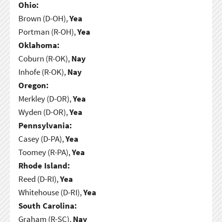
Ohio:
Brown (D-OH),
Yea
Portman (R-OH),
Yea
Oklahoma:
Coburn (R-OK),
Nay
Inhofe (R-OK),
Nay
Oregon:
Merkley (D-OR),
Yea
Wyden (D-OR),
Yea
Pennsylvania:
Casey (D-PA),
Yea
Toomey (R-PA),
Yea
Rhode Island:
Reed (D-RI),
Yea
Whitehouse (D-RI),
Yea
South Carolina:
Graham (R-SC),
Nay