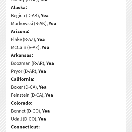
Alaska:
Begich (D-AK),
Yea
Murkowski (R-AK),
Yea
Arizona:
Flake (R-AZ),
Yea
McCain (R-AZ),
Yea
Arkansas:
Boozman (R-AR),
Yea
Pryor (D-AR),
Yea
California:
Boxer (D-CA),
Yea
Feinstein (D-CA),
Yea
Colorado:
Bennet (D-CO),
Yea
Udall (D-CO),
Yea
Connecticut: