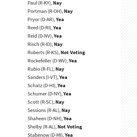
Paul (R-KY),
Nay
Portman (R-OH),
Nay
Pryor (D-AR),
Yea
Reed (D-RI),
Yea
Reid (D-NV),
Yea
Risch (R-ID),
Nay
Roberts (R-KS),
Not Voting
Rockefeller (D-WV),
Yea
Rubio (R-FL),
Nay
Sanders (I-VT),
Yea
Schatz (D-HI),
Yea
Schumer (D-NY),
Yea
Scott (R-SC),
Nay
Sessions (R-AL),
Nay
Shaheen (D-NH),
Yea
Shelby (R-AL),
Not Voting
Stabenow (D-MI),
Yea