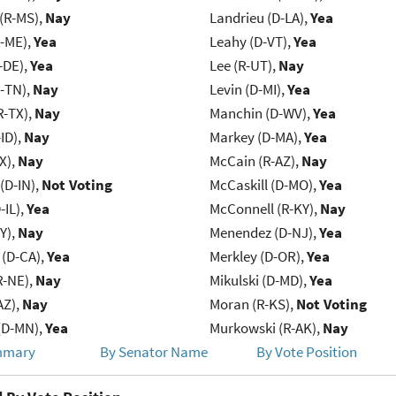
(R-MS),
Nay
Landrieu (D-LA),
Yea
R-ME),
Yea
Leahy (D-VT),
Yea
-DE),
Yea
Lee (R-UT),
Nay
R-TN),
Nay
Levin (D-MI),
Yea
R-TX),
Nay
Manchin (D-WV),
Yea
ID),
Nay
Markey (D-MA),
Yea
X),
Nay
McCain (R-AZ),
Nay
(D-IN),
Not Voting
McCaskill (D-MO),
Yea
-IL),
Yea
McConnell (R-KY),
Nay
Y),
Nay
Menendez (D-NJ),
Yea
 (D-CA),
Yea
Merkley (D-OR),
Yea
R-NE),
Nay
Mikulski (D-MD),
Yea
AZ),
Nay
Moran (R-KS),
Not Voting
(D-MN),
Yea
Murkowski (R-AK),
Nay
mmary
By Senator Name
By Vote Position