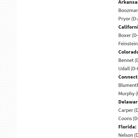
Arkansa
Boozman 
Pryor (D
Californ
Boxer (D
Feinstein
Colorad
Bennet (
Udall (D
Connect
Blumenth
Murphy (
Delawar
Carper (
Coons (D
Florida:
Nelson (D