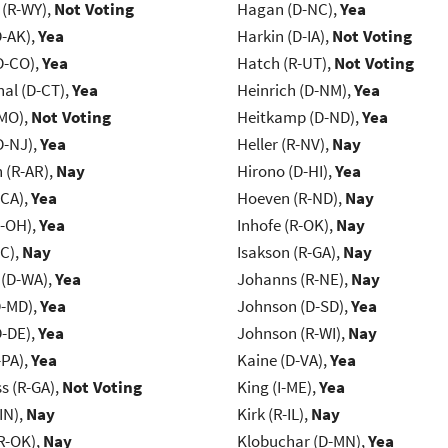
 (R-WY),
Not Voting
Hagan (D-NC),
Yea
D-AK),
Yea
Harkin (D-IA),
Not Voting
D-CO),
Yea
Hatch (R-UT),
Not Voting
al (D-CT),
Yea
Heinrich (D-NM),
Yea
-MO),
Not Voting
Heitkamp (D-ND),
Yea
D-NJ),
Yea
Heller (R-NV),
Nay
(R-AR),
Nay
Hirono (D-HI),
Yea
-CA),
Yea
Hoeven (R-ND),
Nay
-OH),
Yea
Inhofe (R-OK),
Nay
NC),
Nay
Isakson (R-GA),
Nay
 (D-WA),
Yea
Johanns (R-NE),
Nay
D-MD),
Yea
Johnson (D-SD),
Yea
D-DE),
Yea
Johnson (R-WI),
Nay
-PA),
Yea
Kaine (D-VA),
Yea
s (R-GA),
Not Voting
King (I-ME),
Yea
IN),
Nay
Kirk (R-IL),
Nay
R-OK),
Nay
Klobuchar (D-MN),
Yea