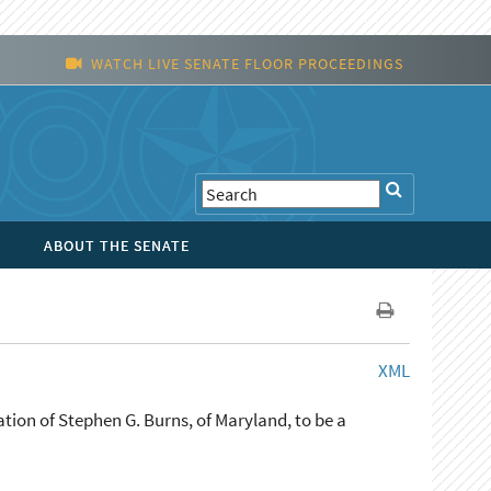
WATCH LIVE SENATE FLOOR PROCEEDINGS
ABOUT THE SENATE
XML
tion of Stephen G. Burns, of Maryland, to be a