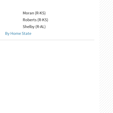
Moran (R-KS)
Roberts (R-KS)
Shelby (R-AL)
By Home State