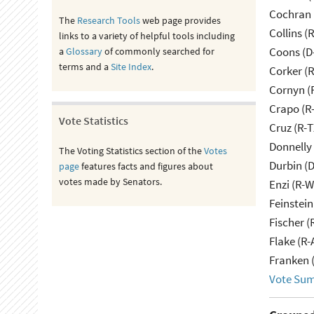
Cochran 
The
Research Tools
web page provides
Collins (
links to a variety of helpful tools including
Coons (D
a
Glossary
of commonly searched for
terms and a
Site Index
.
Corker (
Cornyn (
Crapo (R-
Vote Statistics
Cruz (R-T
Donnelly 
The Voting Statistics section of the
Votes
Durbin (D
page
features facts and figures about
votes made by Senators.
Enzi (R-W
Feinstein
Fischer (
Flake (R-
Franken 
Vote Su