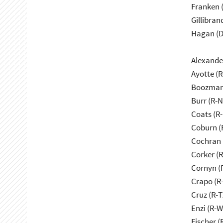
Franken 
Gillibran
Hagan (D
Alexande
Ayotte (
Boozman
Burr (R-
Coats (R-
Coburn (
Cochran 
Corker (
Cornyn (
Crapo (R-
Cruz (R-T
Enzi (R-W
Fischer (