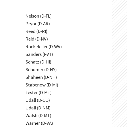
Nelson (D-FL)
Pryor (D-AR)
Reed (D-RI)
Reid (D-NV)
Rockefeller (D-WV)
Sanders (I-VT)
Schatz (D-HI)
Schumer (D-NY)
Shaheen (D-NH)
Stabenow (D-MI)
Tester (D-MT)
Udall (D-CO)
Udall (D-NM)
Walsh (D-MT)
Warner (D-VA)