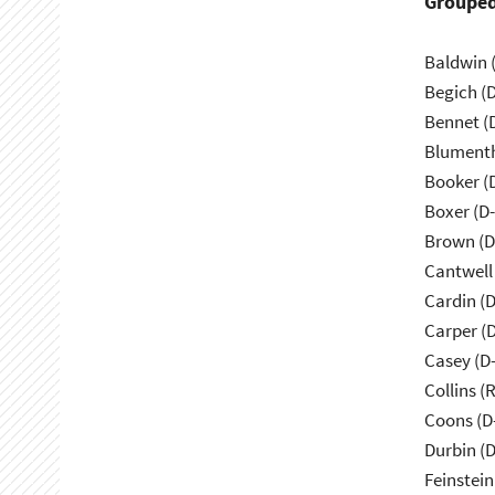
Grouped
Baldwin 
Begich (
Bennet (
Blumenth
Booker (
Boxer (D
Brown (D
Cantwell
Cardin (
Carper (
Casey (D
Collins (
Coons (D
Durbin (D
Feinstein