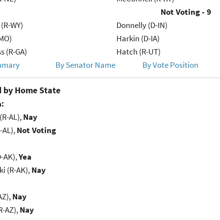
Not Voting - 9
 (R-WY)
Donnelly (D-IN)
-MO)
Harkin (D-IA)
s (R-GA)
Hatch (R-UT)
mmary
By Senator Name
By Vote Position
 by Home State
:
(R-AL),
Nay
-AL),
Not Voting
D-AK),
Yea
i (R-AK),
Nay
AZ),
Nay
R-AZ),
Nay