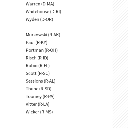
Warren (D-MA)
Whitehouse (D-RI)
Wyden (D-OR)
Murkowski (R-AK)
Paul (R-KY)
Portman (R-OH)
Risch (R-ID)
Rubio (R-FL)
Scott (R-SC)
Sessions (R-AL)
Thune (R-SD)
Toomey (R-PA)
Vitter (R-LA)
Wicker (R-MS)