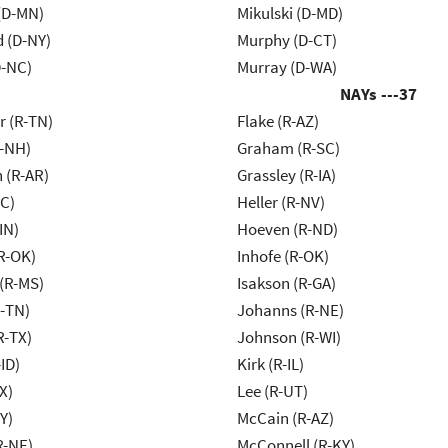
(D-MN)
Mikulski (D-MD)
d (D-NY)
Murphy (D-CT)
-NC)
Murray (D-WA)
NAYs ---
37
r (R-TN)
Flake (R-AZ)
R-NH)
Graham (R-SC)
 (R-AR)
Grassley (R-IA)
NC)
Heller (R-NV)
IN)
Hoeven (R-ND)
R-OK)
Inhofe (R-OK)
(R-MS)
Isakson (R-GA)
R-TN)
Johanns (R-NE)
R-TX)
Johnson (R-WI)
ID)
Kirk (R-IL)
X)
Lee (R-UT)
Y)
McCain (R-AZ)
R-NE)
McConnell (R-KY)