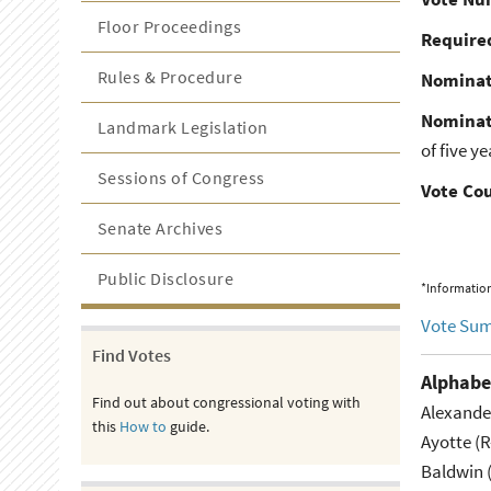
Floor Proceedings
Required
Rules & Procedure
Nominat
Nominat
Landmark Legislation
of five y
Sessions of Congress
Vote Co
Senate Archives
Public Disclosure
*Information
Vote Su
Find Votes
Alphabe
Find out about congressional voting with
Alexande
this
How to
guide.
Ayotte (
Baldwin 