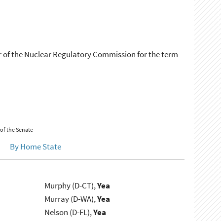
r of the Nuclear Regulatory Commission for the term
 of the Senate
By Home State
Murphy (D-CT),
Yea
Murray (D-WA),
Yea
Nelson (D-FL),
Yea