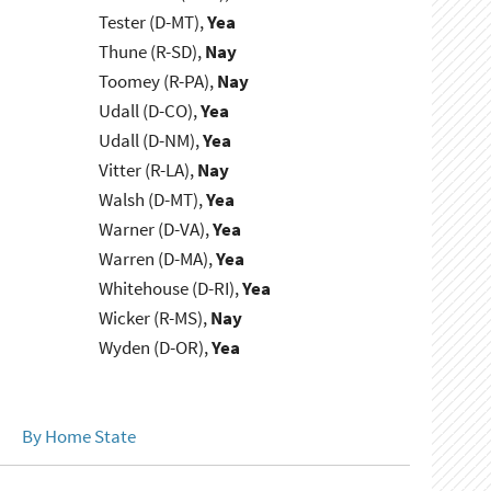
Tester (D-MT),
Yea
Thune (R-SD),
Nay
Toomey (R-PA),
Nay
Udall (D-CO),
Yea
Udall (D-NM),
Yea
Vitter (R-LA),
Nay
Walsh (D-MT),
Yea
Warner (D-VA),
Yea
Warren (D-MA),
Yea
Whitehouse (D-RI),
Yea
Wicker (R-MS),
Nay
Wyden (D-OR),
Yea
By Home State