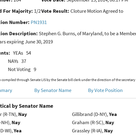
 For Majority:
1/2
Vote Result:
Cloture Motion Agreed to
ion Number:
PN1931
ion Description:
Stephen G. Burns, of Maryland, to be a Membe
ears expiring June 30, 2019
unts:
YEAs
54
NAYs
37
Not Voting
9
 compiled through Senate LIS by the Senate bill clerk under the direction of the secretary
mmary
By Senator Name
By Vote Position
tical by Senator Name
r (R-TN),
Nay
Gillibrand (D-NY),
Yea
R-NH),
Nay
Graham (R-SC),
Nay
(D-WI),
Yea
Grassley (R-IA),
Nay