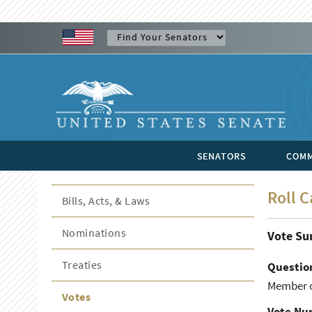
SENATORS
COMM
Roll C
Bills, Acts, & Laws
Nominations
Vote S
Treaties
Questio
Member o
Votes
Vote Nu