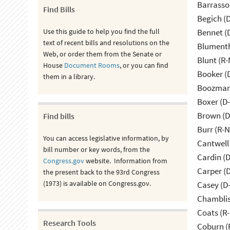
Barrasso
Find Bills
Begich (
Use this guide to help you find the full
Bennet (
text of recent bills and resolutions on the
Blumenth
Web, or order them from the Senate or
Blunt (R
House
Document Rooms
, or you can find
Booker (
them in a library.
Boozman 
Boxer (D
Brown (D
Find bills
Burr (R-
You can access legislative information, by
Cantwell
bill number or key words, from the
Cardin (
Congress.gov
website. Information from
Carper (
the present back to the 93rd Congress
(1973) is available on Congress.gov.
Casey (D
Chamblis
Coats (R-
Research Tools
Coburn (