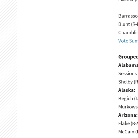
Barrasso
Blunt (R
Chamblis
Vote Su
Grouped
Alabama
Sessions 
Shelby (R
Alaska:
Begich (
Murkowsk
Arizona:
Flake (R-
McCain (