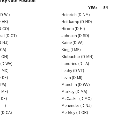
 By Vote Position
YEAs ---
54
(D-WI)
Heinrich (D-NM)
D-AK)
Heitkamp (D-ND)
D-CO)
Hirono (D-HI)
al (D-CT)
Johnson (D-SD)
D-NJ)
Kaine (D-VA)
-CA)
King (I-ME)
-OH)
Klobuchar (D-MN)
 (D-WA)
Landrieu (D-LA)
D-MD)
Leahy (D-VT)
D-DE)
Levin (D-MI)
-PA)
Manchin (D-WV)
R-ME)
Markey (D-MA)
-DE)
McCaskill (D-MO)
-IL)
Menendez (D-NJ)
 (D-CA)
Merkley (D-OR)