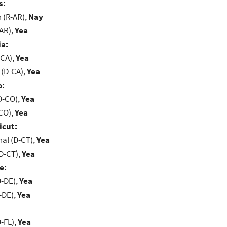
s:
(R-AR),
Nay
-AR),
Yea
ia:
-CA),
Yea
 (D-CA),
Yea
o:
D-CO),
Yea
-CO),
Yea
icut:
al (D-CT),
Yea
D-CT),
Yea
e:
D-DE),
Yea
-DE),
Yea
-FL),
Yea