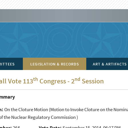
ITTEES
LEGISLATION & RECORDS
ART & ARTIFACTS
th
nd
all Vote 113
Congress - 2
Session
ummary
n:
On the Cloture Motion
(Motion to Invoke Cloture on the Nomina
f the Nuclear Regulatory Commission )
mber:
264
Vote Date:
September 15, 2014, 06:17 PM