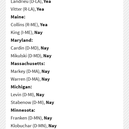
Landrieu (D-LA),
Yea
Vitter (R-LA),
Yea
Maine:
Collins (R-ME),
Yea
King (I-ME),
Nay
Maryland:
Cardin (D-MD),
Nay
Mikulski (D-MD),
Nay
Massachusetts:
Markey (D-MA),
Nay
Warren (D-MA),
Nay
Michigan:
Levin (D-MI),
Nay
Stabenow (D-MI),
Nay
Minnesota:
Franken (D-MN),
Nay
Klobuchar (D-MN),
Nay