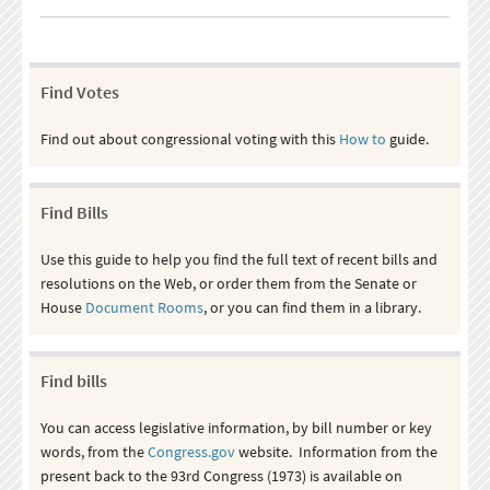
Find Votes
Find out about congressional voting with this
How to
guide.
Find Bills
Use this guide to help you find the full text of recent bills and
resolutions on the Web, or order them from the Senate or
House
Document Rooms
, or you can find them in a library.
Find bills
You can access legislative information, by bill number or key
words, from the
Congress.gov
website. Information from the
present back to the 93rd Congress (1973) is available on