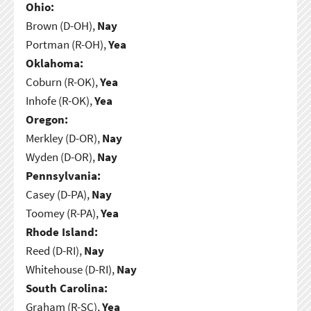
Ohio:
Brown (D-OH),
Nay
Portman (R-OH),
Yea
Oklahoma:
Coburn (R-OK),
Yea
Inhofe (R-OK),
Yea
Oregon:
Merkley (D-OR),
Nay
Wyden (D-OR),
Nay
Pennsylvania:
Casey (D-PA),
Nay
Toomey (R-PA),
Yea
Rhode Island:
Reed (D-RI),
Nay
Whitehouse (D-RI),
Nay
South Carolina:
Graham (R-SC),
Yea