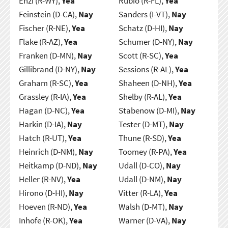
Enzi (R-WY),
Yea
Rubio (R-FL),
Yea
Feinstein (D-CA),
Nay
Sanders (I-VT),
Nay
Fischer (R-NE),
Yea
Schatz (D-HI),
Nay
Flake (R-AZ),
Yea
Schumer (D-NY),
Nay
Franken (D-MN),
Nay
Scott (R-SC),
Yea
Gillibrand (D-NY),
Nay
Sessions (R-AL),
Yea
Graham (R-SC),
Yea
Shaheen (D-NH),
Yea
Grassley (R-IA),
Yea
Shelby (R-AL),
Yea
Hagan (D-NC),
Yea
Stabenow (D-MI),
Nay
Harkin (D-IA),
Nay
Tester (D-MT),
Nay
Hatch (R-UT),
Yea
Thune (R-SD),
Yea
Heinrich (D-NM),
Nay
Toomey (R-PA),
Yea
Heitkamp (D-ND),
Nay
Udall (D-CO),
Nay
Heller (R-NV),
Yea
Udall (D-NM),
Nay
Hirono (D-HI),
Nay
Vitter (R-LA),
Yea
Hoeven (R-ND),
Yea
Walsh (D-MT),
Nay
Inhofe (R-OK),
Yea
Warner (D-VA),
Nay