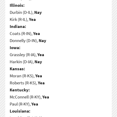
Illinois:
Durbin (D-IL),
Nay
Kirk (R-IL),
Yea
Indiana:
Coats (R-IN),
Yea
Donnelly (D-IN),
Nay
Iowa:
Grassley (R-IA),
Yea
Harkin (D-IA),
Nay
Kansas:
Moran (R-KS),
Yea
Roberts (R-KS),
Yea
Kentucky:
McConnell (R-KY),
Yea
Paul (R-KY),
Yea
Louisiana: