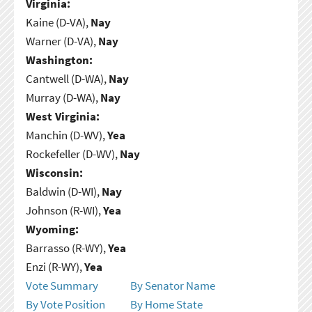
Virginia:
Kaine (D-VA),
Nay
Warner (D-VA),
Nay
Washington:
Cantwell (D-WA),
Nay
Murray (D-WA),
Nay
West Virginia:
Manchin (D-WV),
Yea
Rockefeller (D-WV),
Nay
Wisconsin:
Baldwin (D-WI),
Nay
Johnson (R-WI),
Yea
Wyoming:
Barrasso (R-WY),
Yea
Enzi (R-WY),
Yea
Vote Summary
By Senator Name
By Vote Position
By Home State