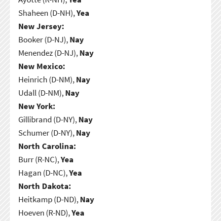
Shaheen (D-NH),
Yea
New Jersey:
Booker (D-NJ),
Nay
Menendez (D-NJ),
Nay
New Mexico:
Heinrich (D-NM),
Nay
Udall (D-NM),
Nay
New York:
Gillibrand (D-NY),
Nay
Schumer (D-NY),
Nay
North Carolina:
Burr (R-NC),
Yea
Hagan (D-NC),
Yea
North Dakota:
Heitkamp (D-ND),
Nay
Hoeven (R-ND),
Yea