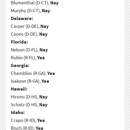
Blumenthal (D-CT),
Nay
Murphy (D-CT),
Nay
Delaware:
Carper (D-DE),
Nay
Coons (D-DE),
Nay
Florida:
Nelson (D-FL),
Nay
Rubio (R-FL),
Yea
Georgia:
Chambliss (R-GA),
Yea
Isakson (R-GA),
Yea
Hawaii:
Hirono (D-HI),
Nay
Schatz (D-HI),
Nay
Idaho:
Crapo (R-ID),
Yea
Risch (R-ID),
Yea