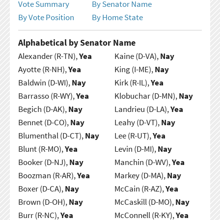
Vote Summary
By Senator Name
By Vote Position
By Home State
Alphabetical by Senator Name
Alexander (R-TN),
Yea
Kaine (D-VA),
Nay
Ayotte (R-NH),
Yea
King (I-ME),
Nay
Baldwin (D-WI),
Nay
Kirk (R-IL),
Yea
Barrasso (R-WY),
Yea
Klobuchar (D-MN),
Nay
Begich (D-AK),
Nay
Landrieu (D-LA),
Yea
Bennet (D-CO),
Nay
Leahy (D-VT),
Nay
Blumenthal (D-CT),
Nay
Lee (R-UT),
Yea
Blunt (R-MO),
Yea
Levin (D-MI),
Nay
Booker (D-NJ),
Nay
Manchin (D-WV),
Yea
Boozman (R-AR),
Yea
Markey (D-MA),
Nay
Boxer (D-CA),
Nay
McCain (R-AZ),
Yea
Brown (D-OH),
Nay
McCaskill (D-MO),
Nay
Burr (R-NC),
Yea
McConnell (R-KY),
Yea