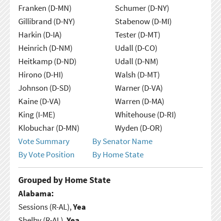
Franken (D-MN)
Schumer (D-NY)
Gillibrand (D-NY)
Stabenow (D-MI)
Harkin (D-IA)
Tester (D-MT)
Heinrich (D-NM)
Udall (D-CO)
Heitkamp (D-ND)
Udall (D-NM)
Hirono (D-HI)
Walsh (D-MT)
Johnson (D-SD)
Warner (D-VA)
Kaine (D-VA)
Warren (D-MA)
King (I-ME)
Whitehouse (D-RI)
Klobuchar (D-MN)
Wyden (D-OR)
Vote Summary
By Senator Name
By Vote Position
By Home State
Grouped by Home State
Alabama:
Sessions (R-AL),
Yea
Shelby (R-AL),
Yea