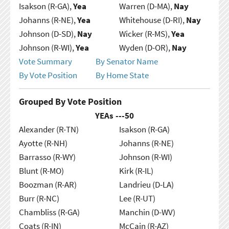
Isakson (R-GA),
Yea
Warren (D-MA),
Nay
Johanns (R-NE),
Yea
Whitehouse (D-RI),
Nay
Johnson (D-SD),
Nay
Wicker (R-MS),
Yea
Johnson (R-WI),
Yea
Wyden (D-OR),
Nay
Vote Summary
By Senator Name
By Vote Position
By Home State
Grouped By Vote Position
YEAs ---
50
Alexander (R-TN)
Isakson (R-GA)
Ayotte (R-NH)
Johanns (R-NE)
Barrasso (R-WY)
Johnson (R-WI)
Blunt (R-MO)
Kirk (R-IL)
Boozman (R-AR)
Landrieu (D-LA)
Burr (R-NC)
Lee (R-UT)
Chambliss (R-GA)
Manchin (D-WV)
Coats (R-IN)
McCain (R-AZ)