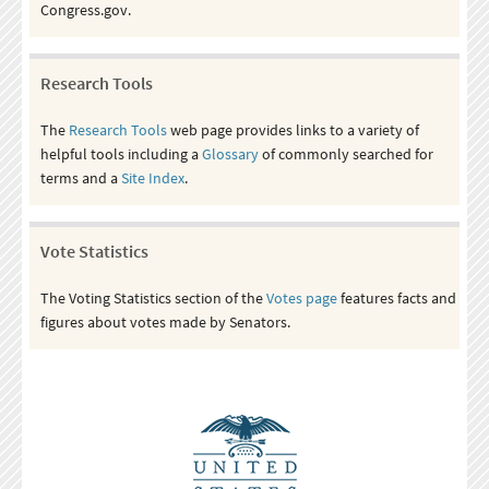
Congress.gov.
Research Tools
The
Research Tools
web page provides links to a variety of
helpful tools including a
Glossary
of commonly searched for
terms and a
Site Index
.
Vote Statistics
The Voting Statistics section of the
Votes page
features facts and
figures about votes made by Senators.