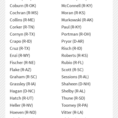
Coburn (R-OK)
McConnell (R-KY)
Cochran (R-MS)
Moran (R-KS)
Collins (R-ME)
Murkowski (R-AK)
Corker (R-TN)
Paul (R-KY)
Cornyn (R-TX)
Portman (R-OH)
Crapo (R-ID)
Pryor (D-AR)
Cruz (R-TX)
Risch (R-ID)
Enzi (R-WY)
Roberts (R-KS)
Fischer (R-NE)
Rubio (R-FL)
Flake (R-AZ)
Scott (R-SC)
Graham (R-SC)
Sessions (R-AL)
Grassley (R-IA)
Shaheen (D-NH)
Hagan (D-NC)
Shelby (R-AL)
Hatch (R-UT)
Thune (R-SD)
Heller (R-NV)
Toomey (R-PA)
Hoeven (R-ND)
Vitter (R-LA)