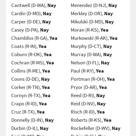
Cantwell (D-WA),
Nay
Menendez (D-NJ),
Nay
Cardin (D-MD),
Nay
Merkley (D-OR),
Nay
Carper (D-DE),
Nay
Mikulski (D-MD),
Nay
Casey (D-PA),
Nay
Moran (R-KS),
Yea
Chambliss (R-GA),
Yea
Murkowski (R-AK),
Yea
Coats (R-IN),
Yea
Murphy (D-CT),
Nay
Coburn (R-OK),
Yea
Murray (D-WA),
Nay
Cochran (R-MS),
Yea
Nelson (D-FL),
Nay
Collins (R-ME),
Yea
Paul (R-KY),
Yea
Coons (D-DE),
Nay
Portman (R-OH),
Yea
Corker (R-TN),
Yea
Pryor (D-AR),
Yea
Cornyn (R-TX),
Yea
Reed (D-RI),
Nay
Crapo (R-ID),
Yea
Reid (D-NV),
Nay
Cruz (R-TX),
Yea
Risch (R-ID),
Yea
Donnelly (D-IN),
Nay
Roberts (R-KS),
Yea
Durbin (D-IL),
Nay
Rockefeller (D-WV),
Nay