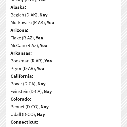
Alaska:
Begich (D-AK),
Nay
Murkowski (R-AK),
Yea
Arizona:
Flake (R-AZ),
Yea
McCain (R-AZ),
Yea
Arkansas:
Boozman (R-AR),
Yea
Pryor (D-AR),
Yea
California:
Boxer (D-CA),
Nay
Feinstein (D-CA),
Nay
Colorado:
Bennet (D-CO),
Nay
Udall (D-CO),
Nay
Connecticut: