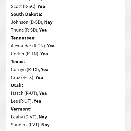
Scott (R-SC),
Yea
South Dakota:
Johnson (D-SD),
Nay
Thune (R-SD),
Yea
Tennessee:
Alexander (R-TN),
Yea
Corker (R-TN),
Yea
Texas:
Cornyn (R-TX),
Yea
Cruz (R-TX),
Yea
Utah:
Hatch (R-UT),
Yea
Lee (R-UT),
Yea
Vermont:
Leahy (D-VT),
Nay
Sanders (I-VT),
Nay