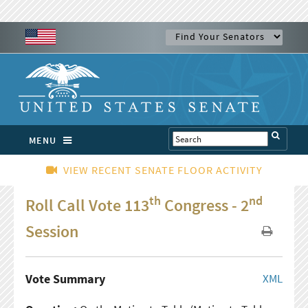
MENU
VIEW RECENT SENATE FLOOR ACTIVITY
th
nd
Roll Call Vote 113
Congress - 2
Session
Vote Summary
XML