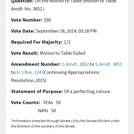
Question:
On the Motion to Table
(Motion to Table
Amdt. No. 3852 )
Vote Number:
268
Vote Date:
September 18, 2014, 05:28 PM
Required For Majority:
1/2
Vote Result:
Motion to Table Failed
Amendment Number:
S.Amdt. 3852
to
S.Amdt. 3851
to
H.J.Res. 124
(Continuing Appropriations
Resolution, 2015)
Statement of Purpose:
Of a perfecting nature.
Vote Counts:
YEAs
50
NAYs
50
*Information compiled through Senate LIS by the Senate bill clerk under
the direction of the secretary of the Senate