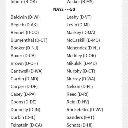
Inhofe (R-OK)
Wicker (R-MS)
NAYs ---
50
Baldwin (D-WI)
Leahy (D-VT)
Begich (D-AK)
Levin (D-MI)
Bennet (D-CO)
Markey (D-MA)
Blumenthal (D-CT)
McCaskill (D-MO)
Booker (D-NJ)
Menendez (D-NJ)
Boxer (D-CA)
Merkley (D-OR)
Brown (D-OH)
Mikulski (D-MD)
Cantwell (D-WA)
Murphy (D-CT)
Cardin (D-MD)
Murray (D-WA)
Carper (D-DE)
Nelson (D-FL)
Casey (D-PA)
Reed (D-RI)
Coons (D-DE)
Reid (D-NV)
Donnelly (D-IN)
Rockefeller (D-WV)
Durbin (D-IL)
Sanders (I-VT)
Feinstein (D-CA)
Schatz (D-HI)