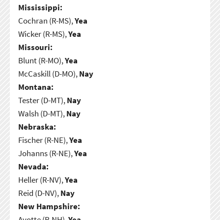
Mississippi:
Cochran (R-MS),
Yea
Wicker (R-MS),
Yea
Missouri:
Blunt (R-MO),
Yea
McCaskill (D-MO),
Nay
Montana:
Tester (D-MT),
Nay
Walsh (D-MT),
Nay
Nebraska:
Fischer (R-NE),
Yea
Johanns (R-NE),
Yea
Nevada:
Heller (R-NV),
Yea
Reid (D-NV),
Nay
New Hampshire:
Ayotte (R-NH),
Yea