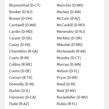
Blumenthal (D-CT)
Manchin (D-WV)
Booker (D-NJ)
Markey (D-MA)
Brown (D-OH)
McCain (R-AZ)
Cantwell (D-WA)
McCaskill (D-MO)
Cardin (D-MD)
Menendez (D-NJ)
Carper (D-DE)
Merkley (D-OR)
Casey (D-PA)
Mikulski (D-MD)
Chambliss (R-GA)
Murkowski (R-AK)
Coats (R-IN)
Murphy (D-CT)
Collins (R-ME)
Murray (D-WA)
Coons (D-DE)
Nelson (D-FL)
Cornyn (R-TX)
Pryor (D-AR)
Donnelly (D-IN)
Reed (D-RI)
Durbin (D-IL)
Reid (D-NV)
Feinstein (D-CA)
Rockefeller (D-WV)
Flake (R-AZ)
Rubio (R-FL)