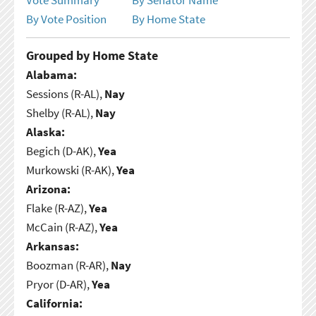
By Vote Position
By Home State
Grouped by Home State
Alabama:
Sessions (R-AL),
Nay
Shelby (R-AL),
Nay
Alaska:
Begich (D-AK),
Yea
Murkowski (R-AK),
Yea
Arizona:
Flake (R-AZ),
Yea
McCain (R-AZ),
Yea
Arkansas:
Boozman (R-AR),
Nay
Pryor (D-AR),
Yea
California: