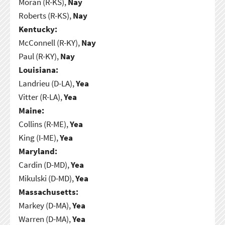
Moran (R-KS),
Nay
Roberts (R-KS),
Nay
Kentucky:
McConnell (R-KY),
Nay
Paul (R-KY),
Nay
Louisiana:
Landrieu (D-LA),
Yea
Vitter (R-LA),
Yea
Maine:
Collins (R-ME),
Yea
King (I-ME),
Yea
Maryland:
Cardin (D-MD),
Yea
Mikulski (D-MD),
Yea
Massachusetts:
Markey (D-MA),
Yea
Warren (D-MA),
Yea