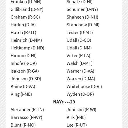
Franken (D-MN)
Schatz (D-HI)
Gillibrand (D-NY)
Schumer (D-NY)
Graham (R-SC)
Shaheen (D-NH)
Harkin (D-IA)
Stabenow (D-MI)
Hatch (R-UT)
Tester (D-MT)
Heinrich (D-NM)
Udall (D-CO)
Heitkamp (D-ND)
Udall (D-NM)
Hirono (D-HI)
Vitter (R-LA)
Inhofe (R-OK)
Walsh (D-MT)
Isakson (R-GA)
Warner (D-VA)
Johnson (D-SD)
Warren (D-MA)
Kaine (D-VA)
Whitehouse (D-RI)
King (I-ME)
Wyden (D-OR)
NAYs ---
29
Alexander (R-TN)
Johnson (R-WI)
Barrasso (R-WY)
Kirk (R-IL)
Blunt (R-MO)
Lee (R-UT)