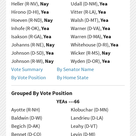
Heller (R-NV),
Nay
Udall (D-NM),
Yea
Hirono (D-HI),
Yea
Vitter (R-LA),
Yea
Hoeven (R-ND),
Nay
Walsh (D-MT),
Yea
Inhofe (R-OK),
Yea
Warner (D-VA),
Yea
Isakson (R-GA),
Yea
Warren (D-MA),
Yea
Johanns (R-NE),
Nay
Whitehouse (D-RI),
Yea
Johnson (D-SD),
Yea
Wicker (R-MS),
Nay
Johnson (R-WI),
Nay
Wyden (D-OR),
Yea
Vote Summary
By Senator Name
By Vote Position
By Home State
Grouped By Vote Position
YEAs ---
66
Ayotte (R-NH)
Klobuchar (D-MN)
Baldwin (D-WI)
Landrieu (D-LA)
Begich (D-AK)
Leahy (D-VT)
Bennet (D-CO)
Levin (D-MI)