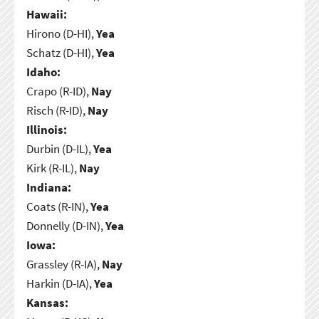
Hawaii:
Hirono (D-HI),
Yea
Schatz (D-HI),
Yea
Idaho:
Crapo (R-ID),
Nay
Risch (R-ID),
Nay
Illinois:
Durbin (D-IL),
Yea
Kirk (R-IL),
Nay
Indiana:
Coats (R-IN),
Yea
Donnelly (D-IN),
Yea
Iowa:
Grassley (R-IA),
Nay
Harkin (D-IA),
Yea
Kansas: