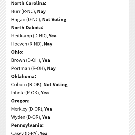
North Carolina:
Burr (R-NC),
Nay
Hagan (D-NC),
Not Voting
North Dakota:
Heitkamp (D-ND),
Yea
Hoeven (R-ND),
Nay
Ohio:
Brown (D-OH),
Yea
Portman (R-OH),
Nay
Oklahoma:
Coburn (R-OK),
Not Voting
Inhofe (R-OK),
Yea
Oregon:
Merkley (D-OR),
Yea
Wyden (D-OR),
Yea
Pennsylvania:
Casey (D-PA),
Yea