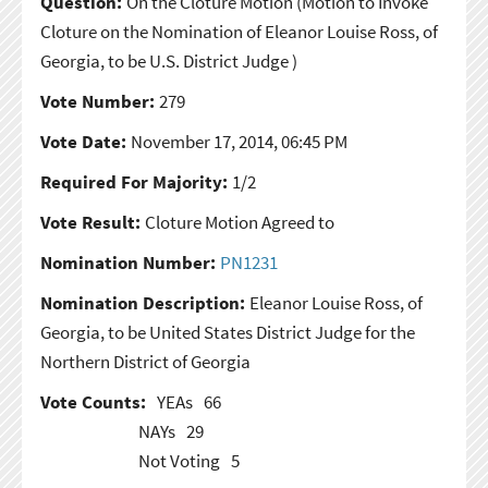
Question:
On the Cloture Motion
(Motion to Invoke
Cloture on the Nomination of Eleanor Louise Ross, of
Georgia, to be U.S. District Judge )
Vote Number:
279
Vote Date:
November 17, 2014, 06:45 PM
Required For Majority:
1/2
Vote Result:
Cloture Motion Agreed to
Nomination Number:
PN1231
Nomination Description:
Eleanor Louise Ross, of
Georgia, to be United States District Judge for the
Northern District of Georgia
Vote Counts:
YEAs
66
NAYs
29
Not Voting
5