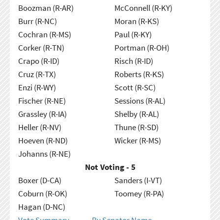
Boozman (R-AR)
McConnell (R-KY)
Burr (R-NC)
Moran (R-KS)
Cochran (R-MS)
Paul (R-KY)
Corker (R-TN)
Portman (R-OH)
Crapo (R-ID)
Risch (R-ID)
Cruz (R-TX)
Roberts (R-KS)
Enzi (R-WY)
Scott (R-SC)
Fischer (R-NE)
Sessions (R-AL)
Grassley (R-IA)
Shelby (R-AL)
Heller (R-NV)
Thune (R-SD)
Hoeven (R-ND)
Wicker (R-MS)
Johanns (R-NE)
Not Voting - 5
Boxer (D-CA)
Sanders (I-VT)
Coburn (R-OK)
Toomey (R-PA)
Hagan (D-NC)
Vote Summary
By Senator Name