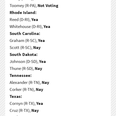
Toomey (R-PA),
Not Voting
Rhode Island:
Reed (D-RI),
Yea
Whitehouse (D-RI),
Yea
South Carolina:
Graham (R-SC),
Yea
Scott (R-SC),
Nay
South Dakota:
Johnson (D-SD),
Yea
Thune (R-SD),
Nay
Tennessee:
Alexander (R-TN),
Nay
Corker (R-TN),
Nay
Texas:
Cornyn (R-TX),
Yea
Cruz (R-TX),
Nay