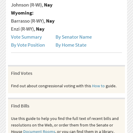
Johnson (R-WI),
Nay
Wyoming:
Barrasso (R-WY),
Nay
Enzi (R-WY),
Nay
Vote Summary
By Senator Name
By Vote Position
By Home State
Find Votes
Find out about congressional voting with this
How to
guide.
Find Bills
Use this guide to help you find the full text of recent bills and
resolutions on the Web, or order them from the Senate or
House
Document Rooms
, or you can find them in a library.