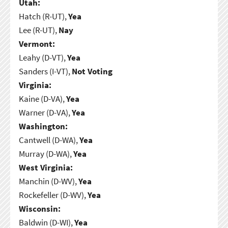
Utah:
Hatch (R-UT),
Yea
Lee (R-UT),
Nay
Vermont:
Leahy (D-VT),
Yea
Sanders (I-VT),
Not Voting
Virginia:
Kaine (D-VA),
Yea
Warner (D-VA),
Yea
Washington:
Cantwell (D-WA),
Yea
Murray (D-WA),
Yea
West Virginia:
Manchin (D-WV),
Yea
Rockefeller (D-WV),
Yea
Wisconsin:
Baldwin (D-WI),
Yea