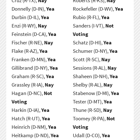
Cruz (R-TX),
Nay
Roberts (R-KS),
Nay
Donnelly (D-IN),
Yea
Rockefeller (D-WV),
Yea
Durbin (D-IL),
Yea
Rubio (R-FL),
Yea
Enzi (R-WY),
Nay
Sanders (I-VT),
Not
Feinstein (D-CA),
Yea
Voting
Fischer (R-NE),
Nay
Schatz (D-HI),
Yea
Flake (R-AZ),
Yea
Schumer (D-NY),
Yea
Franken (D-MN),
Yea
Scott (R-SC),
Nay
Gillibrand (D-NY),
Yea
Sessions (R-AL),
Nay
Graham (R-SC),
Yea
Shaheen (D-NH),
Yea
Grassley (R-IA),
Nay
Shelby (R-AL),
Nay
Hagan (D-NC),
Not
Stabenow (D-MI),
Yea
Voting
Tester (D-MT),
Yea
Harkin (D-IA),
Yea
Thune (R-SD),
Nay
Hatch (R-UT),
Yea
Toomey (R-PA),
Not
Heinrich (D-NM),
Yea
Voting
Heitkamp (D-ND),
Yea
Udall (D-CO),
Yea