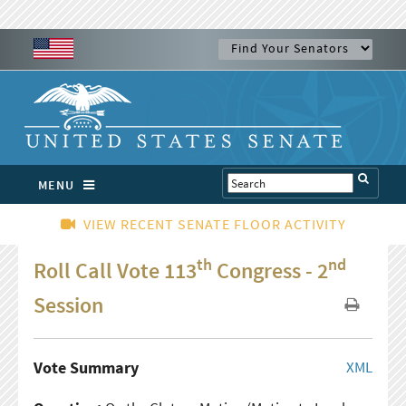
MENU
VIEW RECENT SENATE FLOOR ACTIVITY
th
nd
Roll Call Vote 113
Congress - 2
Session
Vote Summary
XML