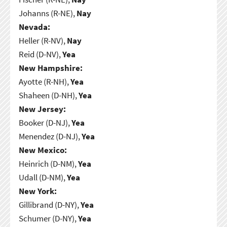
Johanns (R-NE),
Nay
Nevada:
Heller (R-NV),
Nay
Reid (D-NV),
Yea
New Hampshire:
Ayotte (R-NH),
Yea
Shaheen (D-NH),
Yea
New Jersey:
Booker (D-NJ),
Yea
Menendez (D-NJ),
Yea
New Mexico:
Heinrich (D-NM),
Yea
Udall (D-NM),
Yea
New York:
Gillibrand (D-NY),
Yea
Schumer (D-NY),
Yea