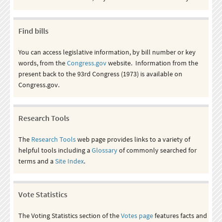
Find bills
You can access legislative information, by bill number or key
words, from the
Congress.gov
website. Information from the
present back to the 93rd Congress (1973) is available on
Congress.gov.
Research Tools
The
Research Tools
web page provides links to a variety of
helpful tools including a
Glossary
of commonly searched for
terms and a
Site Index
.
Vote Statistics
The Voting Statistics section of the
Votes page
features facts and