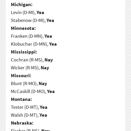
Michigan:
Levin (D-MI),
Yea
Stabenow (D-MI),
Yea
Minnesota:
Franken (D-MN),
Yea
Klobuchar (D-MN),
Yea
Mississippi:
Cochran (R-MS),
Nay
Wicker (R-MS),
Nay
Missouri:
Blunt (R-MO),
Nay
McCaskill (D-MO),
Yea
Montana:
Tester (D-MT),
Yea
Walsh (D-MT),
Yea
Nebraska:
Fischer (R-NE),
Nay