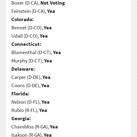
Boxer (D-CA),
Not Voting
Feinstein (D-CA),
Yea
Colorado:
Bennet (D-CO),
Yea
Udall (D-CO),
Yea
Connecticut:
Blumenthal (D-CT),
Yea
Murphy (D-CT),
Yea
Delaware:
Carper (D-DE),
Yea
Coons (D-DE),
Yea
Florida:
Nelson (D-FL),
Yea
Rubio (R-FL),
Yea
Georgia:
Chambliss (R-GA),
Yea
Isakson (R-GA),
Yea