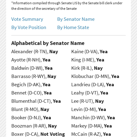
*Information compiled through Senate LIS by the Senate bill clerk under
the direction of the secretary of the Senate
Vote Summary
By Senator Name
By Vote Position
By Home State
Alphabetical by Senator Name
Alexander (R-TN),
Nay
Kaine (D-VA),
Yea
Ayotte (R-NH),
Yea
King (I-ME),
Yea
Baldwin (D-WI),
Yea
Kirk (R-IL),
Nay
Barrasso (R-WY),
Nay
Klobuchar (D-MN),
Yea
Begich (D-AK),
Yea
Landrieu (D-LA),
Yea
Bennet (D-CO),
Yea
Leahy (D-VT),
Yea
Blumenthal (D-CT),
Yea
Lee (R-UT),
Nay
Blunt (R-MO),
Nay
Levin (D-MI),
Yea
Booker (D-NJ),
Yea
Manchin (D-WV),
Yea
Boozman (R-AR),
Nay
Markey (D-MA),
Yea
Boxer (D-CA),
Not Voting
McCain (R-AZ),
Yea