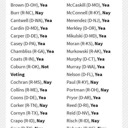
Brown (D-OH),
Yea
McCaskill (D-MO),
Yea
Burr (R-NC),
Nay
McConnell (R-KY),
Nay
Cantwell (D-WA),
Yea
Menendez (D-NJ),
Yea
Cardin (D-MD),
Yea
Merkley (D-OR),
Yea
Carper (D-DE),
Yea
Mikulski (D-MD),
Yea
Casey (D-PA),
Yea
Moran (R-KS),
Nay
Chambliss (R-GA),
Yea
Murkowski (R-AK),
Yea
Coats (R-IN),
Yea
Murphy (D-CT),
Yea
Coburn (R-OK),
Not
Murray (D-WA),
Yea
Voting
Nelson (D-FL),
Yea
Cochran (R-MS),
Nay
Paul (R-KY),
Nay
Collins (R-ME),
Yea
Portman (R-OH),
Nay
Coons (D-DE),
Yea
Pryor (D-AR),
Yea
Corker (R-TN),
Nay
Reed (D-RI),
Yea
Cornyn (R-TX),
Yea
Reid (D-NV),
Yea
Crapo (R-ID),
Nay
Risch (R-ID),
Nay