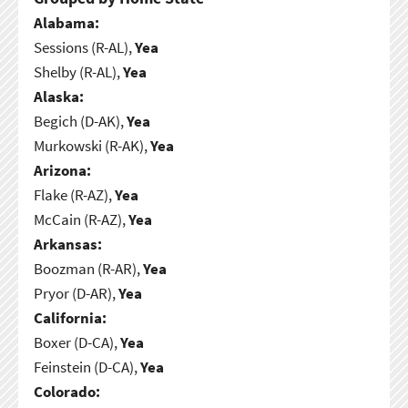
Alabama:
Sessions (R-AL),
Yea
Shelby (R-AL),
Yea
Alaska:
Begich (D-AK),
Yea
Murkowski (R-AK),
Yea
Arizona:
Flake (R-AZ),
Yea
McCain (R-AZ),
Yea
Arkansas:
Boozman (R-AR),
Yea
Pryor (D-AR),
Yea
California:
Boxer (D-CA),
Yea
Feinstein (D-CA),
Yea
Colorado: