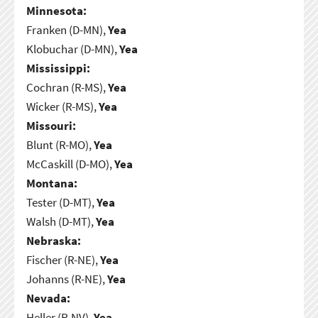
Minnesota:
Franken (D-MN),
Yea
Klobuchar (D-MN),
Yea
Mississippi:
Cochran (R-MS),
Yea
Wicker (R-MS),
Yea
Missouri:
Blunt (R-MO),
Yea
McCaskill (D-MO),
Yea
Montana:
Tester (D-MT),
Yea
Walsh (D-MT),
Yea
Nebraska:
Fischer (R-NE),
Yea
Johanns (R-NE),
Yea
Nevada:
Heller (R-NV),
Yea