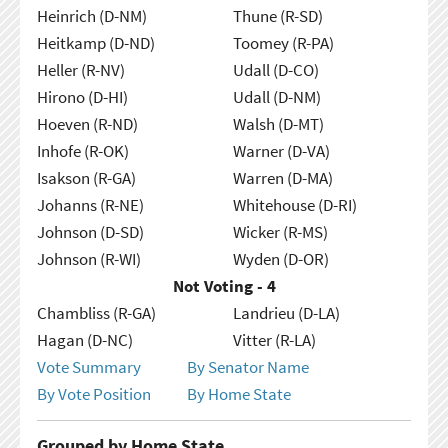
Heinrich (D-NM)
Thune (R-SD)
Heitkamp (D-ND)
Toomey (R-PA)
Heller (R-NV)
Udall (D-CO)
Hirono (D-HI)
Udall (D-NM)
Hoeven (R-ND)
Walsh (D-MT)
Inhofe (R-OK)
Warner (D-VA)
Isakson (R-GA)
Warren (D-MA)
Johanns (R-NE)
Whitehouse (D-RI)
Johnson (D-SD)
Wicker (R-MS)
Johnson (R-WI)
Wyden (D-OR)
Not Voting - 4
Chambliss (R-GA)
Landrieu (D-LA)
Hagan (D-NC)
Vitter (R-LA)
Vote Summary
By Senator Name
By Vote Position
By Home State
Grouped by Home State