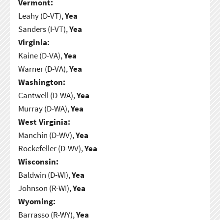
Vermont:
Leahy (D-VT),
Yea
Sanders (I-VT),
Yea
Virginia:
Kaine (D-VA),
Yea
Warner (D-VA),
Yea
Washington:
Cantwell (D-WA),
Yea
Murray (D-WA),
Yea
West Virginia:
Manchin (D-WV),
Yea
Rockefeller (D-WV),
Yea
Wisconsin:
Baldwin (D-WI),
Yea
Johnson (R-WI),
Yea
Wyoming:
Barrasso (R-WY),
Yea