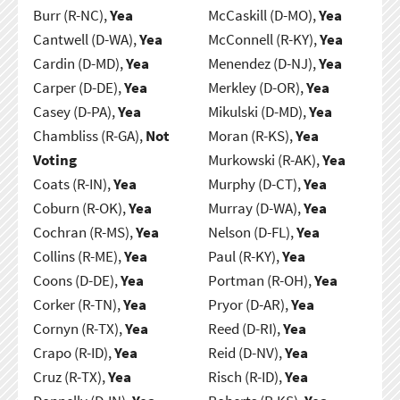
Burr (R-NC),
Yea
McCaskill (D-MO),
Yea
Cantwell (D-WA),
Yea
McConnell (R-KY),
Yea
Cardin (D-MD),
Yea
Menendez (D-NJ),
Yea
Carper (D-DE),
Yea
Merkley (D-OR),
Yea
Casey (D-PA),
Yea
Mikulski (D-MD),
Yea
Chambliss (R-GA),
Not
Moran (R-KS),
Yea
Voting
Murkowski (R-AK),
Yea
Coats (R-IN),
Yea
Murphy (D-CT),
Yea
Coburn (R-OK),
Yea
Murray (D-WA),
Yea
Cochran (R-MS),
Yea
Nelson (D-FL),
Yea
Collins (R-ME),
Yea
Paul (R-KY),
Yea
Coons (D-DE),
Yea
Portman (R-OH),
Yea
Corker (R-TN),
Yea
Pryor (D-AR),
Yea
Cornyn (R-TX),
Yea
Reed (D-RI),
Yea
Crapo (R-ID),
Yea
Reid (D-NV),
Yea
Cruz (R-TX),
Yea
Risch (R-ID),
Yea