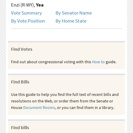
Enzi (R-WY),
Yea
Vote Summary
By Senator Name
By Vote Position
By Home State
Find Votes
Find out about congressional voting with this
How to
guide.
Find Bills
Use this guide to help you find the full text of recent bills and
resolutions on the Web, or order them from the Senate or
House
Document Rooms
, or you can find them in a library.
Find bills