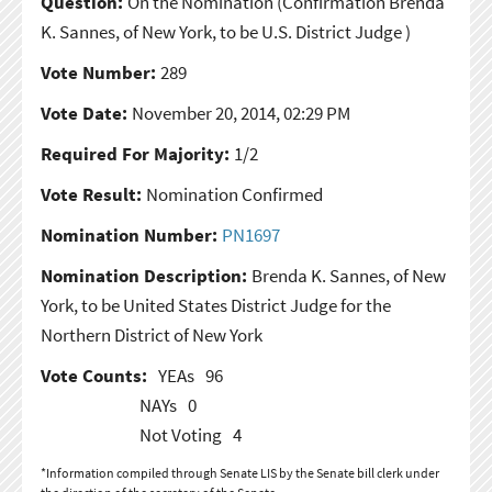
Question:
On the Nomination
(Confirmation Brenda
K. Sannes, of New York, to be U.S. District Judge )
Vote Number:
289
Vote Date:
November 20, 2014, 02:29 PM
Required For Majority:
1/2
Vote Result:
Nomination Confirmed
Nomination Number:
PN1697
Nomination Description:
Brenda K. Sannes, of New
York, to be United States District Judge for the
Northern District of New York
Vote Counts:
YEAs
96
NAYs
0
Not Voting
4
*Information compiled through Senate LIS by the Senate bill clerk under