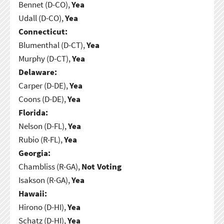
Bennet (D-CO),
Yea
Udall (D-CO),
Yea
Connecticut:
Blumenthal (D-CT),
Yea
Murphy (D-CT),
Yea
Delaware:
Carper (D-DE),
Yea
Coons (D-DE),
Yea
Florida:
Nelson (D-FL),
Yea
Rubio (R-FL),
Yea
Georgia:
Chambliss (R-GA),
Not Voting
Isakson (R-GA),
Yea
Hawaii:
Hirono (D-HI),
Yea
Schatz (D-HI),
Yea