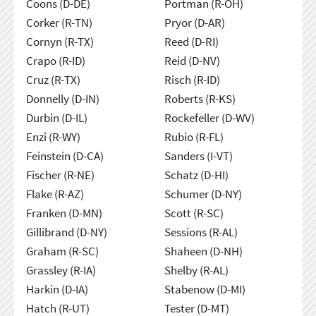
Coons (D-DE)
Portman (R-OH)
Corker (R-TN)
Pryor (D-AR)
Cornyn (R-TX)
Reed (D-RI)
Crapo (R-ID)
Reid (D-NV)
Cruz (R-TX)
Risch (R-ID)
Donnelly (D-IN)
Roberts (R-KS)
Durbin (D-IL)
Rockefeller (D-WV)
Enzi (R-WY)
Rubio (R-FL)
Feinstein (D-CA)
Sanders (I-VT)
Fischer (R-NE)
Schatz (D-HI)
Flake (R-AZ)
Schumer (D-NY)
Franken (D-MN)
Scott (R-SC)
Gillibrand (D-NY)
Sessions (R-AL)
Graham (R-SC)
Shaheen (D-NH)
Grassley (R-IA)
Shelby (R-AL)
Harkin (D-IA)
Stabenow (D-MI)
Hatch (R-UT)
Tester (D-MT)