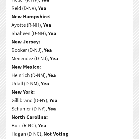
Reid (D-NV),
Yea
New Hampshire:
Ayotte (R-NH),
Yea
Shaheen (D-NH),
Yea
New Jersey:
Booker (D-NJ),
Yea
Menendez (D-NJ),
Yea
New Mexico:
Heinrich (D-NM),
Yea
Udall (D-NM),
Yea
New York:
Gillibrand (D-NY),
Yea
Schumer (D-NY),
Yea
North Carolina:
Burr (R-NC),
Yea
Hagan (D-NC),
Not Voting