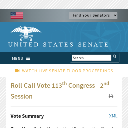
MENU
WATCH LIVE SENATE FLOOR PROCEEDINGS
th
nd
Roll Call Vote 113
Congress - 2
Session
Vote Summary
XML