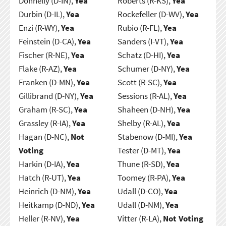
Donnelly (D-IN),
Yea
Roberts (R-KS),
Yea
Durbin (D-IL),
Yea
Rockefeller (D-WV),
Yea
Enzi (R-WY),
Yea
Rubio (R-FL),
Yea
Feinstein (D-CA),
Yea
Sanders (I-VT),
Yea
Fischer (R-NE),
Yea
Schatz (D-HI),
Yea
Flake (R-AZ),
Yea
Schumer (D-NY),
Yea
Franken (D-MN),
Yea
Scott (R-SC),
Yea
Gillibrand (D-NY),
Yea
Sessions (R-AL),
Yea
Graham (R-SC),
Yea
Shaheen (D-NH),
Yea
Grassley (R-IA),
Yea
Shelby (R-AL),
Yea
Hagan (D-NC),
Not
Stabenow (D-MI),
Yea
Voting
Tester (D-MT),
Yea
Harkin (D-IA),
Yea
Thune (R-SD),
Yea
Hatch (R-UT),
Yea
Toomey (R-PA),
Yea
Heinrich (D-NM),
Yea
Udall (D-CO),
Yea
Heitkamp (D-ND),
Yea
Udall (D-NM),
Yea
Heller (R-NV),
Yea
Vitter (R-LA),
Not Voting