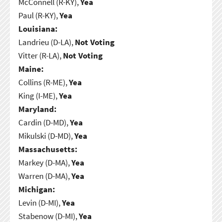
McConnell (R-KY),
Yea
Paul (R-KY),
Yea
Louisiana:
Landrieu (D-LA),
Not Voting
Vitter (R-LA),
Not Voting
Maine:
Collins (R-ME),
Yea
King (I-ME),
Yea
Maryland:
Cardin (D-MD),
Yea
Mikulski (D-MD),
Yea
Massachusetts:
Markey (D-MA),
Yea
Warren (D-MA),
Yea
Michigan:
Levin (D-MI),
Yea
Stabenow (D-MI),
Yea