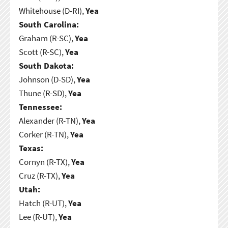
Whitehouse (D-RI),
Yea
South Carolina:
Graham (R-SC),
Yea
Scott (R-SC),
Yea
South Dakota:
Johnson (D-SD),
Yea
Thune (R-SD),
Yea
Tennessee:
Alexander (R-TN),
Yea
Corker (R-TN),
Yea
Texas:
Cornyn (R-TX),
Yea
Cruz (R-TX),
Yea
Utah:
Hatch (R-UT),
Yea
Lee (R-UT),
Yea