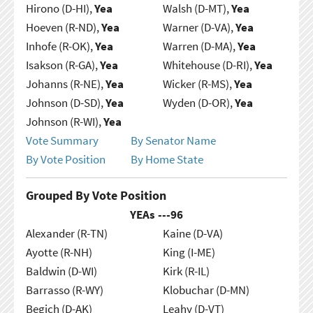
Hirono (D-HI),
Yea
Walsh (D-MT),
Yea
Hoeven (R-ND),
Yea
Warner (D-VA),
Yea
Inhofe (R-OK),
Yea
Warren (D-MA),
Yea
Isakson (R-GA),
Yea
Whitehouse (D-RI),
Yea
Johanns (R-NE),
Yea
Wicker (R-MS),
Yea
Johnson (D-SD),
Yea
Wyden (D-OR),
Yea
Johnson (R-WI),
Yea
Vote Summary
By Senator Name
By Vote Position
By Home State
Grouped By Vote Position
YEAs ---
96
Alexander (R-TN)
Kaine (D-VA)
Ayotte (R-NH)
King (I-ME)
Baldwin (D-WI)
Kirk (R-IL)
Barrasso (R-WY)
Klobuchar (D-MN)
Begich (D-AK)
Leahy (D-VT)