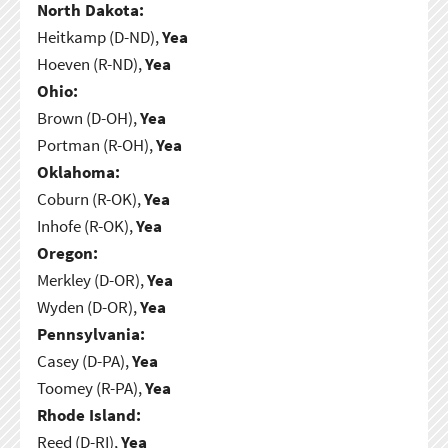
North Dakota:
Heitkamp (D-ND),
Yea
Hoeven (R-ND),
Yea
Ohio:
Brown (D-OH),
Yea
Portman (R-OH),
Yea
Oklahoma:
Coburn (R-OK),
Yea
Inhofe (R-OK),
Yea
Oregon:
Merkley (D-OR),
Yea
Wyden (D-OR),
Yea
Pennsylvania:
Casey (D-PA),
Yea
Toomey (R-PA),
Yea
Rhode Island:
Reed (D-RI),
Yea