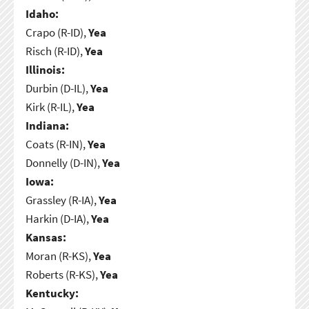
Idaho:
Crapo (R-ID),
Yea
Risch (R-ID),
Yea
Illinois:
Durbin (D-IL),
Yea
Kirk (R-IL),
Yea
Indiana:
Coats (R-IN),
Yea
Donnelly (D-IN),
Yea
Iowa:
Grassley (R-IA),
Yea
Harkin (D-IA),
Yea
Kansas:
Moran (R-KS),
Yea
Roberts (R-KS),
Yea
Kentucky: