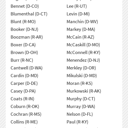
Bennet (D-CO)
Lee (R-UT)
Blumenthal (D-CT)
Levin (D-MI)
Blunt (R-MO)
Manchin (D-WV)
Booker (D-NJ)
Markey (D-MA)
Boozman (R-AR)
McCain (R-AZ)
Boxer (D-CA)
McCaskill (D-MO)
Brown (D-OH)
McConnell (R-KY)
Burr (R-NC)
Menendez (D-NJ)
Cantwell (D-WA)
Merkley (D-OR)
Cardin (D-MD)
Mikulski (D-MD)
Carper (D-DE)
Moran (R-KS)
Casey (D-PA)
Murkowski (R-AK)
Coats (R-IN)
Murphy (D-CT)
Coburn (R-OK)
Murray (D-WA)
Cochran (R-MS)
Nelson (D-FL)
Collins (R-ME)
Paul (R-KY)