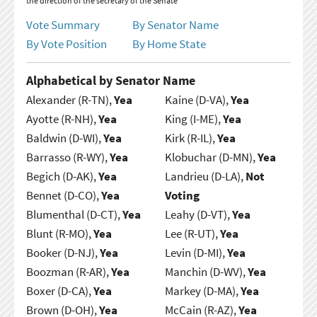
the direction of the secretary of the Senate
Vote Summary
By Senator Name
By Vote Position
By Home State
Alphabetical by Senator Name
Alexander (R-TN),
Yea
Kaine (D-VA),
Yea
Ayotte (R-NH),
Yea
King (I-ME),
Yea
Baldwin (D-WI),
Yea
Kirk (R-IL),
Yea
Barrasso (R-WY),
Yea
Klobuchar (D-MN),
Yea
Begich (D-AK),
Yea
Landrieu (D-LA),
Not
Bennet (D-CO),
Yea
Voting
Blumenthal (D-CT),
Yea
Leahy (D-VT),
Yea
Blunt (R-MO),
Yea
Lee (R-UT),
Yea
Booker (D-NJ),
Yea
Levin (D-MI),
Yea
Boozman (R-AR),
Yea
Manchin (D-WV),
Yea
Boxer (D-CA),
Yea
Markey (D-MA),
Yea
Brown (D-OH),
Yea
McCain (R-AZ),
Yea