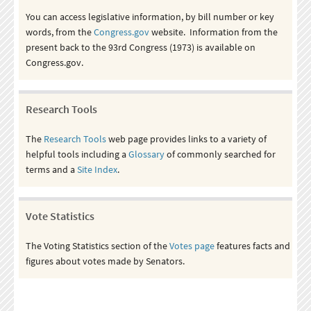
You can access legislative information, by bill number or key
words, from the
Congress.gov
website. Information from the
present back to the 93rd Congress (1973) is available on
Congress.gov.
Research Tools
The
Research Tools
web page provides links to a variety of
helpful tools including a
Glossary
of commonly searched for
terms and a
Site Index
.
Vote Statistics
The Voting Statistics section of the
Votes page
features facts and
figures about votes made by Senators.