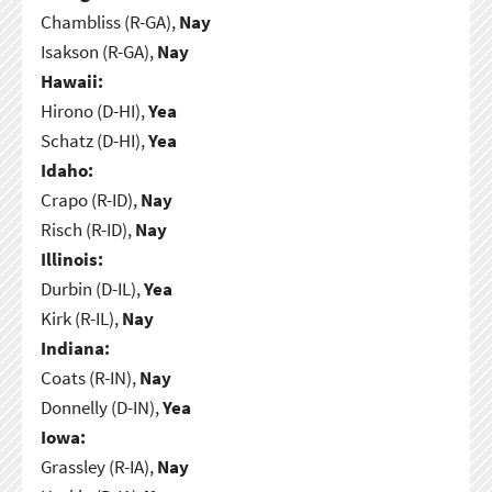
Chambliss (R-GA),
Nay
Isakson (R-GA),
Nay
Hawaii:
Hirono (D-HI),
Yea
Schatz (D-HI),
Yea
Idaho:
Crapo (R-ID),
Nay
Risch (R-ID),
Nay
Illinois:
Durbin (D-IL),
Yea
Kirk (R-IL),
Nay
Indiana:
Coats (R-IN),
Nay
Donnelly (D-IN),
Yea
Iowa:
Grassley (R-IA),
Nay