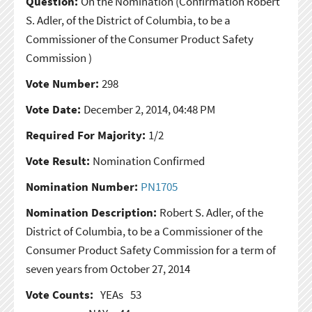
Question:
On the Nomination
(Confirmation Robert
S. Adler, of the District of Columbia, to be a
Commissioner of the Consumer Product Safety
Commission )
Vote Number:
298
Vote Date:
December 2, 2014, 04:48 PM
Required For Majority:
1/2
Vote Result:
Nomination Confirmed
Nomination Number:
PN1705
Nomination Description:
Robert S. Adler, of the
District of Columbia, to be a Commissioner of the
Consumer Product Safety Commission for a term of
seven years from October 27, 2014
Vote Counts:
YEAs
53