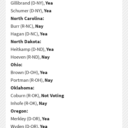
Gillibrand (D-NY),
Yea
Schumer (D-NY),
Yea
North Carolina:
Burr (R-NC),
Nay
Hagan (D-NC),
Yea
North Dakota:
Heitkamp (D-ND),
Yea
Hoeven (R-ND),
Nay
Ohio:
Brown (D-OH),
Yea
Portman (R-OH),
Nay
Oklahoma:
Coburn (R-OK),
Not Voting
Inhofe (R-OK),
Nay
Oregon:
Merkley (D-OR),
Yea
Wyden (D-OR),
Yea