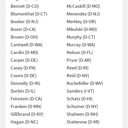
Bennet (D-CO)
McCaskill (D-MO)
Blumenthal (D-CT)
Menendez (D-NJ)
Booker (D-NJ)
Merkley (D-OR)
Boxer (D-CA)
Mikulski (D-MD)
Brown (D-OH)
Murphy (D-CT)
Cantwell (D-WA)
Murray (D-WA)
Cardin (D-MD)
Nelson (D-FL)
Carper (D-DE)
Pryor (D-AR)
Casey (D-PA)
Reed (D-RI)
Coons (D-DE)
Reid (D-NV)
Donnelly (D-IN)
Rockefeller (D-WV)
Durbin (D-IL)
Sanders (I-VT)
Feinstein (D-CA)
Schatz (D-HI)
Franken (D-MN)
Schumer (D-NY)
Gillibrand (D-NY)
Shaheen (D-NH)
Hagan (D-NC)
Stabenow (D-MI)