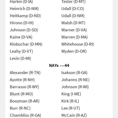
Harkin (D-IA)
Tester (D-MT)
Heinrich (D-NM)
Udall (D-CO)
Heitkamp (D-ND)
Udall (D-NM)
Hirono (D-HI)
Walsh (D-MT)
Johnson (D-SD)
Warner (D-VA)
Kaine (D-VA)
Warren (D-MA)
Klobuchar (D-MN)
Whitehouse (D-RI)
Leahy (D-VT)
Wyden (D-OR)
Levin (D-MI)
NAYs ---
44
Alexander (R-TN)
Isakson (R-GA)
Ayotte (R-NH)
Johanns (R-NE)
Barrasso (R-WY)
Johnson (R-WI)
Blunt (R-MO)
King (I-ME)
Boozman (R-AR)
Kirk (R-IL)
Burr (R-NC)
Lee (R-UT)
Chambliss (R-GA)
McCain (R-AZ)