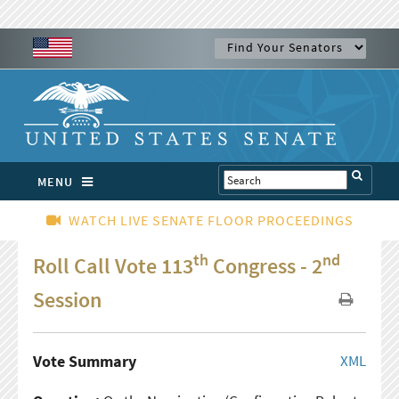
MENU
WATCH LIVE SENATE FLOOR PROCEEDINGS
th
nd
Roll Call Vote 113
Congress - 2
Session
Vote Summary
XML