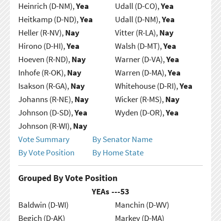
Heinrich (D-NM),
Yea
Udall (D-CO),
Yea
Heitkamp (D-ND),
Yea
Udall (D-NM),
Yea
Heller (R-NV),
Nay
Vitter (R-LA),
Nay
Hirono (D-HI),
Yea
Walsh (D-MT),
Yea
Hoeven (R-ND),
Nay
Warner (D-VA),
Yea
Inhofe (R-OK),
Nay
Warren (D-MA),
Yea
Isakson (R-GA),
Nay
Whitehouse (D-RI),
Yea
Johanns (R-NE),
Nay
Wicker (R-MS),
Nay
Johnson (D-SD),
Yea
Wyden (D-OR),
Yea
Johnson (R-WI),
Nay
Vote Summary
By Senator Name
By Vote Position
By Home State
Grouped By Vote Position
YEAs ---
53
Baldwin (D-WI)
Manchin (D-WV)
Begich (D-AK)
Markey (D-MA)