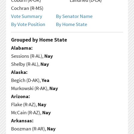
Cochran (R-MS)
Vote Summary
By Senator Name
By Vote Position
By Home State
Grouped by Home State
Alabama:
Sessions (R-AL),
Nay
Shelby (R-AL),
Nay
Alaska:
Begich (D-AK),
Yea
Murkowski (R-AK),
Nay
Arizona:
Flake (R-AZ),
Nay
McCain (R-AZ),
Nay
Arkansas:
Boozman (R-AR),
Nay