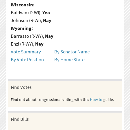
Wisconsin:
Baldwin (D-WI),
Yea
Johnson (R-WI),
Nay
Wyoming:
Barrasso (R-WY),
Nay
Enzi (R-WY),
Nay
Vote Summary
By Senator Name
By Vote Position
By Home State
Find Votes
Find out about congressional voting with this
How to
guide.
Find Bills