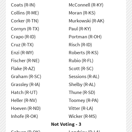
Coats (R-IN)
McConnell (R-KY)
Collins (R-ME)
Moran (R-KS)
Corker (R-TN)
Murkowski (R-AK)
Cornyn (R-TX)
Paul (R-KY)
Crapo (R-ID)
Portman (R-OH)
Cruz (R-TX)
Risch (R-ID)
Enzi (R-WY)
Roberts (R-KS)
Fischer (R-NE)
Rubio (R-FL)
Flake (R-AZ)
Scott (R-SC)
Graham (R-SC)
Sessions (R-AL)
Grassley (R-IA)
Shelby (R-AL)
Hatch (R-UT)
Thune (R-SD)
Heller (R-NV)
Toomey (R-PA)
Hoeven (R-ND)
Vitter (R-LA)
Inhofe (R-OK)
Wicker (R-MS)
Not Voting - 3
Coburn (R-OK)
Landrieu (D-LA)