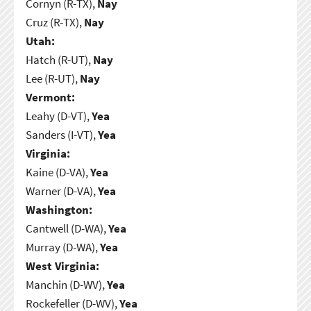
Cornyn (R-TX),
Nay
Cruz (R-TX),
Nay
Utah:
Hatch (R-UT),
Nay
Lee (R-UT),
Nay
Vermont:
Leahy (D-VT),
Yea
Sanders (I-VT),
Yea
Virginia:
Kaine (D-VA),
Yea
Warner (D-VA),
Yea
Washington:
Cantwell (D-WA),
Yea
Murray (D-WA),
Yea
West Virginia:
Manchin (D-WV),
Yea
Rockefeller (D-WV),
Yea