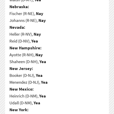
Nebraska:
Fischer (R-NE),
Nay
Johanns (R-NE),
Nay
Nevada:
Heller (R-NV),
Nay
Reid (D-NV),
Yea
New Hampshire:
Ayotte (R-NH),
Nay
Shaheen (D-NH),
Yea
New Jersey:
Booker (D-NJ),
Yea
Menendez (D-NJ),
Yea
New Mexico:
Heinrich (D-NM),
Yea
Udall (D-NM),
Yea
New York: