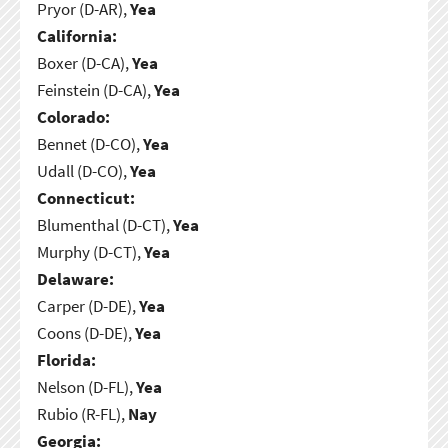
Pryor (D-AR),
Yea
California:
Boxer (D-CA),
Yea
Feinstein (D-CA),
Yea
Colorado:
Bennet (D-CO),
Yea
Udall (D-CO),
Yea
Connecticut:
Blumenthal (D-CT),
Yea
Murphy (D-CT),
Yea
Delaware:
Carper (D-DE),
Yea
Coons (D-DE),
Yea
Florida:
Nelson (D-FL),
Yea
Rubio (R-FL),
Nay
Georgia: