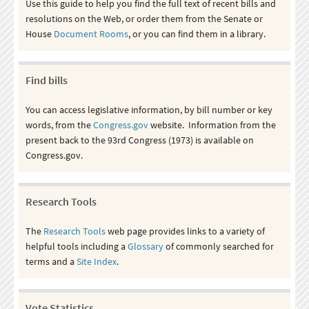
Use this guide to help you find the full text of recent bills and
resolutions on the Web, or order them from the Senate or
House
Document Rooms
, or you can find them in a library.
Find bills
You can access legislative information, by bill number or key
words, from the
Congress.gov
website. Information from the
present back to the 93rd Congress (1973) is available on
Congress.gov.
Research Tools
The
Research Tools
web page provides links to a variety of
helpful tools including a
Glossary
of commonly searched for
terms and a
Site Index
.
Vote Statistics