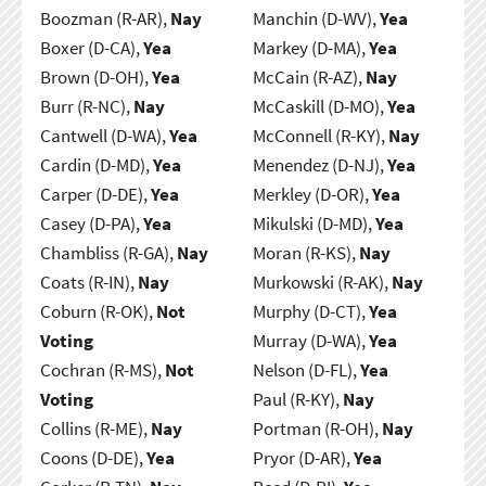
Boozman (R-AR),
Nay
Manchin (D-WV),
Yea
Boxer (D-CA),
Yea
Markey (D-MA),
Yea
Brown (D-OH),
Yea
McCain (R-AZ),
Nay
Burr (R-NC),
Nay
McCaskill (D-MO),
Yea
Cantwell (D-WA),
Yea
McConnell (R-KY),
Nay
Cardin (D-MD),
Yea
Menendez (D-NJ),
Yea
Carper (D-DE),
Yea
Merkley (D-OR),
Yea
Casey (D-PA),
Yea
Mikulski (D-MD),
Yea
Chambliss (R-GA),
Nay
Moran (R-KS),
Nay
Coats (R-IN),
Nay
Murkowski (R-AK),
Nay
Coburn (R-OK),
Not
Murphy (D-CT),
Yea
Voting
Murray (D-WA),
Yea
Cochran (R-MS),
Not
Nelson (D-FL),
Yea
Voting
Paul (R-KY),
Nay
Collins (R-ME),
Nay
Portman (R-OH),
Nay
Coons (D-DE),
Yea
Pryor (D-AR),
Yea