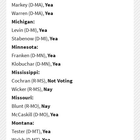
Markey (D-MA),
Yea
Warren (D-MA),
Yea
Michigan:
Levin (D-MI),
Yea
Stabenow (D-MI),
Yea
Minnesota:
Franken (D-MN),
Yea
Klobuchar (D-MN),
Yea
Mississippi:
Cochran (R-MS),
Not Voting
Wicker (R-MS),
Nay
Missouri:
Blunt (R-MO),
Nay
McCaskill (D-MO),
Yea
Montana:
Tester (D-MT),
Yea
Walsh (D-MT),
Yea