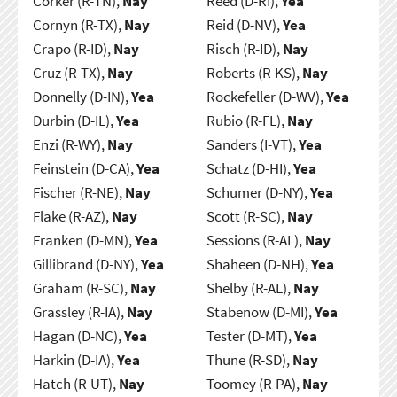
Corker (R-TN),
Nay
Reed (D-RI),
Yea
Cornyn (R-TX),
Nay
Reid (D-NV),
Yea
Crapo (R-ID),
Nay
Risch (R-ID),
Nay
Cruz (R-TX),
Nay
Roberts (R-KS),
Nay
Donnelly (D-IN),
Yea
Rockefeller (D-WV),
Yea
Durbin (D-IL),
Yea
Rubio (R-FL),
Nay
Enzi (R-WY),
Nay
Sanders (I-VT),
Yea
Feinstein (D-CA),
Yea
Schatz (D-HI),
Yea
Fischer (R-NE),
Nay
Schumer (D-NY),
Yea
Flake (R-AZ),
Nay
Scott (R-SC),
Nay
Franken (D-MN),
Yea
Sessions (R-AL),
Nay
Gillibrand (D-NY),
Yea
Shaheen (D-NH),
Yea
Graham (R-SC),
Nay
Shelby (R-AL),
Nay
Grassley (R-IA),
Nay
Stabenow (D-MI),
Yea
Hagan (D-NC),
Yea
Tester (D-MT),
Yea
Harkin (D-IA),
Yea
Thune (R-SD),
Nay
Hatch (R-UT),
Nay
Toomey (R-PA),
Nay