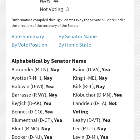
NAYs
44
Not Voting
3
*Information compiled through Senate LIS by the Senate bill clerk under
the direction of the secretary of the Senate
Vote Summary
By Senator Name
By Vote Position
By Home State
Alphabetical by Senator Name
Alexander (R-TN),
Nay
Kaine (D-VA),
Yea
Ayotte (R-NH),
Nay
King (I-ME),
Nay
Baldwin (D-WI),
Yea
Kirk (R-IL),
Nay
Barrasso (R-WY),
Nay
Klobuchar (D-MN),
Yea
Begich (D-AK),
Yea
Landrieu (D-LA),
Not
Bennet (D-CO),
Yea
Voting
Blumenthal (D-CT),
Yea
Leahy (D-VT),
Yea
Blunt (R-MO),
Nay
Lee (R-UT),
Nay
Booker (D-NJ),
Yea
Levin (D-MI),
Yea