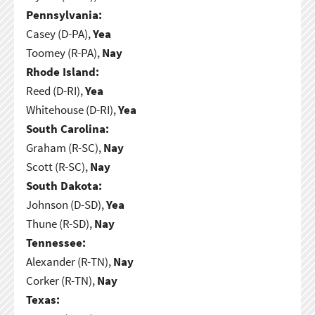
Pennsylvania:
Casey (D-PA),
Yea
Toomey (R-PA),
Nay
Rhode Island:
Reed (D-RI),
Yea
Whitehouse (D-RI),
Yea
South Carolina:
Graham (R-SC),
Nay
Scott (R-SC),
Nay
South Dakota:
Johnson (D-SD),
Yea
Thune (R-SD),
Nay
Tennessee:
Alexander (R-TN),
Nay
Corker (R-TN),
Nay
Texas: