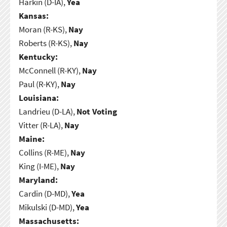
Harkin (D-IA),
Yea
Kansas:
Moran (R-KS),
Nay
Roberts (R-KS),
Nay
Kentucky:
McConnell (R-KY),
Nay
Paul (R-KY),
Nay
Louisiana:
Landrieu (D-LA),
Not Voting
Vitter (R-LA),
Nay
Maine:
Collins (R-ME),
Nay
King (I-ME),
Nay
Maryland:
Cardin (D-MD),
Yea
Mikulski (D-MD),
Yea
Massachusetts: