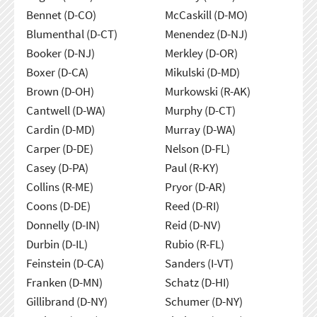
Bennet (D-CO)
McCaskill (D-MO)
Blumenthal (D-CT)
Menendez (D-NJ)
Booker (D-NJ)
Merkley (D-OR)
Boxer (D-CA)
Mikulski (D-MD)
Brown (D-OH)
Murkowski (R-AK)
Cantwell (D-WA)
Murphy (D-CT)
Cardin (D-MD)
Murray (D-WA)
Carper (D-DE)
Nelson (D-FL)
Casey (D-PA)
Paul (R-KY)
Collins (R-ME)
Pryor (D-AR)
Coons (D-DE)
Reed (D-RI)
Donnelly (D-IN)
Reid (D-NV)
Durbin (D-IL)
Rubio (R-FL)
Feinstein (D-CA)
Sanders (I-VT)
Franken (D-MN)
Schatz (D-HI)
Gillibrand (D-NY)
Schumer (D-NY)