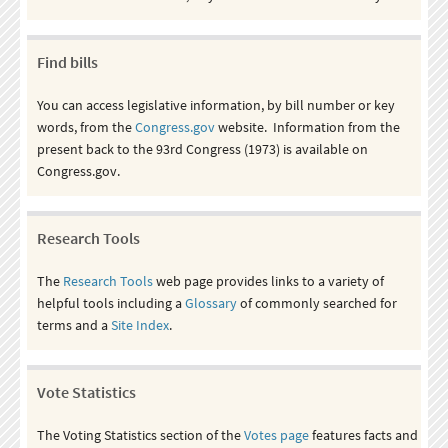
Find bills
You can access legislative information, by bill number or key
words, from the
Congress.gov
website. Information from the
present back to the 93rd Congress (1973) is available on
Congress.gov.
Research Tools
The
Research Tools
web page provides links to a variety of
helpful tools including a
Glossary
of commonly searched for
terms and a
Site Index
.
Vote Statistics
The Voting Statistics section of the
Votes page
features facts and