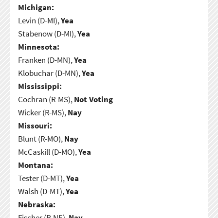
Michigan:
Levin (D-MI),
Yea
Stabenow (D-MI),
Yea
Minnesota:
Franken (D-MN),
Yea
Klobuchar (D-MN),
Yea
Mississippi:
Cochran (R-MS),
Not Voting
Wicker (R-MS),
Nay
Missouri:
Blunt (R-MO),
Nay
McCaskill (D-MO),
Yea
Montana:
Tester (D-MT),
Yea
Walsh (D-MT),
Yea
Nebraska:
Fischer (R-NE),
Nay