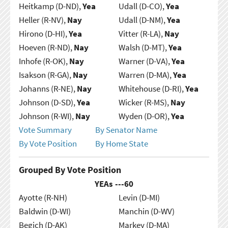
Heitkamp (D-ND),
Yea
Udall (D-CO),
Yea
Heller (R-NV),
Nay
Udall (D-NM),
Yea
Hirono (D-HI),
Yea
Vitter (R-LA),
Nay
Hoeven (R-ND),
Nay
Walsh (D-MT),
Yea
Inhofe (R-OK),
Nay
Warner (D-VA),
Yea
Isakson (R-GA),
Nay
Warren (D-MA),
Yea
Johanns (R-NE),
Nay
Whitehouse (D-RI),
Yea
Johnson (D-SD),
Yea
Wicker (R-MS),
Nay
Johnson (R-WI),
Nay
Wyden (D-OR),
Yea
Vote Summary
By Senator Name
By Vote Position
By Home State
Grouped By Vote Position
YEAs ---
60
Ayotte (R-NH)
Levin (D-MI)
Baldwin (D-WI)
Manchin (D-WV)
Begich (D-AK)
Markey (D-MA)