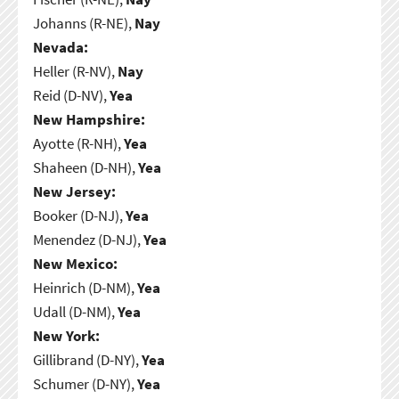
Johanns (R-NE),
Nay
Nevada:
Heller (R-NV),
Nay
Reid (D-NV),
Yea
New Hampshire:
Ayotte (R-NH),
Yea
Shaheen (D-NH),
Yea
New Jersey:
Booker (D-NJ),
Yea
Menendez (D-NJ),
Yea
New Mexico:
Heinrich (D-NM),
Yea
Udall (D-NM),
Yea
New York:
Gillibrand (D-NY),
Yea
Schumer (D-NY),
Yea