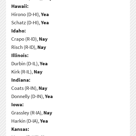
Hawaii:
Hirono (D-HI),
Yea
Schatz (D-HI),
Yea
Idaho:
Crapo (R-ID),
Nay
Risch (R-ID),
Nay
Illinois:
Durbin (D-IL),
Yea
Kirk (R-IL),
Nay
Indiana:
Coats (R-IN),
Nay
Donnelly (D-IN),
Yea
Iowa:
Grassley (R-IA),
Nay
Harkin (D-IA),
Yea
Kansas: