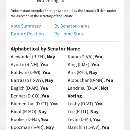
Not Voting
4
*Information compiled through Senate LIS by the Senate bill clerk under
the direction of the secretary of the Senate
Vote Summary
By Senator Name
By Vote Position
By Home State
Alphabetical by Senator Name
Alexander (R-TN),
Nay
Kaine (D-VA),
Yea
Ayotte (R-NH),
Yea
King (I-ME),
Yea
Baldwin (D-WI),
Yea
Kirk (R-IL),
Nay
Barrasso (R-WY),
Nay
Klobuchar (D-MN),
Yea
Begich (D-AK),
Yea
Landrieu (D-LA),
Not
Bennet (D-CO),
Yea
Voting
Blumenthal (D-CT),
Yea
Leahy (D-VT),
Yea
Blunt (R-MO),
Nay
Lee (R-UT),
Nay
Booker (D-NJ),
Yea
Levin (D-MI),
Yea
Boozman (R-AR),
Nay
Manchin (D-WV),
Yea