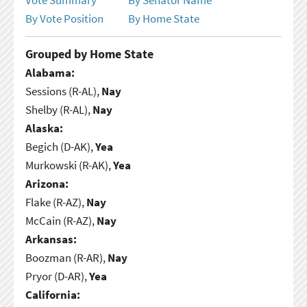
By Vote Position
By Home State
Grouped by Home State
Alabama:
Sessions (R-AL),
Nay
Shelby (R-AL),
Nay
Alaska:
Begich (D-AK),
Yea
Murkowski (R-AK),
Yea
Arizona:
Flake (R-AZ),
Nay
McCain (R-AZ),
Nay
Arkansas:
Boozman (R-AR),
Nay
Pryor (D-AR),
Yea
California: