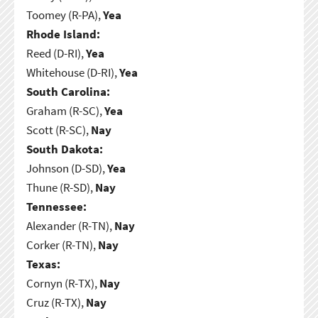
Toomey (R-PA),
Yea
Rhode Island:
Reed (D-RI),
Yea
Whitehouse (D-RI),
Yea
South Carolina:
Graham (R-SC),
Yea
Scott (R-SC),
Nay
South Dakota:
Johnson (D-SD),
Yea
Thune (R-SD),
Nay
Tennessee:
Alexander (R-TN),
Nay
Corker (R-TN),
Nay
Texas:
Cornyn (R-TX),
Nay
Cruz (R-TX),
Nay