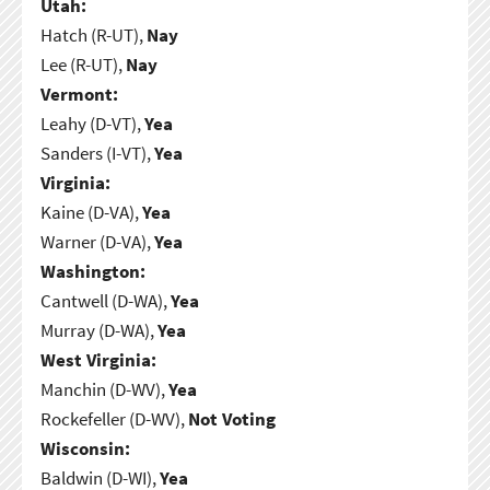
Utah:
Hatch (R-UT),
Nay
Lee (R-UT),
Nay
Vermont:
Leahy (D-VT),
Yea
Sanders (I-VT),
Yea
Virginia:
Kaine (D-VA),
Yea
Warner (D-VA),
Yea
Washington:
Cantwell (D-WA),
Yea
Murray (D-WA),
Yea
West Virginia:
Manchin (D-WV),
Yea
Rockefeller (D-WV),
Not Voting
Wisconsin:
Baldwin (D-WI),
Yea