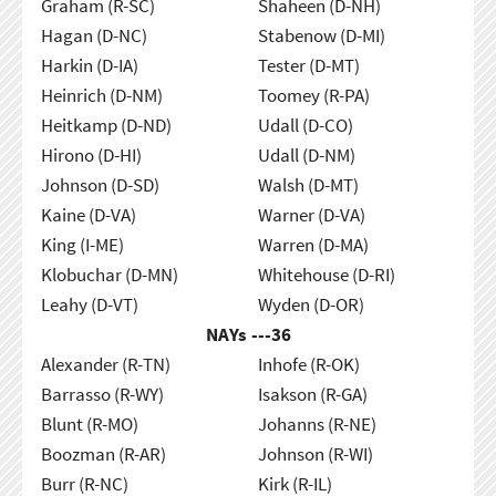
Graham (R-SC)
Shaheen (D-NH)
Hagan (D-NC)
Stabenow (D-MI)
Harkin (D-IA)
Tester (D-MT)
Heinrich (D-NM)
Toomey (R-PA)
Heitkamp (D-ND)
Udall (D-CO)
Hirono (D-HI)
Udall (D-NM)
Johnson (D-SD)
Walsh (D-MT)
Kaine (D-VA)
Warner (D-VA)
King (I-ME)
Warren (D-MA)
Klobuchar (D-MN)
Whitehouse (D-RI)
Leahy (D-VT)
Wyden (D-OR)
NAYs ---
36
Alexander (R-TN)
Inhofe (R-OK)
Barrasso (R-WY)
Isakson (R-GA)
Blunt (R-MO)
Johanns (R-NE)
Boozman (R-AR)
Johnson (R-WI)
Burr (R-NC)
Kirk (R-IL)