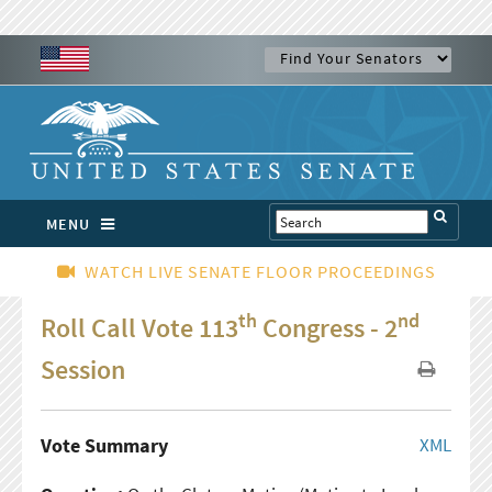
MENU
WATCH LIVE SENATE FLOOR PROCEEDINGS
th
nd
Roll Call Vote 113
Congress - 2
Session
Vote Summary
XML