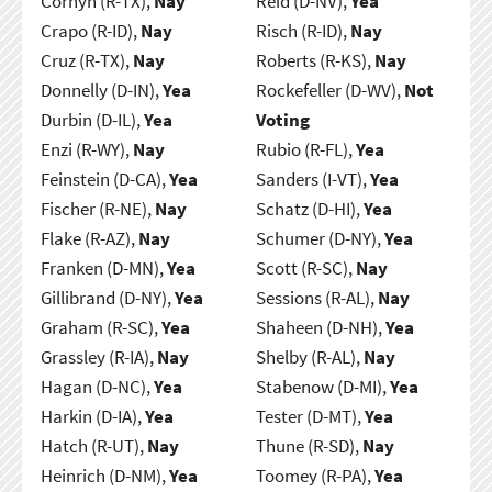
Cornyn (R-TX),
Nay
Reid (D-NV),
Yea
Crapo (R-ID),
Nay
Risch (R-ID),
Nay
Cruz (R-TX),
Nay
Roberts (R-KS),
Nay
Donnelly (D-IN),
Yea
Rockefeller (D-WV),
Not
Durbin (D-IL),
Yea
Voting
Enzi (R-WY),
Nay
Rubio (R-FL),
Yea
Feinstein (D-CA),
Yea
Sanders (I-VT),
Yea
Fischer (R-NE),
Nay
Schatz (D-HI),
Yea
Flake (R-AZ),
Nay
Schumer (D-NY),
Yea
Franken (D-MN),
Yea
Scott (R-SC),
Nay
Gillibrand (D-NY),
Yea
Sessions (R-AL),
Nay
Graham (R-SC),
Yea
Shaheen (D-NH),
Yea
Grassley (R-IA),
Nay
Shelby (R-AL),
Nay
Hagan (D-NC),
Yea
Stabenow (D-MI),
Yea
Harkin (D-IA),
Yea
Tester (D-MT),
Yea
Hatch (R-UT),
Nay
Thune (R-SD),
Nay
Heinrich (D-NM),
Yea
Toomey (R-PA),
Yea