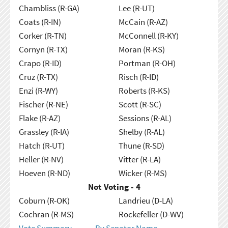
Chambliss (R-GA)
Lee (R-UT)
Coats (R-IN)
McCain (R-AZ)
Corker (R-TN)
McConnell (R-KY)
Cornyn (R-TX)
Moran (R-KS)
Crapo (R-ID)
Portman (R-OH)
Cruz (R-TX)
Risch (R-ID)
Enzi (R-WY)
Roberts (R-KS)
Fischer (R-NE)
Scott (R-SC)
Flake (R-AZ)
Sessions (R-AL)
Grassley (R-IA)
Shelby (R-AL)
Hatch (R-UT)
Thune (R-SD)
Heller (R-NV)
Vitter (R-LA)
Hoeven (R-ND)
Wicker (R-MS)
Not Voting - 4
Coburn (R-OK)
Landrieu (D-LA)
Cochran (R-MS)
Rockefeller (D-WV)
Vote Summary
By Senator Name