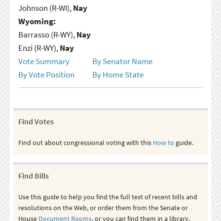
Johnson (R-WI),
Nay
Wyoming:
Barrasso (R-WY),
Nay
Enzi (R-WY),
Nay
Vote Summary
By Senator Name
By Vote Position
By Home State
Find Votes
Find out about congressional voting with this
How to
guide.
Find Bills
Use this guide to help you find the full text of recent bills and
resolutions on the Web, or order them from the Senate or
House
Document Rooms
, or you can find them in a library.