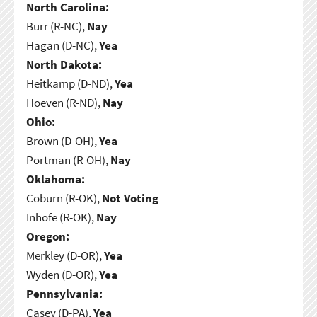
North Carolina:
Burr (R-NC),
Nay
Hagan (D-NC),
Yea
North Dakota:
Heitkamp (D-ND),
Yea
Hoeven (R-ND),
Nay
Ohio:
Brown (D-OH),
Yea
Portman (R-OH),
Nay
Oklahoma:
Coburn (R-OK),
Not Voting
Inhofe (R-OK),
Nay
Oregon:
Merkley (D-OR),
Yea
Wyden (D-OR),
Yea
Pennsylvania:
Casey (D-PA),
Yea