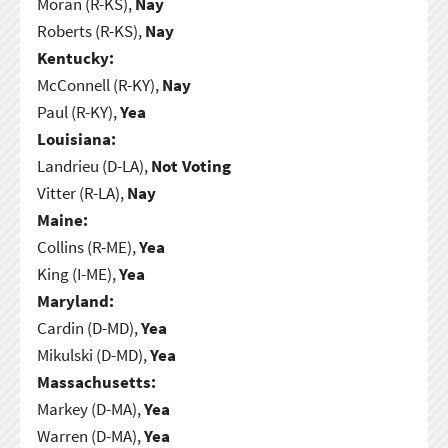
Moran (R-KS),
Nay
Roberts (R-KS),
Nay
Kentucky:
McConnell (R-KY),
Nay
Paul (R-KY),
Yea
Louisiana:
Landrieu (D-LA),
Not Voting
Vitter (R-LA),
Nay
Maine:
Collins (R-ME),
Yea
King (I-ME),
Yea
Maryland:
Cardin (D-MD),
Yea
Mikulski (D-MD),
Yea
Massachusetts:
Markey (D-MA),
Yea
Warren (D-MA),
Yea