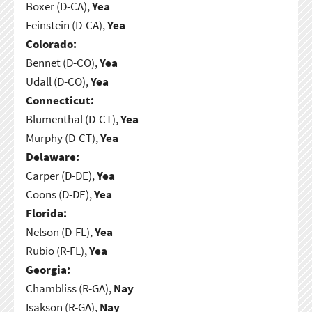
Boxer (D-CA),
Yea
Feinstein (D-CA),
Yea
Colorado:
Bennet (D-CO),
Yea
Udall (D-CO),
Yea
Connecticut:
Blumenthal (D-CT),
Yea
Murphy (D-CT),
Yea
Delaware:
Carper (D-DE),
Yea
Coons (D-DE),
Yea
Florida:
Nelson (D-FL),
Yea
Rubio (R-FL),
Yea
Georgia:
Chambliss (R-GA),
Nay
Isakson (R-GA),
Nay