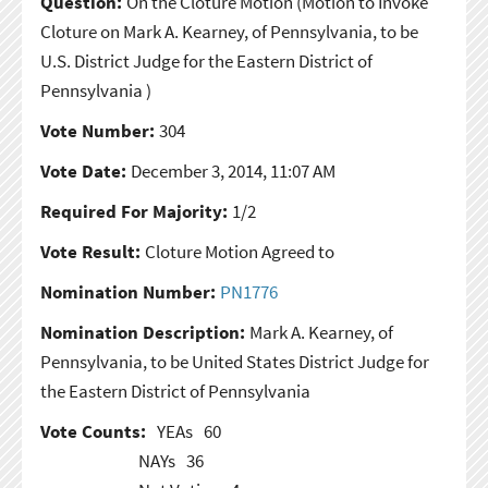
Question:
On the Cloture Motion
(Motion to Invoke
Cloture on Mark A. Kearney, of Pennsylvania, to be
U.S. District Judge for the Eastern District of
Pennsylvania )
Vote Number:
304
Vote Date:
December 3, 2014, 11:07 AM
Required For Majority:
1/2
Vote Result:
Cloture Motion Agreed to
Nomination Number:
PN1776
Nomination Description:
Mark A. Kearney, of
Pennsylvania, to be United States District Judge for
the Eastern District of Pennsylvania
Vote Counts:
YEAs
60
NAYs
36