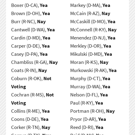
Boxer (D-CA),
Yea
Markey (D-MA),
Yea
Brown (D-OH),
Yea
McCain (R-AZ),
Nay
Burr (R-NC),
Nay
McCaskill (D-MO),
Yea
Cantwell (D-WA),
Yea
McConnell (R-KY),
Nay
Cardin (D-MD),
Yea
Menendez (D-NJ),
Yea
Carper (D-DE),
Yea
Merkley (D-OR),
Yea
Casey (D-PA),
Yea
Mikulski (D-MD),
Yea
Chambliss (R-GA),
Nay
Moran (R-KS),
Nay
Coats (R-IN),
Nay
Murkowski (R-AK),
Yea
Coburn (R-OK),
Not
Murphy (D-CT),
Yea
Voting
Murray (D-WA),
Yea
Cochran (R-MS),
Not
Nelson (D-FL),
Yea
Voting
Paul (R-KY),
Yea
Collins (R-ME),
Yea
Portman (R-OH),
Nay
Coons (D-DE),
Yea
Pryor (D-AR),
Yea
Corker (R-TN),
Nay
Reed (D-RI),
Yea