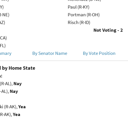
Y)
Paul (R-KY)
R-NE)
Portman (R-OH)
AZ)
Risch (R-ID)
Not Voting - 2
-CA)
FL)
mmary
By Senator Name
By Vote Position
 by Home State
:
(R-AL),
Nay
-AL),
Nay
i (R-AK),
Yea
(R-AK),
Yea