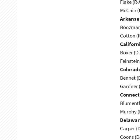
Flake (R-
McCain (
Arkansa
Boozman 
Cotton (
Californ
Boxer (D
Feinstein
Colorad
Bennet (
Gardner 
Connect
Blumenth
Murphy (
Delawar
Carper (
Coons (D