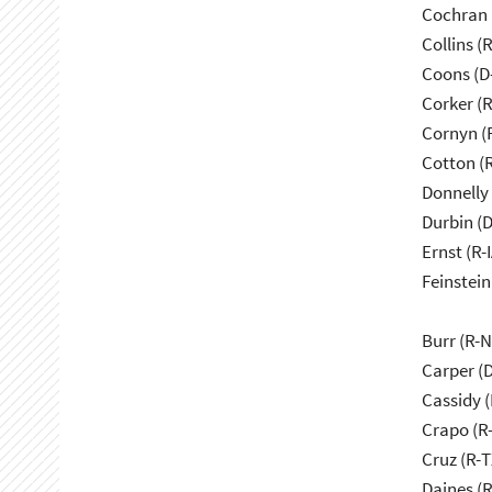
Cochran 
Collins (
Coons (D
Corker (
Cornyn (
Cotton (
Donnelly 
Durbin (D
Ernst (R-I
Feinstein
Burr (R-
Carper (
Cassidy (
Crapo (R-
Cruz (R-T
Daines (