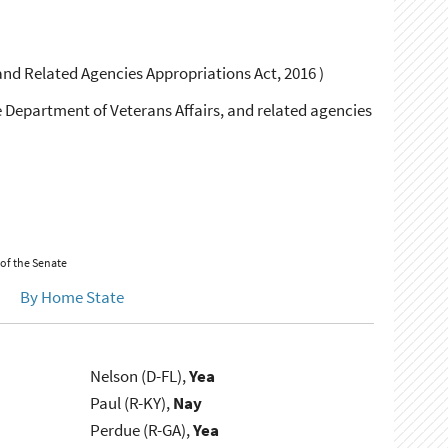
and Related Agencies Appropriations Act, 2016 )
e Department of Veterans Affairs, and related agencies
 of the Senate
By Home State
Nelson (D-FL),
Yea
Paul (R-KY),
Nay
Perdue (R-GA),
Yea