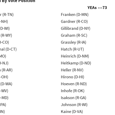
 By Vote Position
YEAs ---
73
r (R-TN)
Franken (D-MN)
R-NH)
Gardner (R-CO)
(D-WI)
Gillibrand (D-NY)
 (R-WY)
Graham (R-SC)
D-CO)
Grassley (R-IA)
al (D-CT)
Hatch (R-UT)
-MO)
Heinrich (D-NM)
D-NJ)
Heitkamp (D-ND)
 (R-AR)
Heller (R-NV)
-OH)
Hirono (D-HI)
 (D-WA)
Hoeven (R-ND)
R-WV)
Inhofe (R-OK)
D-MD)
Isakson (R-GA)
-PA)
Johnson (R-WI)
IN)
Kaine (D-VA)