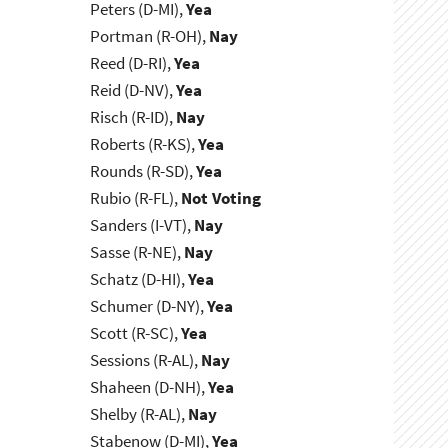
Peters (D-MI),
Yea
Portman (R-OH),
Nay
Reed (D-RI),
Yea
Reid (D-NV),
Yea
Risch (R-ID),
Nay
Roberts (R-KS),
Yea
Rounds (R-SD),
Yea
Rubio (R-FL),
Not Voting
Sanders (I-VT),
Nay
Sasse (R-NE),
Nay
Schatz (D-HI),
Yea
Schumer (D-NY),
Yea
Scott (R-SC),
Yea
Sessions (R-AL),
Nay
Shaheen (D-NH),
Yea
Shelby (R-AL),
Nay
Stabenow (D-MI),
Yea