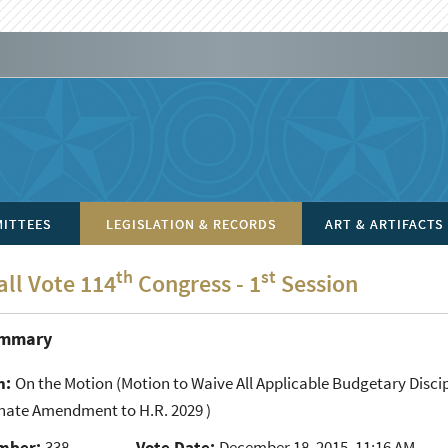
ITTEES
LEGISLATION & RECORDS
ART & ARTIFACTS
th
st
all Vote 114
Congress - 1
Session
ummary
n:
On the Motion
(Motion to Waive All Applicable Budgetary Disc
enate Amendment to H.R. 2029 )
mber:
338
Vote Date:
December 18, 2015, 11:16 AM