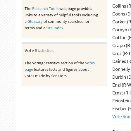
Collins (
The
Research Tools
web page provides
Coons (D
links to a variety of helpful tools including
Corker (
a
Glossary
of commonly searched for
terms and a
Site Index
.
Cornyn (
Cotton (
Crapo (R-
Vote Statistics
Cruz (R-T
Daines (
The Voting Statistics section of the
Votes
Donnelly 
page
features facts and figures about
votes made by Senators.
Durbin (D
Enzi (R-W
Ernst (R-
Feinstein
Fischer (
Vote Su