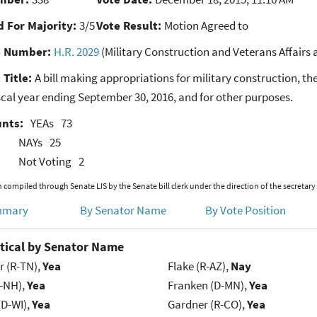
 For Majority:
3/5
Vote Result:
Motion Agreed to
e Number:
H.R. 2029
(Military Construction and Veterans Affairs 
 Title:
A bill making appropriations for military construction, th
iscal year ending September 30, 2016, and for other purposes.
unts:
YEAs
73
NAYs
25
Not Voting
2
 compiled through Senate LIS by the Senate bill clerk under the direction of the secretary
mmary
By Senator Name
By Vote Position
tical by Senator Name
r (R-TN),
Yea
Flake (R-AZ),
Nay
R-NH),
Yea
Franken (D-MN),
Yea
(D-WI),
Yea
Gardner (R-CO),
Yea