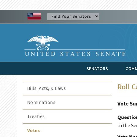
SENATORS
COMM
Roll C
Bills, Acts, & Laws
Nominations
Vote S
Treaties
Questio
to the S
Votes
Vote Nu