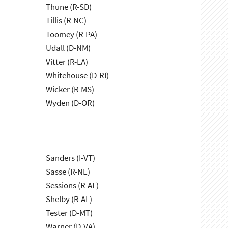
Thune (R-SD)
Tillis (R-NC)
Toomey (R-PA)
Udall (D-NM)
Vitter (R-LA)
Whitehouse (D-RI)
Wicker (R-MS)
Wyden (D-OR)
Sanders (I-VT)
Sasse (R-NE)
Sessions (R-AL)
Shelby (R-AL)
Tester (D-MT)
Warner (D-VA)