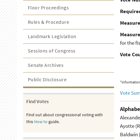
Floor Proceedings
Required
Rules & Procedure
Measur
Measure
Landmark Legislation
for the f
Sessions of Congress
Vote Co
Senate Archives
Public Disclosure
*Information
Vote Su
Find Votes
Alphabe
Find out about congressional voting with
Alexande
this
How to
guide.
Ayotte (
Baldwin 