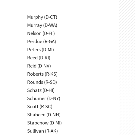
Murphy (D-CT)
Murray (D-WA)
Nelson (D-FL)
Perdue (R-GA)
Peters (D-MI)
Reed (D-RI)
Reid (D-NV)
Roberts (R-KS)
Rounds (R-SD)
Schatz (D-HI)
Schumer (D-NY)
Scott (R-SC)
Shaheen (D-NH)
Stabenow (D-MI)
Sullivan (R-AK)