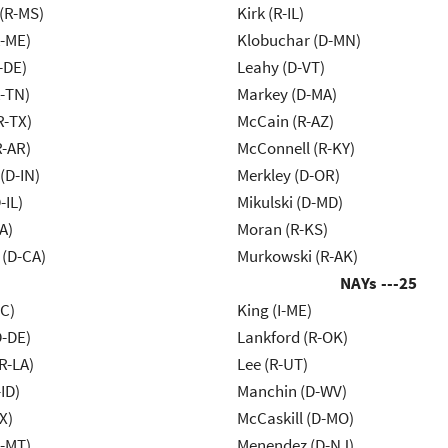
(R-MS)
Kirk (R-IL)
R-ME)
Klobuchar (D-MN)
-DE)
Leahy (D-VT)
R-TN)
Markey (D-MA)
R-TX)
McCain (R-AZ)
R-AR)
McConnell (R-KY)
(D-IN)
Merkley (D-OR)
-IL)
Mikulski (D-MD)
A)
Moran (R-KS)
 (D-CA)
Murkowski (R-AK)
NAYs ---
25
NC)
King (I-ME)
D-DE)
Lankford (R-OK)
R-LA)
Lee (R-UT)
ID)
Manchin (D-WV)
X)
McCaskill (D-MO)
R-MT)
Menendez (D-NJ)