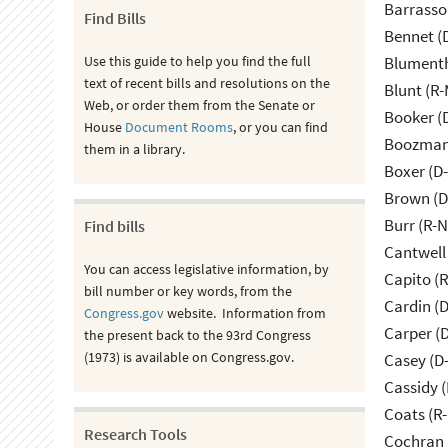
Barrasso
Find Bills
Bennet (
Use this guide to help you find the full
Blumenth
text of recent bills and resolutions on the
Blunt (R
Web, or order them from the Senate or
Booker (
House
Document Rooms
, or you can find
Boozman 
them in a library.
Boxer (D
Brown (D
Burr (R-
Find bills
Cantwell
You can access legislative information, by
Capito (
bill number or key words, from the
Cardin (
Congress.gov
website. Information from
Carper (
the present back to the 93rd Congress
(1973) is available on Congress.gov.
Casey (D
Cassidy (
Coats (R-
Research Tools
Cochran 