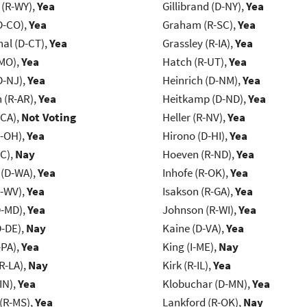
 (R-WY),
Yea
Gillibrand (D-NY),
Yea
D-CO),
Yea
Graham (R-SC),
Yea
al (D-CT),
Yea
Grassley (R-IA),
Yea
-MO),
Yea
Hatch (R-UT),
Yea
D-NJ),
Yea
Heinrich (D-NM),
Yea
(R-AR),
Yea
Heitkamp (D-ND),
Yea
-CA),
Not Voting
Heller (R-NV),
Yea
-OH),
Yea
Hirono (D-HI),
Yea
NC),
Nay
Hoeven (R-ND),
Yea
 (D-WA),
Yea
Inhofe (R-OK),
Yea
R-WV),
Yea
Isakson (R-GA),
Yea
D-MD),
Yea
Johnson (R-WI),
Yea
D-DE),
Nay
Kaine (D-VA),
Yea
-PA),
Yea
King (I-ME),
Nay
R-LA),
Nay
Kirk (R-IL),
Yea
IN),
Yea
Klobuchar (D-MN),
Yea
(R-MS),
Yea
Lankford (R-OK),
Nay