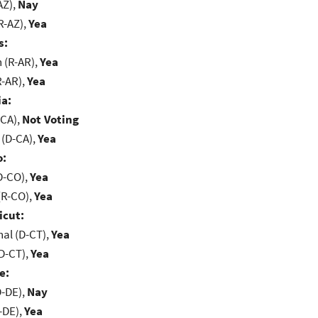
AZ),
Nay
R-AZ),
Yea
s:
(R-AR),
Yea
R-AR),
Yea
ia:
-CA),
Not Voting
 (D-CA),
Yea
o:
D-CO),
Yea
(R-CO),
Yea
icut:
al (D-CT),
Yea
D-CT),
Yea
e:
D-DE),
Nay
-DE),
Yea