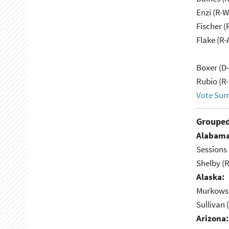
Enzi (R-W
Fischer (
Flake (R-
Boxer (D
Rubio (R-
Vote Su
Grouped
Alabama
Sessions 
Shelby (R
Alaska:
Murkowsk
Sullivan 
Arizona: