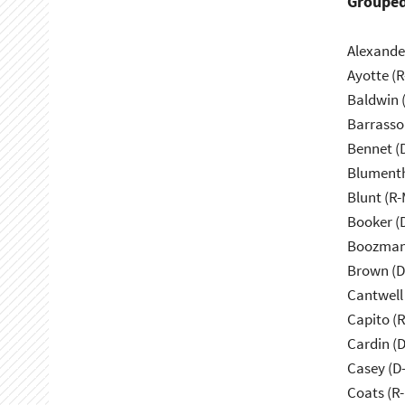
Grouped
Alexande
Ayotte (
Baldwin 
Barrasso
Bennet (
Blumenth
Blunt (R
Booker (
Boozman
Brown (D
Cantwell
Capito (
Cardin (
Casey (D
Coats (R-