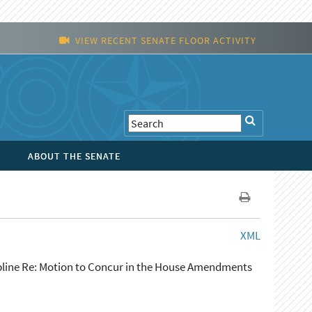
VIEW RECENT SENATE FLOOR ACTIVITY
ABOUT THE SENATE
XML
ipline Re: Motion to Concur in the House Amendments