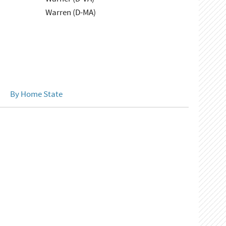
Warren (D-MA)
By Home State