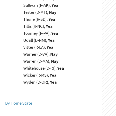
Sullivan (R-AK),
Yea
Tester (D-MT),
Nay
Thune (R-SD),
Yea
Tillis (R-NC),
Yea
Toomey (R-PA),
Yea
Udall (D-NM),
Yea
Vitter (R-LA),
Yea
Warner (D-VA),
Nay
Warren (D-MA),
Nay
Whitehouse (D-RI),
Yea
Wicker (R-MS),
Yea
Wyden (D-OR),
Yea
By Home State