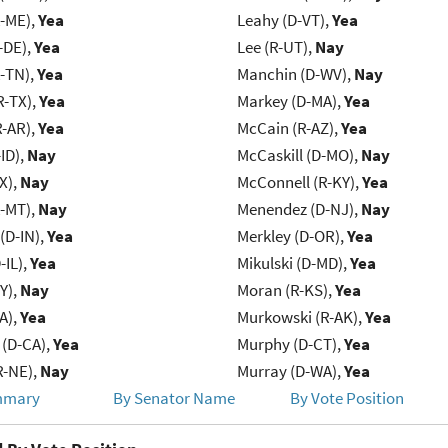
R-ME),
Yea
Leahy (D-VT),
Yea
-DE),
Yea
Lee (R-UT),
Nay
R-TN),
Yea
Manchin (D-WV),
Nay
R-TX),
Yea
Markey (D-MA),
Yea
R-AR),
Yea
McCain (R-AZ),
Yea
ID),
Nay
McCaskill (D-MO),
Nay
X),
Nay
McConnell (R-KY),
Yea
R-MT),
Nay
Menendez (D-NJ),
Nay
(D-IN),
Yea
Merkley (D-OR),
Yea
-IL),
Yea
Mikulski (D-MD),
Yea
Y),
Nay
Moran (R-KS),
Yea
IA),
Yea
Murkowski (R-AK),
Yea
 (D-CA),
Yea
Murphy (D-CT),
Yea
R-NE),
Nay
Murray (D-WA),
Yea
mmary
By Senator Name
By Vote Position