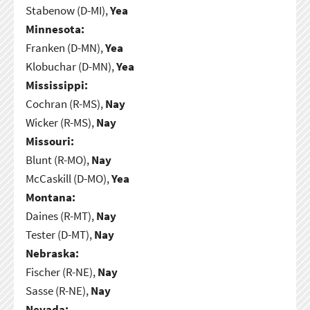
Stabenow (D-MI),
Yea
Minnesota:
Franken (D-MN),
Yea
Klobuchar (D-MN),
Yea
Mississippi:
Cochran (R-MS),
Nay
Wicker (R-MS),
Nay
Missouri:
Blunt (R-MO),
Nay
McCaskill (D-MO),
Yea
Montana:
Daines (R-MT),
Nay
Tester (D-MT),
Nay
Nebraska:
Fischer (R-NE),
Nay
Sasse (R-NE),
Nay
Nevada: