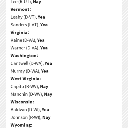
Lee (R-UT),
Nay
Vermont:
Leahy (D-VT),
Yea
Sanders (I-VT),
Yea
Virginia:
Kaine (D-VA),
Yea
Warner (D-VA),
Yea
Washington:
Cantwell (D-WA),
Yea
Murray (D-WA),
Yea
West Virginia:
Capito (R-WV),
Nay
Manchin (D-WV),
Nay
Wisconsin:
Baldwin (D-WI),
Yea
Johnson (R-WI),
Nay
Wyoming: