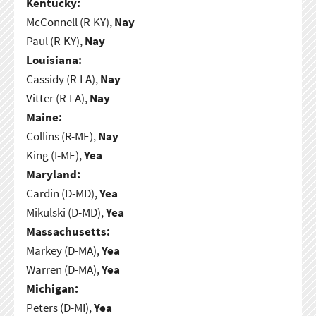
Kentucky:
McConnell (R-KY),
Nay
Paul (R-KY),
Nay
Louisiana:
Cassidy (R-LA),
Nay
Vitter (R-LA),
Nay
Maine:
Collins (R-ME),
Nay
King (I-ME),
Yea
Maryland:
Cardin (D-MD),
Yea
Mikulski (D-MD),
Yea
Massachusetts:
Markey (D-MA),
Yea
Warren (D-MA),
Yea
Michigan:
Peters (D-MI),
Yea