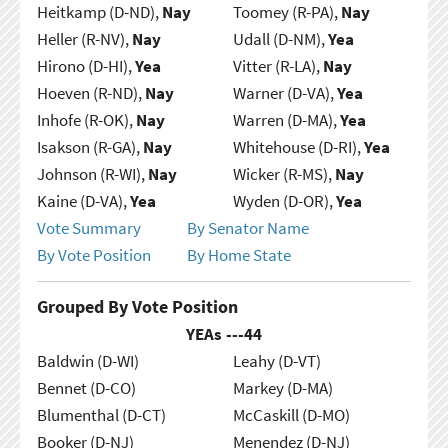
Heitkamp (D-ND),
Nay
Toomey (R-PA),
Nay
Heller (R-NV),
Nay
Udall (D-NM),
Yea
Hirono (D-HI),
Yea
Vitter (R-LA),
Nay
Hoeven (R-ND),
Nay
Warner (D-VA),
Yea
Inhofe (R-OK),
Nay
Warren (D-MA),
Yea
Isakson (R-GA),
Nay
Whitehouse (D-RI),
Yea
Johnson (R-WI),
Nay
Wicker (R-MS),
Nay
Kaine (D-VA),
Yea
Wyden (D-OR),
Yea
Vote Summary
By Senator Name
By Vote Position
By Home State
Grouped By Vote Position
YEAs ---
44
Baldwin (D-WI)
Leahy (D-VT)
Bennet (D-CO)
Markey (D-MA)
Blumenthal (D-CT)
McCaskill (D-MO)
Booker (D-NJ)
Menendez (D-NJ)