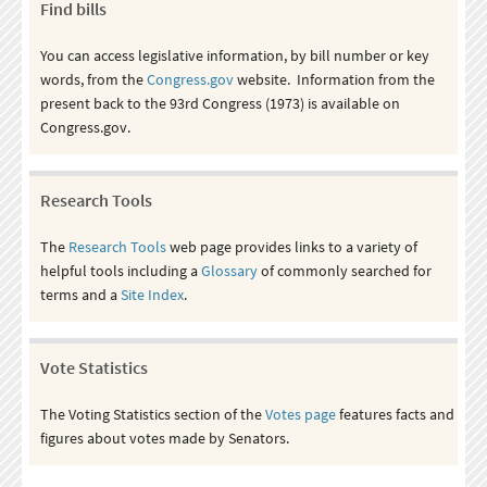
Find bills
You can access legislative information, by bill number or key
words, from the
Congress.gov
website. Information from the
present back to the 93rd Congress (1973) is available on
Congress.gov.
Research Tools
The
Research Tools
web page provides links to a variety of
helpful tools including a
Glossary
of commonly searched for
terms and a
Site Index
.
Vote Statistics
The Voting Statistics section of the
Votes page
features facts and
figures about votes made by Senators.