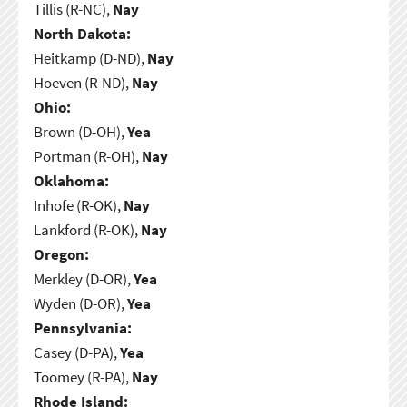
Tillis (R-NC),
Nay
North Dakota:
Heitkamp (D-ND),
Nay
Hoeven (R-ND),
Nay
Ohio:
Brown (D-OH),
Yea
Portman (R-OH),
Nay
Oklahoma:
Inhofe (R-OK),
Nay
Lankford (R-OK),
Nay
Oregon:
Merkley (D-OR),
Yea
Wyden (D-OR),
Yea
Pennsylvania:
Casey (D-PA),
Yea
Toomey (R-PA),
Nay
Rhode Island: