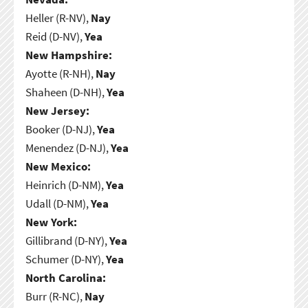
Heller (R-NV),
Nay
Reid (D-NV),
Yea
New Hampshire:
Ayotte (R-NH),
Nay
Shaheen (D-NH),
Yea
New Jersey:
Booker (D-NJ),
Yea
Menendez (D-NJ),
Yea
New Mexico:
Heinrich (D-NM),
Yea
Udall (D-NM),
Yea
New York:
Gillibrand (D-NY),
Yea
Schumer (D-NY),
Yea
North Carolina:
Burr (R-NC),
Nay