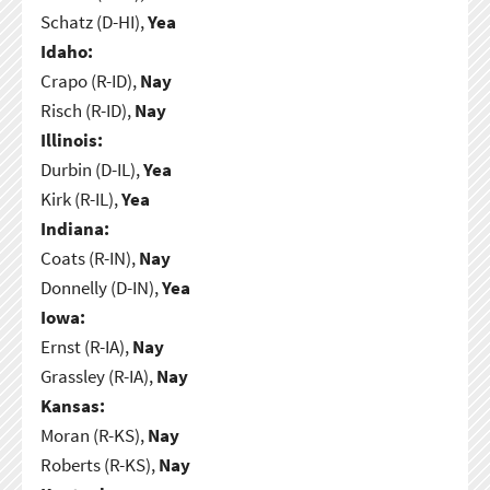
Schatz (D-HI),
Yea
Idaho:
Crapo (R-ID),
Nay
Risch (R-ID),
Nay
Illinois:
Durbin (D-IL),
Yea
Kirk (R-IL),
Yea
Indiana:
Coats (R-IN),
Nay
Donnelly (D-IN),
Yea
Iowa:
Ernst (R-IA),
Nay
Grassley (R-IA),
Nay
Kansas:
Moran (R-KS),
Nay
Roberts (R-KS),
Nay