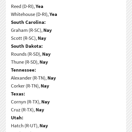
Reed (D-RI),
Yea
Whitehouse (D-RI),
Yea
South Carolina:
Graham (R-SC),
Nay
Scott (R-SC),
Nay
South Dakota:
Rounds (R-SD),
Nay
Thune (R-SD),
Nay
Tennessee:
Alexander (R-TN),
Nay
Corker (R-TN),
Nay
Texas:
Cornyn (R-TX),
Nay
Cruz (R-TX),
Nay
Utah:
Hatch (R-UT),
Nay