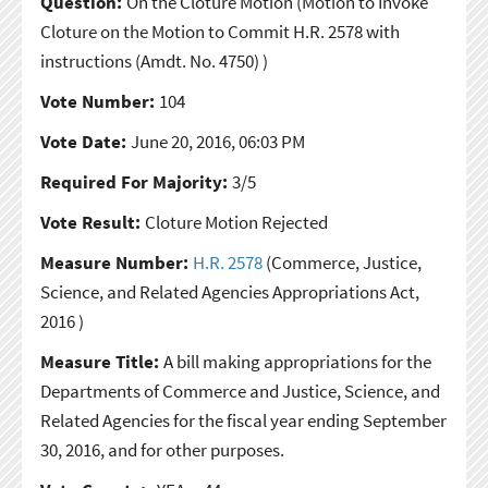
Question:
On the Cloture Motion
(Motion to Invoke
Cloture on the Motion to Commit H.R. 2578 with
instructions (Amdt. No. 4750) )
Vote Number:
104
Vote Date:
June 20, 2016, 06:03 PM
Required For Majority:
3/5
Vote Result:
Cloture Motion Rejected
Measure Number:
H.R. 2578
(Commerce, Justice,
Science, and Related Agencies Appropriations Act,
2016 )
Measure Title:
A bill making appropriations for the
Departments of Commerce and Justice, Science, and
Related Agencies for the fiscal year ending September
30, 2016, and for other purposes.