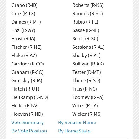
Crapo (R-ID)
Roberts (R-KS)
Cruz (R-TX)
Rounds (R-SD)
Daines (R-MT)
Rubio (R-FL)
Enzi (R-WY)
Sasse (R-NE)
Ernst (R-IA)
Scott (R-SC)
Fischer (R-NE)
Sessions (R-AL)
Flake (R-AZ)
Shelby (R-AL)
Gardner (R-CO)
Sullivan (R-AK)
Graham (R-SC)
Tester (D-MT)
Grassley (R-IA)
Thune (R-SD)
Hatch (R-UT)
Tillis (R-NC)
Heitkamp (D-ND)
Toomey (R-PA)
Heller (R-NV)
Vitter (R-LA)
Hoeven (R-ND)
Wicker (R-MS)
Vote Summary
By Senator Name
By Vote Position
By Home State