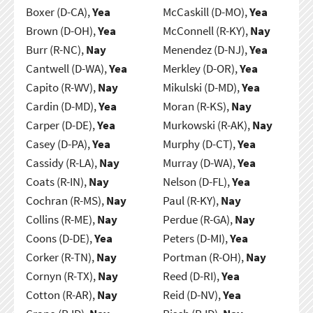
Boxer (D-CA),
Yea
McCaskill (D-MO),
Yea
Brown (D-OH),
Yea
McConnell (R-KY),
Nay
Burr (R-NC),
Nay
Menendez (D-NJ),
Yea
Cantwell (D-WA),
Yea
Merkley (D-OR),
Yea
Capito (R-WV),
Nay
Mikulski (D-MD),
Yea
Cardin (D-MD),
Yea
Moran (R-KS),
Nay
Carper (D-DE),
Yea
Murkowski (R-AK),
Nay
Casey (D-PA),
Yea
Murphy (D-CT),
Yea
Cassidy (R-LA),
Nay
Murray (D-WA),
Yea
Coats (R-IN),
Nay
Nelson (D-FL),
Yea
Cochran (R-MS),
Nay
Paul (R-KY),
Nay
Collins (R-ME),
Nay
Perdue (R-GA),
Nay
Coons (D-DE),
Yea
Peters (D-MI),
Yea
Corker (R-TN),
Nay
Portman (R-OH),
Nay
Cornyn (R-TX),
Nay
Reed (D-RI),
Yea
Cotton (R-AR),
Nay
Reid (D-NV),
Yea