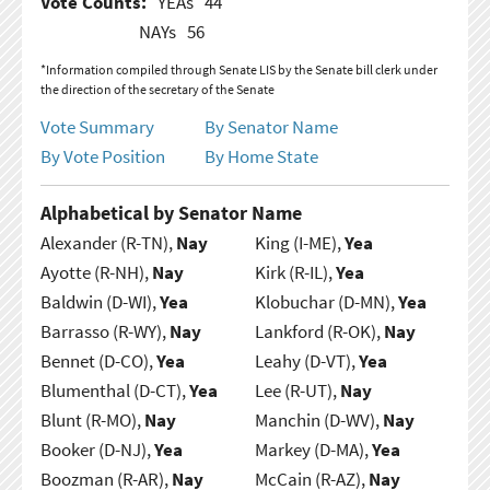
Vote Counts:
YEAs
44
NAYs
56
*Information compiled through Senate LIS by the Senate bill clerk under
the direction of the secretary of the Senate
Vote Summary
By Senator Name
By Vote Position
By Home State
Alphabetical by Senator Name
Alexander (R-TN),
Nay
King (I-ME),
Yea
Ayotte (R-NH),
Nay
Kirk (R-IL),
Yea
Baldwin (D-WI),
Yea
Klobuchar (D-MN),
Yea
Barrasso (R-WY),
Nay
Lankford (R-OK),
Nay
Bennet (D-CO),
Yea
Leahy (D-VT),
Yea
Blumenthal (D-CT),
Yea
Lee (R-UT),
Nay
Blunt (R-MO),
Nay
Manchin (D-WV),
Nay
Booker (D-NJ),
Yea
Markey (D-MA),
Yea
Boozman (R-AR),
Nay
McCain (R-AZ),
Nay