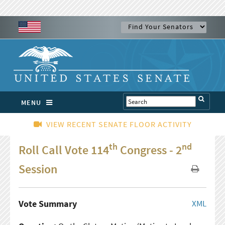
MENU
VIEW RECENT SENATE FLOOR ACTIVITY
th
nd
Roll Call Vote 114
Congress - 2
Session
Vote Summary
XML