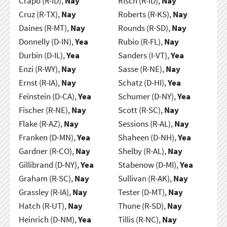
Crapo (R-ID),
Nay
Risch (R-ID),
Nay
Cruz (R-TX),
Nay
Roberts (R-KS),
Nay
Daines (R-MT),
Nay
Rounds (R-SD),
Nay
Donnelly (D-IN),
Yea
Rubio (R-FL),
Nay
Durbin (D-IL),
Yea
Sanders (I-VT),
Yea
Enzi (R-WY),
Nay
Sasse (R-NE),
Nay
Ernst (R-IA),
Nay
Schatz (D-HI),
Yea
Feinstein (D-CA),
Yea
Schumer (D-NY),
Yea
Fischer (R-NE),
Nay
Scott (R-SC),
Nay
Flake (R-AZ),
Nay
Sessions (R-AL),
Nay
Franken (D-MN),
Yea
Shaheen (D-NH),
Yea
Gardner (R-CO),
Nay
Shelby (R-AL),
Nay
Gillibrand (D-NY),
Yea
Stabenow (D-MI),
Yea
Graham (R-SC),
Nay
Sullivan (R-AK),
Nay
Grassley (R-IA),
Nay
Tester (D-MT),
Nay
Hatch (R-UT),
Nay
Thune (R-SD),
Nay
Heinrich (D-NM),
Yea
Tillis (R-NC),
Nay