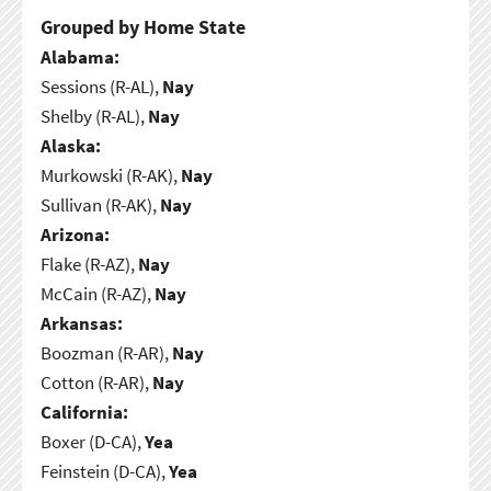
Grouped by Home State
Alabama:
Sessions (R-AL),
Nay
Shelby (R-AL),
Nay
Alaska:
Murkowski (R-AK),
Nay
Sullivan (R-AK),
Nay
Arizona:
Flake (R-AZ),
Nay
McCain (R-AZ),
Nay
Arkansas:
Boozman (R-AR),
Nay
Cotton (R-AR),
Nay
California:
Boxer (D-CA),
Yea
Feinstein (D-CA),
Yea