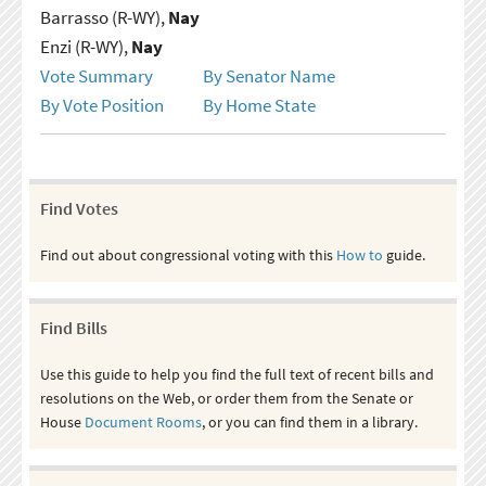
Barrasso (R-WY),
Nay
Enzi (R-WY),
Nay
Vote Summary
By Senator Name
By Vote Position
By Home State
Find Votes
Find out about congressional voting with this
How to
guide.
Find Bills
Use this guide to help you find the full text of recent bills and
resolutions on the Web, or order them from the Senate or
House
Document Rooms
, or you can find them in a library.