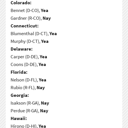
Colorado:
Bennet (D-CO),
Yea
Gardner (R-CO),
Nay
Connecticut:
Blumenthal (D-CT),
Yea
Murphy (D-CT),
Yea
Delaware:
Carper (D-DE),
Yea
Coons (D-DE),
Yea
Florida:
Nelson (D-FL),
Yea
Rubio (R-FL),
Nay
Georgia:
Isakson (R-GA),
Nay
Perdue (R-GA),
Nay
Hawaii:
Hirono (D-HI),
Yea