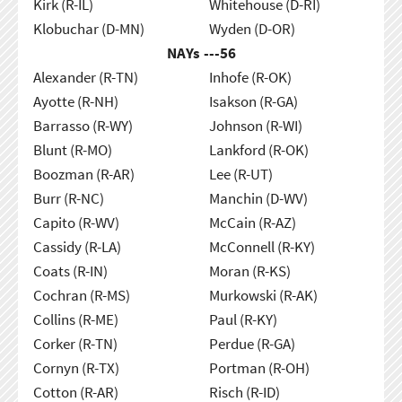
Kirk (R-IL)
Whitehouse (D-RI)
Klobuchar (D-MN)
Wyden (D-OR)
NAYs ---
56
Alexander (R-TN)
Inhofe (R-OK)
Ayotte (R-NH)
Isakson (R-GA)
Barrasso (R-WY)
Johnson (R-WI)
Blunt (R-MO)
Lankford (R-OK)
Boozman (R-AR)
Lee (R-UT)
Burr (R-NC)
Manchin (D-WV)
Capito (R-WV)
McCain (R-AZ)
Cassidy (R-LA)
McConnell (R-KY)
Coats (R-IN)
Moran (R-KS)
Cochran (R-MS)
Murkowski (R-AK)
Collins (R-ME)
Paul (R-KY)
Corker (R-TN)
Perdue (R-GA)
Cornyn (R-TX)
Portman (R-OH)
Cotton (R-AR)
Risch (R-ID)