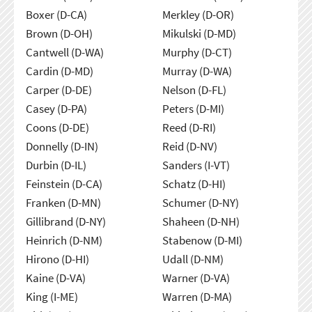
Boxer (D-CA)
Merkley (D-OR)
Brown (D-OH)
Mikulski (D-MD)
Cantwell (D-WA)
Murphy (D-CT)
Cardin (D-MD)
Murray (D-WA)
Carper (D-DE)
Nelson (D-FL)
Casey (D-PA)
Peters (D-MI)
Coons (D-DE)
Reed (D-RI)
Donnelly (D-IN)
Reid (D-NV)
Durbin (D-IL)
Sanders (I-VT)
Feinstein (D-CA)
Schatz (D-HI)
Franken (D-MN)
Schumer (D-NY)
Gillibrand (D-NY)
Shaheen (D-NH)
Heinrich (D-NM)
Stabenow (D-MI)
Hirono (D-HI)
Udall (D-NM)
Kaine (D-VA)
Warner (D-VA)
King (I-ME)
Warren (D-MA)